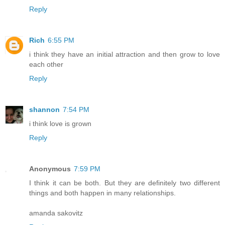
Reply
Rich
6:55 PM
i think they have an initial attraction and then grow to love
each other
Reply
shannon
7:54 PM
i think love is grown
Reply
Anonymous
7:59 PM
I think it can be both. But they are definitely two different
things and both happen in many relationships.
amanda sakovitz