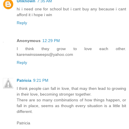
Unknown
7:35 AM
hi i need one for school but i cant buy any because i cant
afford it i hope i win
Reply
Anonymous
12:29 PM
I think they grow to love each other.
karenwinssweeps@yahoo.com
Reply
Patricia
9:21 PM
I think people can fall in love, that may then lead to growing
in their love, becoming stronger together.
There are so many combinations of how things happen, or
fall in place, seems as though every situation is a little bit
different.
Patricia