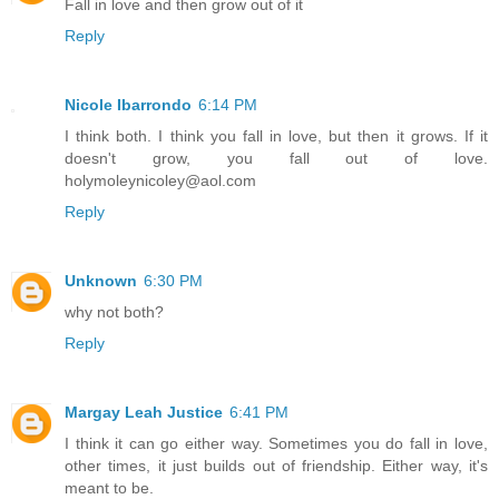
Fall in love and then grow out of it
Reply
Nicole Ibarrondo
6:14 PM
I think both. I think you fall in love, but then it grows. If it
doesn't grow, you fall out of love.
holymoleynicoley@aol.com
Reply
Unknown
6:30 PM
why not both?
Reply
Margay Leah Justice
6:41 PM
I think it can go either way. Sometimes you do fall in love,
other times, it just builds out of friendship. Either way, it's
meant to be.