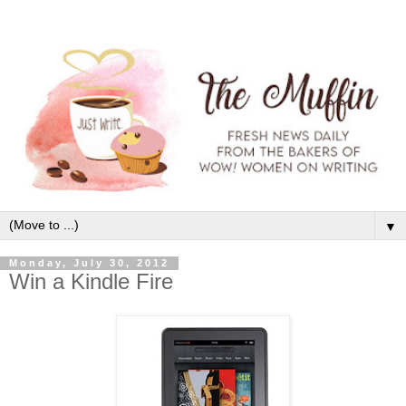
▼
Monday, July 30, 2012
Win a Kindle Fire