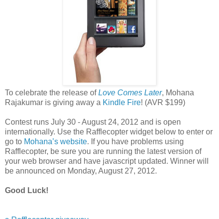
To celebrate the release of
Love Comes Later
, Mohana
Rajakumar is giving away a
Kindle Fire
! (AVR $199)
Contest runs July 30 - August 24, 2012 and is open
internationally. Use the Rafflecopter widget below to enter or
go to
Mohana’s website
. If you have problems using
Rafflecopter, be sure you are running the latest version of
your web browser and have javascript updated. Winner will
be announced on Monday, August 27, 2012.
Good Luck!