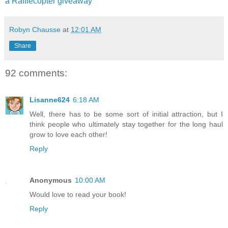
a Rafflecopter giveaway
Robyn Chausse
at
12:01 AM
Share
92 comments:
Lisanne624
6:18 AM
Well, there has to be some sort of initial attraction, but I
think people who ultimately stay together for the long haul
grow to love each other!
Reply
Anonymous
10:00 AM
Would love to read your book!
Reply