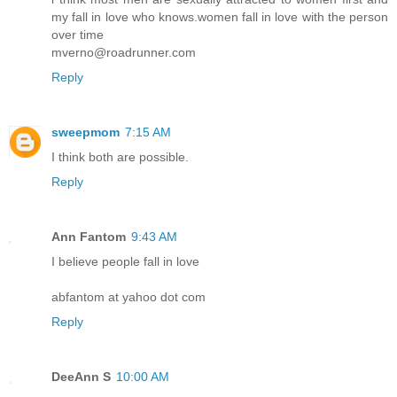
my fall in love who knows.women fall in love with the person
over time
mverno@roadrunner.com
Reply
sweepmom
7:15 AM
I think both are possible.
Reply
Ann Fantom
9:43 AM
I believe people fall in love
abfantom at yahoo dot com
Reply
DeeAnn S
10:00 AM