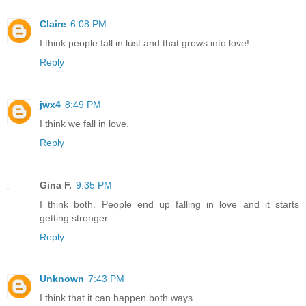
Claire
6:08 PM
I think people fall in lust and that grows into love!
Reply
jwx4
8:49 PM
I think we fall in love.
Reply
Gina F.
9:35 PM
I think both. People end up falling in love and it starts
getting stronger.
Reply
Unknown
7:43 PM
I think that it can happen both ways.