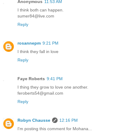
Anonymous
11:53 AM
I think both can happen.
sumer84@live.com
Reply
rosannepm
9:21 PM
I think they fall in love
Reply
Faye Roberts
9:41 PM
I thing they grow to love one another.
feroberts54@gmail.com
Reply
Robyn Chausse
12:16 PM
I'm posting this comment for Mohana...