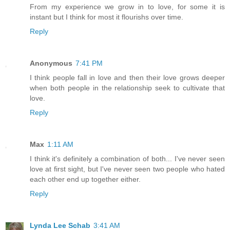
From my experience we grow in to love, for some it is
instant but I think for most it flourishs over time.
Reply
Anonymous
7:41 PM
I think people fall in love and then their love grows deeper
when both people in the relationship seek to cultivate that
love.
Reply
Max
1:11 AM
I think it's definitely a combination of both... I've never seen
love at first sight, but I've never seen two people who hated
each other end up together either.
Reply
Lynda Lee Schab
3:41 AM