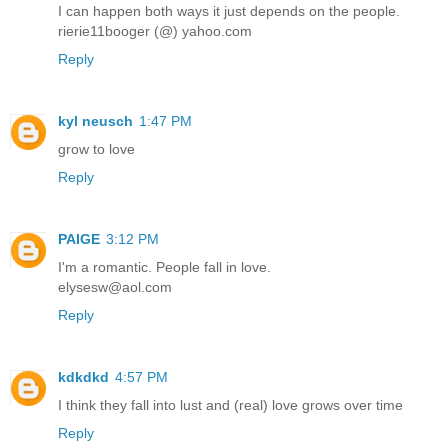
I can happen both ways it just depends on the people.
rierie11booger (@) yahoo.com
Reply
kyl neusch
1:47 PM
grow to love
Reply
PAIGE
3:12 PM
I'm a romantic. People fall in love.
elysesw@aol.com
Reply
kdkdkd
4:57 PM
I think they fall into lust and (real) love grows over time
Reply