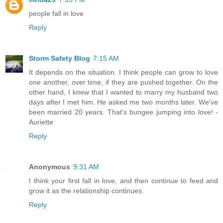
people fall in love
Reply
Storm Safety Blog
7:15 AM
It depends on the situation. I think people can grow to love
one another, over time, if they are pushed together. On the
other hand, I knew that I wanted to marry my husband two
days after I met him. He asked me two months later. We've
been married 20 years. That's bungee jumping into love! -
Auriette
Reply
Anonymous
9:31 AM
I think your first fall in love, and then continue to feed and
grow it as the relationship continues.
Reply