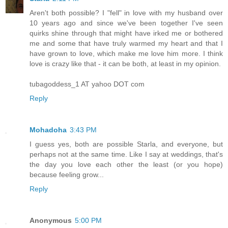
Aren't both possible? I "fell" in love with my husband over
10 years ago and since we've been together I've seen
quirks shine through that might have irked me or bothered
me and some that have truly warmed my heart and that I
have grown to love, which make me love him more. I think
love is crazy like that - it can be both, at least in my opinion.
tubagoddess_1 AT yahoo DOT com
Reply
Mohadoha
3:43 PM
I guess yes, both are possible Starla, and everyone, but
perhaps not at the same time. Like I say at weddings, that's
the day you love each other the least (or you hope)
because feeling grow...
Reply
Anonymous
5:00 PM