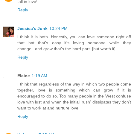
fall in love!
Reply
Jessica's Junk
10:24 PM
i think it is both. Honestly, you can love someone right off
that bat...that's easy...it's loving someone while they
change...and grow that's the hard part. [but worth it]
Reply
Elaine
1:19 AM
I think that regardless of the way in which two people come
together, love is something which can grow if it is
encouraged to do so. Too many people in the West confuse
love with lust and when the initial 'rush' dissipates they don't
want to work at and nurture love.
Reply