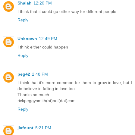
Shalah
12:20 PM
I think that it could go either way for different people.
Reply
Unknown
12:49 PM
I think either could happen
Reply
peg42
2:48 PM
I think that it's more common for them to grow in love, but I
do believe in falling in love too.
Thanks so much.
rickpeggysmith(at)aol(dot)com
Reply
jlafount
5:21 PM