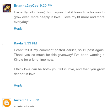
BriannaJayCee
9:20 PM
I recently fell in love(: but I agree that it takes time for you to
grow even more deeply in love. I love my bf more and more
everyday!
Reply
Kayla
9:33 PM
I can't tell if my comment posted earlier, so I'll post again.
Thank you so much for this giveaway! I've been wanting a
Kindle for a long time now.
I think love can be both- you fall in love, and then you grow
deeper in love.
Reply
buzzd
11:25 PM
a little of both