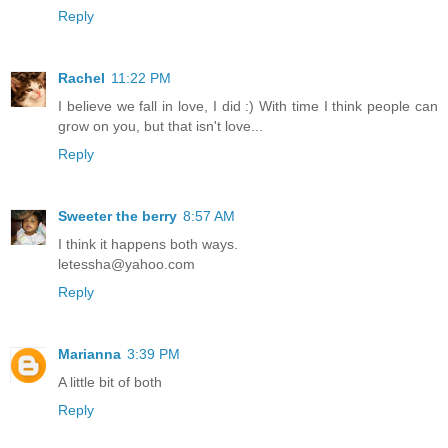
Reply
Rachel
11:22 PM
I believe we fall in love, I did :) With time I think people can
grow on you, but that isn't love...
Reply
Sweeter the berry
8:57 AM
I think it happens both ways.
letessha@yahoo.com
Reply
Marianna
3:39 PM
A little bit of both
Reply