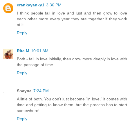
crankyyanky1
3:36 PM
I think people fall in love and lust and then grow to love
each other more every year they are together if they work
at it
Reply
Rita M
10:01 AM
Both - fall in love initially, then grow more deeply in love with
the passage of time.
Reply
Shayna
7:24 PM
A little of both. You don't just become "in love," it comes with
time and getting to know them, but the process has to start
somewhere!
Reply