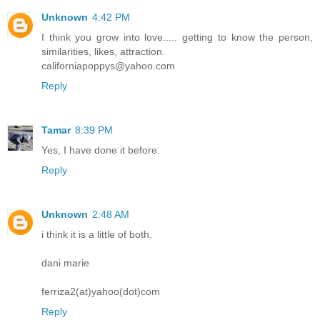
Unknown
4:42 PM
I think you grow into love..... getting to know the person,
similarities, likes, attraction.
californiapoppys@yahoo.com
Reply
Tamar
8:39 PM
Yes, I have done it before.
Reply
Unknown
2:48 AM
i think it is a little of both.
dani marie
ferriza2(at)yahoo(dot)com
Reply