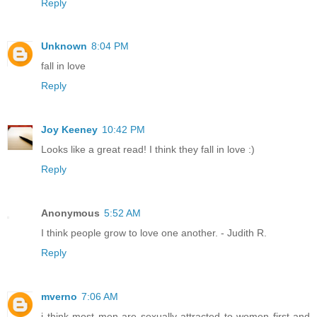
Reply
Unknown
8:04 PM
fall in love
Reply
Joy Keeney
10:42 PM
Looks like a great read! I think they fall in love :)
Reply
Anonymous
5:52 AM
I think people grow to love one another. - Judith R.
Reply
mverno
7:06 AM
i think most men are sexually attracted to women first and