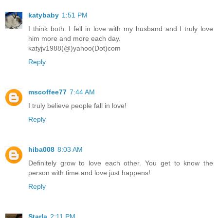
katybaby
1:51 PM
I think both. I fell in love with my husband and I truly love
him more and more each day.
katyjv1988(@)yahoo(Dot)com
Reply
mscoffee77
7:44 AM
I truly believe people fall in love!
Reply
hiba008
8:03 AM
Definitely grow to love each other. You get to know the
person with time and love just happens!
Reply
Starla
2:11 PM