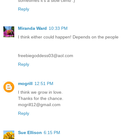
sometimes it's a slow climb :)
Reply
Miranda Ward
10:33 PM
I think either could happen! Depends on the people
freebiegoddess03@aol.com
Reply
mogrill
12:51 PM
I think we grow in love.
Thanks for the chance.
mogrill12@gmail.com
Reply
Sue Ellison
6:15 PM