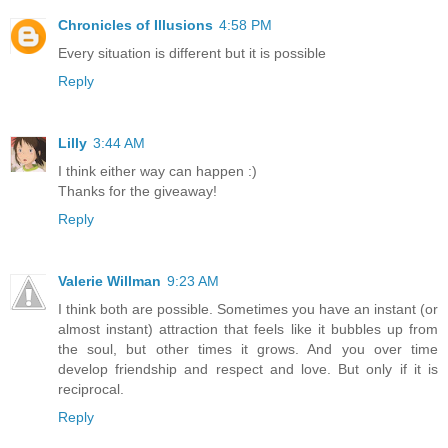
Chronicles of Illusions
4:58 PM
Every situation is different but it is possible
Reply
Lilly
3:44 AM
I think either way can happen :)
Thanks for the giveaway!
Reply
Valerie Willman
9:23 AM
I think both are possible. Sometimes you have an instant (or
almost instant) attraction that feels like it bubbles up from
the soul, but other times it grows. And you over time
develop friendship and respect and love. But only if it is
reciprocal.
Reply