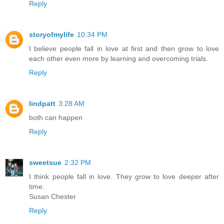
Reply
storyofmylife
10:34 PM
I believe people fall in love at first and then grow to love
each other even more by learning and overcoming trials.
Reply
lindpatt
3:28 AM
both can happen
Reply
sweetsue
2:32 PM
I think people fall in love. They grow to love deeper after
time.
Susan Chester
Reply