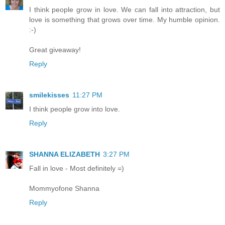
I think people grow in love. We can fall into attraction, but
love is something that grows over time. My humble opinion.
:-)
Great giveaway!
Reply
smilekisses
11:27 PM
I think people grow into love.
Reply
SHANNA ELIZABETH
3:27 PM
Fall in love - Most definitely =)
Mommyofone Shanna
Reply