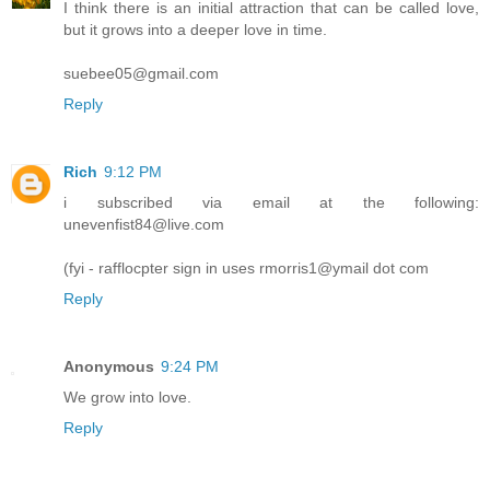
I think there is an initial attraction that can be called love,
but it grows into a deeper love in time.
suebee05@gmail.com
Reply
Rich
9:12 PM
i subscribed via email at the following:
unevenfist84@live.com
(fyi - rafflocpter sign in uses rmorris1@ymail dot com
Reply
Anonymous
9:24 PM
We grow into love.
Reply