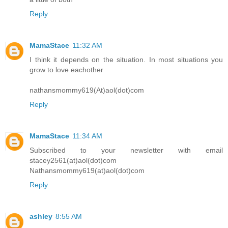
Reply
MamaStace
11:32 AM
I think it depends on the situation. In most situations you
grow to love eachother
nathansmommy619(At)aol(dot)com
Reply
MamaStace
11:34 AM
Subscribed to your newsletter with email
stacey2561(at)aol(dot)com
Nathansmommy619(at)aol(dot)com
Reply
ashley
8:55 AM