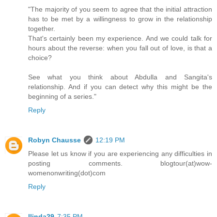
"The majority of you seem to agree that the initial attraction
has to be met by a willingness to grow in the relationship
together.
That's certainly been my experience. And we could talk for
hours about the reverse: when you fall out of love, is that a
choice?
See what you think about Abdulla and Sangita's
relationship. And if you can detect why this might be the
beginning of a series."
Reply
Robyn Chausse
12:19 PM
Please let us know if you are experiencing any difficulties in
posting comments. blogtour(at)wow-
womenonwriting(dot)com
Reply
llinda29
7:35 PM