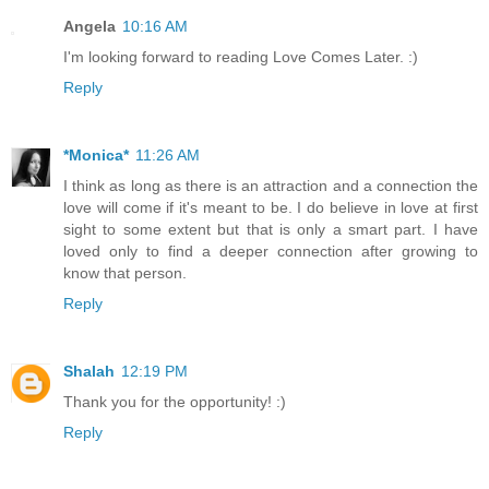
Angela
10:16 AM
I'm looking forward to reading Love Comes Later. :)
Reply
*Monica*
11:26 AM
I think as long as there is an attraction and a connection the
love will come if it's meant to be. I do believe in love at first
sight to some extent but that is only a smart part. I have
loved only to find a deeper connection after growing to
know that person.
Reply
Shalah
12:19 PM
Thank you for the opportunity! :)
Reply