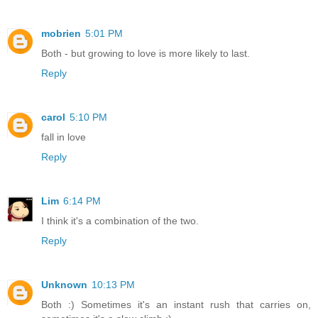
mobrien
5:01 PM
Both - but growing to love is more likely to last.
Reply
carol
5:10 PM
fall in love
Reply
Lim
6:14 PM
I think it's a combination of the two.
Reply
Unknown
10:13 PM
Both :) Sometimes it's an instant rush that carries on,