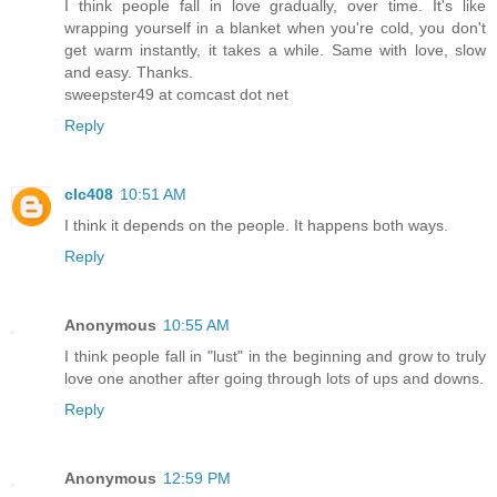
I think people fall in love gradually, over time. It's like
wrapping yourself in a blanket when you're cold, you don't
get warm instantly, it takes a while. Same with love, slow
and easy. Thanks.
sweepster49 at comcast dot net
Reply
clc408
10:51 AM
I think it depends on the people. It happens both ways.
Reply
Anonymous
10:55 AM
I think people fall in "lust" in the beginning and grow to truly
love one another after going through lots of ups and downs.
Reply
Anonymous
12:59 PM