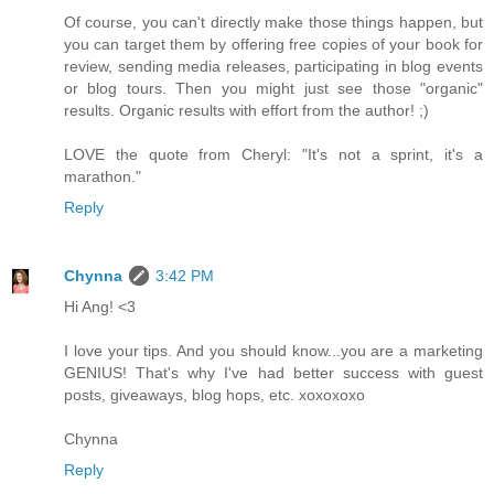
Of course, you can't directly make those things happen, but
you can target them by offering free copies of your book for
review, sending media releases, participating in blog events
or blog tours. Then you might just see those "organic"
results. Organic results with effort from the author! ;)
LOVE the quote from Cheryl: "It's not a sprint, it's a
marathon."
Reply
Chynna
3:42 PM
Hi Ang! <3
I love your tips. And you should know...you are a marketing
GENIUS! That's why I've had better success with guest
posts, giveaways, blog hops, etc. xoxoxoxo
Chynna
Reply