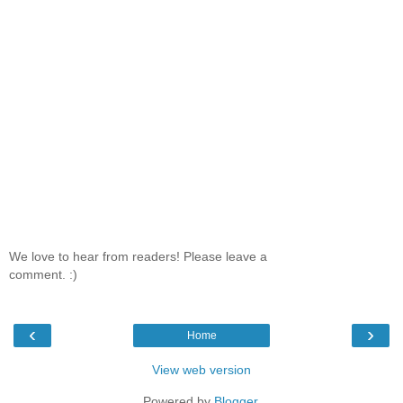
We love to hear from readers! Please leave a
comment. :)
‹
›
Home
View web version
Powered by
Blogger
.