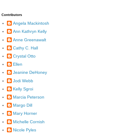
Contributors
Angela Mackintosh
Ann Kathryn Kelly
Anne Greenawalt
Cathy C. Hall
Crystal Otto
Ellen
Jeanine DeHoney
Jodi Webb
Kelly Sgroi
Marcia Peterson
Margo Dill
Mary Horner
Michelle Cornish
Nicole Pyles