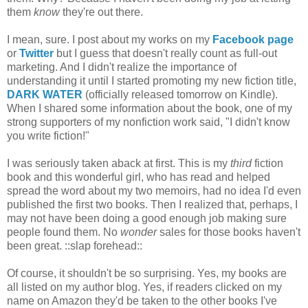
them
know
they're out there.
I mean, sure. I post about my works on my
Facebook page
or
Twitter
but I guess that doesn't really count as full-out
marketing. And I didn't realize the importance of
understanding it until I started promoting my new fiction title,
DARK WATER
(officially released tomorrow on Kindle).
When I shared some information about the book, one of my
strong supporters of my nonfiction work said, "I didn't know
you write fiction!"
I was seriously taken aback at first. This is my
third
fiction
book and this wonderful girl, who has read and helped
spread the word about my two memoirs, had no idea I'd even
published the first two books. Then I realized that, perhaps, I
may not have been doing a good enough job making sure
people found them. No
wonder
sales for those books haven't
been great. ::slap forehead::
Of course, it shouldn't be so surprising. Yes, my books are
all listed on my author blog. Yes, if readers clicked on my
name on Amazon they'd be taken to the other books I've