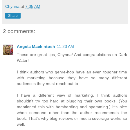
Chynna
at
7:35 AM
Share
2 comments:
Angela Mackintosh
11:23 AM
These are great tips, Chynna! And congratulations on Dark
Water!
I think authors who genre-hop have an even tougher time
with marketing because they have so many different
audiences they must reach out to.
I have a different view of marketing. I think authors
shouldn't try too hard at plugging their own books. (You
mentioned this with bombarding and spamming.) It's nice
when someone other than the author recommends the
book. That's why blog reviews or media coverage works so
well.