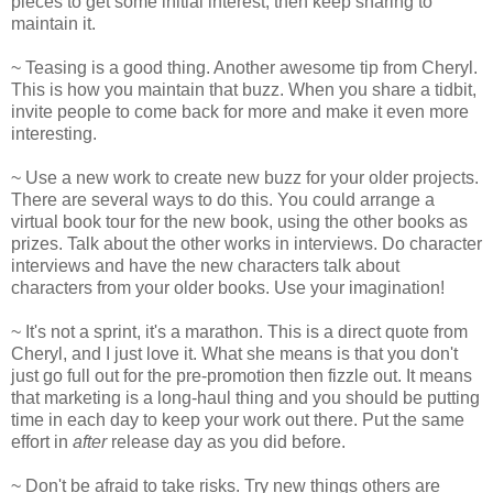
pieces to get some initial interest, then keep sharing to
maintain it.
~ Teasing is a good thing. Another awesome tip from Cheryl.
This is how you maintain that buzz. When you share a tidbit,
invite people to come back for more and make it even more
interesting.
~ Use a new work to create new buzz for your older projects.
There are several ways to do this. You could arrange a
virtual book tour for the new book, using the other books as
prizes. Talk about the other works in interviews. Do character
interviews and have the new characters talk about
characters from your older books. Use your imagination!
~ It's not a sprint, it's a marathon. This is a direct quote from
Cheryl, and I just love it. What she means is that you don't
just go full out for the pre-promotion then fizzle out. It means
that marketing is a long-haul thing and you should be putting
time in each day to keep your work out there. Put the same
effort in
after
release day as you did before.
~ Don't be afraid to take risks. Try new things others are