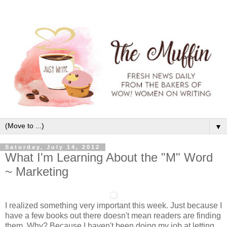
▼
Saturday, July 14, 2012
What I'm Learning About the "M" Word
~ Marketing
I realized something very important this week. Just because I
have a few books out there doesn't mean readers are finding
them. Why? Because I haven't been doing my job at letting