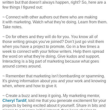
written but that doesn't always happen, right? So, here are a
few things I figured out:
~ Connect with other authors out there who are making
it with marketing. Watch what they're doing. Learn from them.
Take notes.
~ Do for others and they will do for you. You know all of
those writing groups you've joined? Don't just go visit them
when you have a project to promote. Go in a few times a
week to connect with your fellow writers. Help them spread
the word on what they're doing. Give kudos and support.
Interacting is a big part of marketing because what goes
around comes around.
~ Remember that marketing isn't bombarding or spamming.
It's giving information about you and your work and knowing
when, where and how to give it.
~ Create a buzz and keep it going. My marketing mentor,
Cheryl Tardif
, told me that you generate excitement for your
projects by being excited about it yourself. Share in bits and