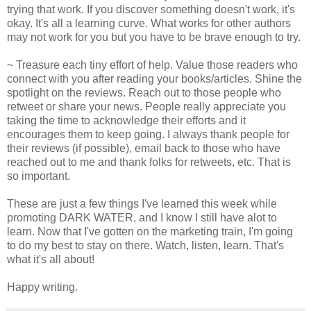
trying that work. If you discover something doesn't work, it's
okay. It's all a learning curve. What works for other authors
may not work for you but you have to be brave enough to try.
~ Treasure each tiny effort of help. Value those readers who
connect with you after reading your books/articles. Shine the
spotlight on the reviews. Reach out to those people who
retweet or share your news. People really appreciate you
taking the time to acknowledge their efforts and it
encourages them to keep going. I always thank people for
their reviews (if possible), email back to those who have
reached out to me and thank folks for retweets, etc. That is
so important.
These are just a few things I've learned this week while
promoting DARK WATER, and I know I still have alot to
learn. Now that I've gotten on the marketing train, I'm going
to do my best to stay on there. Watch, listen, learn. That's
what it's all about!
Happy writing.