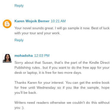
Reply
Karen Wojcik Berner
10:21 AM
Your novel sounds great. I will go sample it now. Best of luck
with your tour and your work.
Reply
mohadoha
12:03 PM
Sorry about that Susan, that's the part of the Kindle Direct
Publishing rules.. but if you want to do the free app for your
desk or laptop, it is free for two more days.
Thanks Karen for your interest. You can get the entire book
for free until Wednesday so if you like the sample, hope
you'll be back.
Writers need readers otherwise we couldn't do this without
you :).