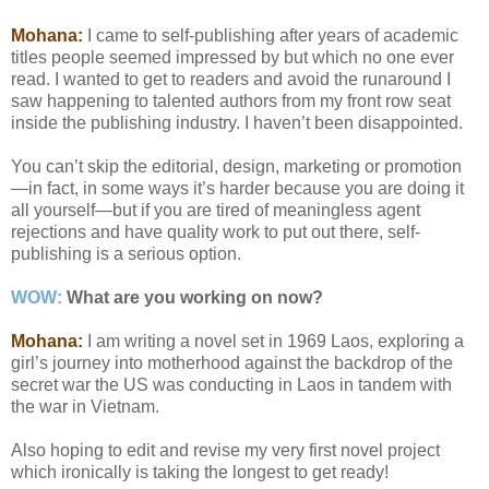
Mohana:
I came to self-publishing after years of academic
titles people seemed impressed by but which no one ever
read. I wanted to get to readers and avoid the runaround I
saw happening to talented authors from my front row seat
inside the publishing industry. I haven’t been disappointed.
You can’t skip the editorial, design, marketing or promotion
—in fact, in some ways it’s harder because you are doing it
all yourself—but if you are tired of meaningless agent
rejections and have quality work to put out there, self-
publishing is a serious option.
WOW:
What are you working on now?
Mohana:
I am writing a novel set in 1969 Laos, exploring a
girl’s journey into motherhood against the backdrop of the
secret war the US was conducting in Laos in tandem with
the war in Vietnam.
Also hoping to edit and revise my very first novel project
which ironically is taking the longest to get ready!