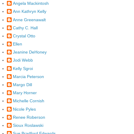
Angela Mackintosh
Ann Kathryn Kelly
Anne Greenawalt
Cathy C. Hall
Crystal Otto
Ellen
Jeanine DeHoney
Jodi Webb
Kelly Sgroi
Marcia Peterson
Margo Dill
Mary Horner
Michelle Cornish
Nicole Pyles
Renee Roberson
Sioux Roslawski
Sue Bradford Edwards