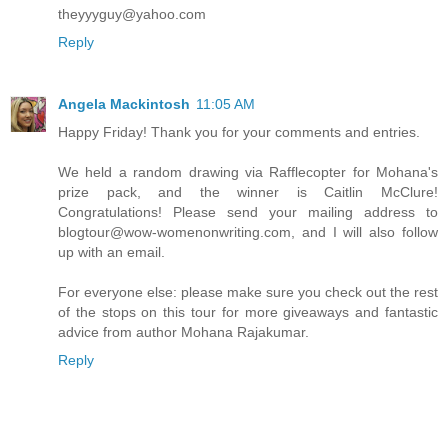
theyyyguy@yahoo.com
Reply
Angela Mackintosh
11:05 AM
Happy Friday! Thank you for your comments and entries.
We held a random drawing via Rafflecopter for Mohana's
prize pack, and the winner is Caitlin McClure!
Congratulations! Please send your mailing address to
blogtour@wow-womenonwriting.com, and I will also follow
up with an email.
For everyone else: please make sure you check out the rest
of the stops on this tour for more giveaways and fantastic
advice from author Mohana Rajakumar.
Reply