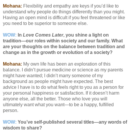
Mohana:
Flexibility and empathy are keys if you’d like to
understand why people do things differently than you might.
Having an open mind is difficult if you feel threatened or like
you need to be superior to someone else.
WOW:
In
Love Comes Later
, you shine a light on
tradition—our roles within society and our family. What
are your thoughts on the balance between tradition and
change as in the growth or evolution of a society?
Mohana:
My own life has been an exploration of this
balance. I didn’t pursue medicine or science as my parents
might have wanted; I didn’t marry someone of my
background as people might have expected. The best
advice I have is to do what feels right to you as a person for
your personal happiness or satisfaction. If it doesn’t harm
anyone else, all the better. Those who love you will
ultimately want what you want—to be a happy, fulfilled
person.
WOW:
You’ve self-published several titles—any words of
wisdom to share?