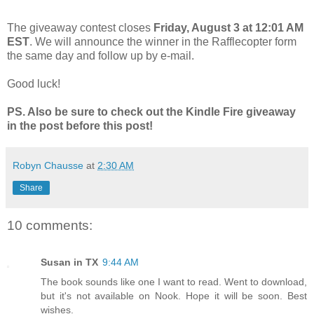
The giveaway contest closes
Friday, August 3 at 12:01 AM
EST
. We will announce the winner in the Rafflecopter form
the same day and follow up by e-mail.
Good luck!
PS. Also be sure to check out the Kindle Fire giveaway
in the post before this post!
Robyn Chausse
at
2:30 AM
Share
10 comments:
Susan in TX
9:44 AM
The book sounds like one I want to read. Went to download,
but it's not available on Nook. Hope it will be soon. Best
wishes.