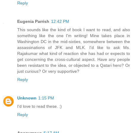
Reply
Eugenia Parrish
12:42 PM
This sounds like the kind of book I want to read, and also
something like the one I'm writing! Mine takes place in
Washington DC in the mid-sixties, somewhere between the
assassinations of JFK and MLK. I'd like to ask Ms.
Rajakumar what kind of reaction she has had or expects to
get concerning the cross-cultural aspect. Have any people
been resistant to the idea, or objected to a Qatari hero? Or
just curious? Or very supportive?
Reply
Unknown
1:15 PM
I'd love to read these. :)
Reply
Anonymous
5:17 AM