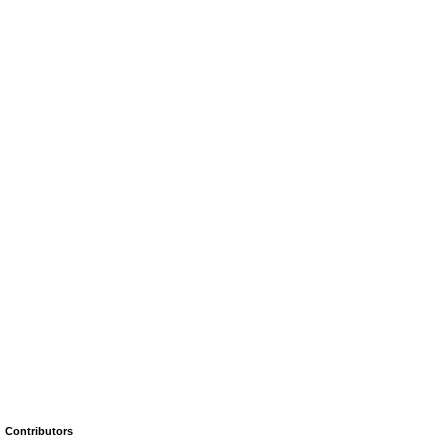
Contributors