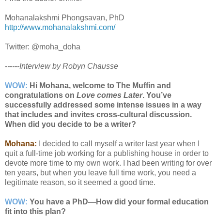
Mohanalakshmi Phongsavan, PhD
http://www.mohanalakshmi.com/
Twitter: @moha_doha
------Interview by Robyn Chausse
WOW:
Hi Mohana, welcome to The Muffin and
congratulations on
Love comes Later
. You’ve
successfully addressed some intense issues in a way
that includes and invites cross-cultural discussion.
When did you decide to be a writer?
Mohana:
I decided to call myself a writer last year when I
quit a full-time job working for a publishing house in order to
devote more time to my own work. I had been writing for over
ten years, but when you leave full time work, you need a
legitimate reason, so it seemed a good time.
WOW:
You have a PhD—How did your formal education
fit into this plan?