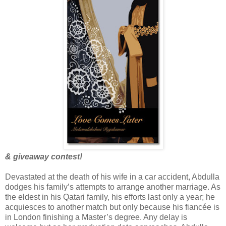
& giveaway contest!
Devastated at the death of his wife in a car accident, Abdulla
dodges his family’s attempts to arrange another marriage. As
the eldest in his Qatari family, his efforts last only a year; he
acquiesces to another match but only because his fiancée is
in London finishing a Master’s degree. Any delay is