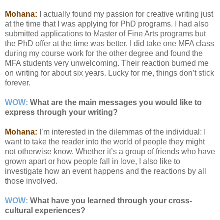
Mohana:
I actually found my passion for creative writing just
at the time that I was applying for PhD programs. I had also
submitted applications to Master of Fine Arts programs but
the PhD offer at the time was better. I did take one MFA class
during my course work for the other degree and found the
MFA students very unwelcoming. Their reaction burned me
on writing for about six years. Lucky for me, things don’t stick
forever.
WOW:
What are the main messages you would like to
express through your writing?
Mohana:
I’m interested in the dilemmas of the individual: I
want to take the reader into the world of people they might
not otherwise know. Whether it’s a group of friends who have
grown apart or how people fall in love, I also like to
investigate how an event happens and the reactions by all
those involved.
WOW:
What have you learned through your cross-
cultural experiences?