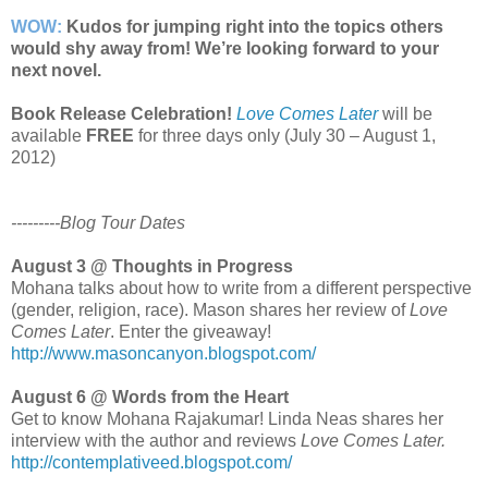
WOW:
Kudos for jumping right into the topics others
would shy away from! We’re looking forward to your
next novel.
Book Release Celebration!
Love Comes Later
will be
available
FREE
for three days only (July 30 – August 1,
2012)
---------Blog Tour Dates
August 3 @ Thoughts in Progress
Mohana talks about how to write from a different perspective
(gender, religion, race). Mason shares her review of
Love
Comes Later
. Enter the giveaway!
http://www.masoncanyon.blogspot.com/
August 6 @ Words from the Heart
Get to know Mohana Rajakumar! Linda Neas shares her
interview with the author and reviews
Love Comes Later.
http://contemplativeed.blogspot.com/