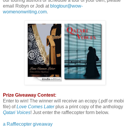
our touring authors or schedule a tour of your own, please
email Robyn or Jodi at
blogtour@wow-
womenonwriting.com
.
Prize Giveaway Contest:
Enter to win! The winner will receive an ecopy (.pdf or mobi
file) of
Love Comes Later
plus a print copy of the anthology
Qatari Voices
! Just enter the rafflecopter form below.
a Rafflecopter giveaway