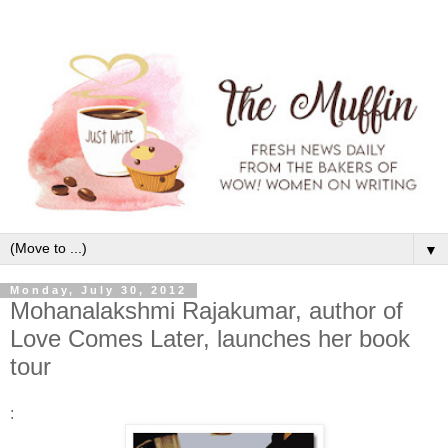
▼
Monday, July 30, 2012
Mohanalakshmi Rajakumar, author of
Love Comes Later, launches her book
tour
: