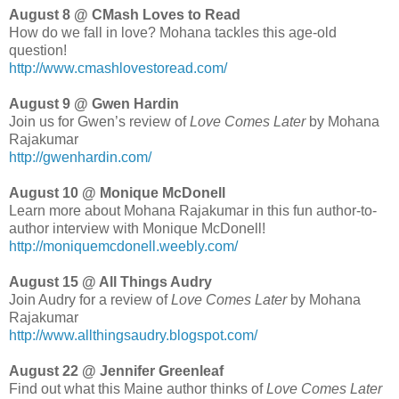
August 8 @ CMash Loves to Read
How do we fall in love? Mohana tackles this age-old
question!
http://www.cmashlovestoread.com/
August 9 @ Gwen Hardin
Join us for Gwen’s review of
Love Comes Later
by Mohana
Rajakumar
http://gwenhardin.com/
August 10 @ Monique McDonell
Learn more about Mohana Rajakumar in this fun author-to-
author interview with Monique McDonell!
http://moniquemcdonell.weebly.com/
August 15 @ All Things Audry
Join Audry for a review of
Love Comes Later
by Mohana
Rajakumar
http://www.allthingsaudry.blogspot.com/
August 22 @ Jennifer Greenleaf
Find out what this Maine author thinks of
Love Comes Later