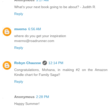
What's your next book going to be about? - Judith R.
Reply
mverno
6:56 AM
where do you get your inspiration
mverno@roadrunner.com
Reply
Robyn Chausse
12:14 PM
Congratulations, Mohana, in making #2 on the Amazon
Kindle chart for Family Saga!!
Reply
Anonymous
2:28 PM
Happy Summer!