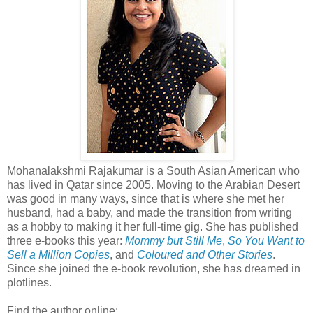
Mohanalakshmi Rajakumar is a South Asian American who
has lived in Qatar since 2005. Moving to the Arabian Desert
was good in many ways, since that is where she met her
husband, had a baby, and made the transition from writing
as a hobby to making it her full-time gig. She has published
three e-books this year:
Mommy but Still Me
,
So You Want to
Sell a Million Copies
, and
Coloured and Other Stories
.
Since she joined the e-book revolution, she has dreamed in
plotlines.
Find the author online: