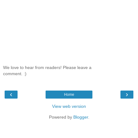
We love to hear from readers! Please leave a
comment. :)
‹
›
Home
View web version
Powered by
Blogger
.