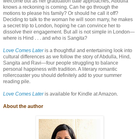
welcome but as her graduation date approaches, Abdulla
knows a reckoning is coming. Can he go through the
motions to please his family? Or should he call it off?
Deciding to talk to the woman he will soon marry, he makes
a secret trip to London, hoping he can convince her to
dissolve their engagement. But all is not simple in London—
where is Hind . . . and who is Sangita?
Love Comes Later
is a thoughtful and entertaining look into
cultural differences as we follow the story of Abdulla, Hind,
Sangita and Ravi—four people struggling to balance
personal happiness with tradition. A literary romantic
rollercoaster you should definitely add to your summer
reading pile.
Love Comes Later
is available for Kindle at Amazon.
About the author