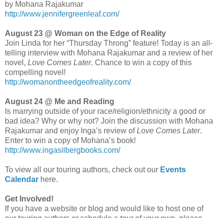
by Mohana Rajakumar
http://www.jennifergreenleaf.com/
August 23 @ Woman on the Edge of Reality
Join Linda for her “Thursday Throng” feature! Today is an all-
telling interview with Mohana Rajakumar and a review of her
novel,
Love Comes Later
. Chance to win a copy of this
compelling novel!
http://womanontheedgeofreality.com/
August 24 @ Me and Reading
Is marrying outside of your race/religion/ethnicity a good or
bad idea? Why or why not? Join the discussion with Mohana
Rajakumar and enjoy Inga’s review of
Love Comes Later
.
Enter to win a copy of Mohana’s book!
http://www.ingasilbergbooks.com/
To view all our touring authors, check out our
Events
Calendar
here.
Get Involved!
If you have a website or blog and would like to host one of