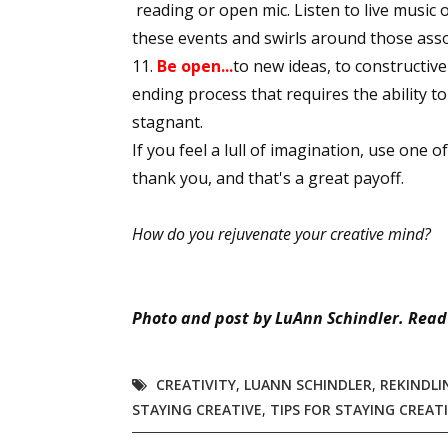
reading or open mic. Listen to live music 
these events and swirls around those assoc
Be open...
to new ideas, to constructive 
Sign
ending process that requires the ability t
stagnant.
Get the 
If you feel a lull of imagination, use one 
thank you, and that's a great payoff.
Email
How do you rejuvenate your creative mind?
First N
Photo and post by LuAnn Schindler. Read
Last N
CREATIVITY
,
LUANN SCHINDLER
,
REKINDLI
STAYING CREATIVE
,
TIPS FOR STAYING CREAT