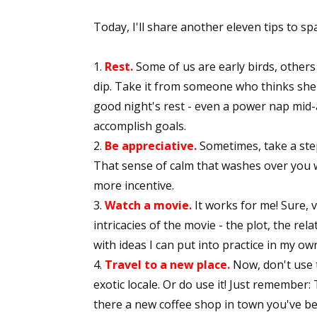
Today, I'll share another eleven tips to s
Rest.
Some of us are early birds, others 
dip. Take it from someone who thinks she c
good night's rest - even a power nap mid-a
accomplish goals.
Be appreciative.
Sometimes, take a step
That sense of calm that washes over you 
more incentive.
Watch a movie.
It works for me! Sure, v
intricacies of the movie - the plot, the re
with ideas I can put into practice in my own 
Travel to a new place.
Now, don't use 
exotic locale. Or do use it! Just remember
there a new coffee shop in town you've bee