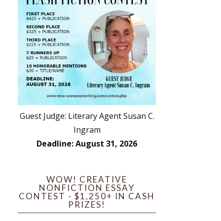
Guest Judge: Literary Agent Susan C.
Ingram
Deadline: August 31, 2026
WOW! CREATIVE
NONFICTION ESSAY
CONTEST - $1,250+ IN CASH
PRIZES!