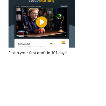
Finish your first draft in 101 days!