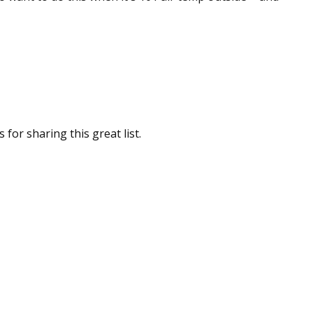
for sharing this great list.