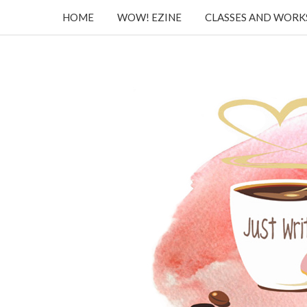
HOME
WOW! EZINE
CLASSES AND WOR