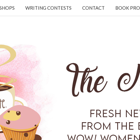
KSHOPS
WRITING CONTESTS
CONTACT
BOOK PRO