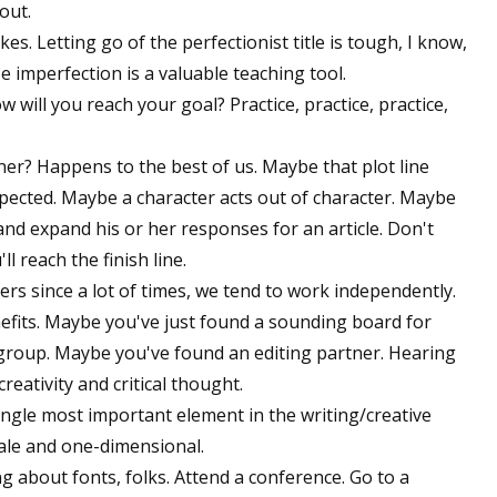
 out.
s. Letting go of the perfectionist title is tough, I know,
ize imperfection is a valuable teaching tool.
how will you reach your goal? Practice, practice, practice,
rner? Happens to the best of us. Maybe that plot line
pected. Maybe a character acts out of character. Maybe
and expand his or her responses for an article. Don't
 reach the finish line.
ers since a lot of times, we tend to work independently.
efits. Maybe you've just found a sounding board for
 group. Maybe you've found an editing partner. Hearing
eativity and critical thought.
ngle most important element in the writing/creative
tale and one-dimensional.
g about fonts, folks. Attend a conference. Go to a