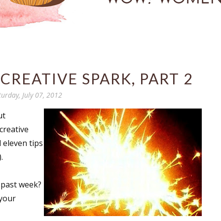
CREATIVE SPARK, PART 2
turday, July 07, 2012
ut
creative
 eleven tips
.
 past week?
 your