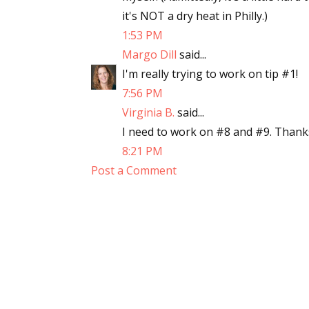
it's NOT a dry heat in Philly.)
1:53 PM
Margo Dill
said...
I'm really trying to work on tip #1!
7:56 PM
Virginia B.
said...
I need to work on #8 and #9. Thanks 
8:21 PM
Post a Comment