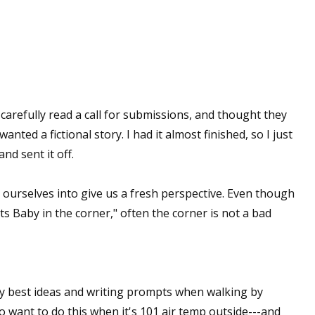
sts
hor Book Marketing, Events, Virtual Book Tours, and Giveaway
test Connection: Fiction and CNF Quarterly Writing Contests
thly E-zine Newsletter: Interviews, Craft Articles, and More
kshops & Classes
ot carefully read a call for submissions, and thought they
ters' Markets: Calls for Submissions, Freelance, Monthly Deadl
nted a fictional story. I had it almost finished, so I just
nd sent it off.
g this form, you are consenting to receive marketing emails from: WOW! Women On Writing,
a, CA, 93240, US, https://www.wow-womenonwriting.com. You can revoke your consent to re
by using the SafeUnsubscribe® link, found at the bottom of every email.
Emails are serviced 
ourselves into give us a fresh perspective. Even though
s Baby in the corner," often the corner is not a bad
Sign me up!
y best ideas and writing prompts when walking by
d to want to do this when it's 101 air temp outside---and