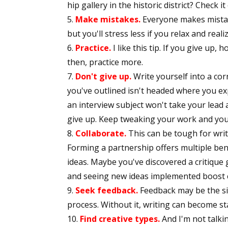
hip gallery in the historic district? Check it
Make mistakes.
Everyone makes mistake
but you'll stress less if you relax and real
Practice.
I like this tip. If you give up, 
then, practice more.
Don't give up.
Write yourself into a co
you've outlined isn't headed where you ex
an interview subject won't take your lead 
give up. Keep tweaking your work and you'll
Collaborate.
This can be tough for writ
Forming a partnership offers multiple ben
ideas. Maybe you've discovered a critique
and seeing new ideas implemented boost cr
Seek feedback.
Feedback may be the si
process. Without it, writing can become s
Find creative types.
And I'm not talkin