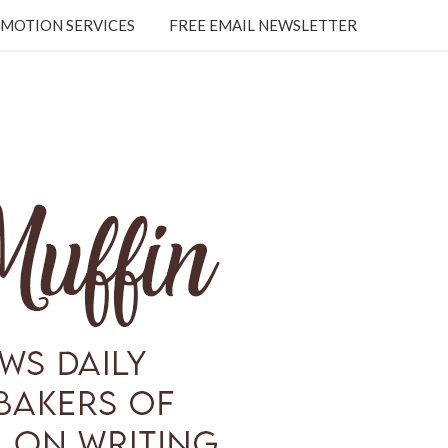
MOTION SERVICES
FREE EMAIL NEWSLETTER