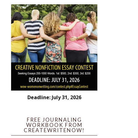
Deadline: July 31, 2026
FREE JOURNALING
WORKBOOK FROM
CREATEWRITENOW!