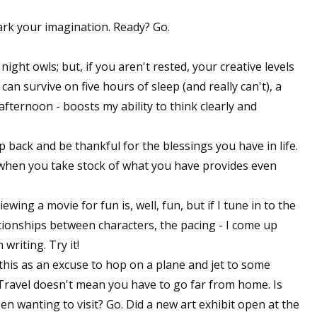
park your imagination. Ready? Go.
night owls; but, if you aren't rested, your creative levels
an survive on five hours of sleep (and really can't), a
fternoon - boosts my ability to think clearly and
 back and be thankful for the blessings you have in life.
when you take stock of what you have provides even
iewing a movie for fun is, well, fun, but if I tune in to the
lationships between characters, the pacing - I come up
writing. Try it!
this as an excuse to hop on a plane and jet to some
: Travel doesn't mean you have to go far from home. Is
n wanting to visit? Go. Did a new art exhibit open at the