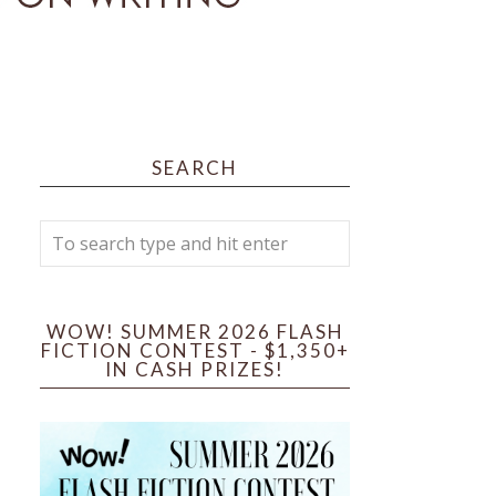
SEARCH
WOW! SUMMER 2026 FLASH
FICTION CONTEST - $1,350+
IN CASH PRIZES!