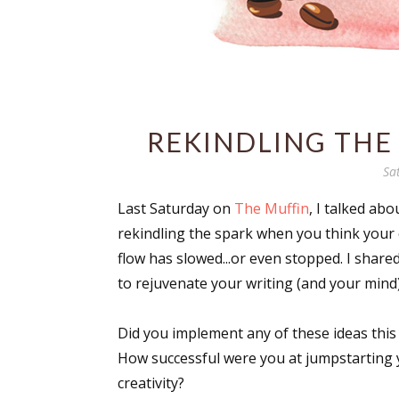
REKINDLING THE 
Sa
Last Saturday on
The Muffin
, I talked abo
rekindling the spark when you think your 
flow has slowed...or even stopped. I shared
to rejuvenate your writing (and your mind)
Did you implement any of these ideas this
How successful were you at jumpstarting
creativity?