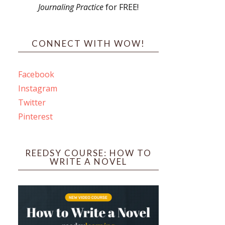
Journaling Practice
for FREE!
s
CONNECT WITH WOW!
Facebook
Instagram
ines
Twitter
Pinterest
 PO Box 102,
ceive emails
by Constant
REEDSY COURSE: HOW TO
WRITE A NOVEL