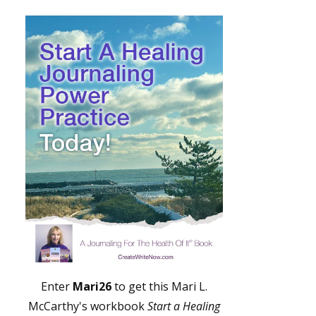
Enter
Mari26
to get this Mari L.
McCarthy's workbook
Start a Healing