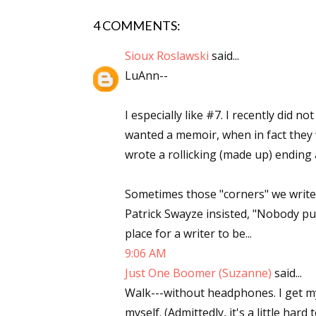
Email Li
4 COMMENTS:
Aut
Sioux Roslawski
said...
Con
LuAnn--
Mon
Wor
I especially like #7. I recently did n
Wri
wanted a memoir, when in fact they wa
wrote a rollicking (made up) ending a
By submittin
Lake Isabell
at any time 
Sometimes those "corners" we write 
Contact.
Patrick Swayze insisted, "Nobody put
place for a writer to be...
9:06 AM
Just One Boomer (Suzanne)
said...
Walk---without headphones. I get m
myself. (Admittedly, it's a little har