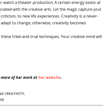
or watch a theater production. A certain energy exists at
iated with the creative arts. Let the magic capture you!
criticism, to new life experiences. Creativity is a never-
 up for WOW's free newsletter!
o adapt to change; otherwise, creativity becomes
latest from WOW! Women On Writing delivered to your inbox.
of these tried-and-true techniques. Your creative mind will
ame
 more of her work at
her website
.
ame
NG CREATIVITY
,
IVE