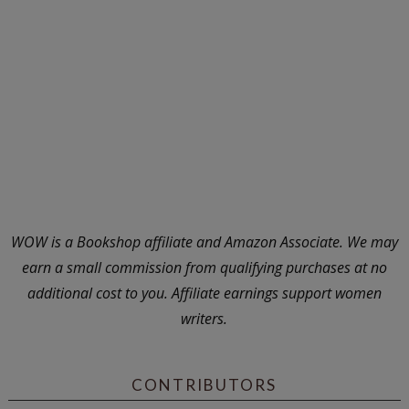
WOW is a Bookshop affiliate and Amazon Associate. We may
earn a small commission from qualifying purchases at no
additional cost to you. Affiliate earnings support women
writers.
CONTRIBUTORS