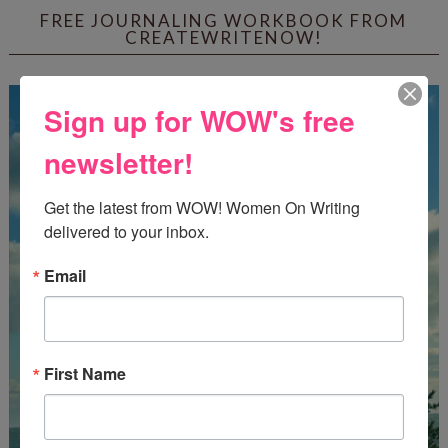
FREE JOURNALING WORKBOOK FROM
CREATEWRITENOW!
Sign up for WOW's free
newsletter!
Get the latest from WOW! Women On Writing 
delivered to your inbox.
Email
First Name