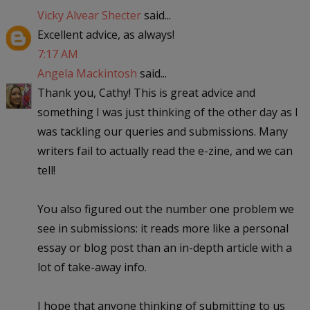
Vicky Alvear Shecter
said...
Excellent advice, as always!
7:17 AM
Angela Mackintosh
said...
Thank you, Cathy! This is great advice and
something I was just thinking of the other day as I
was tackling our queries and submissions. Many
writers fail to actually read the e-zine, and we can
tell!
You also figured out the number one problem we
see in submissions: it reads more like a personal
essay or blog post than an in-depth article with a
lot of take-away info.
I hope that anyone thinking of submitting to us