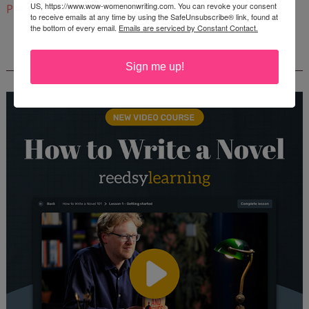
US, https://www.wow-womenonwriting.com. You can revoke your consent
Pinterest
to receive emails at any time by using the SafeUnsubscribe® link, found at
the bottom of every email.
Emails are serviced by Constant Contact.
REEDSY COURSE: HOW TO WRITE A NOVEL
Sign me up!