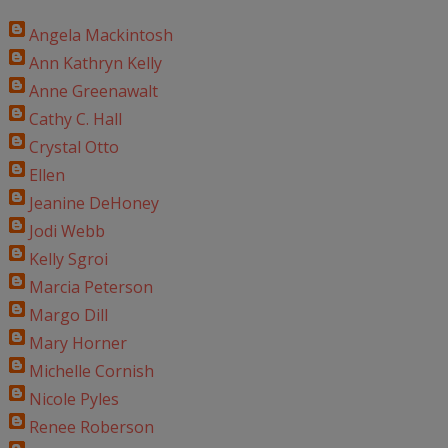
Angela Mackintosh
Ann Kathryn Kelly
Anne Greenawalt
Cathy C. Hall
Crystal Otto
Ellen
Jeanine DeHoney
Jodi Webb
Kelly Sgroi
Marcia Peterson
Margo Dill
Mary Horner
Michelle Cornish
Nicole Pyles
Renee Roberson