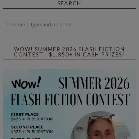
SEARCH
WOW! SUMMER 2026 FLASH FICTION
CONTEST - $1,350+ IN CASH PRIZES!