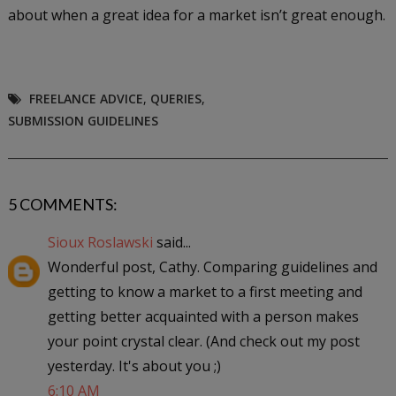
about when a great idea for a market isn’t great enough.
FREELANCE ADVICE
,
QUERIES
,
SUBMISSION GUIDELINES
5 COMMENTS:
Sioux Roslawski
said...
Wonderful post, Cathy. Comparing guidelines and
getting to know a market to a first meeting and
getting better acquainted with a person makes
your point crystal clear. (And check out my post
yesterday. It's about you ;)
6:10 AM