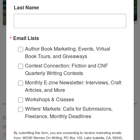
Last Name
Email Lists
Author Book Marketing, Events, Virtual
Book Tours, and Giveaways
Contest Connection: Fiction and CNF
Enter
Mari26
to get this Mari L. McCarthy's workbook
Quarterly Writing Contests
Start a Healing Journaling Practice
for FREE!
Monthly E-zine Newsletter: Interviews, Craft
Articles, and More
CONNECT WITH WOW!
Workshops & Classes
Writers' Markets: Calls for Submissions,
Freelance, Monthly Deadlines
Facebook
Instagram
By submitting this form, you are consenting to receive marketing emails
Twitter
from: WOW! Women On Writing, PO Box 102, Lake Isabella, CA, 93240,