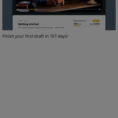
Finish your first draft in 101 days!