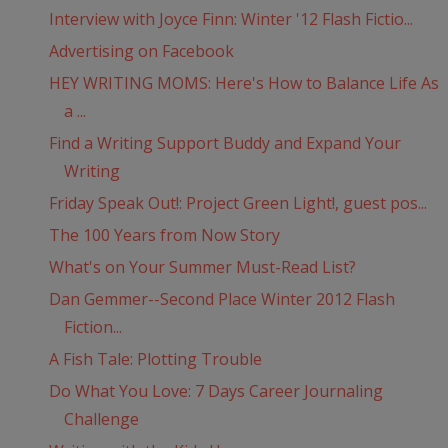
Interview with Joyce Finn: Winter '12 Flash Fictio...
Advertising on Facebook
HEY WRITING MOMS: Here's How to Balance Life As
a ...
Find a Writing Support Buddy and Expand Your
Writing
Friday Speak Out!: Project Green Light!, guest pos...
The 100 Years from Now Story
What's on Your Summer Must-Read List?
Dan Gemmer--Second Place Winter 2012 Flash
Fiction...
A Fish Tale: Plotting Trouble
Do What You Love: 7 Days Career Journaling
Challenge