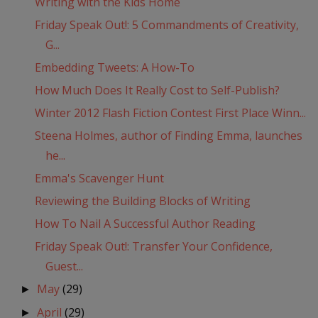
Writing with the Kids Home
Friday Speak Out!: 5 Commandments of Creativity,
G...
Embedding Tweets: A How-To
How Much Does It Really Cost to Self-Publish?
Winter 2012 Flash Fiction Contest First Place Winn...
Steena Holmes, author of Finding Emma, launches
he...
Emma's Scavenger Hunt
Reviewing the Building Blocks of Writing
How To Nail A Successful Author Reading
Friday Speak Out!: Transfer Your Confidence,
Guest...
May
(29)
►
April
(29)
►