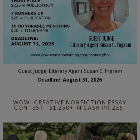
Guest Judge: Literary Agent Susan C. Ingram
Deadline: August 31, 2026
WOW! CREATIVE NONFICTION ESSAY
CONTEST - $1,250+ IN CASH PRIZES!