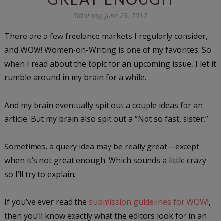
Saturday, June 23, 2012
There are a few freelance markets I regularly consider,
and WOW! Women-on-Writing is one of my favorites. So
when I read about the topic for an upcoming issue, I let it
rumble around in my brain for a while.
And my brain eventually spit out a couple ideas for an
article. But my brain also spit out a “Not so fast, sister.”
Sometimes, a query idea may be really great—except
when it’s not great enough. Which sounds a little crazy
so I’ll try to explain.
If you’ve ever read the
submission guidelines for WOW
!,
then you’ll know exactly what the editors look for in an