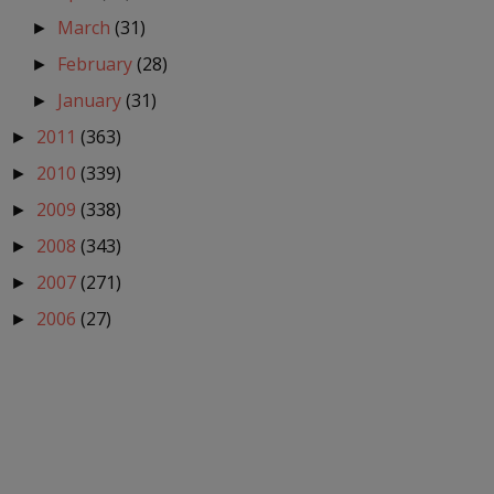
March
(31)
►
February
(28)
►
January
(31)
►
2011
(363)
►
2010
(339)
►
2009
(338)
►
2008
(343)
►
2007
(271)
►
2006
(27)
►