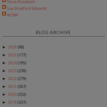
Sioux Roslawski
Sue Bradford Edwards
WOW!
BLOG ARCHIVE
2026
(98)
►
2025
(177)
►
2024
(195)
►
2023
(230)
►
2022
(279)
►
2021
(307)
►
2020
(332)
►
2019
(337)
►