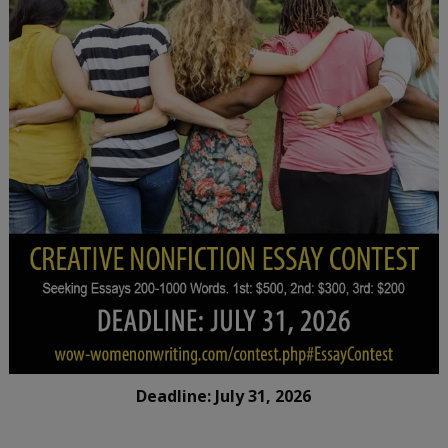
Deadline: July 31, 2026