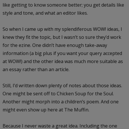
like getting to know someone better; you get details like
style and tone, and what an editor likes.
So when I came up with my splendiferous WOW! ideas, I
knew they fit the topic, but I wasn’t so sure they’d work
for the ezine. One didn’t have enough take-away
information (a big plus if you want your query accepted
at WOW!) and the other idea was much more suitable as
an essay rather than an article.
Still, I’d written down plenty of notes about those ideas.
One might be sent off to Chicken Soup for the Soul.
Another might morph into a children’s poem. And one
might even show up here at The Muffin.
Because I never waste a great idea. Including the one