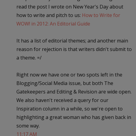
read the post I wrote on New Year's Day about
how to write and pitch to us:
How to Write for
WOW! in 2012: An Editorial Guide
It has a list of editorial themes; and another main
reason for rejection is that writers didn't submit to
a theme. =/
Right now we have one or two spots left in the
Blogging/Social Media issue, but both The
Gatekeepers and Editing & Revision are wide open.
We also haven't received a query for our
Inspiration column in a while, so we're open to
highlighting a great woman who has given back in
some way.
11:17 AM