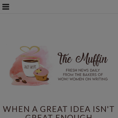
WHEN A GREAT IDEA ISN'T
GREAT ENOUGH