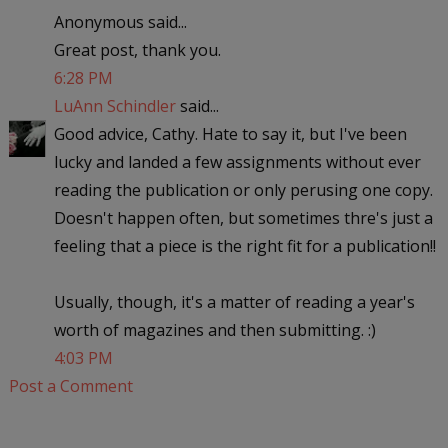
Anonymous said...
Great post, thank you.
6:28 PM
LuAnn Schindler
said...
Good advice, Cathy. Hate to say it, but I've been
lucky and landed a few assignments without ever
reading the publication or only perusing one copy.
Doesn't happen often, but sometimes thre's just a
feeling that a piece is the right fit for a publication!!
Usually, though, it's a matter of reading a year's
worth of magazines and then submitting. :)
4:03 PM
Post a Comment