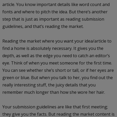
article. You know important details like word count and
fonts and where to pitch the idea. But there’s another
step that is just as important as reading submission
guidelines, and that’s
reading the market
.
Reading the market where you want your idea/article to
find a home is absolutely necessary. It gives you the
depth, as well as the edge you need to catch an editor’s
eye. Think of when you meet someone for the first time.
You can see whether she’s short or tall, or if her eyes are
green or blue. But when you talk to her, you find out the
really interesting stuff, the juicy details that you
remember much longer than how she wore her hair.
Your submission guidelines are like that first meeting;
they give you the facts. But reading the market content is