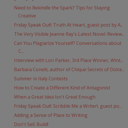
Need to Rekindle the Spark? Tips for Staying
Creative
Friday Speak Out!: Truth At Heart, guest post by A...
The Very Visible Jeanne Ray's Latest Novel: Review...
Can You Plagiarize Yourself? Conversations about
C...
Interview with Lori Parker, 3rd Place Winner, Wint...
Barbara Conelli, author of Chique Secrets of Dolce...
Summer in Italy Contests
How to Create a Different Kind of Antagonist
When a Great Idea Isn't Great Enough
Friday Speak Out!: Scribble Me a Writer!, guest po...
Adding a Sense of Place to Writing
Don't Sell. Build!