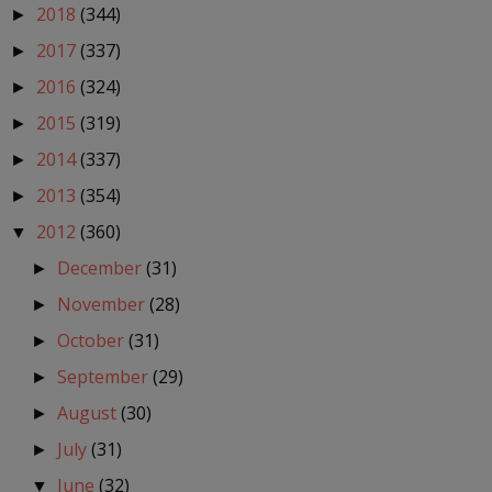
2018
(344)
►
2017
(337)
►
2016
(324)
►
2015
(319)
►
2014
(337)
►
2013
(354)
►
2012
(360)
▼
December
(31)
►
November
(28)
►
October
(31)
►
September
(29)
►
August
(30)
►
July
(31)
►
June
(32)
▼