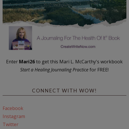
Enter
Mari26
to get this Mari L. McCarthy's workbook
Start a Healing Journaling Practice
for FREE!
CONNECT WITH WOW!
Facebook
Instagram
Twitter