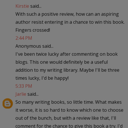
Kirstie
said...
With such a positive review, how can an aspiring
author resist entering in a chance to win this book.
Fingers crossed!
2:44 PM
Anonymous said...
I've been twice lucky after commenting on book
blogs. This one would definitely be a useful
addition to my writing library. Maybe I'll be three
times lucky, I'd be happy!
5:33 PM
Jarlie
said...
So many writing books, so little time. What makes
it worse, it is so hard to know which one to choose
out of the bunch, but with a review like that, I'll
comment for the chance to give this book a try. I'd