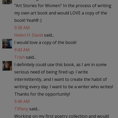
"Art Stories for Women" In the process of writing
my own art book and would LOVE a copy of the
book! Yeah!!! :)
9:38 AM
Helen H. David
said...
I would love a copy of the book!
9:43 AM
Trish
said...
I definitely could use this book, as I am in some
serious need of being fired up. I write
intermittently, and I want to create the habit of
writing every day. I want to be a writer who writes!
Thanks for the opportunity!
9:49 AM
Tiffany
said...
Working on my first poetry collection and would