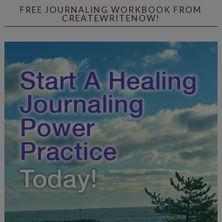
FREE JOURNALING WORKBOOK FROM
CREATEWRITENOW!