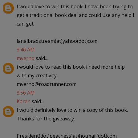
I would love to win this book! I have been trying to
get a traditional book deal and could use any help I
can get!
lanalbradstream(at)yahoo(dot)com
8:46 AM
mverno
said...
i would love to read this book i need more help
with my creativity.
mverno@roadrunner.com
8:56 AM
Karen
said...
I would definitely love to win a copy of this book.
Thanks for the giveaway.
President(dot)peachess)at)hotmail(dot)com