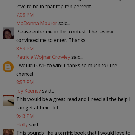
love to be in that top ten percent.
7:08 PM
MaDonna Maurer
said...
Please enter me in this contest. The review
convinced me to enter. Thanks!
8:53 PM
Patricia Wojnar Crowley
said...
I would LOVE to win! Thanks so much for the
chance!
8:57 PM
Joy Keeney
said...
This would be a great read and I need all the help I
can get at time...lol
9:43 PM
Holly
said...
This sounds like a terrific book that I would love to