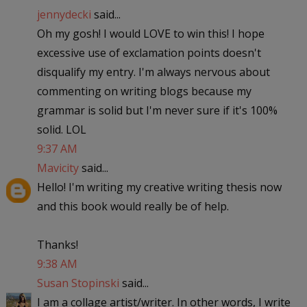
jennydecki
said...
Oh my gosh! I would LOVE to win this! I hope
excessive use of exclamation points doesn't
disqualify my entry. I'm always nervous about
commenting on writing blogs because my
grammar is solid but I'm never sure if it's 100%
solid. LOL
9:37 AM
Mavicity
said...
Hello! I'm writing my creative writing thesis now
and this book would really be of help.
Thanks!
9:38 AM
Susan Stopinski
said...
I am a collage artist/writer. In other words, I write