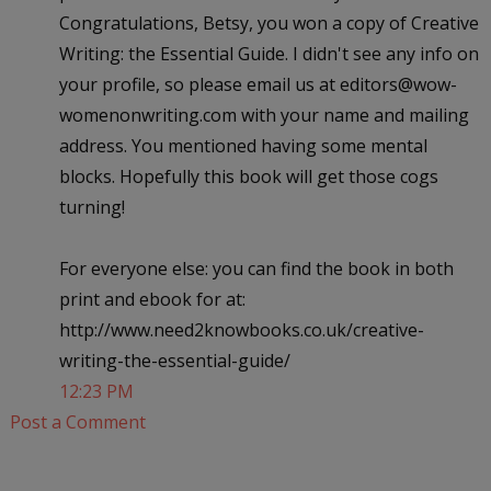
Congratulations, Betsy, you won a copy of Creative
Writing: the Essential Guide. I didn't see any info on
your profile, so please email us at editors@wow-
womenonwriting.com with your name and mailing
address. You mentioned having some mental
blocks. Hopefully this book will get those cogs
turning!
For everyone else: you can find the book in both
print and ebook for at:
http://www.need2knowbooks.co.uk/creative-
writing-the-essential-guide/
12:23 PM
Post a Comment