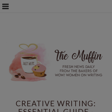
CREATIVE WRITING:
ESSENTIAL GUIDE -