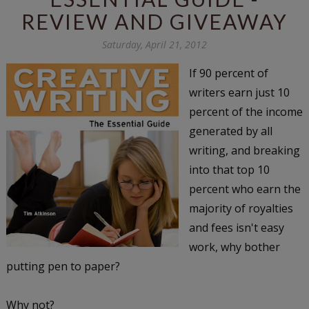
REVIEW AND GIVEAWAY
Saturday, April 21, 2012
If 90 percent of
writers earn just 10
percent of the income
generated by all
writing, and breaking
into that top 10
percent who earn the
majority of royalties
and fees isn't easy
work, why bother
putting pen to paper?
Why not?