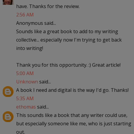
have. Thanks for the review.
2:56 AM
Anonymous said...
Sounds like a great book to add to my writing
collective... especially now I'm trying to get back
into writing!
Thank you for this opportunity. :) Great article!
5:00 AM
Unknown
said...
A book I need and digital is the way I'd go. Thanks!
5:35 AM
ethomas
said...
This sounds like a book that any writer could use,
but especially someone like me, who is just starting
out.