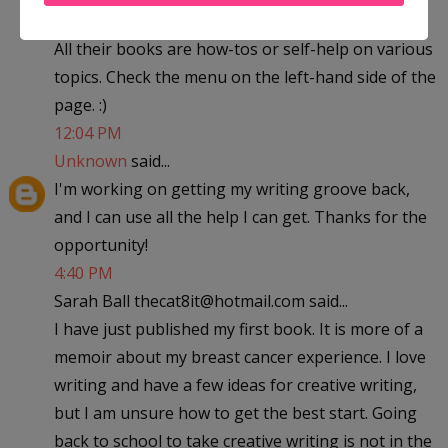
All their books are how-tos or self-help on various
topics. Check the menu on the left-hand side of the
page. :)
12:04 PM
Unknown
said...
I'm working on getting my writing groove back,
and I can use all the help I can get. Thanks for the
opportunity!
4:40 PM
Sarah Ball thecat8it@hotmail.com said...
I have just published my first book. It is more of a
memoir about my breast cancer experience. I love
writing and have a few ideas for creative writing,
but I am unsure how to get the best start. Going
back to school to take creative writing is not in the