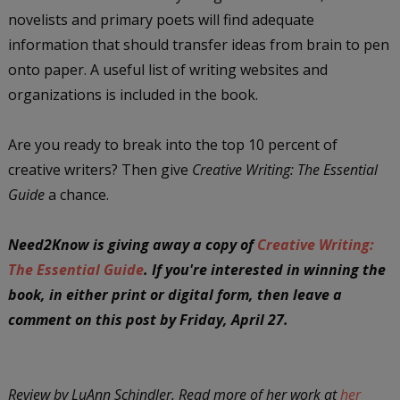
novelists and primary poets will find adequate
information that should transfer ideas from brain to pen
onto paper. A useful list of writing websites and
organizations is included in the book.
Are you ready to break into the top 10 percent of
creative writers? Then give
Creative Writing: The Essential
Guide
a chance.
Need2Know is giving away a copy of
Creative Writing:
The Essential Guide
. If you're interested in winning the
book, in either print or digital form, then leave a
comment on this post by Friday, April 27.
Review by LuAnn Schindler. Read more of her work at
her