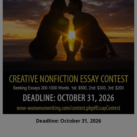
Deadline: October 31, 2026