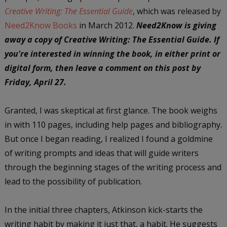
Creative Writing: The Essential Guide
, which was released by
Need2Know Books
in March 2012.
Need2Know is giving
away a copy of Creative Writing: The Essential Guide. If
you're interested in winning the book, in either print or
digital form, then leave a comment on this post by
Friday, April 27.
Granted, I was skeptical at first glance. The book weighs
in with 110 pages, including help pages and bibliography.
But once I began reading, I realized I found a goldmine
of writing prompts and ideas that will guide writers
through the beginning stages of the writing process and
lead to the possibility of publication.
In the initial three chapters, Atkinson kick-starts the
writing habit by making it just that, a habit. He suggests