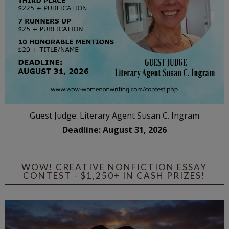
Guest Judge: Literary Agent Susan C. Ingram
Deadline: August 31, 2026
WOW! CREATIVE NONFICTION ESSAY
CONTEST - $1,250+ IN CASH PRIZES!