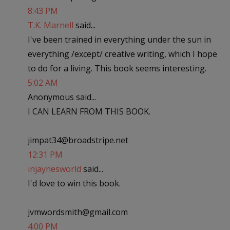
8:43 PM
T.K. Marnell
said...
I've been trained in everything under the sun in
everything /except/ creative writing, which I hope
to do for a living. This book seems interesting.
5:02 AM
Anonymous said...
I CAN LEARN FROM THIS BOOK.
jimpat34@broadstripe.net
12:31 PM
injaynesworld
said...
I'd love to win this book.
jvmwordsmith@gmail.com
4:00 PM