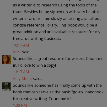
as a writer is to research using the tools of the
trade. Besides being signed up with very helpful
writer's forums, I am slowly amassing a small but
concise reference library. This book would be a
great addition and an invaluable resource for my
freelance writing business.
10:17 AM
April
said...
Sounds like a great resource for writers. Count me
in, I'd love to win a copy!
11:17 AM
Amy Mullis
said...
Sounds like someone has finally come up with the
book that can serve as the basic "go-to" handbook
for creative writing. Count me in!
1:00 PM