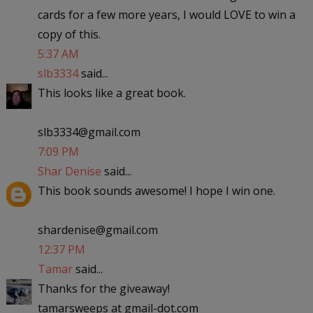
cards for a few more years, I would LOVE to win a
copy of this.
5:37 AM
slb3334
said...
This looks like a great book.
slb3334@gmail.com
7:09 PM
Shar Denise
said...
This book sounds awesome! I hope I win one.
shardenise@gmail.com
12:37 PM
Tamar
said...
Thanks for the giveaway!
tamarsweeps at gmail-dot.com