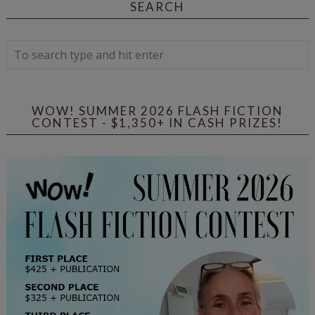
SEARCH
WOW! SUMMER 2026 FLASH FICTION
CONTEST - $1,350+ IN CASH PRIZES!