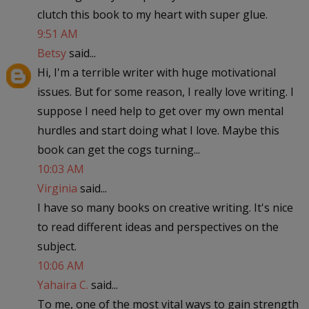
clutch this book to my heart with super glue.
9:51 AM
Betsy
said...
Hi, I'm a terrible writer with huge motivational
issues. But for some reason, I really love writing. I
suppose I need help to get over my own mental
hurdles and start doing what I love. Maybe this
book can get the cogs turning...
10:03 AM
Virginia
said...
I have so many books on creative writing. It's nice
to read different ideas and perspectives on the
subject.
10:06 AM
Yahaira C.
said...
To me, one of the most vital ways to gain strength