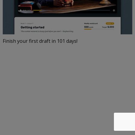
Finish your first draft in 101 days!