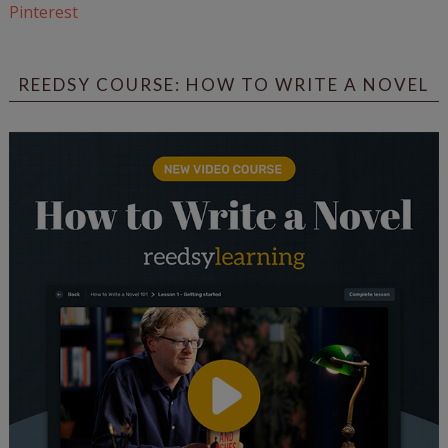
Pinterest
REEDSY COURSE: HOW TO WRITE A NOVEL