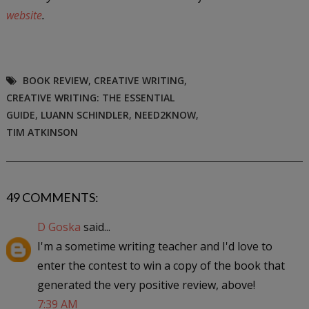
website
.
BOOK REVIEW
,
CREATIVE WRITING
,
CREATIVE WRITING: THE ESSENTIAL
GUIDE
,
LUANN SCHINDLER
,
NEED2KNOW
,
TIM ATKINSON
49 COMMENTS:
D Goska
said...
I'm a sometime writing teacher and I'd love to
enter the contest to win a copy of the book that
generated the very positive review, above!
7:39 AM