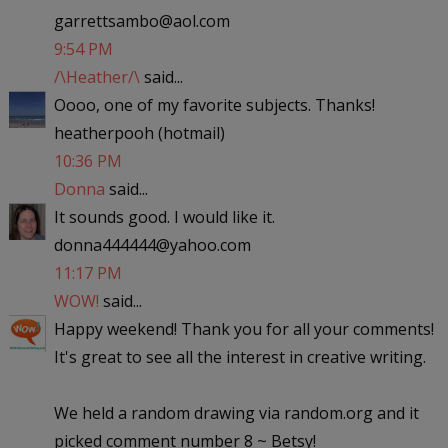
garrettsambo@aol.com
9:54 PM
/\Heather/\
said...
Oooo, one of my favorite subjects. Thanks!
heatherpooh (hotmail)
10:36 PM
Donna
said...
It sounds good. I would like it.
donna444444@yahoo.com
11:17 PM
WOW!
said...
Happy weekend! Thank you for all your comments!
It's great to see all the interest in creative writing.
We held a random drawing via random.org and it
picked comment number 8 ~ Betsy!