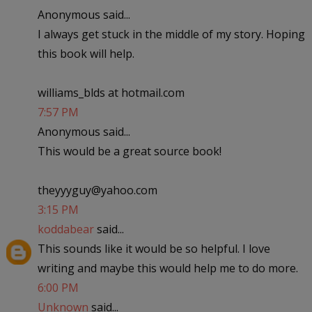
Anonymous said...
I always get stuck in the middle of my story. Hoping
this book will help.
williams_blds at hotmail.com
7:57 PM
Anonymous said...
This would be a great source book!
theyyyguy@yahoo.com
3:15 PM
koddabear
said...
This sounds like it would be so helpful. I love
writing and maybe this would help me to do more.
6:00 PM
Unknown
said...