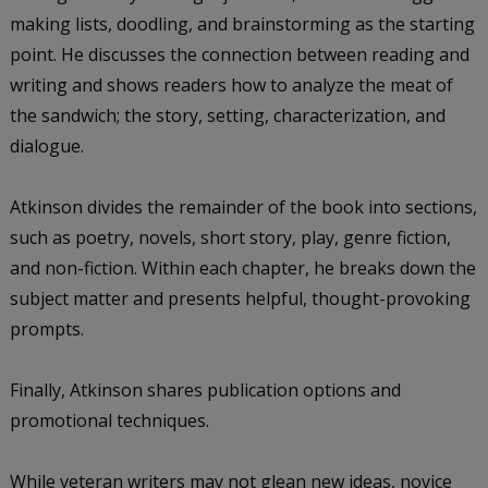
making lists, doodling, and brainstorming as the starting
point. He discusses the connection between reading and
writing and shows readers how to analyze the meat of
the sandwich; the story, setting, characterization, and
dialogue.
Atkinson divides the remainder of the book into sections,
such as poetry, novels, short story, play, genre fiction,
and non-fiction. Within each chapter, he breaks down the
subject matter and presents helpful, thought-provoking
prompts.
Finally, Atkinson shares publication options and
promotional techniques.
While veteran writers may not glean new ideas, novice