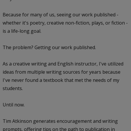
Because for many of us, seeing our work published -
whether it's poetry, creative non-fiction, plays, or fiction -
is a life-long goal.
The problem? Getting our work published.
As a creative writing and English instructor, I've utilized
ideas from multiple writing sources for years because
I've never found a textbook that met the needs of my
students.
Until now.
Tim Atkinson generates encouragement and writing
prompts, offering tips on the path to publication in