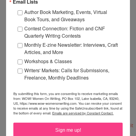
Email Lists
$6.43.
Author Book Marketing, Events, Virtual
Book Tours, and Giveaways
Here's the print copy:
Contest Connection: Fiction and CNF
http://www.need2knowbooks.co.uk/creative-
Quarterly Writing Contests
writing-the-essential-guide/
Monthly E-zine Newsletter: Interviews, Craft
Articles, and More
And here's the e-book copy for immediate
Workshops & Classes
download:
Writers' Markets: Calls for Submissions,
http://www.need2knowbooks.co.uk/creative-
Freelance, Monthly Deadlines
writing-the-essential-guide-ebook/
By submitting this form, you are consenting to receive marketing emails
from: WOW! Women On Writing, PO Box 102, Lake Isabella, CA, 93240,
They also have a selection of writing books--
US, https://www.wow-womenonwriting.com. You can revoke your consent
everything from Writing for Magazines and
to receive emails at any time by using the SafeUnsubscribe® link, found at
the bottom of every email.
Emails are serviced by Constant Contact.
Blogging to Creating Fictional Characters:
http://www.need2knowbooks.co.uk/categories/Writ
Sign me up!
ers-Resources/