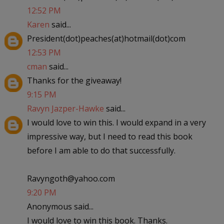
12:52 PM
Karen
said...
President(dot)peaches(at)hotmail(dot)com
12:53 PM
cman
said...
Thanks for the giveaway!
9:15 PM
Ravyn Jazper-Hawke
said...
I would love to win this. I would expand in a very
impressive way, but I need to read this book
before I am able to do that successfully.
Ravyngoth@yahoo.com
9:20 PM
Anonymous said...
I would love to win this book. Thanks.