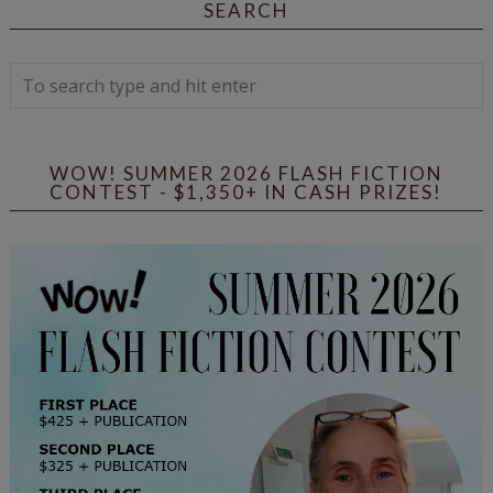
SEARCH
WOW! SUMMER 2026 FLASH FICTION
CONTEST - $1,350+ IN CASH PRIZES!