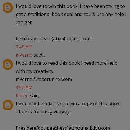
I would love to win this book! I have been trying to
get a traditional book deal and could use any help I
can get!
lanalbradstream(at)yahoo(dot)com
8:46 AM
mverno
said...
i would love to read this book i need more help
with my creativity.
mverno@roadrunner.com
8:56 AM
Karen
said...
I would definitely love to win a copy of this book.
Thanks for the giveaway.
President(dot)peachess)at)hotmail(dot)com