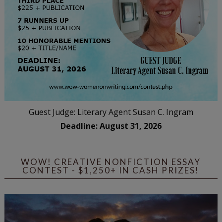
Guest Judge: Literary Agent Susan C. Ingram
Deadline: August 31, 2026
WOW! CREATIVE NONFICTION ESSAY
CONTEST - $1,250+ IN CASH PRIZES!