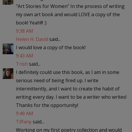
"Art Stories for Women" In the process of writing
my own art book and would LOVE a copy of the
book! Yeah!!! :)
9:38 AM
Helen H. David
said...
I would love a copy of the book!
9:43 AM
Trish
said...
I definitely could use this book, as I am in some
serious need of being fired up. I write
intermittently, and I want to create the habit of
writing every day. I want to be a writer who writes!
Thanks for the opportunity!
9:49 AM
Tiffany
said...
Working on my first poetry collection and would