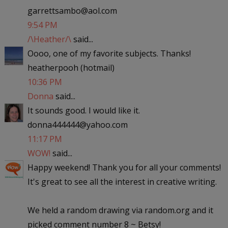
garrettsambo@aol.com
9:54 PM
/\Heather/\
said...
Oooo, one of my favorite subjects. Thanks!
heatherpooh (hotmail)
10:36 PM
Donna
said...
It sounds good. I would like it.
donna444444@yahoo.com
11:17 PM
WOW!
said...
Happy weekend! Thank you for all your comments!
It's great to see all the interest in creative writing.
We held a random drawing via random.org and it
picked comment number 8 ~ Betsy!