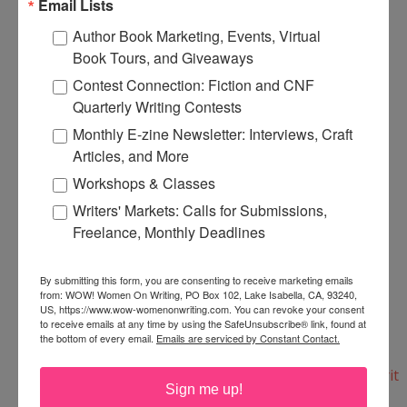
Email Lists
$6.43.
Author Book Marketing, Events, Virtual
Book Tours, and Giveaways
Here's the print copy:
Contest Connection: Fiction and CNF
http://www.need2knowbooks.co.uk/creative-
Quarterly Writing Contests
writing-the-essential-guide/
Monthly E-zine Newsletter: Interviews, Craft
Articles, and More
And here's the e-book copy for immediate
Workshops & Classes
download:
Writers' Markets: Calls for Submissions,
http://www.need2knowbooks.co.uk/creative-
Freelance, Monthly Deadlines
writing-the-essential-guide-ebook/
By submitting this form, you are consenting to receive marketing emails
from: WOW! Women On Writing, PO Box 102, Lake Isabella, CA, 93240,
They also have a selection of writing books--
US, https://www.wow-womenonwriting.com. You can revoke your consent
everything from Writing for Magazines and
to receive emails at any time by using the SafeUnsubscribe® link, found at
the bottom of every email.
Emails are serviced by Constant Contact.
Blogging to Creating Fictional Characters:
http://www.need2knowbooks.co.uk/categories/Writ
Sign me up!
ers-Resources/