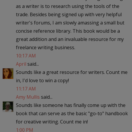
as a writer is to research using the tools of the
trade. Besides being signed up with very helpful
writer's forums, I am slowly amassing a small but
concise reference library. This book would be a
great addition and an invaluable resource for my
freelance writing business.
10:17 AM
April
said...
Sounds like a great resource for writers. Count me
in, I'd love to win a copy!
11:17 AM
Amy Mullis
said...
Sounds like someone has finally come up with the
book that can serve as the basic "go-to" handbook
for creative writing. Count me in!
1:00 PM