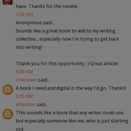
have. Thanks for the review.
2:56 AM
Anonymous said...
Sounds like a great book to add to my writing
collective... especially now I'm trying to get back
into writing!
Thank you for this opportunity. :) Great article!
5:00 AM
Unknown
said...
A book I need and digital is the way I'd go. Thanks!
5:35 AM
ethomas
said...
This sounds like a book that any writer could use,
but especially someone like me, who is just starting
out.