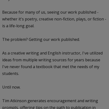
Because for many of us, seeing our work published -
whether it's poetry, creative non-fiction, plays, or fiction -
is a life-long goal.
The problem? Getting our work published.
As a creative writing and English instructor, I've utilized
ideas from multiple writing sources for years because
I've never found a textbook that met the needs of my
students.
Until now.
Tim Atkinson generates encouragement and writing
prompts, offering tips on the path to publication in