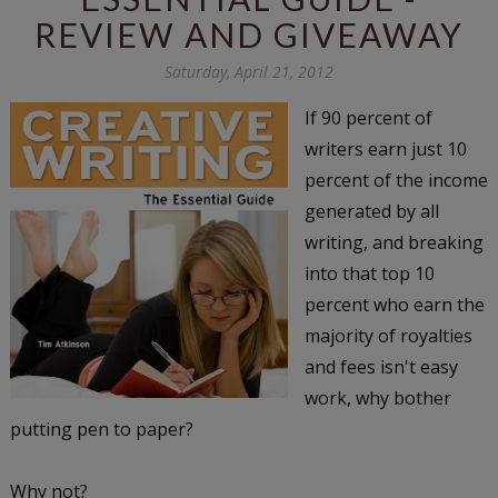
REVIEW AND GIVEAWAY
Saturday, April 21, 2012
If 90 percent of
writers earn just 10
percent of the income
generated by all
writing, and breaking
into that top 10
percent who earn the
majority of royalties
and fees isn't easy
work, why bother
putting pen to paper?
Why not?