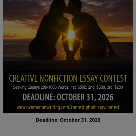
Deadline: October 31, 2026