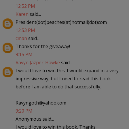
12:52 PM
Karen
said...
President(dot)peaches(at)hotmail(dot)com
12:53 PM
cman
said...
Thanks for the giveaway!
9:15 PM
Ravyn Jazper-Hawke
said...
I would love to win this. I would expand in a very
impressive way, but I need to read this book
before I am able to do that successfully.
Ravyngoth@yahoo.com
9:20 PM
Anonymous said...
I would love to win this book. Thanks.