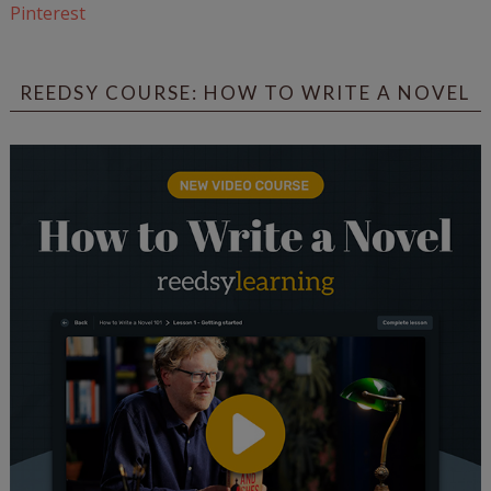
Pinterest
REEDSY COURSE: HOW TO WRITE A NOVEL