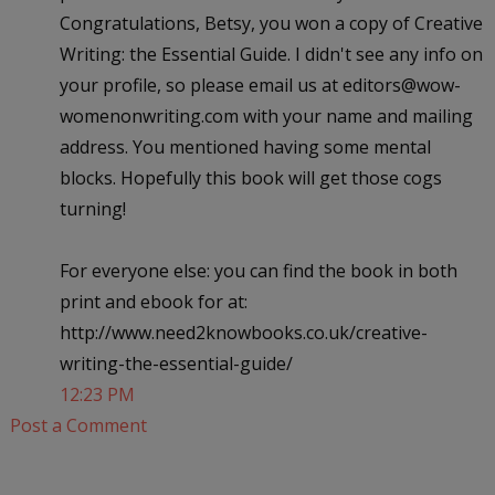
Congratulations, Betsy, you won a copy of Creative
Writing: the Essential Guide. I didn't see any info on
your profile, so please email us at editors@wow-
womenonwriting.com with your name and mailing
address. You mentioned having some mental
blocks. Hopefully this book will get those cogs
turning!
For everyone else: you can find the book in both
print and ebook for at:
http://www.need2knowbooks.co.uk/creative-
writing-the-essential-guide/
12:23 PM
Post a Comment