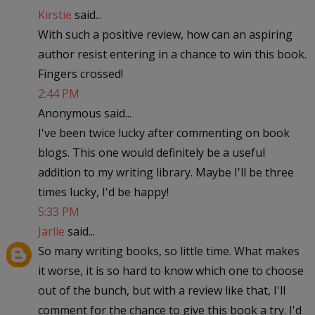
Kirstie
said...
With such a positive review, how can an aspiring
author resist entering in a chance to win this book.
Fingers crossed!
2:44 PM
Anonymous said...
I've been twice lucky after commenting on book
blogs. This one would definitely be a useful
addition to my writing library. Maybe I'll be three
times lucky, I'd be happy!
5:33 PM
Jarlie
said...
So many writing books, so little time. What makes
it worse, it is so hard to know which one to choose
out of the bunch, but with a review like that, I'll
comment for the chance to give this book a try. I'd