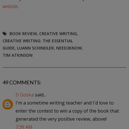
website
.
BOOK REVIEW
,
CREATIVE WRITING
,
CREATIVE WRITING: THE ESSENTIAL
GUIDE
,
LUANN SCHINDLER
,
NEED2KNOW
,
TIM ATKINSON
49 COMMENTS:
D Goska
said...
I'm a sometime writing teacher and I'd love to
enter the contest to win a copy of the book that
generated the very positive review, above!
7:39 AM