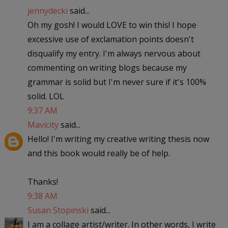
jennydecki
said...
Oh my gosh! I would LOVE to win this! I hope
excessive use of exclamation points doesn't
disqualify my entry. I'm always nervous about
commenting on writing blogs because my
grammar is solid but I'm never sure if it's 100%
solid. LOL
9:37 AM
Mavicity
said...
Hello! I'm writing my creative writing thesis now
and this book would really be of help.
Thanks!
9:38 AM
Susan Stopinski
said...
I am a collage artist/writer. In other words, I write