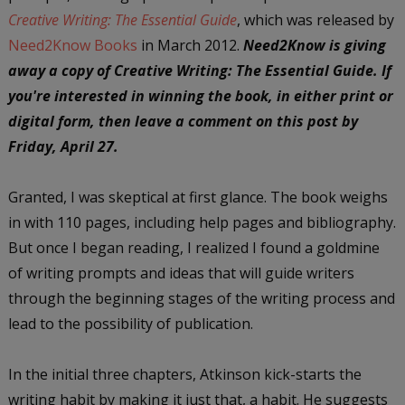
Creative Writing: The Essential Guide
, which was released by
Need2Know Books
in March 2012.
Need2Know is giving
away a copy of Creative Writing: The Essential Guide. If
you're interested in winning the book, in either print or
digital form, then leave a comment on this post by
Friday, April 27.
Granted, I was skeptical at first glance. The book weighs
in with 110 pages, including help pages and bibliography.
But once I began reading, I realized I found a goldmine
of writing prompts and ideas that will guide writers
through the beginning stages of the writing process and
lead to the possibility of publication.
In the initial three chapters, Atkinson kick-starts the
writing habit by making it just that, a habit. He suggests