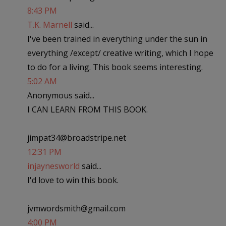
8:43 PM
T.K. Marnell
said...
I've been trained in everything under the sun in
everything /except/ creative writing, which I hope
to do for a living. This book seems interesting.
5:02 AM
Anonymous said...
I CAN LEARN FROM THIS BOOK.
jimpat34@broadstripe.net
12:31 PM
injaynesworld
said...
I'd love to win this book.
jvmwordsmith@gmail.com
4:00 PM