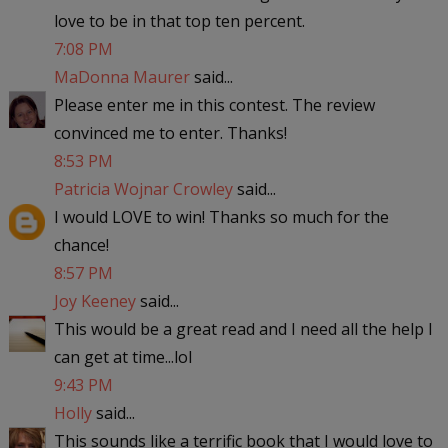
love to be in that top ten percent.
7:08 PM
MaDonna Maurer
said...
Please enter me in this contest. The review
convinced me to enter. Thanks!
8:53 PM
Patricia Wojnar Crowley
said...
I would LOVE to win! Thanks so much for the
chance!
8:57 PM
Joy Keeney
said...
This would be a great read and I need all the help I
can get at time...lol
9:43 PM
Holly
said...
This sounds like a terrific book that I would love to