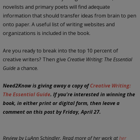
novelists and primary poets will find adequate
information that should transfer ideas from brain to pen
onto paper. A useful list of writing websites and
organizations is included in the book.
Are you ready to break into the top 10 percent of
creative writers? Then give
Creative Writing: The Essential
Guide
a chance.
Need2Know is giving away a copy of
Creative Writing:
The Essential Guide
. If you're interested in winning the
book, in either print or digital form, then leave a
comment on this post by Friday, April 27.
Review by LuAnn Schindler. Read more of her work at
her