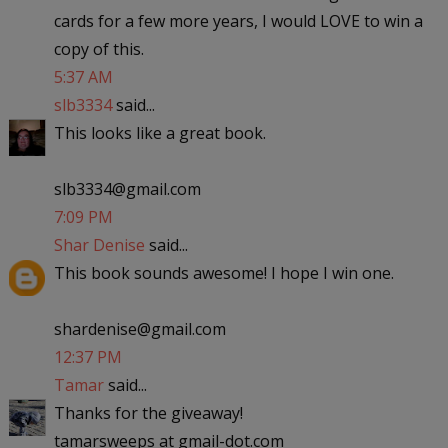
cards for a few more years, I would LOVE to win a
copy of this.
5:37 AM
slb3334
said...
This looks like a great book.
slb3334@gmail.com
7:09 PM
Shar Denise
said...
This book sounds awesome! I hope I win one.
shardenise@gmail.com
12:37 PM
Tamar
said...
Thanks for the giveaway!
tamarsweeps at gmail-dot.com