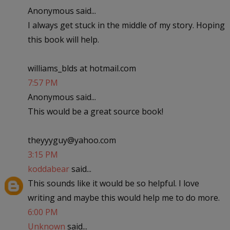
Anonymous said...
I always get stuck in the middle of my story. Hoping
this book will help.
williams_blds at hotmail.com
7:57 PM
Anonymous said...
This would be a great source book!
theyyyguy@yahoo.com
3:15 PM
koddabear
said...
This sounds like it would be so helpful. I love
writing and maybe this would help me to do more.
6:00 PM
Unknown
said...