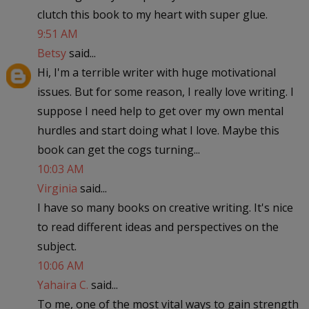
clutch this book to my heart with super glue.
9:51 AM
Betsy
said...
Hi, I'm a terrible writer with huge motivational
issues. But for some reason, I really love writing. I
suppose I need help to get over my own mental
hurdles and start doing what I love. Maybe this
book can get the cogs turning...
10:03 AM
Virginia
said...
I have so many books on creative writing. It's nice
to read different ideas and perspectives on the
subject.
10:06 AM
Yahaira C.
said...
To me, one of the most vital ways to gain strength