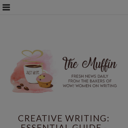
CREATIVE WRITING:
ESSENTIAL GUIDE -