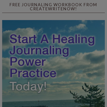
FREE JOURNALING WORKBOOK FROM
CREATEWRITENOW!