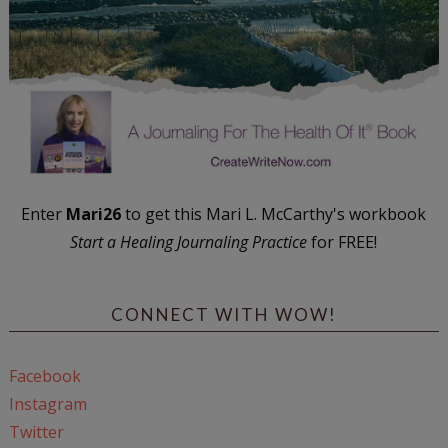
Enter
Mari26
to get this Mari L. McCarthy's workbook
Start a Healing Journaling Practice
for FREE!
CONNECT WITH WOW!
Facebook
Instagram
Twitter