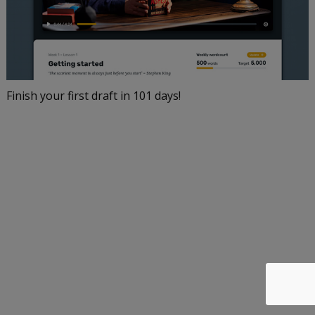
Finish your first draft in 101 days!