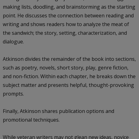
making lists, doodling, and brainstorming as the starting
point. He discusses the connection between reading and
writing and shows readers how to analyze the meat of
the sandwich; the story, setting, characterization, and
dialogue.
Atkinson divides the remainder of the book into sections,
such as poetry, novels, short story, play, genre fiction,
and non-fiction. Within each chapter, he breaks down the
subject matter and presents helpful, thought-provoking
prompts.
Finally, Atkinson shares publication options and
promotional techniques.
While veteran writers may not glean new ideas, novice