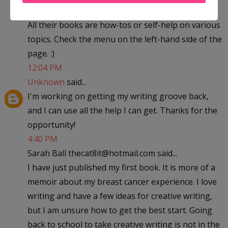
All their books are how-tos or self-help on various
topics. Check the menu on the left-hand side of the
page. :)
12:04 PM
Unknown
said...
I'm working on getting my writing groove back,
and I can use all the help I can get. Thanks for the
opportunity!
4:40 PM
Sarah Ball thecat8it@hotmail.com said...
I have just published my first book. It is more of a
memoir about my breast cancer experience. I love
writing and have a few ideas for creative writing,
but I am unsure how to get the best start. Going
back to school to take creative writing is not in the