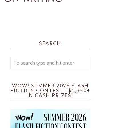
SEARCH
WOW! SUMMER 2026 FLASH
FICTION CONTEST - $1,350+
IN CASH PRIZES!