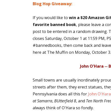
Blog Hop Giveaway:
If you would like to
win a $20 Amazon Gif
favorite banned book
, please leave a co
post to be entered in a random drawing. 
closes Saturday, October 1 at 11:59 PM, PST
#bannedbooks, then come back and leave u
here at The Muffin on Monday, October 3.
John O'Hara --
Small towns are usually inordinately prou
streets after them, they erect statues, they
Pennsylvania does all this for
John O'Hara
at Samarra
,
BUtterfield 8
, and
Ten North Fred
always think of O'Hara so fondly.