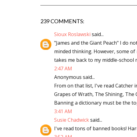
239 COMMENTS:
Sioux Roslawski
said...
"James and the Giant Peach" I do no
minded thinking. However, some of m
takes me back to my middle-school r
2:47 AM
Anonymous said...
From on that list, I've read Catcher 
Grapes of Wrath, The Shining, The Co
Banning a dictionary must be the to
3:41 AM
Susie Chadwick
said...
I've read tons of banned books! Harr