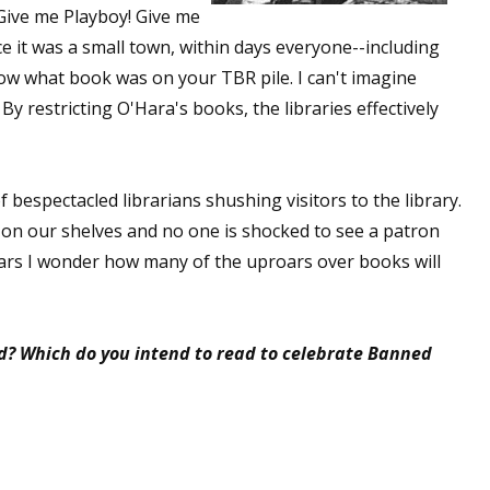
 Give me Playboy! Give me
e it was a small town, within days everyone--including
w what book was on your TBR pile. I can't imagine
 up for WOW's free newsletter!
 restricting O'Hara's books, the libraries effectively
latest from WOW! Women On Writing delivered to your inbox.
 bespectacled librarians shushing visitors to the library.
e on our shelves and no one is shocked to see a patron
 years I wonder how many of the uproars over books will
ame
d? Which do you intend to read to celebrate Banned
ame