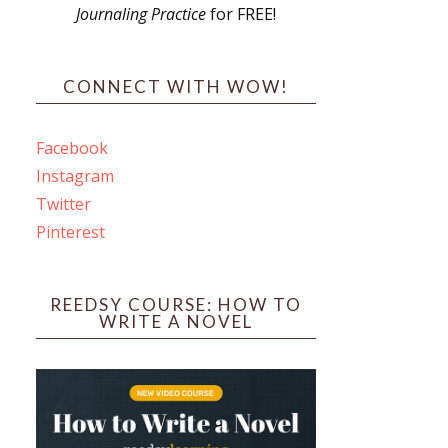
Journaling Practice
for FREE!
s
CONNECT WITH WOW!
Facebook
Instagram
ines
Twitter
Pinterest
 PO Box 102,
ceive emails
by Constant
REEDSY COURSE: HOW TO
WRITE A NOVEL