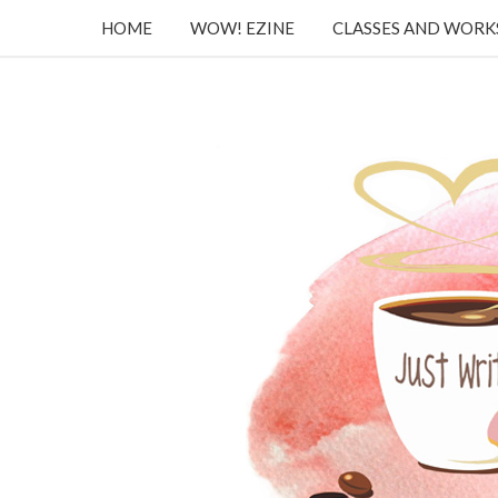
HOME
WOW! EZINE
CLASSES AND WOR