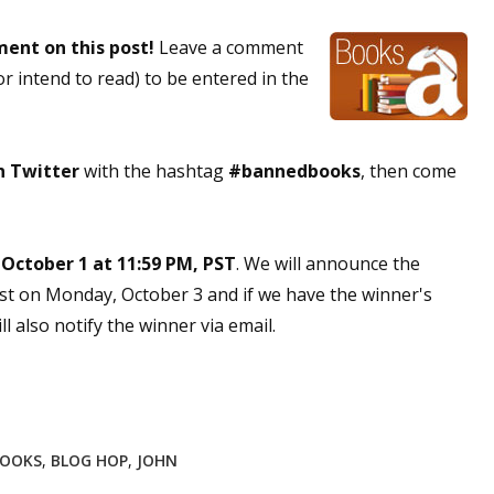
sts
ment on this post!
Leave a comment
hor Book Marketing, Events, Virtual Book Tours, and Giveaway
r intend to read) to be entered in the
test Connection: Fiction and CNF Quarterly Writing Contests
thly E-zine Newsletter: Interviews, Craft Articles, and More
kshops & Classes
on Twitter
with the hashtag
#bannedbooks
, then come
ters' Markets: Calls for Submissions, Freelance, Monthly Deadl
g this form, you are consenting to receive marketing emails from: WOW! Women On Writing,
 October 1 at 11:59 PM, PST
. We will announce the
a, CA, 93240, US, https://www.wow-womenonwriting.com. You can revoke your consent to re
st on Monday, October 3 and if we have the winner's
by using the SafeUnsubscribe® link, found at the bottom of every email.
Emails are serviced 
 also notify the winner via email.
Sign me up!
BOOKS
,
BLOG HOP
,
JOHN