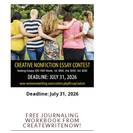
Deadline: July 31, 2026
FREE JOURNALING
WORKBOOK FROM
CREATEWRITENOW!