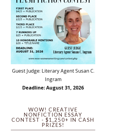
Guest Judge: Literary Agent Susan C.
Ingram
Deadline: August 31, 2026
WOW! CREATIVE
NONFICTION ESSAY
CONTEST - $1,250+ IN CASH
PRIZES!