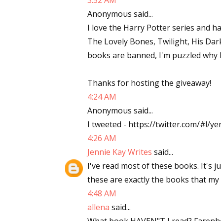
3:52 AM
Anonymous said...
I love the Harry Potter series and 
The Lovely Bones, Twilight, His Dark
books are banned, I'm puzzled why b
Thanks for hosting the giveaway!
4:24 AM
Anonymous said...
I tweeted - https://twitter.com/#!
4:26 AM
Jennie Kay Writes
said...
I've read most of these books. It's j
these are exactly the books that my
4:48 AM
allena
said...