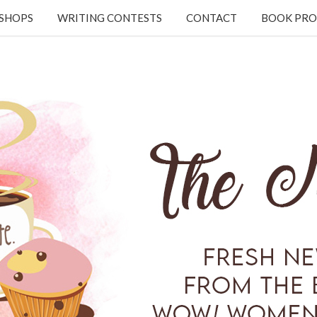
KSHOPS
WRITING CONTESTS
CONTACT
BOOK PRO