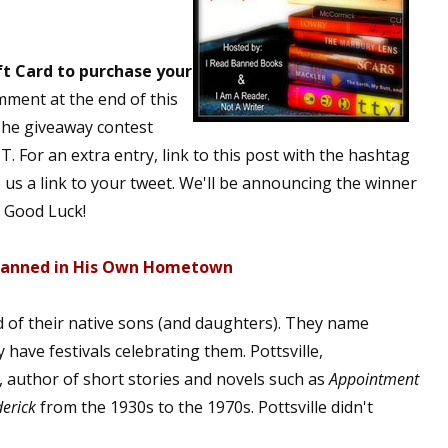
t Card to purchase your
mment at the end of this
The giveaway contest
. For an extra entry, link to this post with the hashtag
s a link to your tweet. We'll be announcing the winner
 Good Luck!
 Banned in His Own Hometown
d of their native sons (and daughters). They name
 have festivals celebrating them. Pottsville,
, author of short stories and novels such as
Appointment
erick
from the 1930s to the 1970s. Pottsville didn't