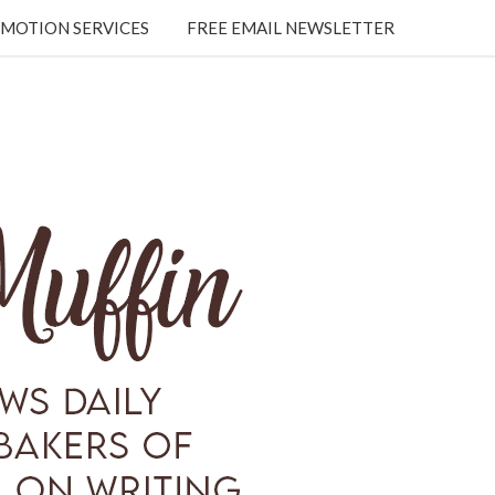
MOTION SERVICES
FREE EMAIL NEWSLETTER