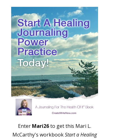
Enter
Mari26
to get this Mari L.
McCarthy's workbook
Start a Healing