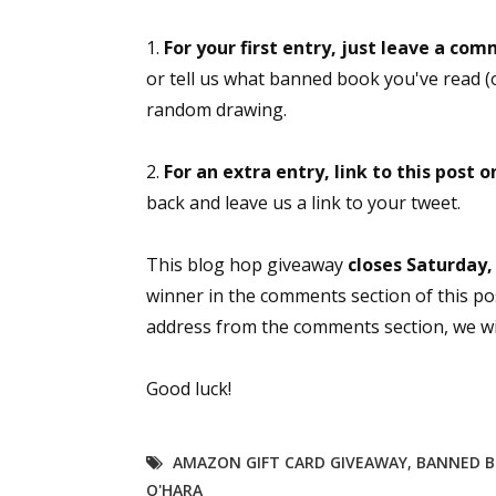
Email Li
1.
For your first entry, just leave a com
Aut
or tell us what banned book you've read (o
Con
random drawing.
Mon
Wor
2.
For an extra entry, link to this post 
Wri
back and leave us a link to your tweet.
By submittin
This blog hop giveaway
closes Saturday,
Lake Isabell
winner in the comments section of this po
at any time 
Contact.
address from the comments section, we will
Good luck!
AMAZON GIFT CARD GIVEAWAY
,
BANNED 
O'HARA