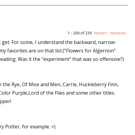
1 – 200 of 239
Newer›
Newest»
t get. For some, I understand the backward, narrow-
y favorites are on that list.("Flowers for Algernon"
eading. Was it the "experiment" that was so offensive?)
in the Rye, Of Mice and Men, Carrie, Huckleberry Finn,
lor Purple,Lord of the Flies and some other titles.
pper!
y Potter, for example. =)