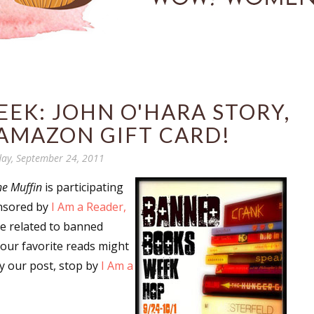
EK: JOHN O'HARA STORY,
AMAZON GIFT CARD!
ay, September 24, 2011
he Muffin
is participating
nsored by
I Am a Reader,
are related to banned
our favorite reads might
y our post, stop by
I Am a