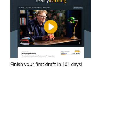
Finish your first draft in 101 days!