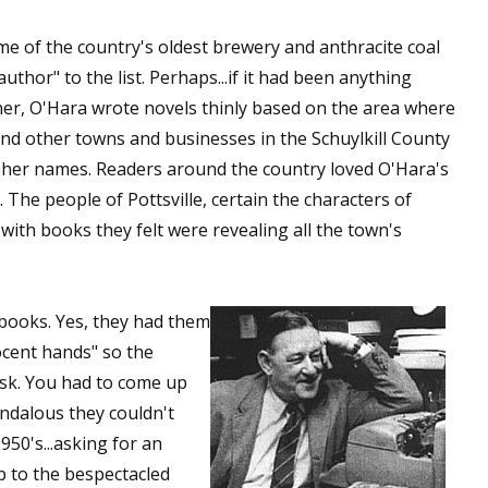
e of the country's oldest brewery and anthracite coal
thor" to the list. Perhaps...if it had been anything
ner, O'Hara wrote novels thinly based on the area where
and other towns and businesses in the Schuylkill County
ipher names. Readers around the country loved O'Hara's
. The people of Pottsville, certain the characters of
with books they felt were revealing all the town's
s books. Yes, they had them
nocent hands" so the
esk. You had to come up
andalous they couldn't
950's...asking for an
 to the bespectacled