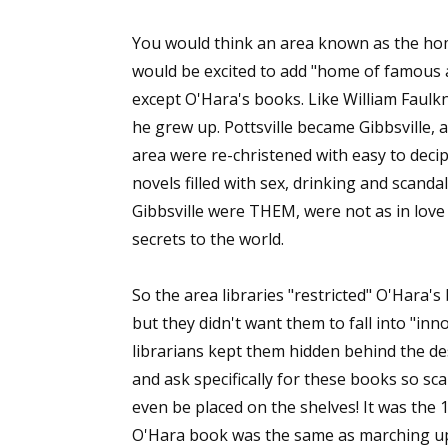
You would think an area known as the hom
would be excited to add "home of famous au
except O'Hara's books. Like William Faulk
he grew up. Pottsville became Gibbsville, 
area were re-christened with easy to dec
novels filled with sex, drinking and scandal
Gibbsville were THEM, were not as in love 
secrets to the world.
So the area libraries "restricted" O'Hara'
but they didn't want them to fall into "in
librarians kept them hidden behind the d
and ask specifically for these books so sc
even be placed on the shelves! It was the 1
O'Hara book was the same as marching up