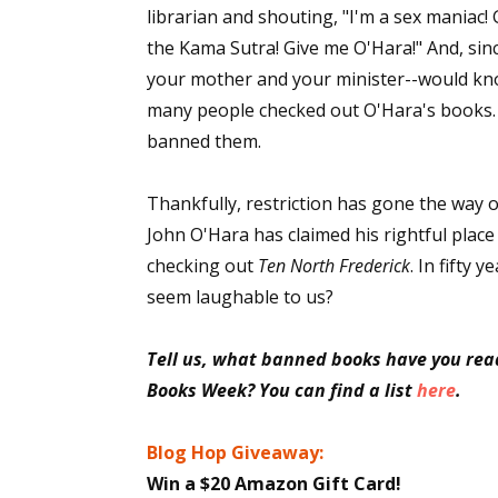
librarian and shouting, "I'm a sex maniac!
the Kama Sutra! Give me O'Hara!" And, sinc
your mother and your minister--would kno
Sign
many people checked out O'Hara's books. By
banned them.
Get the 
Email
Thankfully, restriction has gone the way of
John O'Hara has claimed his rightful plac
checking out
Ten North Frederick
. In fifty
seem laughable to us?
First N
Tell us, what banned books have you rea
Books Week? You can find a list
here
.
Last N
Blog Hop Giveaway:
Win a $20 Amazon Gift Card!