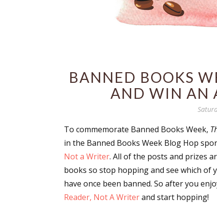
BANNED BOOKS WE
AND WIN AN 
Saturd
To commemorate Banned Books Week,
T
in the Banned Books Week Blog Hop spo
Not a Writer
. All of the posts and prizes 
books so stop hopping and see which of y
have once been banned. So after you enjo
Reader, Not A Writer
and start hopping!