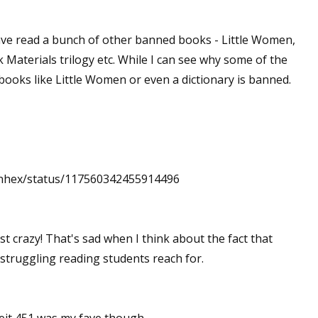
have read a bunch of other banned books - Little Women,
 Materials trilogy etc. While I can see why some of the
ooks like Little Women or even a dictionary is banned.
/yenhex/status/117560342455914496
ust crazy! That's sad when I think about the fact that
 struggling reading students reach for.