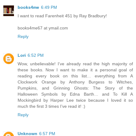
books4me
6:49 PM
I want to read Farenheit 451 by Ray Bradbury!
books4me67 at ymail.com
Reply
Lori
6:52 PM
Wow, unbelievable! I’ve already read the high majority of
these books. Now I want to make it a personal goal of
reading every book on this list… everything from A
Clockwork Orange by Anthony Burgess to Witches,
Pumpkins, and Grinning Ghosts: The Story of the
Halloween Symbols by Edna Barth… and To Kill A
Mockingbird by Harper Lee twice because I loved it so
much the first 3 times I’ve read it! :)
Reply
Unknown
6:57 PM