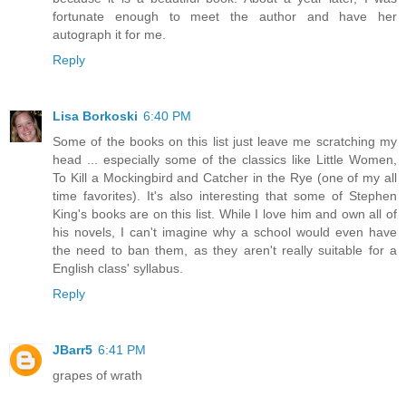
fortunate enough to meet the author and have her
autograph it for me.
Reply
Lisa Borkoski
6:40 PM
Some of the books on this list just leave me scratching my
head ... especially some of the classics like Little Women,
To Kill a Mockingbird and Catcher in the Rye (one of my all
time favorites). It's also interesting that some of Stephen
King's books are on this list. While I love him and own all of
his novels, I can't imagine why a school would even have
the need to ban them, as they aren't really suitable for a
English class' syllabus.
Reply
JBarr5
6:41 PM
grapes of wrath