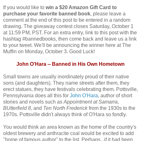
If you would like to
win a $20 Amazon Gift Card to
purchase your favorite banned book
, please leave a
comment at the end of this post to be entered in a random
drawing. The giveaway contest closes Saturday, October 1
at 11:59 PM, PST. For an extra entry, link to this post with the
hashtag #bannedbooks, then come back and leave us a link
to your tweet. We'll be announcing the winner here at The
Muffin on Monday, October 3. Good Luck!
John O'Hara -- Banned in His Own Hometown
Small towns are usually inordinately proud of their native
sons (and daughters). They name streets after them, they
erect statues, they have festivals celebrating them. Pottsville,
Pennsylvania does all this for
John O'Hara
, author of short
stories and novels such as
Appointment at Samarra
,
BUtterfield 8
, and
Ten North Frederick
from the 1930s to the
1970s. Pottsville didn't always think of O'Hara so fondly.
You would think an area known as the home of the country's
oldest brewery and anthracite coal would be excited to add
"home of famous author" to the list. Perhaps...if it had been