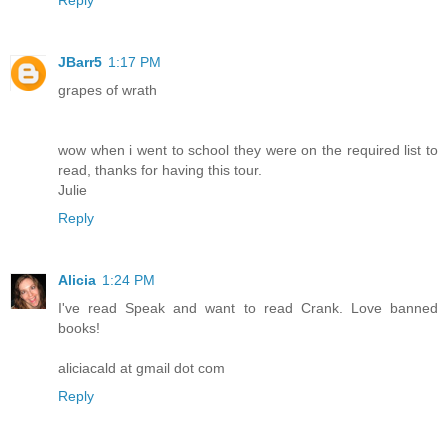
Reply
JBarr5
1:17 PM
grapes of wrath
wow when i went to school they were on the required list to
read, thanks for having this tour.
Julie
Reply
Alicia
1:24 PM
I've read Speak and want to read Crank. Love banned
books!
aliciacald at gmail dot com
Reply