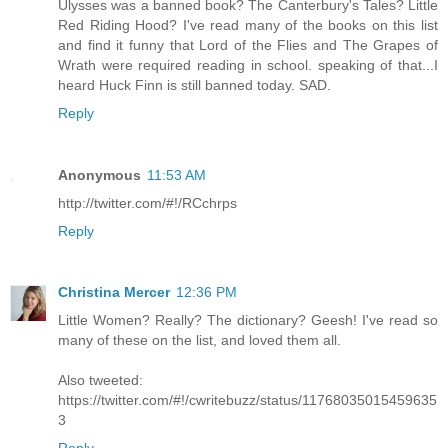
Ulysses was a banned book? The Canterbury's Tales? Little
Red Riding Hood? I've read many of the books on this list
and find it funny that Lord of the Flies and The Grapes of
Wrath were required reading in school. speaking of that...I
heard Huck Finn is still banned today. SAD.
Reply
Anonymous
11:53 AM
http://twitter.com/#!/RCchrps
Reply
Christina Mercer
12:36 PM
Little Women? Really? The dictionary? Geesh! I've read so
many of these on the list, and loved them all.
Also tweeted:
https://twitter.com/#!/cwritebuzz/status/11768035015459635
3