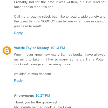
Probably not for the time it was written, but I've read far
racier books than this one.
Call me a reading rebel, but I like to read a wide variety and
the great thing is NOBODY can tell me what I can or cannot
purchase to read!
Reply
Valerie Taylor Mabrey
10:13 PM
Wow I never knew how many Banned books i have allowed
my mind to take in. I like so many. some are Harry Potter,
clockwork orange and so many more
vmkids3 at msn dot com
Reply
Anonymous
10:27 PM
Thank you for the giveaway!
My favorite banned book is The Giver.