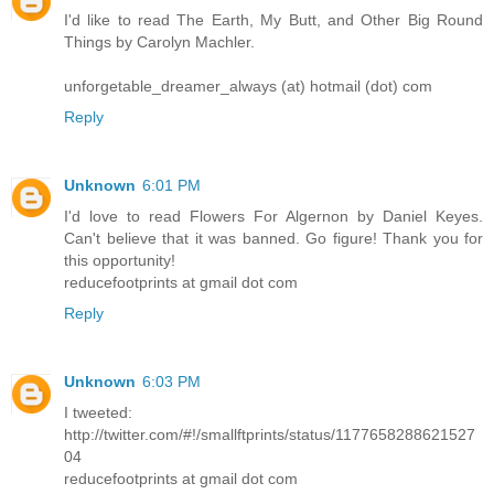
I'd like to read The Earth, My Butt, and Other Big Round
Things by Carolyn Machler.
unforgetable_dreamer_always (at) hotmail (dot) com
Reply
Unknown
6:01 PM
I'd love to read Flowers For Algernon by Daniel Keyes.
Can't believe that it was banned. Go figure! Thank you for
this opportunity!
reducefootprints at gmail dot com
Reply
Unknown
6:03 PM
I tweeted:
http://twitter.com/#!/smallftprints/status/1177658288621527
04
reducefootprints at gmail dot com