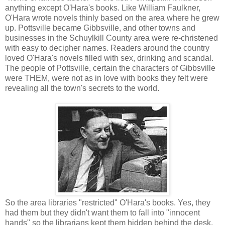
anything except O'Hara's books. Like William Faulkner,
O'Hara wrote novels thinly based on the area where he grew
up. Pottsville became Gibbsville, and other towns and
businesses in the Schuylkill County area were re-christened
with easy to decipher names. Readers around the country
loved O'Hara's novels filled with sex, drinking and scandal.
The people of Pottsville, certain the characters of Gibbsville
were THEM, were not as in love with books they felt were
revealing all the town's secrets to the world.
So the area libraries "restricted" O'Hara's books. Yes, they
had them but they didn't want them to fall into "innocent
hands" so the librarians kept them hidden behind the desk.