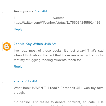
Anonymous
4:26 AM
I tweeted -
https://twitter.com/#!/yenhex/status/117560342455914496
Reply
Jennie Kay Writes
4:48 AM
I've read most of these books. It's just crazy! That's sad
when I think about the fact that these are exactly the books
that my struggling reading students reach for.
Reply
allena
7:12 AM
What book HAVEN"T I read? Farenheit 451 was my fave
though.
"To censor is to refuse to debate, confront, educate. THe