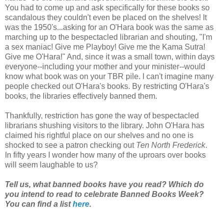
You had to come up and ask specifically for these books so
scandalous they couldn't even be placed on the shelves! It
was the 1950's...asking for an O'Hara book was the same as
marching up to the bespectacled librarian and shouting, "I'm
a sex maniac! Give me Playboy! Give me the Kama Sutra!
Give me O'Hara!" And, since it was a small town, within days
everyone--including your mother and your minister--would
know what book was on your TBR pile. I can't imagine many
people checked out O'Hara's books. By restricting O'Hara's
books, the libraries effectively banned them.
Thankfully, restriction has gone the way of bespectacled
librarians shushing visitors to the library. John O'Hara has
claimed his rightful place on our shelves and no one is
shocked to see a patron checking out
Ten North Frederick
.
In fifty years I wonder how many of the uproars over books
will seem laughable to us?
Tell us, what banned books have you read? Which do
you intend to read to celebrate Banned Books Week?
You can find a list
here
.