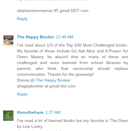
stephaniemcnemar AT gmail DOT com
Reply
The Happy Booker
12:46 AM
I've read about 1/3 of the Top 100 Most Challenged books.
My favorite of those include Go Ask Alice and A Prayer for
Owen Meany. Its absurd that so many of these are
challenged and even banned from school libraries by
parents who think that censorship should replace
communication. Thanks for the giveaway!
Donna @
The Happy Booker
ahappybooker at gmail dot com
Reply
throuthehaze
1:27 AM
I've read a lot of banned books but my favorite is The Giver
by Lois Lowry.