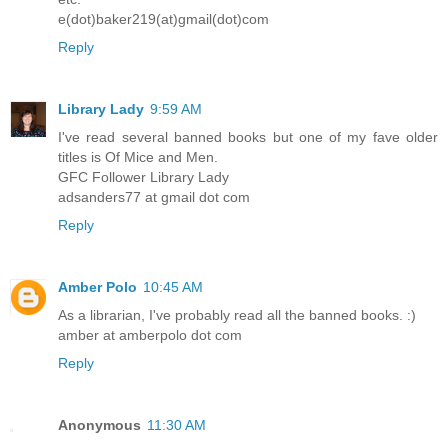
e(dot)baker219(at)gmail(dot)com
Reply
Library Lady
9:59 AM
I've read several banned books but one of my fave older
titles is Of Mice and Men.
GFC Follower Library Lady
adsanders77 at gmail dot com
Reply
Amber Polo
10:45 AM
As a librarian, I've probably read all the banned books. :)
amber at amberpolo dot com
Reply
Anonymous
11:30 AM