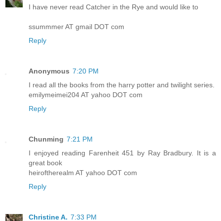
I have never read Catcher in the Rye and would like to
ssummmer AT gmail DOT com
Reply
Anonymous
7:20 PM
I read all the books from the harry potter and twilight series.
emilymeimei204 AT yahoo DOT com
Reply
Chunming
7:21 PM
I enjoyed reading Farenheit 451 by Ray Bradbury. It is a
great book
heiroftherealm AT yahoo DOT com
Reply
Christine A.
7:33 PM