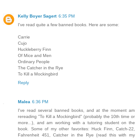
Kelly Boyer Sagert
6:35 PM
I've read quite a few banned books. Here are some:
Carrie
Cujo
Huckleberry Finn
Of Mice and Men
Ordinary People
The Catcher in the Rye
To Kill a Mockingbird
Reply
Malea
6:36 PM
I've read several banned books, and at the moment am
rereading "To Kill a Mockingbird" (probably the 10th time or
more...), and am working with a tutoring student on the
book. Some of my other favorites: Huck Finn, Catch-22,
Fahrenheit 451, Catcher in the Rye (read this with my