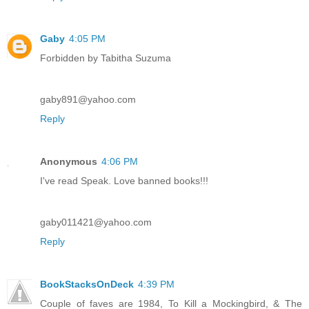
Gaby
4:05 PM
Forbidden by Tabitha Suzuma
gaby891@yahoo.com
Reply
Anonymous
4:06 PM
I've read Speak. Love banned books!!!
gaby011421@yahoo.com
Reply
BookStacksOnDeck
4:39 PM
Couple of faves are 1984, To Kill a Mockingbird, & The