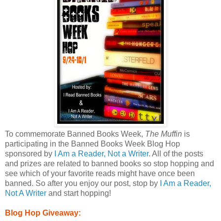
To commemorate Banned Books Week,
The Muffin
is
participating in the Banned Books Week Blog Hop
sponsored by
I Am a Reader, Not a Writer
. All of the posts
and prizes are related to banned books so stop hopping and
see which of your favorite reads might have once been
banned. So after you enjoy our post, stop by
I Am a Reader,
Not A Writer
and start hopping!
Blog Hop Giveaway: