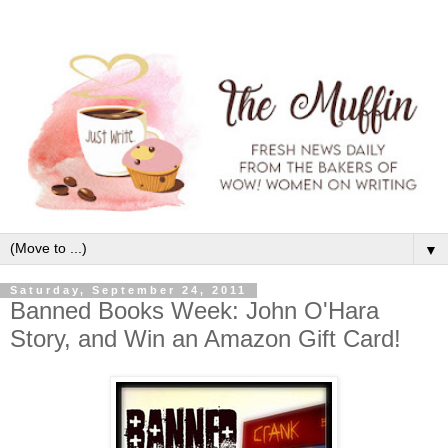
▼
Saturday, September 24, 2011
Banned Books Week: John O'Hara
Story, and Win an Amazon Gift Card!