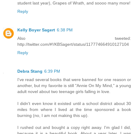
student last year), Grapes of Wrath, and soooo many more!
Reply
Kelly Boyer Sagert
6:38 PM
Also tweeted:
http://twitter.com/#!/KBSagert/status/117774664910127104
Reply
Debra Stang
6:39 PM
I've read several books that were banned for one reason or
another, but my favorite is still "Annie On My Mind," a young
adult novel about two teenage girls falling in love.
I didn't even know it existed until a school district about 30
miles from where I lived at the time sponsored a book
burning (no, I am not making this up).
I rushed out and bought a copy right away. I'm glad I did,
because it is a beautiful book. About a year later, I was