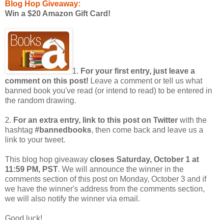
Blog Hop Giveaway:
Win a $20 Amazon Gift Card!
1.
For your first entry, just leave a
comment on this post!
Leave a comment or tell us what
banned book you've read (or intend to read) to be entered in
the random drawing.
2.
For an extra entry, link to this post on Twitter
with the
hashtag
#bannedbooks
, then come back and leave us a
link to your tweet.
This blog hop giveaway
closes Saturday, October 1 at
11:59 PM, PST
. We will announce the winner in the
comments section of this post on Monday, October 3 and if
we have the winner's address from the comments section,
we will also notify the winner via email.
Good luck!