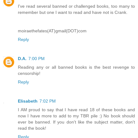
I've read several banned or challenged books, too many to
remember but one I want to read and have not is Crank.
moiraethefates(AT)gmail(DOT)com
Reply
D.A.
7:00 PM
Reading any or all banned books is the best revenge to
censorship!
Reply
Elisabeth
7:02 PM
I AM proud to say that I have read 18 of these books and
now I have more to add to my TBR pile :) No book should
ever be banned. If you don't like the subject matter, don't
read the book!
Reply