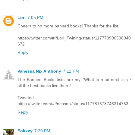
Lori
7:05 PM
Cheers to no more banned books! Thanks for the list.
https://twitter.com/#!/Lori_Twining/status/117779906598940
672
Reply
Vanessa Nix Anthony
7:12 PM
The Banned Books lists are my "What-to-read-next-lists ~
all the best books live there!
Tweeted:
https://twitter.com/#!/nessnix/status/117781578746314753
Reply
Fokxxy
7:20 PM