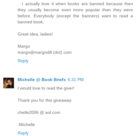
. .I actually love it when books are banned because then
they usually become even more popular than they were
before. Everybody (except the banners) want to read a
banned book.
Great idea, ladies!
Margo
margo@margodill (dot) com
Reply
Michelle @ Book Briefs
6:31 PM
I would love to read the giver!
Thank you for this giveaway.
chelle2006 @ aol.com
-Michelle
Reply