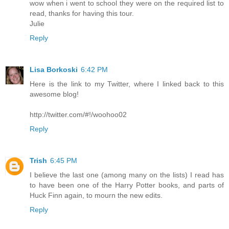
wow when i went to school they were on the required list to
read, thanks for having this tour.
Julie
Reply
Lisa Borkoski
6:42 PM
Here is the link to my Twitter, where I linked back to this
awesome blog!
http://twitter.com/#!/woohoo02
Reply
Trish
6:45 PM
I believe the last one (among many on the lists) I read has
to have been one of the Harry Potter books, and parts of
Huck Finn again, to mourn the new edits.
Reply