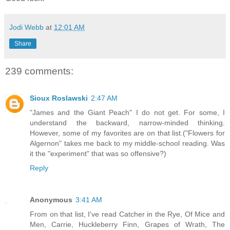
Jodi Webb
at
12:01 AM
Share
239 comments:
Sioux Roslawski
2:47 AM
"James and the Giant Peach" I do not get. For some, I
understand the backward, narrow-minded thinking.
However, some of my favorites are on that list.("Flowers for
Algernon" takes me back to my middle-school reading. Was
it the "experiment" that was so offensive?)
Reply
Anonymous
3:41 AM
From on that list, I've read Catcher in the Rye, Of Mice and
Men, Carrie, Huckleberry Finn, Grapes of Wrath, The