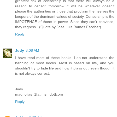
greatest risk of censorship is that there will always be a
reason to censor...tomorrow it will be whatever doesn't
please the authorities or those that proclaim themselves the
keepers of the dominant values of society. Censorship is the
IMPOTENCE of those in power. Since they can't convince,
they regress." (Quote by Jose Luis Ramos Escobar)
Reply
Judy
8:08 AM
I have read most of these books. I do not understand the
banning of most books. Most is based on life, and you
shouldn't try to hide life and how it plays out, even though it
is not always correct.
Judy
magnolias_1[at]msn[dot]com
Reply