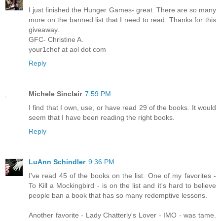
I just finished the Hunger Games- great. There are so many
more on the banned list that I need to read. Thanks for this
giveaway.
GFC- Christine A.
your1chef at aol dot com
Reply
Michele Sinclair
7:59 PM
I find that I own, use, or have read 29 of the books. It would
seem that I have been reading the right books.
Reply
LuAnn Schindler
9:36 PM
I've read 45 of the books on the list. One of my favorites -
To Kill a Mockingbird - is on the list and it's hard to believe
people ban a book that has so many redemptive lessons.
Another favorite - Lady Chatterly's Lover - IMO - was tame.