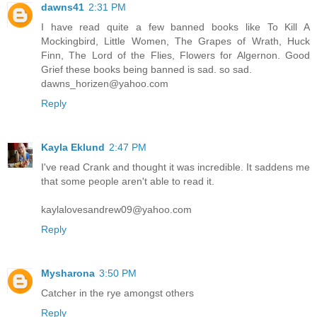
dawns41
2:31 PM
I have read quite a few banned books like To Kill A
Mockingbird, Little Women, The Grapes of Wrath, Huck
Finn, The Lord of the Flies, Flowers for Algernon. Good
Grief these books being banned is sad. so sad.
dawns_horizen@yahoo.com
Reply
Kayla Eklund
2:47 PM
I've read Crank and thought it was incredible. It saddens me
that some people aren't able to read it.
kaylalovesandrew09@yahoo.com
Reply
Mysharona
3:50 PM
Catcher in the rye amongst others
Reply