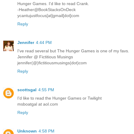
Hunger Games. I'd like to read Crank.
-Heather@BookStacksOnDeck
ycantujustfocus[at]gmail[dot]com
Reply
Jennifer
4:44 PM
I've read several but The Hunger Games is one of my favs.
Jennifer @ Fictitious Musings
jennifer(@)fictitiousmusings(dot)com
Reply
scottsgal
4:55 PM
I'd like to read the Hunger Games or Twilight
msboatgal at aol.com
Reply
Unknown
4:58 PM