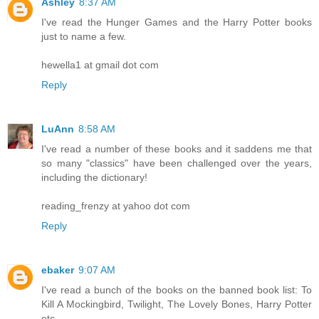
Ashley
8:37 AM
I've read the Hunger Games and the Harry Potter books
just to name a few.
hewella1 at gmail dot com
Reply
LuAnn
8:58 AM
I've read a number of these books and it saddens me that
so many "classics" have been challenged over the years,
including the dictionary!
reading_frenzy at yahoo dot com
Reply
ebaker
9:07 AM
I've read a bunch of the books on the banned book list: To
Kill A Mockingbird, Twilight, The Lovely Bones, Harry Potter
etc.