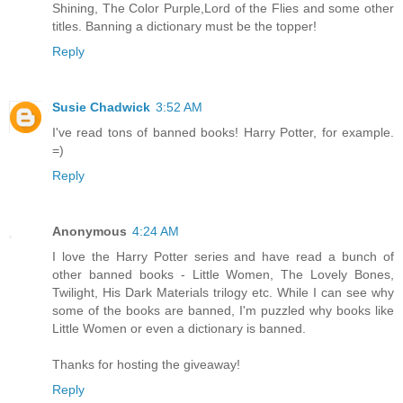
Shining, The Color Purple,Lord of the Flies and some other
titles. Banning a dictionary must be the topper!
Reply
Susie Chadwick
3:52 AM
I've read tons of banned books! Harry Potter, for example.
=)
Reply
Anonymous
4:24 AM
I love the Harry Potter series and have read a bunch of
other banned books - Little Women, The Lovely Bones,
Twilight, His Dark Materials trilogy etc. While I can see why
some of the books are banned, I'm puzzled why books like
Little Women or even a dictionary is banned.
Thanks for hosting the giveaway!
Reply