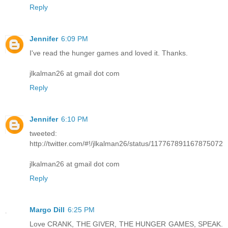
Reply
Jennifer
6:09 PM
I've read the hunger games and loved it. Thanks.
jlkalman26 at gmail dot com
Reply
Jennifer
6:10 PM
tweeted:
http://twitter.com/#!/jlkalman26/status/117767891167875072
jlkalman26 at gmail dot com
Reply
Margo Dill
6:25 PM
Love CRANK, THE GIVER, THE HUNGER GAMES, SPEAK.