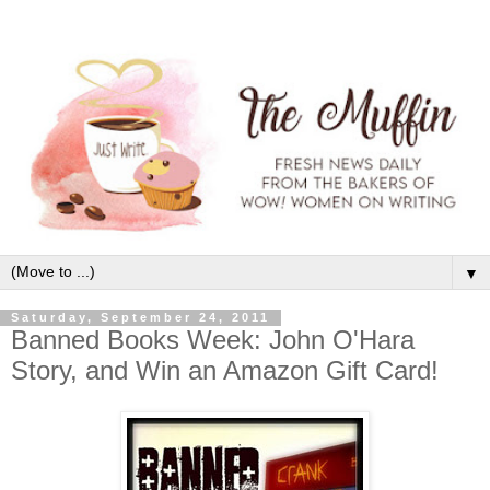
▼
Saturday, September 24, 2011
Banned Books Week: John O'Hara
Story, and Win an Amazon Gift Card!