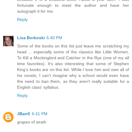
fortunate enough to meet the author and have her
autograph it for me.
Reply
Lisa Borkoski
6:40 PM
Some of the books on this list just leave me scratching my
head ... especially some of the classics like Little Women,
To Kill a Mockingbird and Catcher in the Rye (one of my all
time favorites). It's also interesting that some of Stephen
King's books are on this list. While I love him and own all of
his novels, I can't imagine why a school would even have
the need to ban them, as they aren't really suitable for a
English class' syllabus.
Reply
JBarr5
6:41 PM
grapes of wrath