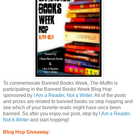
To commemorate Banned Books Week,
The Muffin
is
participating in the Banned Books Week Blog Hop
sponsored by
I Am a Reader, Not a Writer
. All of the posts
and prizes are related to banned books so stop hopping and
see which of your favorite reads might have once been
banned. So after you enjoy our post, stop by
I Am a Reader,
Not A Writer
and start hopping!
Blog Hop Giveaway: