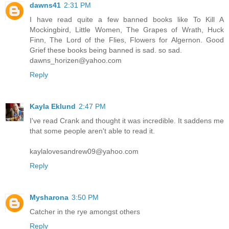
dawns41
2:31 PM
I have read quite a few banned books like To Kill A
Mockingbird, Little Women, The Grapes of Wrath, Huck
Finn, The Lord of the Flies, Flowers for Algernon. Good
Grief these books being banned is sad. so sad.
dawns_horizen@yahoo.com
Reply
Kayla Eklund
2:47 PM
I've read Crank and thought it was incredible. It saddens me
that some people aren't able to read it.
kaylalovesandrew09@yahoo.com
Reply
Mysharona
3:50 PM
Catcher in the rye amongst others
Reply