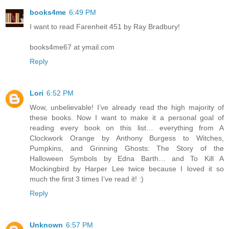
books4me
6:49 PM
I want to read Farenheit 451 by Ray Bradbury!
books4me67 at ymail.com
Reply
Lori
6:52 PM
Wow, unbelievable! I’ve already read the high majority of
these books. Now I want to make it a personal goal of
reading every book on this list… everything from A
Clockwork Orange by Anthony Burgess to Witches,
Pumpkins, and Grinning Ghosts: The Story of the
Halloween Symbols by Edna Barth… and To Kill A
Mockingbird by Harper Lee twice because I loved it so
much the first 3 times I’ve read it! :)
Reply
Unknown
6:57 PM