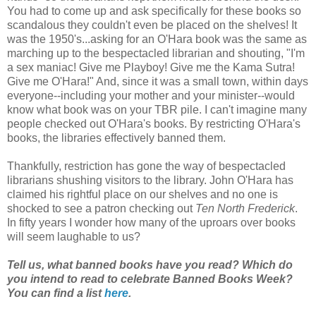
You had to come up and ask specifically for these books so
scandalous they couldn't even be placed on the shelves! It
was the 1950's...asking for an O'Hara book was the same as
marching up to the bespectacled librarian and shouting, "I'm
a sex maniac! Give me Playboy! Give me the Kama Sutra!
Give me O'Hara!" And, since it was a small town, within days
everyone--including your mother and your minister--would
know what book was on your TBR pile. I can't imagine many
people checked out O'Hara's books. By restricting O'Hara's
books, the libraries effectively banned them.
Thankfully, restriction has gone the way of bespectacled
librarians shushing visitors to the library. John O'Hara has
claimed his rightful place on our shelves and no one is
shocked to see a patron checking out
Ten North Frederick
.
In fifty years I wonder how many of the uproars over books
will seem laughable to us?
Tell us, what banned books have you read? Which do
you intend to read to celebrate Banned Books Week?
You can find a list
here
.