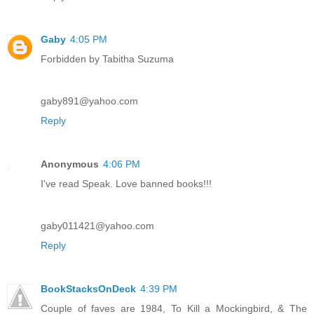
Gaby
4:05 PM
Forbidden by Tabitha Suzuma
gaby891@yahoo.com
Reply
Anonymous
4:06 PM
I've read Speak. Love banned books!!!
gaby011421@yahoo.com
Reply
BookStacksOnDeck
4:39 PM
Couple of faves are 1984, To Kill a Mockingbird, & The