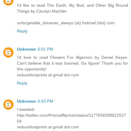
I'd like to read The Earth, My Butt, and Other Big Round
Things by Carolyn Machler.
unforgetable_dreamer_always (at) hotmail (dot) com
Reply
Unknown
6:01 PM
I'd love to read Flowers For Algernon by Daniel Keyes.
Can't believe that it was banned. Go figure! Thank you for
this opportunity!
reducefootprints at gmail dot com
Reply
Unknown
6:03 PM
I tweeted:
http://twitter.com/#!/smallftprints/status/1177658288621527
04
reducefootprints at gmail dot com