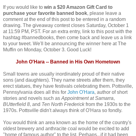
If you would like to
win a $20 Amazon Gift Card to
purchase your favorite banned book
, please leave a
comment at the end of this post to be entered in a random
drawing. The giveaway contest closes Saturday, October 1
at 11:59 PM, PST. For an extra entry, link to this post with the
hashtag #bannedbooks, then come back and leave us a link
to your tweet. We'll be announcing the winner here at The
Muffin on Monday, October 3. Good Luck!
John O'Hara -- Banned in His Own Hometown
Small towns are usually inordinately proud of their native
sons (and daughters). They name streets after them, they
erect statues, they have festivals celebrating them. Pottsville,
Pennsylvania does all this for
John O'Hara
, author of short
stories and novels such as
Appointment at Samarra
,
BUtterfield 8
, and
Ten North Frederick
from the 1930s to the
1970s. Pottsville didn't always think of O'Hara so fondly.
You would think an area known as the home of the country's
oldest brewery and anthracite coal would be excited to add
"home of famous author" to the list. Perhaps...if it had been