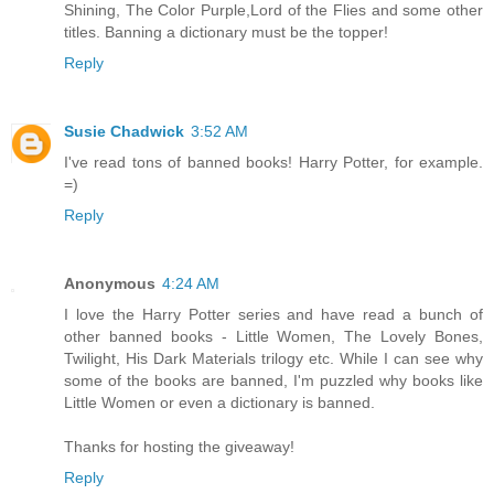
Shining, The Color Purple,Lord of the Flies and some other
titles. Banning a dictionary must be the topper!
Reply
Susie Chadwick
3:52 AM
I've read tons of banned books! Harry Potter, for example.
=)
Reply
Anonymous
4:24 AM
I love the Harry Potter series and have read a bunch of
other banned books - Little Women, The Lovely Bones,
Twilight, His Dark Materials trilogy etc. While I can see why
some of the books are banned, I'm puzzled why books like
Little Women or even a dictionary is banned.
Thanks for hosting the giveaway!
Reply