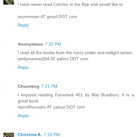
I have never read Catcher in the Rye and would like to
ssummmer AT gmail DOT com
Reply
Anonymous
7:20 PM
I read all the books from the harry potter and twilight series.
emilymeimei204 AT yahoo DOT com
Reply
Chunming
7:21 PM
I enjoyed reading Farenheit 451 by Ray Bradbury. It is a
great book
heiroftherealm AT yahoo DOT com
Reply
Christine A.
7:33 PM