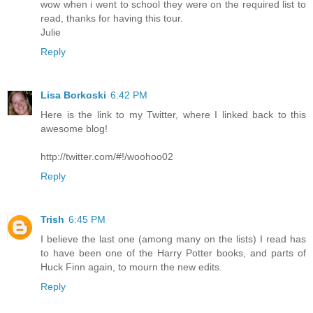
wow when i went to school they were on the required list to
read, thanks for having this tour.
Julie
Reply
Lisa Borkoski
6:42 PM
Here is the link to my Twitter, where I linked back to this
awesome blog!
http://twitter.com/#!/woohoo02
Reply
Trish
6:45 PM
I believe the last one (among many on the lists) I read has
to have been one of the Harry Potter books, and parts of
Huck Finn again, to mourn the new edits.
Reply