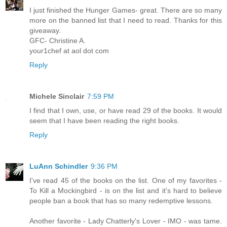
I just finished the Hunger Games- great. There are so many
more on the banned list that I need to read. Thanks for this
giveaway.
GFC- Christine A.
your1chef at aol dot com
Reply
Michele Sinclair
7:59 PM
I find that I own, use, or have read 29 of the books. It would
seem that I have been reading the right books.
Reply
LuAnn Schindler
9:36 PM
I've read 45 of the books on the list. One of my favorites -
To Kill a Mockingbird - is on the list and it's hard to believe
people ban a book that has so many redemptive lessons.
Another favorite - Lady Chatterly's Lover - IMO - was tame.