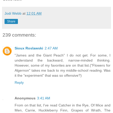
Jodi Webb
at
12:01 AM
Share
239 comments:
Sioux Roslawski
2:47 AM
"James and the Giant Peach" I do not get. For some, I
understand the backward, narrow-minded thinking.
However, some of my favorites are on that list.("Flowers for
Algernon" takes me back to my middle-school reading. Was
it the "experiment" that was so offensive?)
Reply
Anonymous
3:41 AM
From on that list, I've read Catcher in the Rye, Of Mice and
Men, Carrie, Huckleberry Finn, Grapes of Wrath, The