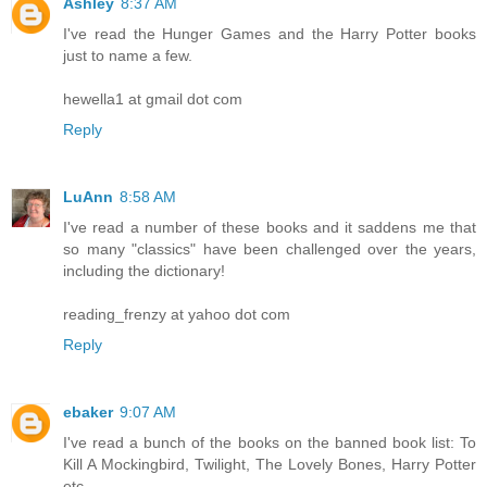
Ashley
8:37 AM
I've read the Hunger Games and the Harry Potter books
just to name a few.
hewella1 at gmail dot com
Reply
LuAnn
8:58 AM
I've read a number of these books and it saddens me that
so many "classics" have been challenged over the years,
including the dictionary!
reading_frenzy at yahoo dot com
Reply
ebaker
9:07 AM
I've read a bunch of the books on the banned book list: To
Kill A Mockingbird, Twilight, The Lovely Bones, Harry Potter
etc.