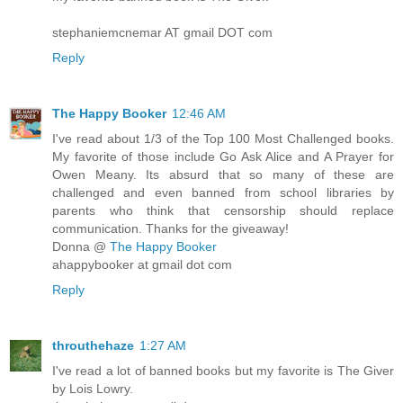
stephaniemcnemar AT gmail DOT com
Reply
The Happy Booker
12:46 AM
I've read about 1/3 of the Top 100 Most Challenged books.
My favorite of those include Go Ask Alice and A Prayer for
Owen Meany. Its absurd that so many of these are
challenged and even banned from school libraries by
parents who think that censorship should replace
communication. Thanks for the giveaway!
Donna @
The Happy Booker
ahappybooker at gmail dot com
Reply
throuthehaze
1:27 AM
I've read a lot of banned books but my favorite is The Giver
by Lois Lowry.