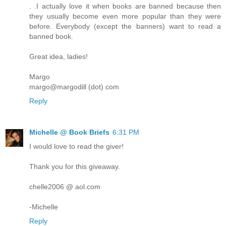
. .I actually love it when books are banned because then
they usually become even more popular than they were
before. Everybody (except the banners) want to read a
banned book.
Great idea, ladies!
Margo
margo@margodill (dot) com
Reply
Michelle @ Book Briefs
6:31 PM
I would love to read the giver!
Thank you for this giveaway.
chelle2006 @ aol.com
-Michelle
Reply