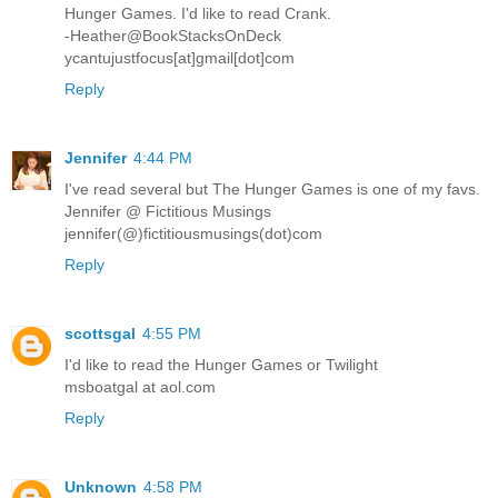
Hunger Games. I'd like to read Crank.
-Heather@BookStacksOnDeck
ycantujustfocus[at]gmail[dot]com
Reply
Jennifer
4:44 PM
I've read several but The Hunger Games is one of my favs.
Jennifer @ Fictitious Musings
jennifer(@)fictitiousmusings(dot)com
Reply
scottsgal
4:55 PM
I'd like to read the Hunger Games or Twilight
msboatgal at aol.com
Reply
Unknown
4:58 PM