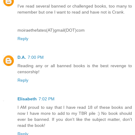
I've read several banned or challenged books, too many to
remember but one I want to read and have not is Crank.
moiraethefates(AT)gmail(DOT)com
Reply
D.A.
7:00 PM
Reading any or all banned books is the best revenge to
censorship!
Reply
Elisabeth
7:02 PM
I AM proud to say that I have read 18 of these books and
now I have more to add to my TBR pile :) No book should
ever be banned. If you don't like the subject matter, don't
read the book!
Reply