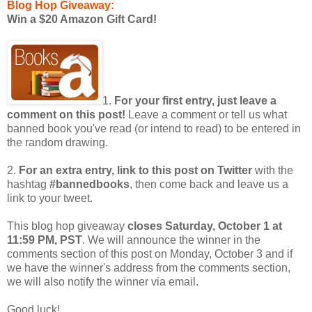
Blog Hop Giveaway:
Win a $20 Amazon Gift Card!
1.
For your first entry, just leave a
comment on this post!
Leave a comment or tell us what
banned book you've read (or intend to read) to be entered in
the random drawing.
2.
For an extra entry, link to this post on Twitter
with the
hashtag
#bannedbooks
, then come back and leave us a
link to your tweet.
This blog hop giveaway
closes Saturday, October 1 at
11:59 PM, PST
. We will announce the winner in the
comments section of this post on Monday, October 3 and if
we have the winner's address from the comments section,
we will also notify the winner via email.
Good luck!