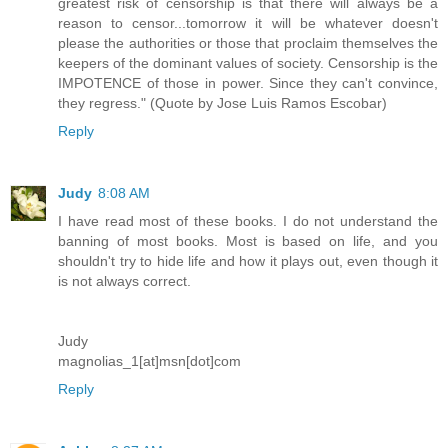
greatest risk of censorship is that there will always be a
reason to censor...tomorrow it will be whatever doesn't
please the authorities or those that proclaim themselves the
keepers of the dominant values of society. Censorship is the
IMPOTENCE of those in power. Since they can't convince,
they regress." (Quote by Jose Luis Ramos Escobar)
Reply
Judy
8:08 AM
I have read most of these books. I do not understand the
banning of most books. Most is based on life, and you
shouldn't try to hide life and how it plays out, even though it
is not always correct.
Judy
magnolias_1[at]msn[dot]com
Reply