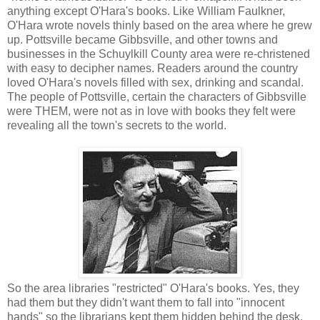
anything except O'Hara's books. Like William Faulkner,
O'Hara wrote novels thinly based on the area where he grew
up. Pottsville became Gibbsville, and other towns and
businesses in the Schuylkill County area were re-christened
with easy to decipher names. Readers around the country
loved O'Hara's novels filled with sex, drinking and scandal.
The people of Pottsville, certain the characters of Gibbsville
were THEM, were not as in love with books they felt were
revealing all the town's secrets to the world.
So the area libraries "restricted" O'Hara's books. Yes, they
had them but they didn't want them to fall into "innocent
hands" so the librarians kept them hidden behind the desk.