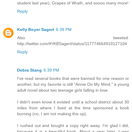
student last year), Grapes of Wrath, and soooo many more!
Reply
Kelly Boyer Sagert
6:38 PM
Also tweeted:
http://twitter.com/#!/KBSagert/status/117774664910127104
Reply
Debra Stang
6:39 PM
I've read several books that were banned for one reason or
another, but my favorite is still "Annie On My Mind," a young
adult novel about two teenage girls falling in love.
I didn't even know it existed until a school district about 30
miles from where I lived at the time sponsored a book
burning (no, I am not making this up).
I rushed out and bought a copy right away. I'm glad I did,
because it is a beautiful book. About a year later, I was