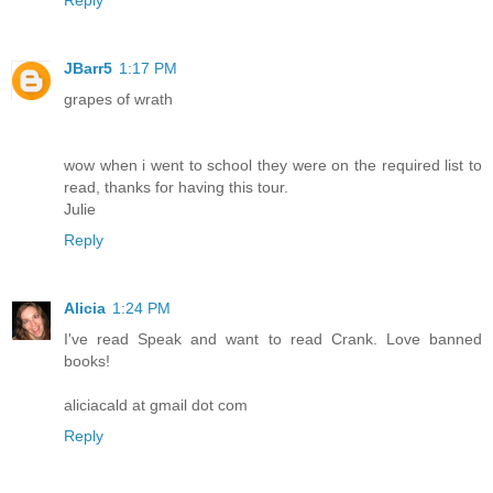
Reply
JBarr5
1:17 PM
grapes of wrath
wow when i went to school they were on the required list to
read, thanks for having this tour.
Julie
Reply
Alicia
1:24 PM
I've read Speak and want to read Crank. Love banned
books!
aliciacald at gmail dot com
Reply