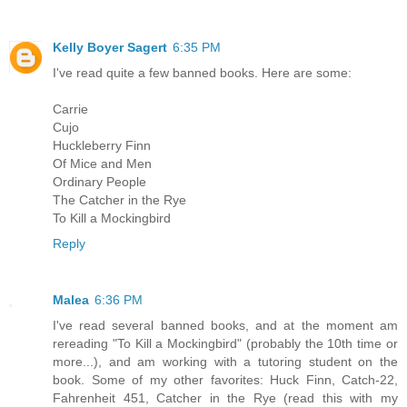
Kelly Boyer Sagert
6:35 PM
I've read quite a few banned books. Here are some:
Carrie
Cujo
Huckleberry Finn
Of Mice and Men
Ordinary People
The Catcher in the Rye
To Kill a Mockingbird
Reply
Malea
6:36 PM
I've read several banned books, and at the moment am
rereading "To Kill a Mockingbird" (probably the 10th time or
more...), and am working with a tutoring student on the
book. Some of my other favorites: Huck Finn, Catch-22,
Fahrenheit 451, Catcher in the Rye (read this with my