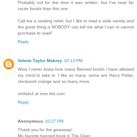
Probably not for the time it was written, but I've read far
racier books than this one.
Call me a reading rebel, but I like to read a wide variety and
the great thing is NOBODY can tell me what I can or cannot
purchase to read!
Reply
Valerie Taylor Mabrey
10:13 PM
Wow I never knew how many Banned books i have allowed
my mind to take in. I like so many. some are Harry Potter,
clockwork orange and so many more
vmkids3 at msn dot com
Reply
Anonymous
10:27 PM
Thank you for the giveaway!
My favorite banned book is The Giver.