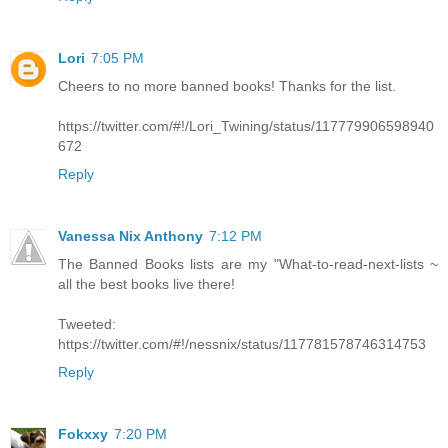
Lori
7:05 PM
Cheers to no more banned books! Thanks for the list.
https://twitter.com/#!/Lori_Twining/status/117779906598940
672
Reply
Vanessa Nix Anthony
7:12 PM
The Banned Books lists are my "What-to-read-next-lists ~
all the best books live there!
Tweeted:
https://twitter.com/#!/nessnix/status/117781578746314753
Reply
Fokxxy
7:20 PM