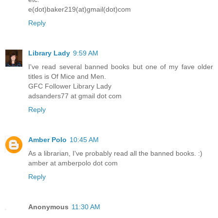
e(dot)baker219(at)gmail(dot)com
Reply
Library Lady
9:59 AM
I've read several banned books but one of my fave older
titles is Of Mice and Men.
GFC Follower Library Lady
adsanders77 at gmail dot com
Reply
Amber Polo
10:45 AM
As a librarian, I've probably read all the banned books. :)
amber at amberpolo dot com
Reply
Anonymous
11:30 AM