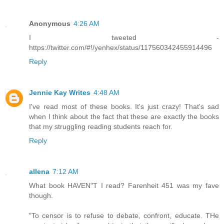
Anonymous
4:26 AM
I tweeted -
https://twitter.com/#!/yenhex/status/117560342455914496
Reply
Jennie Kay Writes
4:48 AM
I've read most of these books. It's just crazy! That's sad
when I think about the fact that these are exactly the books
that my struggling reading students reach for.
Reply
allena
7:12 AM
What book HAVEN"T I read? Farenheit 451 was my fave
though.
"To censor is to refuse to debate, confront, educate. THe