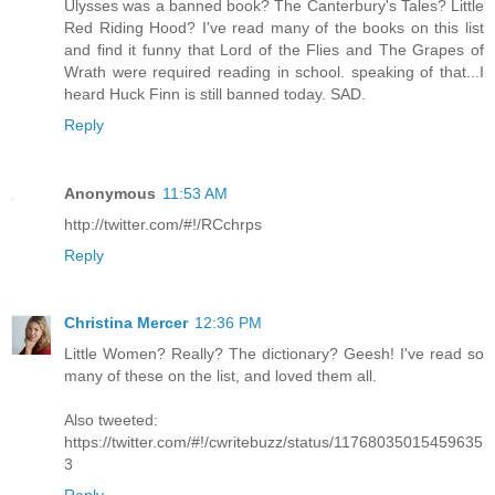
Ulysses was a banned book? The Canterbury's Tales? Little
Red Riding Hood? I've read many of the books on this list
and find it funny that Lord of the Flies and The Grapes of
Wrath were required reading in school. speaking of that...I
heard Huck Finn is still banned today. SAD.
Reply
Anonymous
11:53 AM
http://twitter.com/#!/RCchrps
Reply
Christina Mercer
12:36 PM
Little Women? Really? The dictionary? Geesh! I've read so
many of these on the list, and loved them all.
Also tweeted:
https://twitter.com/#!/cwritebuzz/status/11768035015459635
3