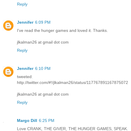
Reply
Jennifer
6:09 PM
I've read the hunger games and loved it. Thanks.
jlkalman26 at gmail dot com
Reply
Jennifer
6:10 PM
tweeted:
http://twitter.com/#!/jlkalman26/status/117767891167875072
jlkalman26 at gmail dot com
Reply
Margo Dill
6:25 PM
Love CRANK, THE GIVER, THE HUNGER GAMES, SPEAK.