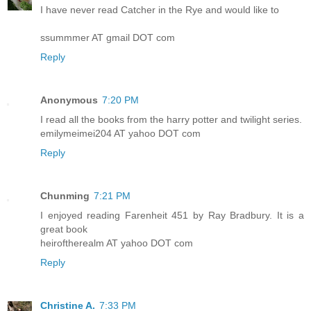
I have never read Catcher in the Rye and would like to
ssummmer AT gmail DOT com
Reply
Anonymous
7:20 PM
I read all the books from the harry potter and twilight series.
emilymeimei204 AT yahoo DOT com
Reply
Chunming
7:21 PM
I enjoyed reading Farenheit 451 by Ray Bradbury. It is a
great book
heiroftherealm AT yahoo DOT com
Reply
Christine A.
7:33 PM