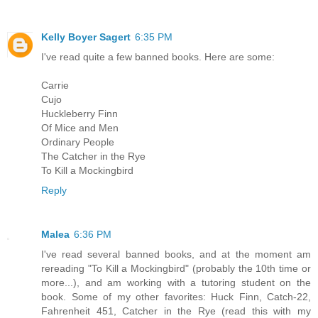
Kelly Boyer Sagert
6:35 PM
I've read quite a few banned books. Here are some:
Carrie
Cujo
Huckleberry Finn
Of Mice and Men
Ordinary People
The Catcher in the Rye
To Kill a Mockingbird
Reply
Malea
6:36 PM
I've read several banned books, and at the moment am
rereading "To Kill a Mockingbird" (probably the 10th time or
more...), and am working with a tutoring student on the
book. Some of my other favorites: Huck Finn, Catch-22,
Fahrenheit 451, Catcher in the Rye (read this with my