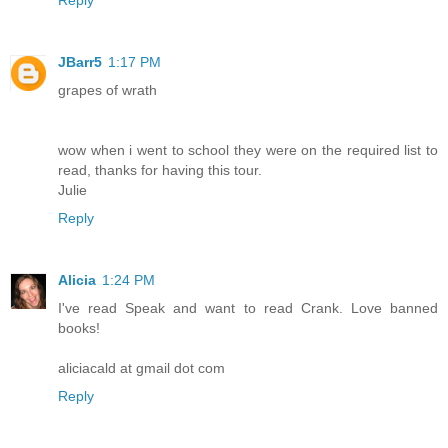
Reply
JBarr5
1:17 PM
grapes of wrath
wow when i went to school they were on the required list to
read, thanks for having this tour.
Julie
Reply
Alicia
1:24 PM
I've read Speak and want to read Crank. Love banned
books!
aliciacald at gmail dot com
Reply