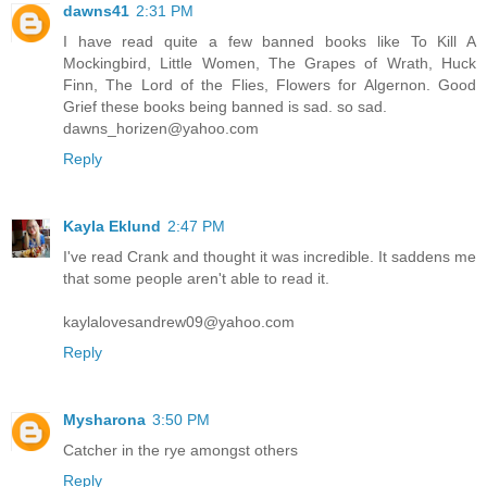
dawns41
2:31 PM
I have read quite a few banned books like To Kill A
Mockingbird, Little Women, The Grapes of Wrath, Huck
Finn, The Lord of the Flies, Flowers for Algernon. Good
Grief these books being banned is sad. so sad.
dawns_horizen@yahoo.com
Reply
Kayla Eklund
2:47 PM
I've read Crank and thought it was incredible. It saddens me
that some people aren't able to read it.
kaylalovesandrew09@yahoo.com
Reply
Mysharona
3:50 PM
Catcher in the rye amongst others
Reply