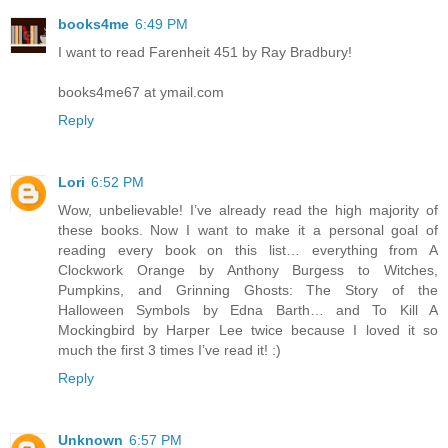
books4me
6:49 PM
I want to read Farenheit 451 by Ray Bradbury!
books4me67 at ymail.com
Reply
Lori
6:52 PM
Wow, unbelievable! I’ve already read the high majority of
these books. Now I want to make it a personal goal of
reading every book on this list… everything from A
Clockwork Orange by Anthony Burgess to Witches,
Pumpkins, and Grinning Ghosts: The Story of the
Halloween Symbols by Edna Barth… and To Kill A
Mockingbird by Harper Lee twice because I loved it so
much the first 3 times I’ve read it! :)
Reply
Unknown
6:57 PM