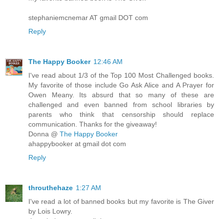
stephaniemcnemar AT gmail DOT com
Reply
The Happy Booker
12:46 AM
I've read about 1/3 of the Top 100 Most Challenged books.
My favorite of those include Go Ask Alice and A Prayer for
Owen Meany. Its absurd that so many of these are
challenged and even banned from school libraries by
parents who think that censorship should replace
communication. Thanks for the giveaway!
Donna @
The Happy Booker
ahappybooker at gmail dot com
Reply
throuthehaze
1:27 AM
I've read a lot of banned books but my favorite is The Giver
by Lois Lowry.