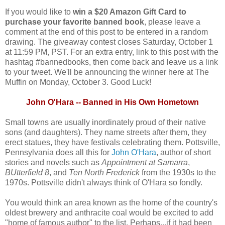
If you would like to
win a $20 Amazon Gift Card to
purchase your favorite banned book
, please leave a
comment at the end of this post to be entered in a random
drawing. The giveaway contest closes Saturday, October 1
at 11:59 PM, PST. For an extra entry, link to this post with the
hashtag #bannedbooks, then come back and leave us a link
to your tweet. We'll be announcing the winner here at The
Muffin on Monday, October 3. Good Luck!
John O'Hara -- Banned in His Own Hometown
Small towns are usually inordinately proud of their native
sons (and daughters). They name streets after them, they
erect statues, they have festivals celebrating them. Pottsville,
Pennsylvania does all this for
John O'Hara
, author of short
stories and novels such as
Appointment at Samarra
,
BUtterfield 8
, and
Ten North Frederick
from the 1930s to the
1970s. Pottsville didn't always think of O'Hara so fondly.
You would think an area known as the home of the country's
oldest brewery and anthracite coal would be excited to add
"home of famous author" to the list. Perhaps...if it had been