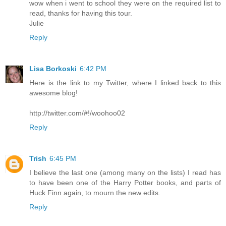
wow when i went to school they were on the required list to
read, thanks for having this tour.
Julie
Reply
Lisa Borkoski
6:42 PM
Here is the link to my Twitter, where I linked back to this
awesome blog!
http://twitter.com/#!/woohoo02
Reply
Trish
6:45 PM
I believe the last one (among many on the lists) I read has
to have been one of the Harry Potter books, and parts of
Huck Finn again, to mourn the new edits.
Reply