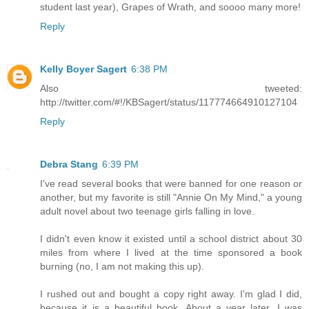
student last year), Grapes of Wrath, and soooo many more!
Reply
Kelly Boyer Sagert
6:38 PM
Also tweeted:
http://twitter.com/#!/KBSagert/status/117774664910127104
Reply
Debra Stang
6:39 PM
I've read several books that were banned for one reason or
another, but my favorite is still "Annie On My Mind," a young
adult novel about two teenage girls falling in love.
I didn't even know it existed until a school district about 30
miles from where I lived at the time sponsored a book
burning (no, I am not making this up).
I rushed out and bought a copy right away. I'm glad I did,
because it is a beautiful book. About a year later, I was