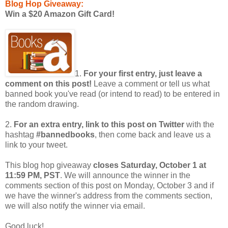
Blog Hop Giveaway:
Win a $20 Amazon Gift Card!
1.
For your first entry, just leave a
comment on this post!
Leave a comment or tell us what
banned book you've read (or intend to read) to be entered in
the random drawing.
2.
For an extra entry, link to this post on Twitter
with the
hashtag
#bannedbooks
, then come back and leave us a
link to your tweet.
This blog hop giveaway
closes Saturday, October 1 at
11:59 PM, PST
. We will announce the winner in the
comments section of this post on Monday, October 3 and if
we have the winner's address from the comments section,
we will also notify the winner via email.
Good luck!