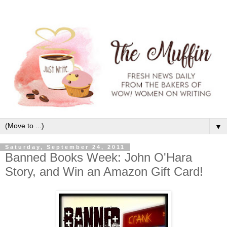
▼
Saturday, September 24, 2011
Banned Books Week: John O'Hara
Story, and Win an Amazon Gift Card!