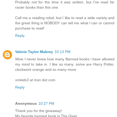
Probably not for the time it was written, but I've read far
racier books than this one.
Call me a reading rebel, but I like to read a wide variety and
the great thing is NOBODY can tell me what I can or cannot
purchase to read!
Reply
Valerie Taylor Mabrey
10:13 PM
Wow I never knew how many Banned books i have allowed
my mind to take in. I like so many. some are Harry Potter,
clockwork orange and so many more
vmkids3 at msn dot com
Reply
Anonymous
10:27 PM
Thank you for the giveaway!
My favorite banned book is The Giver.