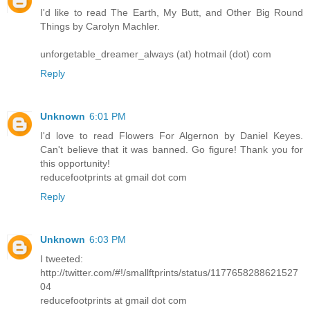
I'd like to read The Earth, My Butt, and Other Big Round
Things by Carolyn Machler.
unforgetable_dreamer_always (at) hotmail (dot) com
Reply
Unknown
6:01 PM
I'd love to read Flowers For Algernon by Daniel Keyes.
Can't believe that it was banned. Go figure! Thank you for
this opportunity!
reducefootprints at gmail dot com
Reply
Unknown
6:03 PM
I tweeted:
http://twitter.com/#!/smallftprints/status/1177658288621527
04
reducefootprints at gmail dot com