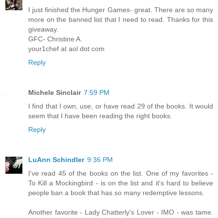
I just finished the Hunger Games- great. There are so many
more on the banned list that I need to read. Thanks for this
giveaway.
GFC- Christine A.
your1chef at aol dot com
Reply
Michele Sinclair
7:59 PM
I find that I own, use, or have read 29 of the books. It would
seem that I have been reading the right books.
Reply
LuAnn Schindler
9:36 PM
I've read 45 of the books on the list. One of my favorites -
To Kill a Mockingbird - is on the list and it's hard to believe
people ban a book that has so many redemptive lessons.
Another favorite - Lady Chatterly's Lover - IMO - was tame.