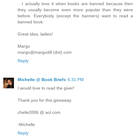
. .I actually love it when books are banned because then
they usually become even more popular than they were
before. Everybody (except the banners) want to read a
banned book.
Great idea, ladies!
Margo
margo@margodill (dot) com
Reply
Michelle @ Book Briefs
6:31 PM
I would love to read the giver!
Thank you for this giveaway.
chelle2006 @ aol.com
-Michelle
Reply