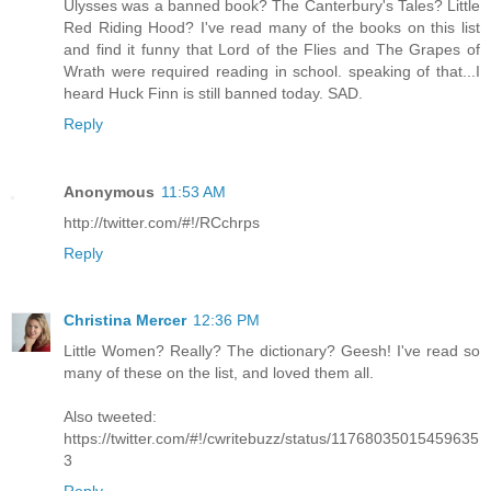
Ulysses was a banned book? The Canterbury's Tales? Little
Red Riding Hood? I've read many of the books on this list
and find it funny that Lord of the Flies and The Grapes of
Wrath were required reading in school. speaking of that...I
heard Huck Finn is still banned today. SAD.
Reply
Anonymous
11:53 AM
http://twitter.com/#!/RCchrps
Reply
Christina Mercer
12:36 PM
Little Women? Really? The dictionary? Geesh! I've read so
many of these on the list, and loved them all.
Also tweeted:
https://twitter.com/#!/cwritebuzz/status/11768035015459635
3