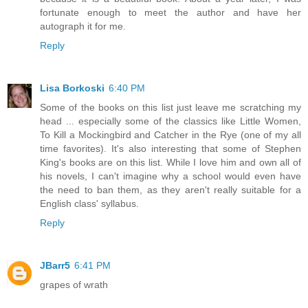
fortunate enough to meet the author and have her
autograph it for me.
Reply
Lisa Borkoski
6:40 PM
Some of the books on this list just leave me scratching my
head ... especially some of the classics like Little Women,
To Kill a Mockingbird and Catcher in the Rye (one of my all
time favorites). It's also interesting that some of Stephen
King's books are on this list. While I love him and own all of
his novels, I can't imagine why a school would even have
the need to ban them, as they aren't really suitable for a
English class' syllabus.
Reply
JBarr5
6:41 PM
grapes of wrath