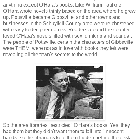
anything except O'Hara's books. Like William Faulkner,
O'Hara wrote novels thinly based on the area where he grew
up. Pottsville became Gibbsville, and other towns and
businesses in the Schuylkill County area were re-christened
with easy to decipher names. Readers around the country
loved O'Hara's novels filled with sex, drinking and scandal.
The people of Pottsville, certain the characters of Gibbsville
were THEM, were not as in love with books they felt were
revealing all the town's secrets to the world.
So the area libraries "restricted" O'Hara's books. Yes, they
had them but they didn't want them to fall into "innocent
hands" so the librarians kept them hidden behind the desk.