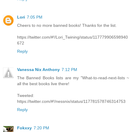
Lori
7:05 PM
Cheers to no more banned books! Thanks for the list.
https://twitter.com/#!/Lori_Twining/status/117779906598940
672
Reply
Vanessa Nix Anthony
7:12 PM
The Banned Books lists are my "What-to-read-next-lists ~
all the best books live there!
Tweeted:
https://twitter.com/#!/nessnix/status/117781578746314753
Reply
Fokxxy
7:20 PM