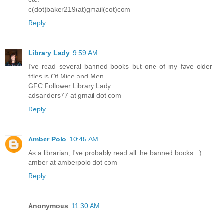
e(dot)baker219(at)gmail(dot)com
Reply
Library Lady
9:59 AM
I've read several banned books but one of my fave older
titles is Of Mice and Men.
GFC Follower Library Lady
adsanders77 at gmail dot com
Reply
Amber Polo
10:45 AM
As a librarian, I've probably read all the banned books. :)
amber at amberpolo dot com
Reply
Anonymous
11:30 AM