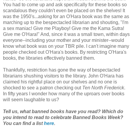
You had to come up and ask specifically for these books so
scandalous they couldn't even be placed on the shelves! It
was the 1950's...asking for an O'Hara book was the same as
marching up to the bespectacled librarian and shouting, "I'm
a sex maniac! Give me Playboy! Give me the Kama Sutra!
Give me O'Hara!" And, since it was a small town, within days
everyone--including your mother and your minister--would
know what book was on your TBR pile. I can't imagine many
people checked out O'Hara's books. By restricting O'Hara's
books, the libraries effectively banned them.
Thankfully, restriction has gone the way of bespectacled
librarians shushing visitors to the library. John O'Hara has
claimed his rightful place on our shelves and no one is
shocked to see a patron checking out
Ten North Frederick
.
In fifty years I wonder how many of the uproars over books
will seem laughable to us?
Tell us, what banned books have you read? Which do
you intend to read to celebrate Banned Books Week?
You can find a list
here
.