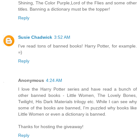
Shining, The Color Purple,Lord of the Flies and some other
titles. Banning a dictionary must be the topper!
Reply
Susie Chadwick
3:52 AM
I've read tons of banned books! Harry Potter, for example.
=)
Reply
Anonymous
4:24 AM
I love the Harry Potter series and have read a bunch of
other banned books - Little Women, The Lovely Bones,
Twilight, His Dark Materials trilogy etc. While I can see why
some of the books are banned, I'm puzzled why books like
Little Women or even a dictionary is banned.
Thanks for hosting the giveaway!
Reply