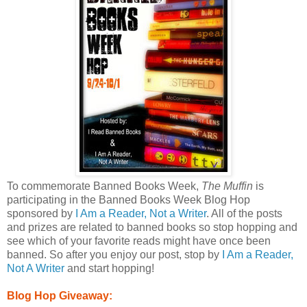
To commemorate Banned Books Week,
The Muffin
is
participating in the Banned Books Week Blog Hop
sponsored by
I Am a Reader, Not a Writer
. All of the posts
and prizes are related to banned books so stop hopping and
see which of your favorite reads might have once been
banned. So after you enjoy our post, stop by
I Am a Reader,
Not A Writer
and start hopping!
Blog Hop Giveaway: