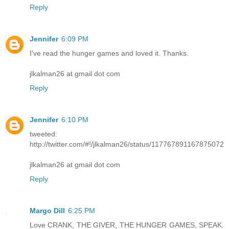
Reply
Jennifer
6:09 PM
I've read the hunger games and loved it. Thanks.
jlkalman26 at gmail dot com
Reply
Jennifer
6:10 PM
tweeted:
http://twitter.com/#!/jlkalman26/status/117767891167875072
jlkalman26 at gmail dot com
Reply
Margo Dill
6:25 PM
Love CRANK, THE GIVER, THE HUNGER GAMES, SPEAK.