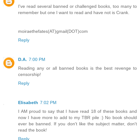
I've read several banned or challenged books, too many to
remember but one I want to read and have not is Crank.
moiraethefates(AT)gmail(DOT)com
Reply
D.A.
7:00 PM
Reading any or all banned books is the best revenge to
censorship!
Reply
Elisabeth
7:02 PM
I AM proud to say that I have read 18 of these books and
now I have more to add to my TBR pile :) No book should
ever be banned. If you don't like the subject matter, don't
read the book!
Reply