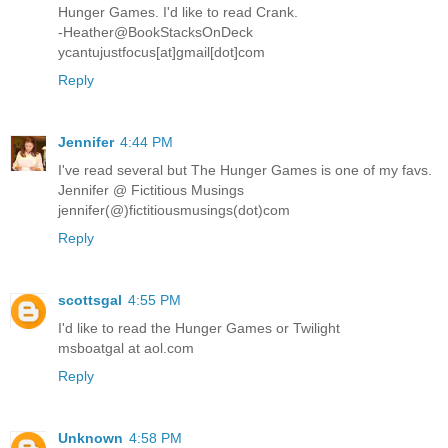
Hunger Games. I'd like to read Crank.
-Heather@BookStacksOnDeck
ycantujustfocus[at]gmail[dot]com
Reply
Jennifer
4:44 PM
I've read several but The Hunger Games is one of my favs.
Jennifer @ Fictitious Musings
jennifer(@)fictitiousmusings(dot)com
Reply
scottsgal
4:55 PM
I'd like to read the Hunger Games or Twilight
msboatgal at aol.com
Reply
Unknown
4:58 PM