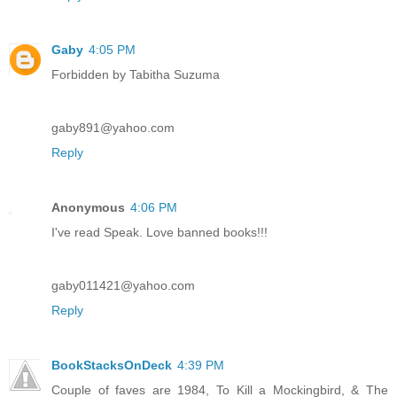
Gaby
4:05 PM
Forbidden by Tabitha Suzuma
gaby891@yahoo.com
Reply
Anonymous
4:06 PM
I've read Speak. Love banned books!!!
gaby011421@yahoo.com
Reply
BookStacksOnDeck
4:39 PM
Couple of faves are 1984, To Kill a Mockingbird, & The