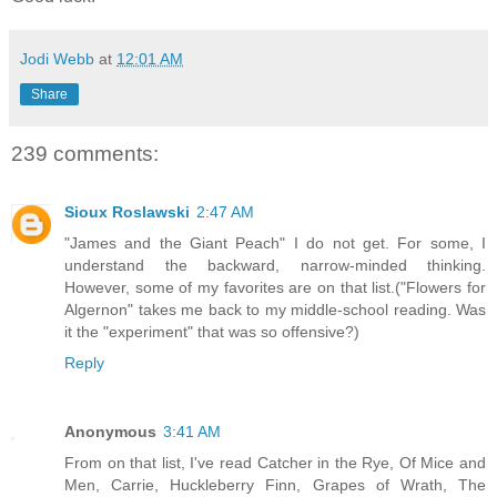
Jodi Webb
at
12:01 AM
Share
239 comments:
Sioux Roslawski
2:47 AM
"James and the Giant Peach" I do not get. For some, I
understand the backward, narrow-minded thinking.
However, some of my favorites are on that list.("Flowers for
Algernon" takes me back to my middle-school reading. Was
it the "experiment" that was so offensive?)
Reply
Anonymous
3:41 AM
From on that list, I've read Catcher in the Rye, Of Mice and
Men, Carrie, Huckleberry Finn, Grapes of Wrath, The