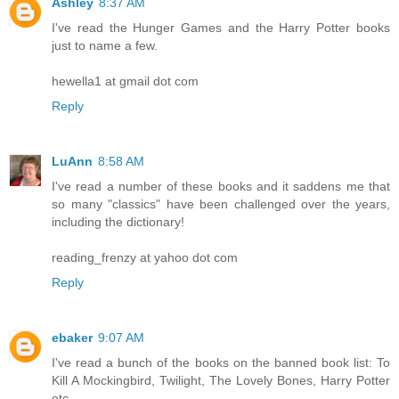
Ashley
8:37 AM
I've read the Hunger Games and the Harry Potter books
just to name a few.
hewella1 at gmail dot com
Reply
LuAnn
8:58 AM
I've read a number of these books and it saddens me that
so many "classics" have been challenged over the years,
including the dictionary!
reading_frenzy at yahoo dot com
Reply
ebaker
9:07 AM
I've read a bunch of the books on the banned book list: To
Kill A Mockingbird, Twilight, The Lovely Bones, Harry Potter
etc.