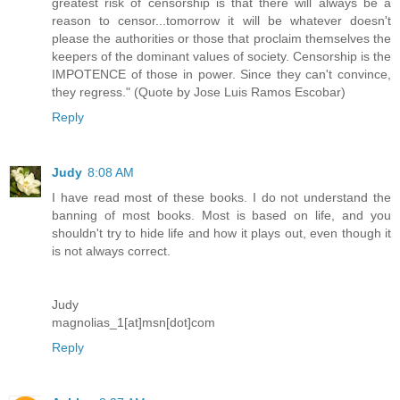
greatest risk of censorship is that there will always be a
reason to censor...tomorrow it will be whatever doesn't
please the authorities or those that proclaim themselves the
keepers of the dominant values of society. Censorship is the
IMPOTENCE of those in power. Since they can't convince,
they regress." (Quote by Jose Luis Ramos Escobar)
Reply
Judy
8:08 AM
I have read most of these books. I do not understand the
banning of most books. Most is based on life, and you
shouldn't try to hide life and how it plays out, even though it
is not always correct.
Judy
magnolias_1[at]msn[dot]com
Reply