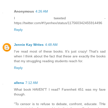
Anonymous
4:26 AM
I tweeted -
https://twitter.com/#!/yenhex/status/117560342455914496
Reply
Jennie Kay Writes
4:48 AM
I've read most of these books. It's just crazy! That's sad
when I think about the fact that these are exactly the books
that my struggling reading students reach for.
Reply
allena
7:12 AM
What book HAVEN"T I read? Farenheit 451 was my fave
though.
"To censor is to refuse to debate, confront, educate. THe