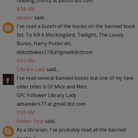
reading_frenzy at yahoo dot com
8:58 AM
ebaker
said...
I've read a bunch of the books on the banned book
list: To Kill A Mockingbird, Twilight, The Lovely
Bones, Harry Potter etc.
e(dot)baker219(at)gmail(dot)com
9:07 AM
Library Lady
said...
I've read several banned books but one of my fave
older titles is Of Mice and Men.
GFC Follower Library Lady
adsanders77 at gmail dot com
9:59 AM
Amber Polo
said...
As a librarian, I've probably read all the banned