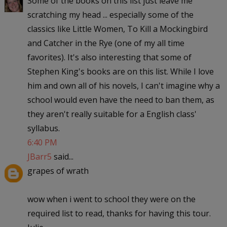
Some of the books on this list just leave me
scratching my head ... especially some of the
classics like Little Women, To Kill a Mockingbird
and Catcher in the Rye (one of my all time
favorites). It's also interesting that some of
Stephen King's books are on this list. While I love
him and own all of his novels, I can't imagine why a
school would even have the need to ban them, as
they aren't really suitable for a English class'
syllabus.
6:40 PM
JBarr5
said...
grapes of wrath
wow when i went to school they were on the
required list to read, thanks for having this tour.