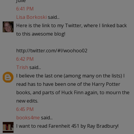
Julie
6:41 PM
Lisa Borkoski
said...
Here is the link to my Twitter, where I linked back
to this awesome blog!
http://twitter.com/#!/woohoo02
6:42 PM
Trish
said...
I believe the last one (among many on the lists) I
read has to have been one of the Harry Potter
books, and parts of Huck Finn again, to mourn the
new edits.
6:45 PM
books4me
said...
I want to read Farenheit 451 by Ray Bradbury!