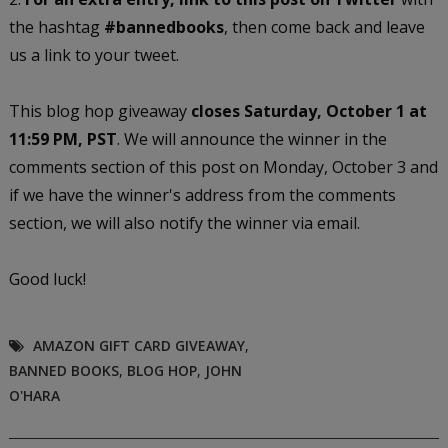
the hashtag
#bannedbooks
, then come back and leave
us a link to your tweet.
This blog hop giveaway
closes Saturday, October 1 at
11:59 PM, PST
. We will announce the winner in the
comments section of this post on Monday, October 3 and
if we have the winner's address from the comments
section, we will also notify the winner via email.
Good luck!
AMAZON GIFT CARD GIVEAWAY
,
BANNED BOOKS
,
BLOG HOP
,
JOHN
O'HARA