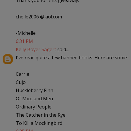
Thank you for this giveaway.
chelle2006 @ aol.com
-Michelle
6:31 PM
Kelly Boyer Sagert
said...
I've read quite a few banned books. Here are some:
Carrie
Cujo
Huckleberry Finn
Of Mice and Men
Ordinary People
The Catcher in the Rye
To Kill a Mockingbird