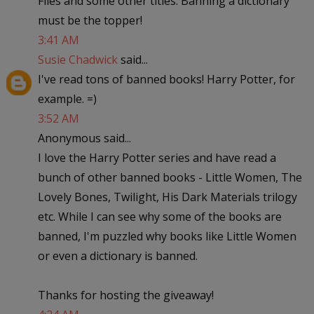
Flies and some other titles. Banning a dictionary
must be the topper!
3:41 AM
Susie Chadwick
said...
I've read tons of banned books! Harry Potter, for
example. =)
3:52 AM
Anonymous said...
I love the Harry Potter series and have read a
bunch of other banned books - Little Women, The
Lovely Bones, Twilight, His Dark Materials trilogy
etc. While I can see why some of the books are
banned, I'm puzzled why books like Little Women
or even a dictionary is banned.
Thanks for hosting the giveaway!