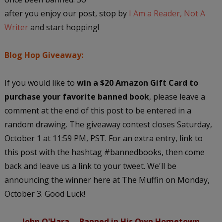
after you enjoy our post, stop by
I Am a Reader, Not A
Writer
and start hopping!
Blog Hop Giveaway:
If you would like to
win a $20 Amazon Gift Card to
purchase your favorite banned book
, please leave a
comment at the end of this post to be entered in a
random drawing. The giveaway contest closes Saturday,
October 1 at 11:59 PM, PST. For an extra entry, link to
this post with the hashtag #bannedbooks, then come
back and leave us a link to your tweet. We'll be
announcing the winner here at The Muffin on Monday,
October 3. Good Luck!
John O'Hara -- Banned in His Own Hometown