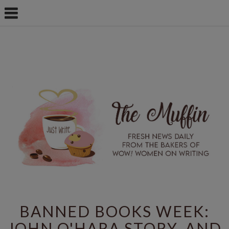
BANNED BOOKS WEEK:
JOHN O'HARA STORY, AND