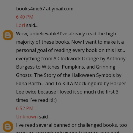
books4me67 at ymail.com
6:49 PM
Lori
said...
Wow, unbelievable! I’ve already read the high
majority of these books. Now I want to make it a
personal goal of reading every book on this list…
everything from A Clockwork Orange by Anthony
Burgess to Witches, Pumpkins, and Grinning
Ghosts: The Story of the Halloween Symbols by
Edna Barth… and To Kill A Mockingbird by Harper
Lee twice because I loved it so much the first 3
times I’ve read it! :)
6:52 PM
Unknown
said...
I've read several banned or challenged books, too