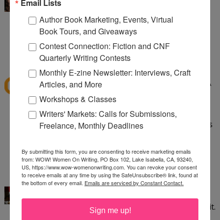
I've read Speak and want to read Crank. Love
Email Lists
banned books!
Author Book Marketing, Events, Virtual
Book Tours, and Giveaways
aliciacald at gmail dot com
Contest Connection: Fiction and CNF
1:24 PM
Quarterly Writing Contests
dawns41
said...
Monthly E-zine Newsletter: Interviews, Craft
I have read quite a few banned books like To Kill A
Articles, and More
Mockingbird, Little Women, The Grapes of Wrath,
Workshops & Classes
Huck Finn, The Lord of the Flies, Flowers for
Writers' Markets: Calls for Submissions,
Algernon. Good Grief these books being banned is
Freelance, Monthly Deadlines
sad. so sad.
dawns_horizen@yahoo.com
By submitting this form, you are consenting to receive marketing emails
from: WOW! Women On Writing, PO Box 102, Lake Isabella, CA, 93240,
2:31 PM
US, https://www.wow-womenonwriting.com. You can revoke your consent
to receive emails at any time by using the SafeUnsubscribe® link, found at
Kayla Eklund
said...
the bottom of every email.
Emails are serviced by Constant Contact.
I've read Crank and thought it was incredible. It
saddens me that some people aren't able to read it.
Sign me up!