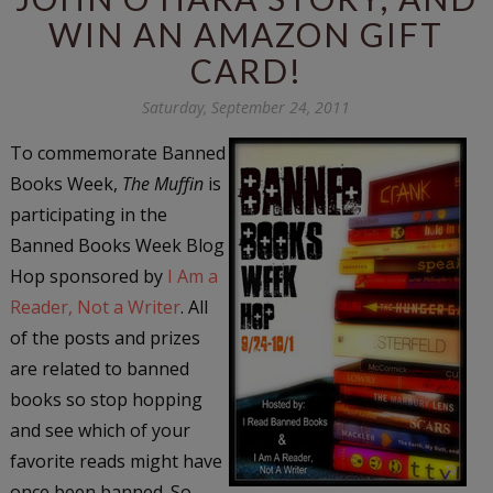
WIN AN AMAZON GIFT
CARD!
Saturday, September 24, 2011
To commemorate Banned
Books Week,
The Muffin
is
participating in the
Banned Books Week Blog
Hop sponsored by
I Am a
Reader, Not a Writer
. All
of the posts and prizes
are related to banned
books so stop hopping
and see which of your
favorite reads might have
once been banned. So