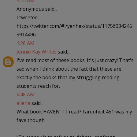
4:24 AM
Anonymous said...
I tweeted -
https://twitter.com/#!/yenhex/status/11756034245
5914496
4:26 AM
Jennie Kay Writes
said...
I've read most of these books. It's just crazy! That's
sad when I think about the fact that these are
exactly the books that my struggling reading
students reach for.
4:48 AM
allena
said...
What book HAVEN"T I read? Farenheit 451 was my
fave though.