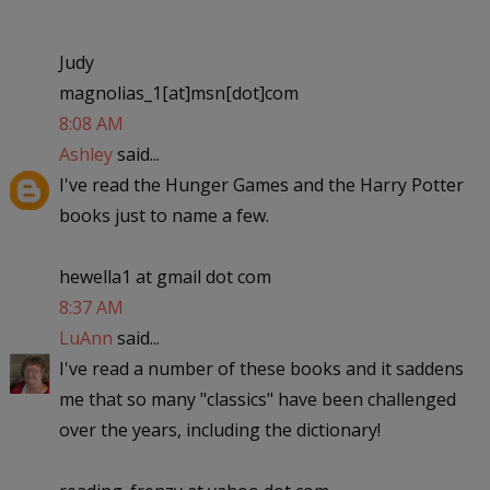
Judy
magnolias_1[at]msn[dot]com
8:08 AM
Ashley
said...
I've read the Hunger Games and the Harry Potter
books just to name a few.
hewella1 at gmail dot com
8:37 AM
LuAnn
said...
I've read a number of these books and it saddens
me that so many "classics" have been challenged
over the years, including the dictionary!