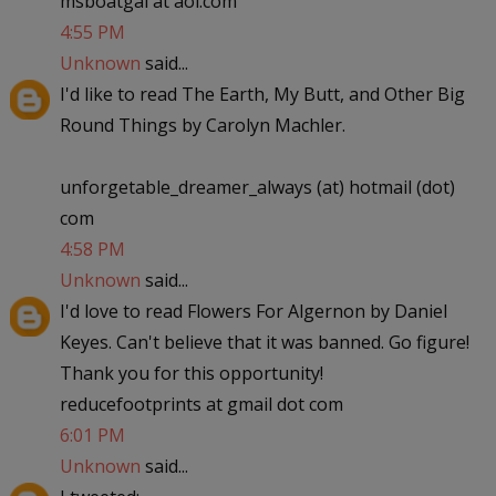
msboatgal at aol.com
4:55 PM
Unknown
said...
I'd like to read The Earth, My Butt, and Other Big
Round Things by Carolyn Machler.
unforgetable_dreamer_always (at) hotmail (dot)
com
4:58 PM
Unknown
said...
I'd love to read Flowers For Algernon by Daniel
Keyes. Can't believe that it was banned. Go figure!
Thank you for this opportunity!
reducefootprints at gmail dot com
6:01 PM
Unknown
said...