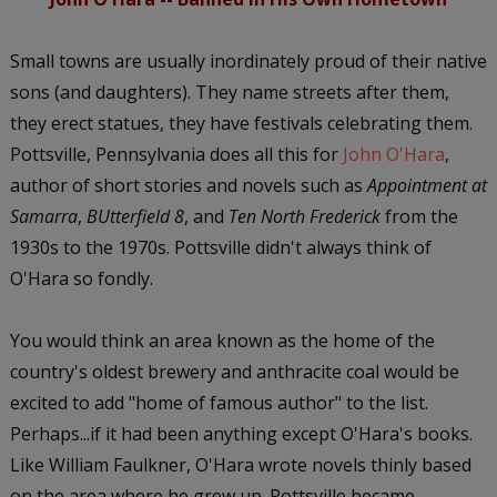
Small towns are usually inordinately proud of their native
sons (and daughters). They name streets after them,
they erect statues, they have festivals celebrating them.
Pottsville, Pennsylvania does all this for
John O'Hara
,
author of short stories and novels such as
Appointment at
Samarra
,
BUtterfield 8
, and
Ten North Frederick
from the
1930s to the 1970s. Pottsville didn't always think of
O'Hara so fondly.
You would think an area known as the home of the
country's oldest brewery and anthracite coal would be
excited to add "home of famous author" to the list.
Perhaps...if it had been anything except O'Hara's books.
Like William Faulkner, O'Hara wrote novels thinly based
on the area where he grew up. Pottsville became