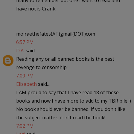
many to remember but one I want to read and
have not is Crank.
moiraethefates(AT)gmail(DOT)com
6:57 PM
D.A.
said...
Reading any or all banned books is the best
revenge to censorship!
7:00 PM
Elisabeth
said...
I AM proud to say that I have read 18 of these
books and now I have more to add to my TBR pile :)
No book should ever be banned. If you don't like
the subject matter, don't read the book!
7:02 PM