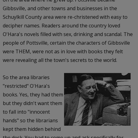
Gibbsville, and other towns and businesses in the
Schuylkill County area were re-christened with easy to
decipher names. Readers around the country loved
O'Hara's novels filled with sex, drinking and scandal. The
people of Pottsville, certain the characters of Gibbsville
were THEM, were not as in love with books they felt
were revealing all the town's secrets to the world.
So the area libraries
"restricted" O'Hara's
books. Yes, they had them
but they didn't want them
to fall into "innocent
hands" so the librarians
kept them hidden behind
the desk. You had to come up and ask specifically for