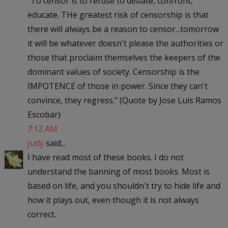
"To censor is to refuse to debate, confront,
educate. THe greatest risk of censorship is that
there will always be a reason to censor...tomorrow
it will be whatever doesn't please the authorities or
those that proclaim themselves the keepers of the
dominant values of society. Censorship is the
IMPOTENCE of those in power. Since they can't
convince, they regress." (Quote by Jose Luis Ramos
Escobar)
7:12 AM
Judy
said...
I have read most of these books. I do not
understand the banning of most books. Most is
based on life, and you shouldn't try to hide life and
how it plays out, even though it is not always
correct.