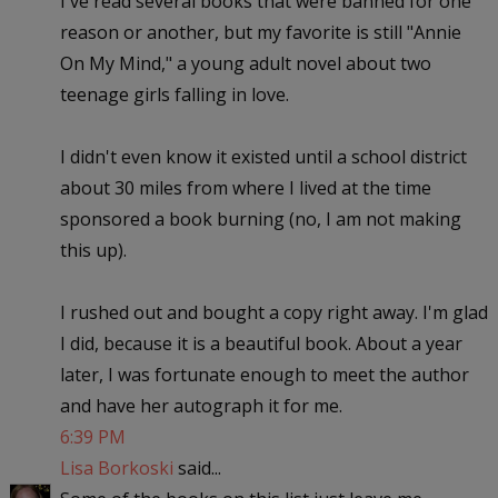
I've read several books that were banned for one
reason or another, but my favorite is still "Annie
On My Mind," a young adult novel about two
teenage girls falling in love.
I didn't even know it existed until a school district
about 30 miles from where I lived at the time
sponsored a book burning (no, I am not making
this up).
I rushed out and bought a copy right away. I'm glad
I did, because it is a beautiful book. About a year
later, I was fortunate enough to meet the author
and have her autograph it for me.
6:39 PM
Lisa Borkoski
said...