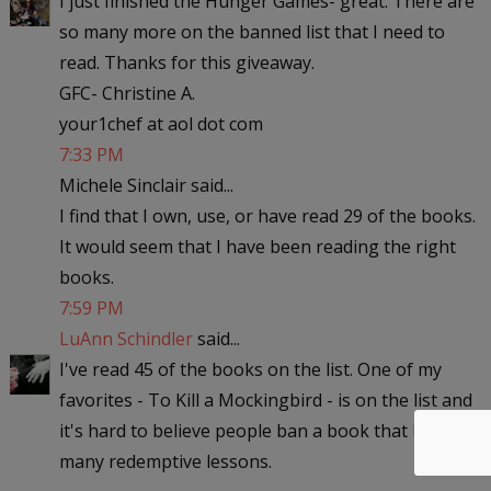
I just finished the Hunger Games- great. There are
so many more on the banned list that I need to
read. Thanks for this giveaway.
GFC- Christine A.
your1chef at aol dot com
7:33 PM
Michele Sinclair said...
I find that I own, use, or have read 29 of the books.
It would seem that I have been reading the right
books.
7:59 PM
LuAnn Schindler
said...
I've read 45 of the books on the list. One of my
favorites - To Kill a Mockingbird - is on the list and
it's hard to believe people ban a book that has so
many redemptive lessons.