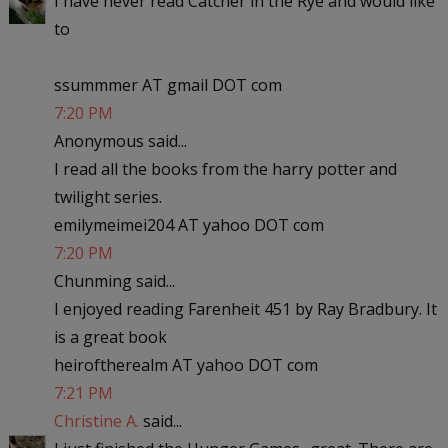
I have never read Catcher in the Rye and would like
to
ssummmer AT gmail DOT com
7:20 PM
Anonymous said...
I read all the books from the harry potter and
twilight series.
emilymeimei204 AT yahoo DOT com
7:20 PM
Chunming said...
I enjoyed reading Farenheit 451 by Ray Bradbury. It
is a great book
heiroftherealm AT yahoo DOT com
7:21 PM
Christine A.
said...