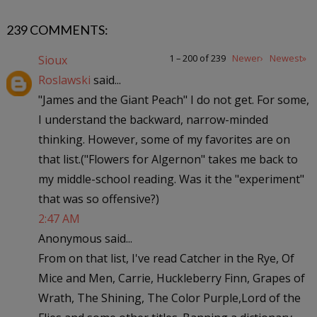
239 COMMENTS:
1 – 200 of 239
Newer›
Newest»
Sioux
Roslawski
said...
"James and the Giant Peach" I do not get. For some,
I understand the backward, narrow-minded
thinking. However, some of my favorites are on
that list.("Flowers for Algernon" takes me back to
my middle-school reading. Was it the "experiment"
that was so offensive?)
2:47 AM
Anonymous said...
From on that list, I've read Catcher in the Rye, Of
Mice and Men, Carrie, Huckleberry Finn, Grapes of
Wrath, The Shining, The Color Purple,Lord of the