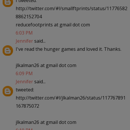
I tweeted:
http://twitter.com/#!/smallftprints/status/11776582
8862152704
reducefootprints at gmail dot com
6:03 PM
Jennifer
said...
I've read the hunger games and loved it. Thanks.
jlkalman26 at gmail dot com
6:09 PM
Jennifer
said...
tweeted:
http://twitter.com/#!/jlkalman26/status/117767891
167875072
jlkalman26 at gmail dot com