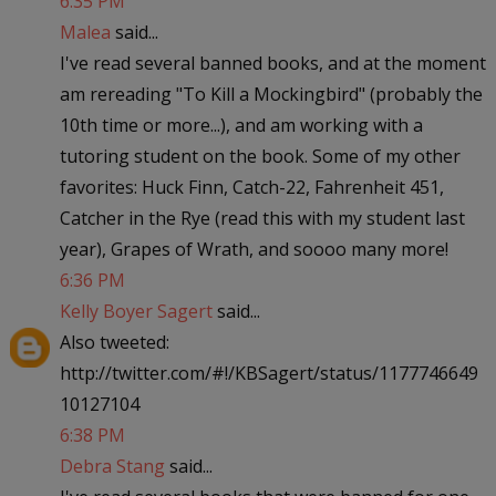
6:35 PM
Malea
said...
I've read several banned books, and at the moment
am rereading "To Kill a Mockingbird" (probably the
10th time or more...), and am working with a
tutoring student on the book. Some of my other
favorites: Huck Finn, Catch-22, Fahrenheit 451,
Catcher in the Rye (read this with my student last
year), Grapes of Wrath, and soooo many more!
6:36 PM
Kelly Boyer Sagert
said...
Also tweeted:
http://twitter.com/#!/KBSagert/status/1177746649
10127104
6:38 PM
Debra Stang
said...