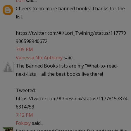
Lori
said...
Cheers to no more banned books! Thanks for the
list.
https://twitter.com/#!/Lori_Twining/status/117779
906598940672
7:05 PM
Vanessa Nix Anthony
said...
The Banned Books lists are my "What-to-read-
next-lists ~ all the best books live there!
Tweeted:
https://twitter.com/#!/nessnix/status/11778157874
6314753
7:12 PM
Fokxxy
said...