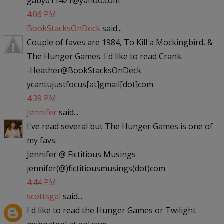
gaby011421@yahoo.com
4:06 PM
BookStacksOnDeck
said...
Couple of faves are 1984, To Kill a Mockingbird, &
The Hunger Games. I'd like to read Crank.
-Heather@BookStacksOnDeck
ycantujustfocus[at]gmail[dot]com
4:39 PM
Jennifer
said...
I've read several but The Hunger Games is one of
my favs.
Jennifer @ Fictitious Musings
jennifer(@)fictitiousmusings(dot)com
4:44 PM
scottsgal
said...
I'd like to read the Hunger Games or Twilight