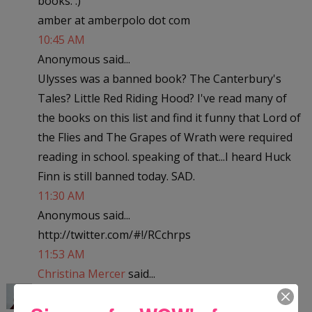
books. :)
amber at amberpolo dot com
10:45 AM
Anonymous said...
Ulysses was a banned book? The Canterbury's
Tales? Little Red Riding Hood? I've read many of
the books on this list and find it funny that Lord of
the Flies and The Grapes of Wrath were required
reading in school. speaking of that...I heard Huck
Finn is still banned today. SAD.
11:30 AM
Anonymous said...
http://twitter.com/#!/RCchrps
11:53 AM
Christina Mercer
said...
Little Women? Really? The dictionary? Geesh! I've