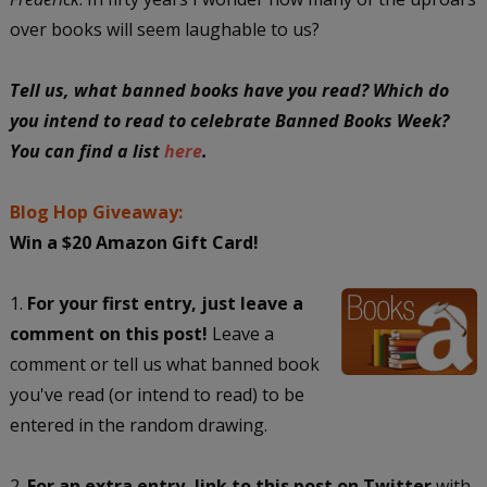
over books will seem laughable to us?
Tell us, what banned books have you read? Which do
you intend to read to celebrate Banned Books Week?
You can find a list
here
.
Blog Hop Giveaway:
Win a $20 Amazon Gift Card!
1.
For your first entry, just leave a
comment on this post!
Leave a
comment or tell us what banned book
you've read (or intend to read) to be
entered in the random drawing.
2.
For an extra entry, link to this post on Twitter
with