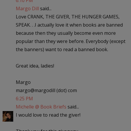
6:10 PM
Margo Dill
said...
Love CRANK, THE GIVER, THE HUNGER GAMES,
SPEAK. . .I actually love it when books are banned
because then they usually become even more
popular than they were before. Everybody (except
the banners) want to read a banned book.
Great idea, ladies!
Margo
margo@margodill (dot) com
6:25 PM
Michelle @ Book Briefs
said...
I would love to read the giver!