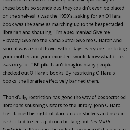
these books so scandalous they couldn't even be placed
on the shelves! It was the 1950's...asking for an O'Hara
book was the same as marching up to the bespectacled
librarian and shouting, "I'm a sex maniac! Give me
Playboy! Give me the Kama Sutra! Give me O'Hara!" And,
since it was a small town, within days everyone--including
your mother and your minister--would know what book
was on your TBR pile. I can't imagine many people
checked out O'Hara's books. By restricting O'Hara's
books, the libraries effectively banned them.
Thankfully, restriction has gone the way of bespectacled
librarians shushing visitors to the library. John O'Hara
has claimed his rightful place on our shelves and no one
is shocked to see a patron checking out
Ten North
Frederick
. In fifty years I wonder how many of the uproars