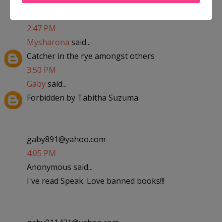
kaylalovesandrew09@yahoo.com
2:47 PM
Mysharona
said...
Catcher in the rye amongst others
3:50 PM
Gaby
said...
Forbidden by Tabitha Suzuma
gaby891@yahoo.com
4:05 PM
Anonymous said...
I've read Speak. Love banned books!!!