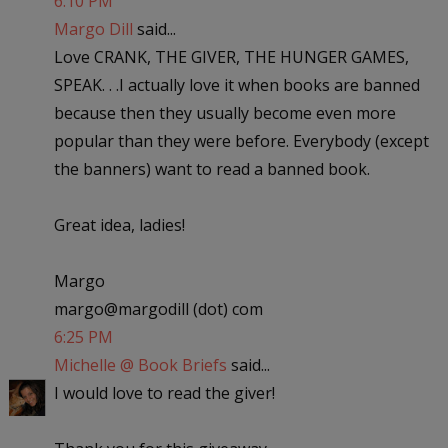
6:10 PM
Margo Dill
said...
Love CRANK, THE GIVER, THE HUNGER GAMES,
SPEAK. . .I actually love it when books are banned
because then they usually become even more
popular than they were before. Everybody (except
the banners) want to read a banned book.
Great idea, ladies!
Margo
margo@margodill (dot) com
6:25 PM
Michelle @ Book Briefs
said...
I would love to read the giver!