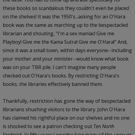
these books so scandalous they couldn't even be placed
on the shelves! It was the 1950's...asking for an O'Hara
book was the same as marching up to the bespectacled
librarian and shouting, "I'm a sex maniac! Give me
Playboy! Give me the Kama Sutra! Give me O'Hara!" And,
since it was a small town, within days everyone--including
your mother and your minister--would know what book
was on your TBR pile. I can't imagine many people
checked out O'Hara's books. By restricting O'Hara's
books, the libraries effectively banned them.
Thankfully, restriction has gone the way of bespectacled
librarians shushing visitors to the library. John O'Hara
has claimed his rightful place on our shelves and no one
is shocked to see a patron checking out
Ten North
Frederick
. In fifty years I wonder how many of the uproars