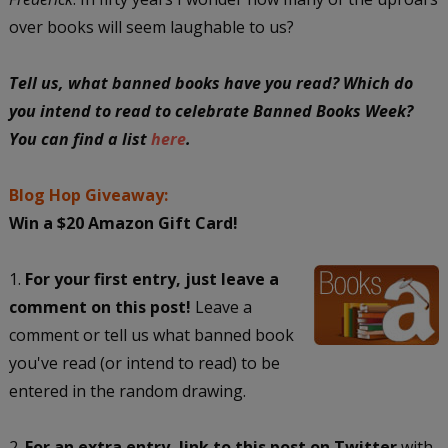
over books will seem laughable to us?
Tell us, what banned books have you read? Which do
you intend to read to celebrate Banned Books Week?
You can find a list
here
.
Blog Hop Giveaway:
Win a $20 Amazon Gift Card!
1.
For your first entry, just leave a
comment on this post!
Leave a
comment or tell us what banned book
you've read (or intend to read) to be
entered in the random drawing.
2.
For an extra entry, link to this post on Twitter
with