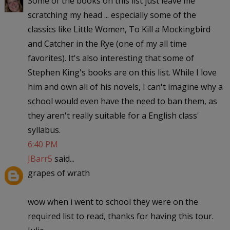
Some of the books on this list just leave me
scratching my head ... especially some of the
classics like Little Women, To Kill a Mockingbird
and Catcher in the Rye (one of my all time
favorites). It's also interesting that some of
Stephen King's books are on this list. While I love
him and own all of his novels, I can't imagine why a
school would even have the need to ban them, as
they aren't really suitable for a English class'
syllabus.
6:40 PM
JBarr5
said...
grapes of wrath
wow when i went to school they were on the
required list to read, thanks for having this tour.