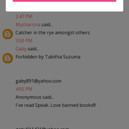
kaylalovesandrew09@yahoo.com
2:47 PM
Mysharona
said...
Catcher in the rye amongst others
3:50 PM
Gaby
said...
Forbidden by Tabitha Suzuma
gaby891@yahoo.com
4:05 PM
Anonymous said...
I've read Speak. Love banned books!!!