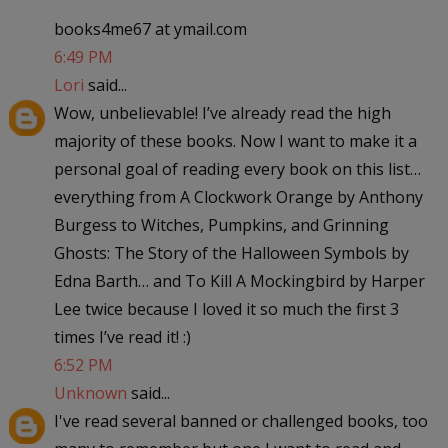
books4me67 at ymail.com
6:49 PM
Lori
said...
Wow, unbelievable! I’ve already read the high
majority of these books. Now I want to make it a
personal goal of reading every book on this list…
everything from A Clockwork Orange by Anthony
Burgess to Witches, Pumpkins, and Grinning
Ghosts: The Story of the Halloween Symbols by
Edna Barth… and To Kill A Mockingbird by Harper
Lee twice because I loved it so much the first 3
times I’ve read it! :)
6:52 PM
Unknown
said...
I've read several banned or challenged books, too