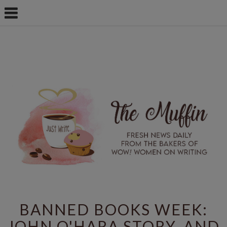
BANNED BOOKS WEEK:
JOHN O'HARA STORY, AND