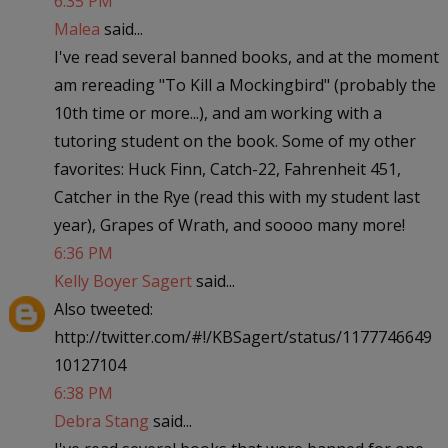
6:35 PM
Malea
said...
I've read several banned books, and at the moment
am rereading "To Kill a Mockingbird" (probably the
10th time or more...), and am working with a
tutoring student on the book. Some of my other
favorites: Huck Finn, Catch-22, Fahrenheit 451,
Catcher in the Rye (read this with my student last
year), Grapes of Wrath, and soooo many more!
6:36 PM
Kelly Boyer Sagert
said...
Also tweeted:
http://twitter.com/#!/KBSagert/status/1177746649
10127104
6:38 PM
Debra Stang
said...