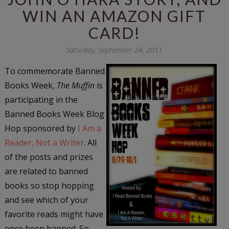
WIN AN AMAZON GIFT
CARD!
Saturday, September 24, 2011
To commemorate Banned
Books Week,
The Muffin
is
participating in the
Banned Books Week Blog
Hop sponsored by
I Am a
Reader, Not a Writer
. All
of the posts and prizes
are related to banned
books so stop hopping
and see which of your
favorite reads might have
once been banned. So