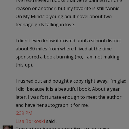
I've read several books that were banned for one
reason or another, but my favorite is still "Annie
On My Mind," a young adult novel about two
teenage girls falling in love.
I didn't even know it existed until a school district
about 30 miles from where I lived at the time
sponsored a book burning (no, I am not making
this up).
I rushed out and bought a copy right away. I'm glad
I did, because it is a beautiful book. About a year
later, I was fortunate enough to meet the author
and have her autograph it for me.
6:39 PM
Lisa Borkoski
said...