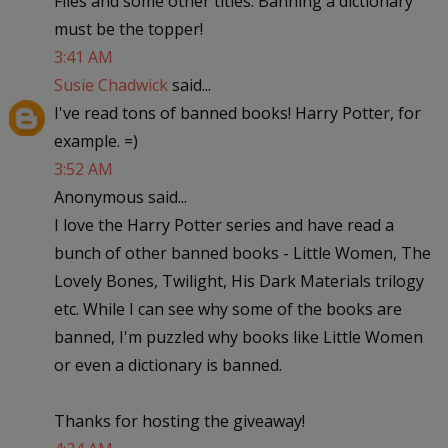
Flies and some other titles. Banning a dictionary
must be the topper!
3:41 AM
Susie Chadwick
said...
I've read tons of banned books! Harry Potter, for
example. =)
3:52 AM
Anonymous said...
I love the Harry Potter series and have read a
bunch of other banned books - Little Women, The
Lovely Bones, Twilight, His Dark Materials trilogy
etc. While I can see why some of the books are
banned, I'm puzzled why books like Little Women
or even a dictionary is banned.
Thanks for hosting the giveaway!