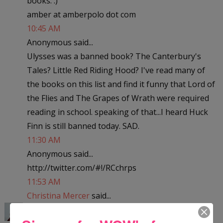
books. :)
amber at amberpolo dot com
10:45 AM
Anonymous said...
Ulysses was a banned book? The Canterbury's
Tales? Little Red Riding Hood? I've read many of
the books on this list and find it funny that Lord of
the Flies and The Grapes of Wrath were required
reading in school. speaking of that...I heard Huck
Finn is still banned today. SAD.
11:30 AM
Anonymous said...
http://twitter.com/#!/RCchrps
11:53 AM
Christina Mercer
said...
Little Women? Really? The dictionary? Geesh! I've