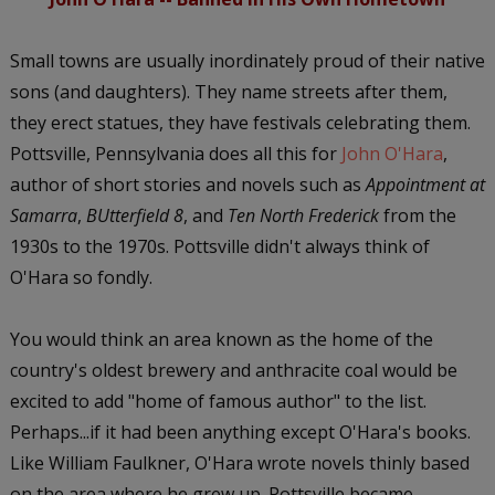
Small towns are usually inordinately proud of their native
sons (and daughters). They name streets after them,
they erect statues, they have festivals celebrating them.
Pottsville, Pennsylvania does all this for
John O'Hara
,
author of short stories and novels such as
Appointment at
Samarra
,
BUtterfield 8
, and
Ten North Frederick
from the
1930s to the 1970s. Pottsville didn't always think of
O'Hara so fondly.
You would think an area known as the home of the
country's oldest brewery and anthracite coal would be
excited to add "home of famous author" to the list.
Perhaps...if it had been anything except O'Hara's books.
Like William Faulkner, O'Hara wrote novels thinly based
on the area where he grew up. Pottsville became