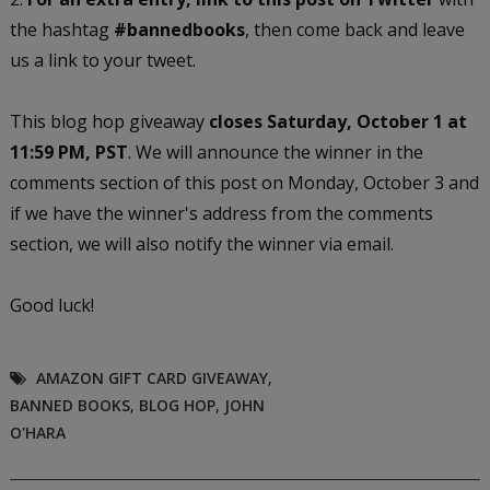
the hashtag
#bannedbooks
, then come back and leave
us a link to your tweet.
This blog hop giveaway
closes Saturday, October 1 at
11:59 PM, PST
. We will announce the winner in the
comments section of this post on Monday, October 3 and
if we have the winner's address from the comments
section, we will also notify the winner via email.
Good luck!
AMAZON GIFT CARD GIVEAWAY
,
BANNED BOOKS
,
BLOG HOP
,
JOHN
O'HARA