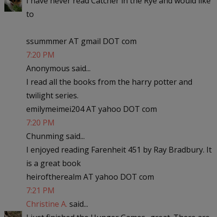
I have never read Catcher in the Rye and would like
to
ssummmer AT gmail DOT com
7:20 PM
Anonymous said...
I read all the books from the harry potter and
twilight series.
emilymeimei204 AT yahoo DOT com
7:20 PM
Chunming said...
I enjoyed reading Farenheit 451 by Ray Bradbury. It
is a great book
heiroftherealm AT yahoo DOT com
7:21 PM
Christine A.
said...