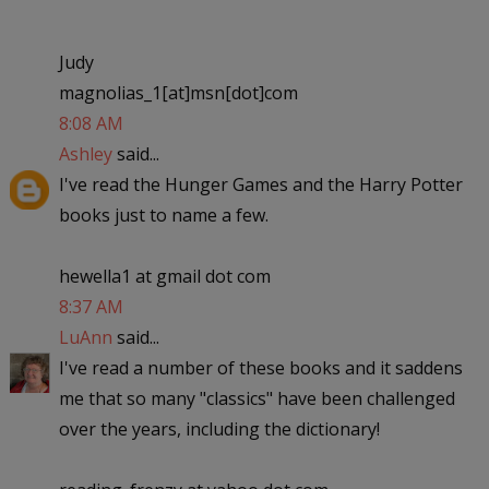
Judy
magnolias_1[at]msn[dot]com
8:08 AM
Ashley
said...
I've read the Hunger Games and the Harry Potter
books just to name a few.
hewella1 at gmail dot com
8:37 AM
LuAnn
said...
I've read a number of these books and it saddens
me that so many "classics" have been challenged
over the years, including the dictionary!