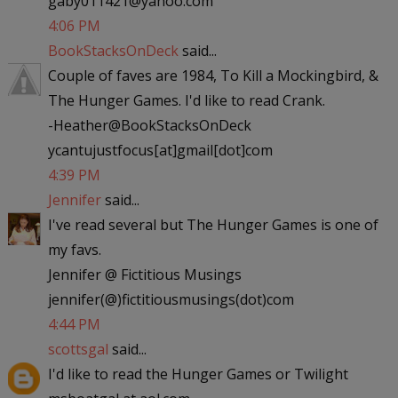
gaby011421@yahoo.com
4:06 PM
BookStacksOnDeck
said...
Couple of faves are 1984, To Kill a Mockingbird, &
The Hunger Games. I'd like to read Crank.
-Heather@BookStacksOnDeck
ycantujustfocus[at]gmail[dot]com
4:39 PM
Jennifer
said...
I've read several but The Hunger Games is one of
my favs.
Jennifer @ Fictitious Musings
jennifer(@)fictitiousmusings(dot)com
4:44 PM
scottsgal
said...
I'd like to read the Hunger Games or Twilight