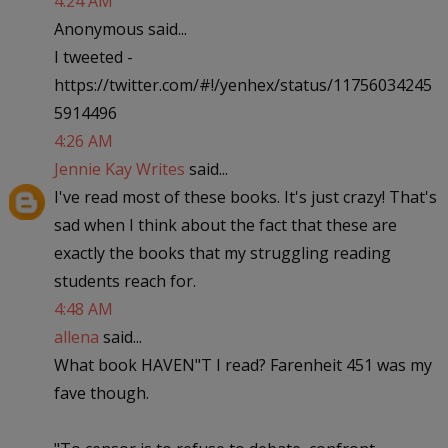
4:24 AM
Anonymous said...
I tweeted -
https://twitter.com/#!/yenhex/status/11756034245
5914496
4:26 AM
Jennie Kay Writes
said...
I've read most of these books. It's just crazy! That's
sad when I think about the fact that these are
exactly the books that my struggling reading
students reach for.
4:48 AM
allena
said...
What book HAVEN"T I read? Farenheit 451 was my
fave though.