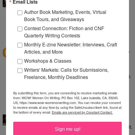
I've read Speak and want to read Crank. Love
Email Lists
banned books!
Author Book Marketing, Events, Virtual
Book Tours, and Giveaways
aliciacald at gmail dot com
Contest Connection: Fiction and CNF
1:24 PM
Quarterly Writing Contests
dawns41
said...
Monthly E-zine Newsletter: Interviews, Craft
I have read quite a few banned books like To Kill A
Articles, and More
Mockingbird, Little Women, The Grapes of Wrath,
Workshops & Classes
Huck Finn, The Lord of the Flies, Flowers for
Writers' Markets: Calls for Submissions,
Algernon. Good Grief these books being banned is
Freelance, Monthly Deadlines
sad. so sad.
dawns_horizen@yahoo.com
By submitting this form, you are consenting to receive marketing emails
from: WOW! Women On Writing, PO Box 102, Lake Isabella, CA, 93240,
2:31 PM
US, https://www.wow-womenonwriting.com. You can revoke your consent
to receive emails at any time by using the SafeUnsubscribe® link, found at
Kayla Eklund
said...
the bottom of every email.
Emails are serviced by Constant Contact.
I've read Crank and thought it was incredible. It
saddens me that some people aren't able to read it.
Sign me up!