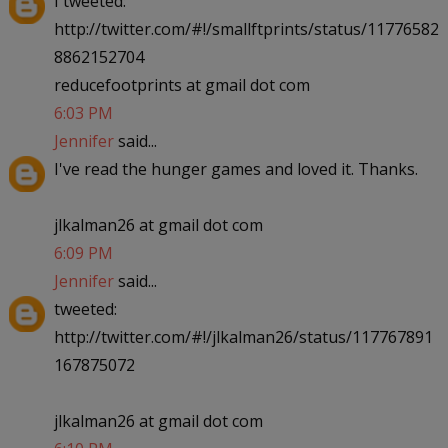
I tweeted:
http://twitter.com/#!/smallftprints/status/11776582
8862152704
reducefootprints at gmail dot com
6:03 PM
Jennifer
said...
I've read the hunger games and loved it. Thanks.
jlkalman26 at gmail dot com
6:09 PM
Jennifer
said...
tweeted:
http://twitter.com/#!/jlkalman26/status/117767891
167875072
jlkalman26 at gmail dot com