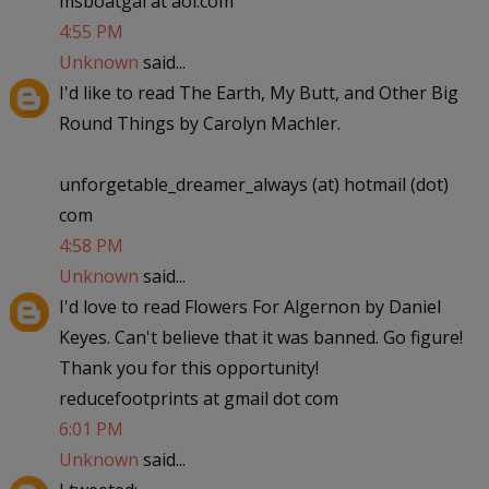
msboatgal at aol.com
4:55 PM
Unknown
said...
I'd like to read The Earth, My Butt, and Other Big
Round Things by Carolyn Machler.
unforgetable_dreamer_always (at) hotmail (dot)
com
4:58 PM
Unknown
said...
I'd love to read Flowers For Algernon by Daniel
Keyes. Can't believe that it was banned. Go figure!
Thank you for this opportunity!
reducefootprints at gmail dot com
6:01 PM
Unknown
said...