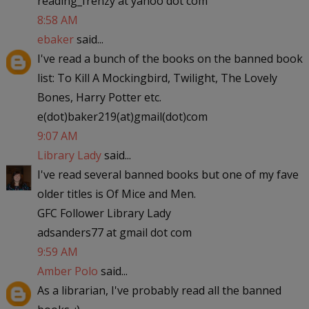
reading_frenzy at yahoo dot com
8:58 AM
ebaker
said...
I've read a bunch of the books on the banned book
list: To Kill A Mockingbird, Twilight, The Lovely
Bones, Harry Potter etc.
e(dot)baker219(at)gmail(dot)com
9:07 AM
Library Lady
said...
I've read several banned books but one of my fave
older titles is Of Mice and Men.
GFC Follower Library Lady
adsanders77 at gmail dot com
9:59 AM
Amber Polo
said...
As a librarian, I've probably read all the banned