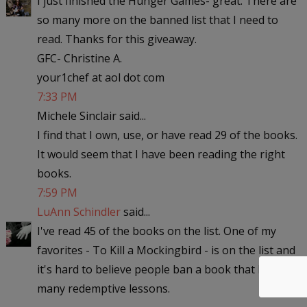
I just finished the Hunger Games- great. There are
so many more on the banned list that I need to
read. Thanks for this giveaway.
GFC- Christine A.
your1chef at aol dot com
7:33 PM
Michele Sinclair said...
I find that I own, use, or have read 29 of the books.
It would seem that I have been reading the right
books.
7:59 PM
LuAnn Schindler
said...
I've read 45 of the books on the list. One of my
favorites - To Kill a Mockingbird - is on the list and
it's hard to believe people ban a book that has so
many redemptive lessons.