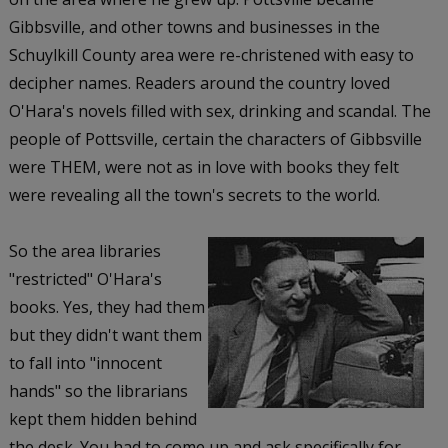
Gibbsville, and other towns and businesses in the
Schuylkill County area were re-christened with easy to
decipher names. Readers around the country loved
O'Hara's novels filled with sex, drinking and scandal. The
people of Pottsville, certain the characters of Gibbsville
were THEM, were not as in love with books they felt
were revealing all the town's secrets to the world.
So the area libraries
"restricted" O'Hara's
books. Yes, they had them
but they didn't want them
to fall into "innocent
hands" so the librarians
kept them hidden behind
the desk. You had to come up and ask specifically for