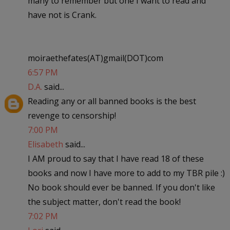
many to remember but one I want to read and
have not is Crank.
moiraethefates(AT)gmail(DOT)com
6:57 PM
D.A.
said...
Reading any or all banned books is the best
revenge to censorship!
7:00 PM
Elisabeth
said...
I AM proud to say that I have read 18 of these
books and now I have more to add to my TBR pile :)
No book should ever be banned. If you don't like
the subject matter, don't read the book!
7:02 PM