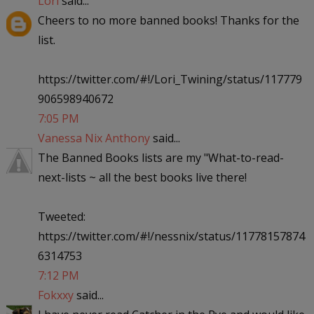
Lori
said...
Cheers to no more banned books! Thanks for the
list.
https://twitter.com/#!/Lori_Twining/status/117779
906598940672
7:05 PM
Vanessa Nix Anthony
said...
The Banned Books lists are my "What-to-read-
next-lists ~ all the best books live there!
Tweeted:
https://twitter.com/#!/nessnix/status/11778157874
6314753
7:12 PM
Fokxxy
said...