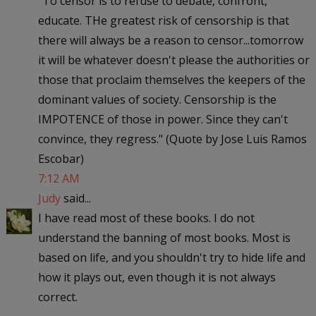
"To censor is to refuse to debate, confront,
educate. THe greatest risk of censorship is that
there will always be a reason to censor...tomorrow
it will be whatever doesn't please the authorities or
those that proclaim themselves the keepers of the
dominant values of society. Censorship is the
IMPOTENCE of those in power. Since they can't
convince, they regress." (Quote by Jose Luis Ramos
Escobar)
7:12 AM
Judy
said...
I have read most of these books. I do not
understand the banning of most books. Most is
based on life, and you shouldn't try to hide life and
how it plays out, even though it is not always
correct.