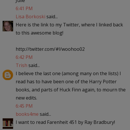
Julie
6:41 PM
Lisa Borkoski
said...
Here is the link to my Twitter, where I linked back
to this awesome blog!
http://twitter.com/#!/woohoo02
6:42 PM
Trish
said...
I believe the last one (among many on the lists) I
read has to have been one of the Harry Potter
books, and parts of Huck Finn again, to mourn the
new edits.
6:45 PM
books4me
said...
I want to read Farenheit 451 by Ray Bradbury!