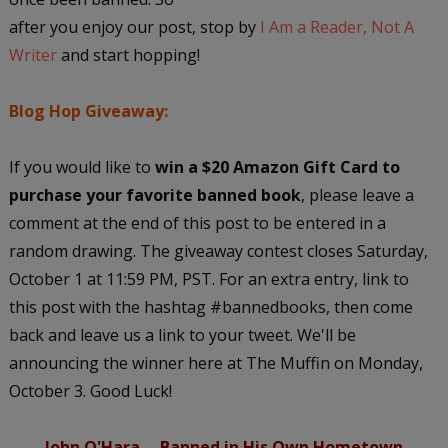
after you enjoy our post, stop by
I Am a Reader, Not A
Writer
and start hopping!
Blog Hop Giveaway:
If you would like to
win a $20 Amazon Gift Card to
purchase your favorite banned book
, please leave a
comment at the end of this post to be entered in a
random drawing. The giveaway contest closes Saturday,
October 1 at 11:59 PM, PST. For an extra entry, link to
this post with the hashtag #bannedbooks, then come
back and leave us a link to your tweet. We'll be
announcing the winner here at The Muffin on Monday,
October 3. Good Luck!
John O'Hara -- Banned in His Own Hometown