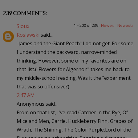
239 COMMENTS:
1 – 200 of 239
Newer›
Newest»
Sioux
Roslawski
said...
"James and the Giant Peach" I do not get. For some,
I understand the backward, narrow-minded
thinking. However, some of my favorites are on
that list.("Flowers for Algernon" takes me back to
my middle-school reading. Was it the "experiment"
that was so offensive?)
2:47 AM
Anonymous said...
From on that list, I've read Catcher in the Rye, Of
Mice and Men, Carrie, Huckleberry Finn, Grapes of
Wrath, The Shining, The Color Purple,Lord of the