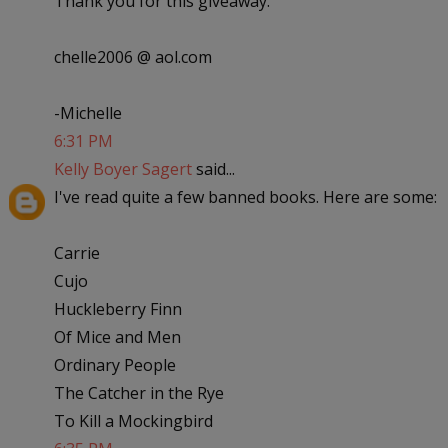
Thank you for this giveaway.
chelle2006 @ aol.com
-Michelle
6:31 PM
Kelly Boyer Sagert
said...
I've read quite a few banned books. Here are some:
Carrie
Cujo
Huckleberry Finn
Of Mice and Men
Ordinary People
The Catcher in the Rye
To Kill a Mockingbird