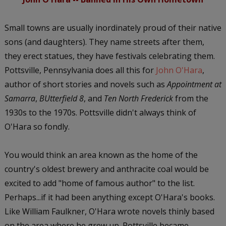
Small towns are usually inordinately proud of their native
sons (and daughters). They name streets after them,
they erect statues, they have festivals celebrating them.
Pottsville, Pennsylvania does all this for
John O'Hara
,
author of short stories and novels such as
Appointment at
Samarra
,
BUtterfield 8
, and
Ten North Frederick
from the
1930s to the 1970s. Pottsville didn't always think of
O'Hara so fondly.
You would think an area known as the home of the
country's oldest brewery and anthracite coal would be
excited to add "home of famous author" to the list.
Perhaps...if it had been anything except O'Hara's books.
Like William Faulkner, O'Hara wrote novels thinly based
on the area where he grew up. Pottsville became