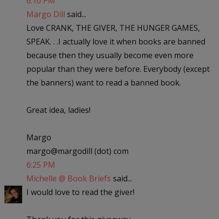
6:10 PM
Margo Dill
said...
Love CRANK, THE GIVER, THE HUNGER GAMES,
SPEAK. . .I actually love it when books are banned
because then they usually become even more
popular than they were before. Everybody (except
the banners) want to read a banned book.
Great idea, ladies!
Margo
margo@margodill (dot) com
6:25 PM
Michelle @ Book Briefs
said...
I would love to read the giver!