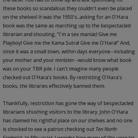
these books so scandalous they couldn't even be placed
on the shelves! It was the 1950's...asking for an O'Hara
book was the same as marching up to the bespectacled
librarian and shouting, "I'm a sex maniac! Give me
Playboy! Give me the Kama Sutra! Give me O'Hara!" And,
since it was a small town, within days everyone--including
your mother and your minister--would know what book
was on your TBR pile. I can't imagine many people
checked out O'Hara's books. By restricting O'Hara's
books, the libraries effectively banned them.
Thankfully, restriction has gone the way of bespectacled
librarians shushing visitors to the library. John O'Hara
has claimed his rightful place on our shelves and no one
is shocked to see a patron checking out
Ten North
Frederick
. In fifty years I wonder how many of the uproars