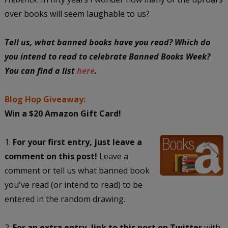
over books will seem laughable to us?
Tell us, what banned books have you read? Which do
you intend to read to celebrate Banned Books Week?
You can find a list
here
.
Blog Hop Giveaway:
Win a $20 Amazon Gift Card!
1.
For your first entry, just leave a
comment on this post!
Leave a
comment or tell us what banned book
you've read (or intend to read) to be
entered in the random drawing.
2.
For an extra entry, link to this post on Twitter
with