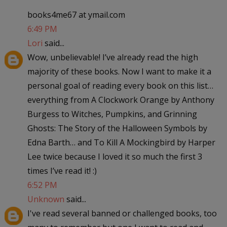
books4me67 at ymail.com
6:49 PM
Lori
said...
Wow, unbelievable! I’ve already read the high
majority of these books. Now I want to make it a
personal goal of reading every book on this list…
everything from A Clockwork Orange by Anthony
Burgess to Witches, Pumpkins, and Grinning
Ghosts: The Story of the Halloween Symbols by
Edna Barth… and To Kill A Mockingbird by Harper
Lee twice because I loved it so much the first 3
times I’ve read it! :)
6:52 PM
Unknown
said...
I've read several banned or challenged books, too