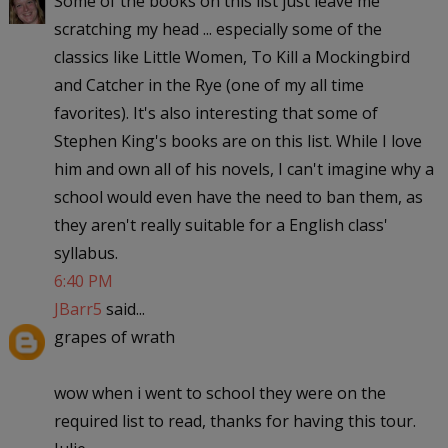
Some of the books on this list just leave me
scratching my head ... especially some of the
classics like Little Women, To Kill a Mockingbird
and Catcher in the Rye (one of my all time
favorites). It's also interesting that some of
Stephen King's books are on this list. While I love
him and own all of his novels, I can't imagine why a
school would even have the need to ban them, as
they aren't really suitable for a English class'
syllabus.
6:40 PM
JBarr5
said...
grapes of wrath
wow when i went to school they were on the
required list to read, thanks for having this tour.