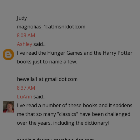
Judy
magnolias_1[at]msn[dot]com
8:08 AM
Ashley
said...
I've read the Hunger Games and the Harry Potter
books just to name a few.
hewella1 at gmail dot com
8:37 AM
LuAnn
said...
I've read a number of these books and it saddens
me that so many "classics" have been challenged
over the years, including the dictionary!