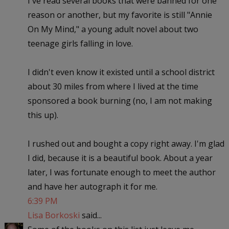
I've read several books that were banned for one
reason or another, but my favorite is still "Annie
On My Mind," a young adult novel about two
teenage girls falling in love.
I didn't even know it existed until a school district
about 30 miles from where I lived at the time
sponsored a book burning (no, I am not making
this up).
I rushed out and bought a copy right away. I'm glad
I did, because it is a beautiful book. About a year
later, I was fortunate enough to meet the author
and have her autograph it for me.
6:39 PM
Lisa Borkoski
said...