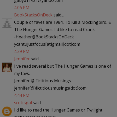
gaby011421@yahoo.com
4:06 PM
BookStacksOnDeck
said...
Couple of faves are 1984, To Kill a Mockingbird, &
The Hunger Games. I'd like to read Crank.
-Heather@BookStacksOnDeck
ycantujustfocus[at]gmail[dot]com
4:39 PM
Jennifer
said...
I've read several but The Hunger Games is one of
my favs.
Jennifer @ Fictitious Musings
jennifer(@)fictitiousmusings(dot)com
4:44 PM
scottsgal
said...
I'd like to read the Hunger Games or Twilight