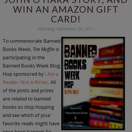
WIN AN AMAZON GIFT
CARD!
Saturday, September 24, 2011
To commemorate Banned
Books Week,
The Muffin
is
participating in the
Banned Books Week Blog
Hop sponsored by
I Am a
Reader, Not a Writer
. All
of the posts and prizes
are related to banned
books so stop hopping
and see which of your
favorite reads might have
once been banned. So