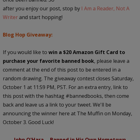
after you enjoy our post, stop by
I Am a Reader, Not A
Writer
and start hopping!
Blog Hop Giveaway:
If you would like to
win a $20 Amazon Gift Card to
purchase your favorite banned book
, please leave a
comment at the end of this post to be entered in a
random drawing. The giveaway contest closes Saturday,
October 1 at 11:59 PM, PST. For an extra entry, link to
this post with the hashtag #bannedbooks, then come
back and leave us a link to your tweet. We'll be
announcing the winner here at The Muffin on Monday,
October 3. Good Luck!
John O'Hara -- Banned in His Own Hometown