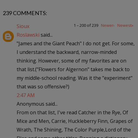
239 COMMENTS:
1 – 200 of 239
Newer›
Newest»
Sioux
Roslawski
said...
"James and the Giant Peach" I do not get. For some,
I understand the backward, narrow-minded
thinking. However, some of my favorites are on
that list.("Flowers for Algernon" takes me back to
my middle-school reading. Was it the "experiment"
that was so offensive?)
2:47 AM
Anonymous said...
From on that list, I've read Catcher in the Rye, Of
Mice and Men, Carrie, Huckleberry Finn, Grapes of
Wrath, The Shining, The Color Purple,Lord of the