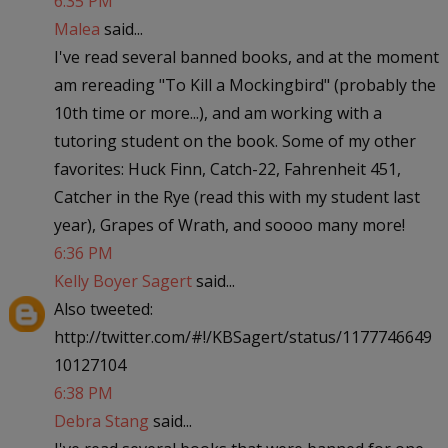
6:35 PM
Malea
said...
I've read several banned books, and at the moment
am rereading "To Kill a Mockingbird" (probably the
10th time or more...), and am working with a
tutoring student on the book. Some of my other
favorites: Huck Finn, Catch-22, Fahrenheit 451,
Catcher in the Rye (read this with my student last
year), Grapes of Wrath, and soooo many more!
6:36 PM
Kelly Boyer Sagert
said...
Also tweeted:
http://twitter.com/#!/KBSagert/status/1177746649
10127104
6:38 PM
Debra Stang
said...