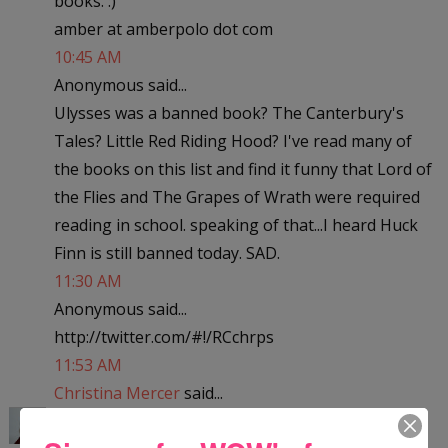
books. :)
amber at amberpolo dot com
10:45 AM
Anonymous said...
Ulysses was a banned book? The Canterbury's
Tales? Little Red Riding Hood? I've read many of
the books on this list and find it funny that Lord of
the Flies and The Grapes of Wrath were required
reading in school. speaking of that...I heard Huck
Finn is still banned today. SAD.
11:30 AM
Anonymous said...
http://twitter.com/#!/RCchrps
11:53 AM
Christina Mercer
said...
Little Women? Really? The dictionary? Geesh! I've