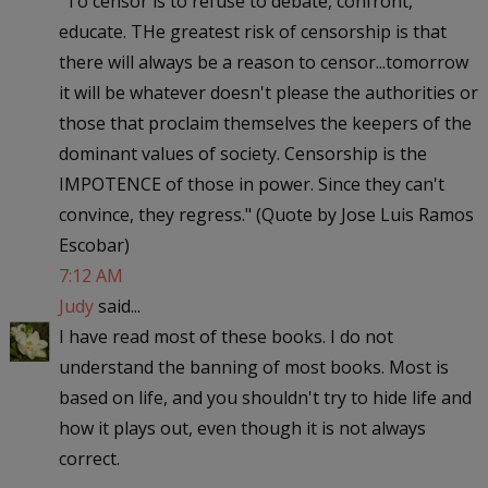
"To censor is to refuse to debate, confront,
educate. THe greatest risk of censorship is that
there will always be a reason to censor...tomorrow
it will be whatever doesn't please the authorities or
those that proclaim themselves the keepers of the
dominant values of society. Censorship is the
IMPOTENCE of those in power. Since they can't
convince, they regress." (Quote by Jose Luis Ramos
Escobar)
7:12 AM
Judy
said...
I have read most of these books. I do not
understand the banning of most books. Most is
based on life, and you shouldn't try to hide life and
how it plays out, even though it is not always
correct.