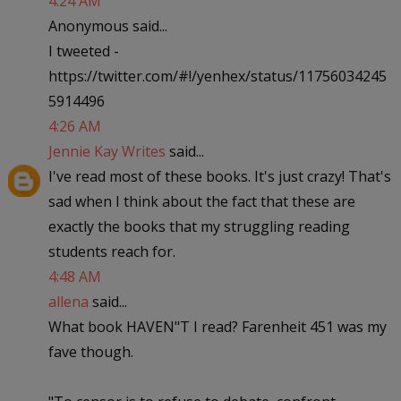
4:24 AM
Anonymous said...
I tweeted -
https://twitter.com/#!/yenhex/status/11756034245
5914496
4:26 AM
Jennie Kay Writes
said...
I've read most of these books. It's just crazy! That's
sad when I think about the fact that these are
exactly the books that my struggling reading
students reach for.
4:48 AM
allena
said...
What book HAVEN"T I read? Farenheit 451 was my
fave though.