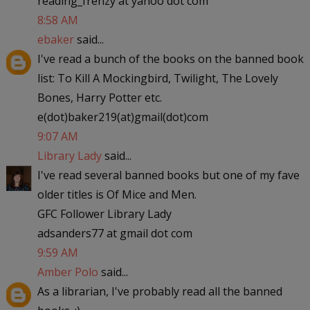
reading_frenzy at yahoo dot com
8:58 AM
ebaker
said...
I've read a bunch of the books on the banned book
list: To Kill A Mockingbird, Twilight, The Lovely
Bones, Harry Potter etc.
e(dot)baker219(at)gmail(dot)com
9:07 AM
Library Lady
said...
I've read several banned books but one of my fave
older titles is Of Mice and Men.
GFC Follower Library Lady
adsanders77 at gmail dot com
9:59 AM
Amber Polo
said...
As a librarian, I've probably read all the banned