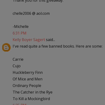
Thank you for this giveaway.
chelle2006 @ aol.com
-Michelle
6:31 PM
Kelly Boyer Sagert
said...
I've read quite a few banned books. Here are some:
Carrie
Cujo
Huckleberry Finn
Of Mice and Men
Ordinary People
The Catcher in the Rye
To Kill a Mockingbird