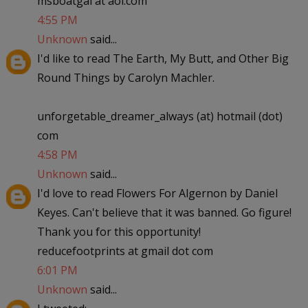
msboatgal at aol.com
4:55 PM
Unknown
said...
I'd like to read The Earth, My Butt, and Other Big
Round Things by Carolyn Machler.
unforgetable_dreamer_always (at) hotmail (dot)
com
4:58 PM
Unknown
said...
I'd love to read Flowers For Algernon by Daniel
Keyes. Can't believe that it was banned. Go figure!
Thank you for this opportunity!
reducefootprints at gmail dot com
6:01 PM
Unknown
said...