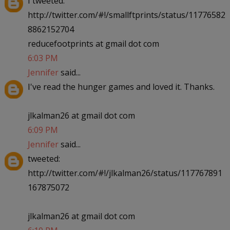
I tweeted:
http://twitter.com/#!/smallftprints/status/11776582
8862152704
reducefootprints at gmail dot com
6:03 PM
Jennifer
said...
I've read the hunger games and loved it. Thanks.
jlkalman26 at gmail dot com
6:09 PM
Jennifer
said...
tweeted:
http://twitter.com/#!/jlkalman26/status/117767891
167875072
jlkalman26 at gmail dot com