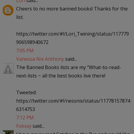
Lori
said...
Cheers to no more banned books! Thanks for the
list.
https://twitter.com/#!/Lori_Twining/status/117779
906598940672
7:05 PM
Vanessa Nix Anthony
said...
The Banned Books lists are my "What-to-read-
next-lists ~ all the best books live there!
Tweeted:
https://twitter.com/#!/nessnix/status/11778157874
6314753
7:12 PM
Fokxxy
said...