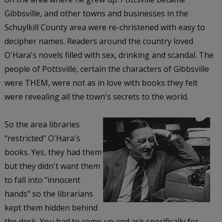
Gibbsville, and other towns and businesses in the
Schuylkill County area were re-christened with easy to
decipher names. Readers around the country loved
O'Hara's novels filled with sex, drinking and scandal. The
people of Pottsville, certain the characters of Gibbsville
were THEM, were not as in love with books they felt
were revealing all the town's secrets to the world.
So the area libraries
"restricted" O'Hara's
books. Yes, they had them
but they didn't want them
to fall into "innocent
hands" so the librarians
kept them hidden behind
the desk. You had to come up and ask specifically for