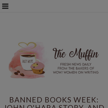
BANNED BOOKS WEEK:
JOHN O'HARA STORY, AND