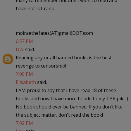
many to remember but one I want to read and
have not is Crank.
moiraethefates(AT)gmail(DOT)com
6:57 PM
D.A.
said...
Reading any or all banned books is the best
revenge to censorship!
7:00 PM
Elisabeth
said...
I AM proud to say that I have read 18 of these
books and now I have more to add to my TBR pile :)
No book should ever be banned. If you don't like
the subject matter, don't read the book!
7:02 PM