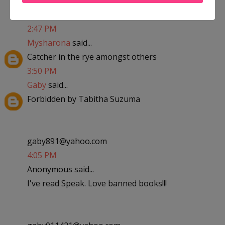
kaylalovesandrew09@yahoo.com
2:47 PM
Mysharona
said...
Catcher in the rye amongst others
3:50 PM
Gaby
said...
Forbidden by Tabitha Suzuma
gaby891@yahoo.com
4:05 PM
Anonymous said...
I've read Speak. Love banned books!!!