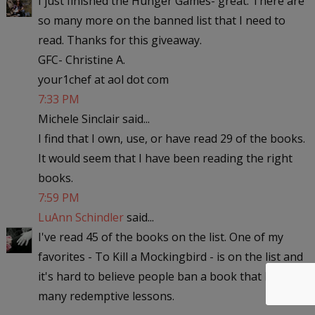
I just finished the Hunger Games- great. There are
so many more on the banned list that I need to
read. Thanks for this giveaway.
GFC- Christine A.
your1chef at aol dot com
7:33 PM
Michele Sinclair said...
I find that I own, use, or have read 29 of the books.
It would seem that I have been reading the right
books.
7:59 PM
LuAnn Schindler
said...
I've read 45 of the books on the list. One of my
favorites - To Kill a Mockingbird - is on the list and
it's hard to believe people ban a book that has so
many redemptive lessons.