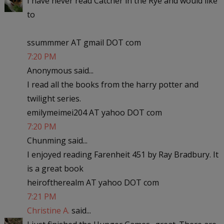
I have never read Catcher in the Rye and would like
to
ssummmer AT gmail DOT com
7:20 PM
Anonymous said...
I read all the books from the harry potter and
twilight series.
emilymeimei204 AT yahoo DOT com
7:20 PM
Chunming said...
I enjoyed reading Farenheit 451 by Ray Bradbury. It
is a great book
heiroftherealm AT yahoo DOT com
7:21 PM
Christine A.
said...