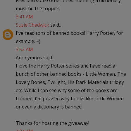
Flies and some other titles. Banning a dictionary
must be the topper!
3:41 AM
Susie Chadwick
said...
I've read tons of banned books! Harry Potter, for
example. =)
3:52 AM
Anonymous said...
I love the Harry Potter series and have read a
bunch of other banned books - Little Women, The
Lovely Bones, Twilight, His Dark Materials trilogy
etc. While I can see why some of the books are
banned, I'm puzzled why books like Little Women
or even a dictionary is banned.
Thanks for hosting the giveaway!