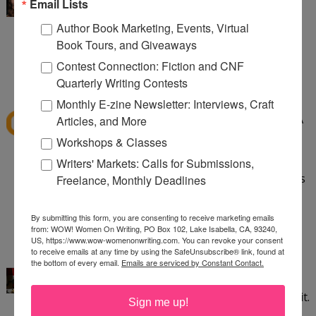
I've read Speak and want to read Crank. Love
Email Lists
banned books!
Author Book Marketing, Events, Virtual
Book Tours, and Giveaways
aliciacald at gmail dot com
Contest Connection: Fiction and CNF
1:24 PM
Quarterly Writing Contests
dawns41
said...
Monthly E-zine Newsletter: Interviews, Craft
I have read quite a few banned books like To Kill A
Articles, and More
Mockingbird, Little Women, The Grapes of Wrath,
Workshops & Classes
Huck Finn, The Lord of the Flies, Flowers for
Writers' Markets: Calls for Submissions,
Algernon. Good Grief these books being banned is
Freelance, Monthly Deadlines
sad. so sad.
dawns_horizen@yahoo.com
By submitting this form, you are consenting to receive marketing emails
from: WOW! Women On Writing, PO Box 102, Lake Isabella, CA, 93240,
2:31 PM
US, https://www.wow-womenonwriting.com. You can revoke your consent
to receive emails at any time by using the SafeUnsubscribe® link, found at
Kayla Eklund
said...
the bottom of every email.
Emails are serviced by Constant Contact.
I've read Crank and thought it was incredible. It
saddens me that some people aren't able to read it.
Sign me up!