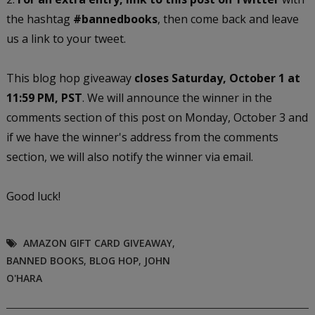
the hashtag
#bannedbooks
, then come back and leave
us a link to your tweet.
This blog hop giveaway
closes Saturday, October 1 at
11:59 PM, PST
. We will announce the winner in the
comments section of this post on Monday, October 3 and
if we have the winner's address from the comments
section, we will also notify the winner via email.
Good luck!
AMAZON GIFT CARD GIVEAWAY
,
BANNED BOOKS
,
BLOG HOP
,
JOHN
O'HARA