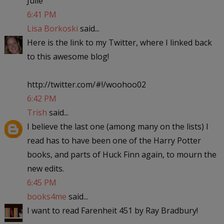
Julie
6:41 PM
Lisa Borkoski
said...
Here is the link to my Twitter, where I linked back
to this awesome blog!
http://twitter.com/#!/woohoo02
6:42 PM
Trish
said...
I believe the last one (among many on the lists) I
read has to have been one of the Harry Potter
books, and parts of Huck Finn again, to mourn the
new edits.
6:45 PM
books4me
said...
I want to read Farenheit 451 by Ray Bradbury!