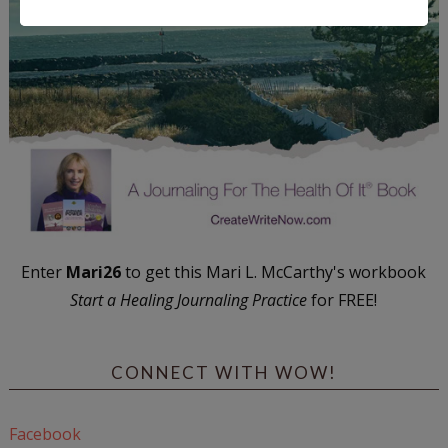
Enter
Mari26
to get this Mari L. McCarthy's workbook
Start a Healing Journaling Practice
for FREE!
CONNECT WITH WOW!
Facebook