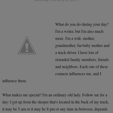
What do you do during your day?
I'm a writer, but I'm also much
more. I'm a wife, mother,
grandmother, fur-baby mother and
a truck driver. I have lots of
extended family members, friends
and neighbors. Each one of these
contacts influences me, and I
influence them.
What makes me special? I'm an ordinary old lady. Follow me for a
day: I get up from the sleeper that's located in the back of my truck,
it may be 5 am or it may be 8 pm or any time in-between, depends