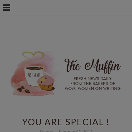
YOU ARE SPECIAL !
Saturday, February 05, 2011