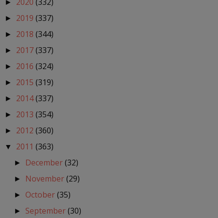
2020
(332)
►
2019
(337)
►
2018
(344)
►
2017
(337)
►
2016
(324)
►
2015
(319)
►
2014
(337)
►
2013
(354)
►
2012
(360)
►
2011
(363)
▼
December
(32)
►
November
(29)
►
October
(35)
►
September
(30)
►