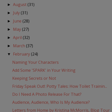
August
(31)
►
July
(31)
►
June
(28)
►
May
(27)
►
April
(32)
►
March
(37)
►
February
(24)
▼
Naming Your Characters
Add Some 'SPARK' in Your Writing
Keeping Secrets or Not
Friday Speak Out!: Potty Tales: How Toilet Trainin...
Do I Need A Photo Release For That?
Audience, Audience, Who Is My Audience?
Letters from Home by Kristina McMorris, Blog Tour