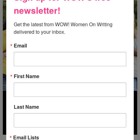
newsletter!
Get the latest from WOW! Women On Writing 
delivered to your inbox.
Email
First Name
Last Name
Email Lists