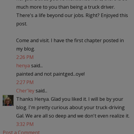
much more to you than being a truck driver.
There's a life beyond our jobs. Right? Enjoyed this
post.
Come and visit. I have the first chapter posted in
my blog.
2:26 PM
henya
said...
painted and not paintged...oye!
2:27 PM
Cher'ley
said...
Thanks Henya. Glad you liked it. I will be by your
blog. I'm pretty curious about your truck-driving
Gal. We are all so deep and we don't even realize it.
3:32 PM
Post a Comment