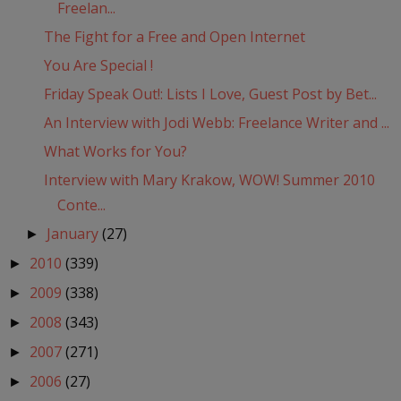
Freelan...
The Fight for a Free and Open Internet
You Are Special !
Friday Speak Out!: Lists I Love, Guest Post by Bet...
An Interview with Jodi Webb: Freelance Writer and ...
What Works for You?
Interview with Mary Krakow, WOW! Summer 2010
Conte...
January
(27)
►
2010
(339)
►
2009
(338)
►
2008
(343)
►
2007
(271)
►
2006
(27)
►