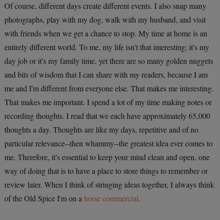
Of course, different days create different events. I also snap many
photographs, play with my dog, walk with my husband, and visit
with friends when we get a chance to stop. My time at home is an
entirely different world. To me, my life isn't that interesting; it's my
day job or it's my family time, yet there are so many golden nuggets
and bits of wisdom that I can share with my readers, because I am
me and I'm different from everyone else. That makes me interesting.
That makes me important.
I spend a lot of my time making notes or
recording thoughts. I read that we each have approximately 65,000
thoughts a day. Thoughts are like my days, repetitive and of no
particular relevance--then whammy--the greatest idea ever comes to
me. Therefore, it's essential to keep your mind clean and open, one
way of doing that is to have a place to store things to remember or
review later.
When I think of stringing ideas together, I always think
of the Old Spice I'm on a
horse commercial
.