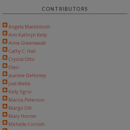
CONTRIBUTORS
Angela Mackintosh
Ann Kathryn Kelly
Anne Greenawalt
Cathy C. Hall
Crystal Otto
Ellen
Jeanine DeHoney
Jodi Webb
Kelly Sgroi
Marcia Peterson
Margo Dill
Mary Horner
Michelle Cornish