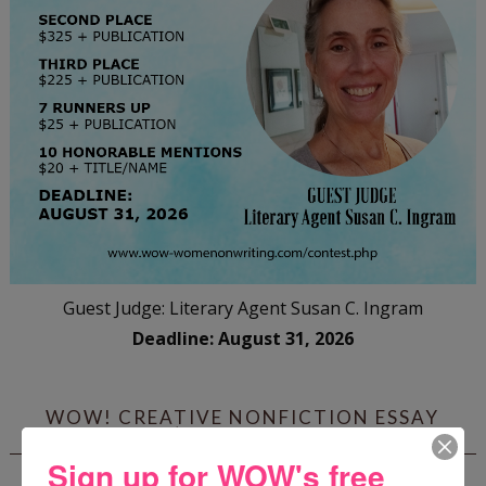
Guest Judge: Literary Agent Susan C. Ingram
Deadline: August 31, 2026
WOW! CREATIVE NONFICTION ESSAY
CONTEST - $1,250+ IN CASH PRIZES!
Sign up for WOW's free