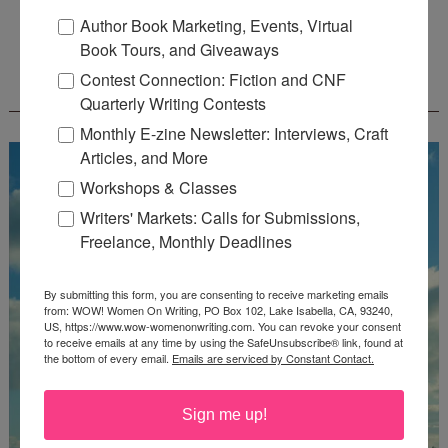
Deadline: July 31, 2026
Author Book Marketing, Events, Virtual
Book Tours, and Giveaways
FREE JOURNALING WORKBOOK FROM
Contest Connection: Fiction and CNF
CREATEWRITENOW!
Quarterly Writing Contests
Monthly E-zine Newsletter: Interviews, Craft
Articles, and More
Workshops & Classes
Writers' Markets: Calls for Submissions,
Freelance, Monthly Deadlines
By submitting this form, you are consenting to receive marketing emails
from: WOW! Women On Writing, PO Box 102, Lake Isabella, CA, 93240,
US, https://www.wow-womenonwriting.com. You can revoke your consent
to receive emails at any time by using the SafeUnsubscribe® link, found at
the bottom of every email.
Emails are serviced by Constant Contact.
Sign me up!