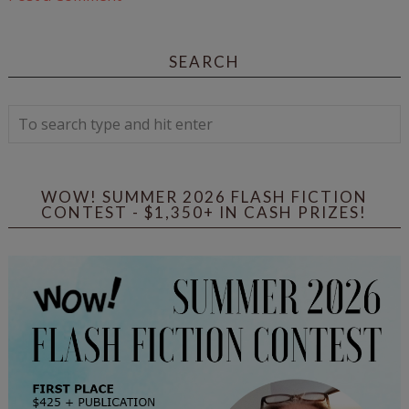
SEARCH
WOW! SUMMER 2026 FLASH FICTION
CONTEST - $1,350+ IN CASH PRIZES!