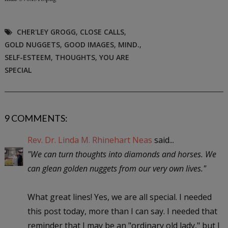
CHER'LEY GROGG
,
CLOSE CALLS
,
GOLD NUGGETS
,
GOOD IMAGES
,
MIND.
,
SELF-ESTEEM
,
THOUGHTS
,
YOU ARE
SPECIAL
9 COMMENTS:
Rev. Dr. Linda M. Rhinehart Neas
said...
"We can turn thoughts into diamonds and horses. We
can glean golden nuggets from our very own lives."
What great lines! Yes, we are all special. I needed
this post today, more than I can say. I needed that
reminder that I may be an "ordinary old lady," but I