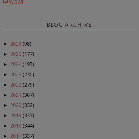
WOW!
BLOG ARCHIVE
2026
(98)
►
2025
(177)
►
2024
(195)
►
2023
(230)
►
2022
(279)
►
2021
(307)
►
2020
(332)
►
2019
(337)
►
2018
(344)
►
2017
(337)
►