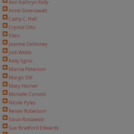
Ann Kathryn Kelly
Anne Greenawalt
Cathy C. Hall
Crystal Otto
Ellen
Jeanine DeHoney
Jodi Webb
Kelly Sgroi
Marcia Peterson
Margo Dill
Mary Horner
Michelle Cornish
Nicole Pyles
Renee Roberson
Sioux Roslawski
Sue Bradford Edwards