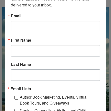
delivered to your inbox.
Email
First Name
Last Name
Email Lists
Author Book Marketing, Events, Virtual
Book Tours, and Giveaways
Contest Connection: Fiction and CNF