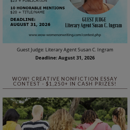
Guest Judge: Literary Agent Susan C. Ingram
Deadline: August 31, 2026
WOW! CREATIVE NONFICTION ESSAY
CONTEST - $1,250+ IN CASH PRIZES!