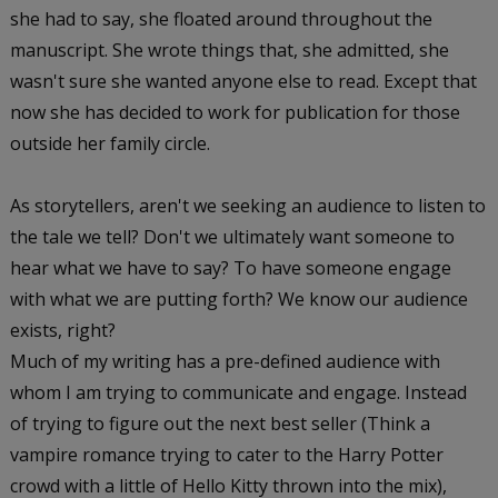
she had to say, she floated around throughout the
manuscript. She wrote things that, she admitted, she
wasn't sure she wanted anyone else to read. Except that
now she has decided to work for publication for those
outside her family circle.
As storytellers, aren't we seeking an audience to listen to
the tale we tell? Don't we ultimately want someone to
hear what we have to say? To have someone engage
with what we are putting forth? We know our audience
exists, right?
Much of my writing has a pre-defined audience with
whom I am trying to communicate and engage. Instead
of trying to figure out the next best seller (Think a
vampire romance trying to cater to the Harry Potter
crowd with a little of Hello Kitty thrown into the mix),