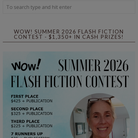
WOW! SUMMER 2026 FLASH FICTION
CONTEST - $1,350+ IN CASH PRIZES!