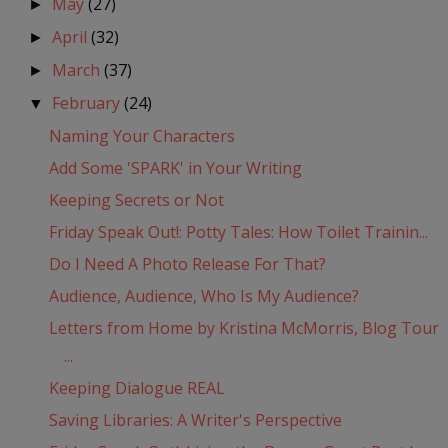
May
(27)
►
April
(32)
►
March
(37)
►
February
(24)
▼
Naming Your Characters
Add Some 'SPARK' in Your Writing
Keeping Secrets or Not
Friday Speak Out!: Potty Tales: How Toilet Trainin...
Do I Need A Photo Release For That?
Audience, Audience, Who Is My Audience?
Letters from Home by Kristina McMorris, Blog Tour
...
Keeping Dialogue REAL
Saving Libraries: A Writer's Perspective