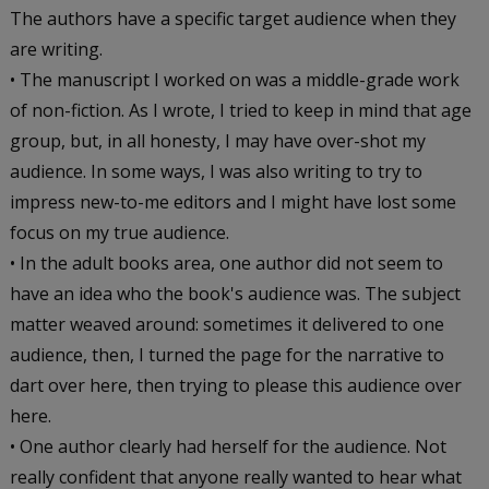
The authors have a specific target audience when they
are writing.
• The manuscript I worked on was a middle-grade work
of non-fiction. As I wrote, I tried to keep in mind that age
group, but, in all honesty, I may have over-shot my
audience. In some ways, I was also writing to try to
impress new-to-me editors and I might have lost some
focus on my true audience.
• In the adult books area, one author did not seem to
have an idea who the book's audience was. The subject
matter weaved around: sometimes it delivered to one
audience, then, I turned the page for the narrative to
dart over here, then trying to please this audience over
here.
• One author clearly had herself for the audience. Not
really confident that anyone really wanted to hear what