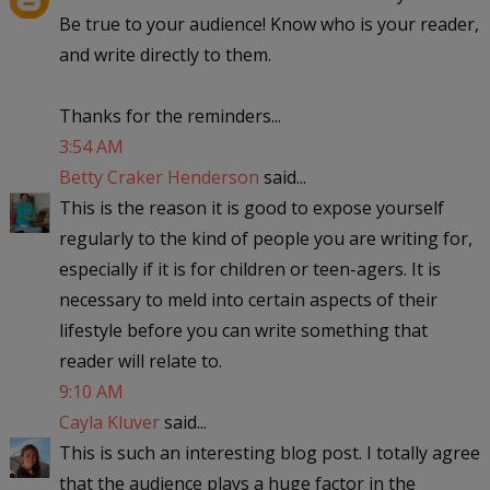
Be true to your audience! Know who is your reader,
and write directly to them.
Thanks for the reminders...
3:54 AM
Betty Craker Henderson
said...
This is the reason it is good to expose yourself
regularly to the kind of people you are writing for,
especially if it is for children or teen-agers. It is
necessary to meld into certain aspects of their
lifestyle before you can write something that
reader will relate to.
9:10 AM
Cayla Kluver
said...
This is such an interesting blog post. I totally agree
that the audience plays a huge factor in the