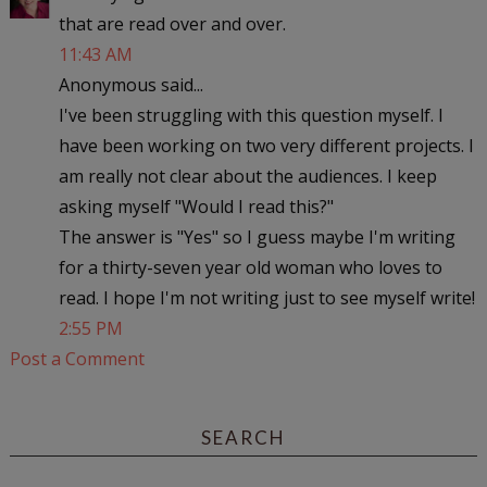
that are read over and over.
11:43 AM
Anonymous said...
I've been struggling with this question myself. I
have been working on two very different projects. I
am really not clear about the audiences. I keep
asking myself "Would I read this?"
The answer is "Yes" so I guess maybe I'm writing
for a thirty-seven year old woman who loves to
read. I hope I'm not writing just to see myself write!
2:55 PM
Post a Comment
SEARCH