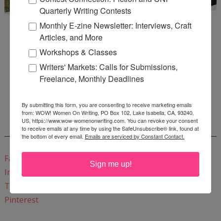
Quarterly Writing Contests
Monthly E-zine Newsletter: Interviews, Craft
Articles, and More
Workshops & Classes
Writers' Markets: Calls for Submissions,
Freelance, Monthly Deadlines
Enter
Mari26
to get this Mari L. McCarthy's workbook
Start a Healing Journaling Practice
for FREE!
By submitting this form, you are consenting to receive marketing emails
from: WOW! Women On Writing, PO Box 102, Lake Isabella, CA, 93240,
US, https://www.wow-womenonwriting.com. You can revoke your consent
CONNECT WITH WOW!
to receive emails at any time by using the SafeUnsubscribe® link, found at
the bottom of every email.
Emails are serviced by Constant Contact.
Facebook
Sign me up!
Instagram
Twitter
Pinterest