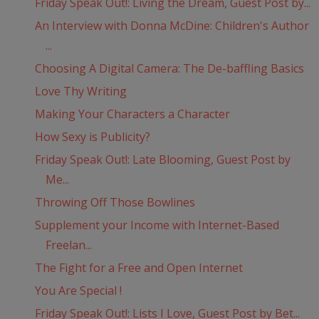
Friday Speak Out!: Living the Dream, Guest Post by...
An Interview with Donna McDine: Children's Author
...
Choosing A Digital Camera: The De-baffling Basics
Love Thy Writing
Making Your Characters a Character
How Sexy is Publicity?
Friday Speak Out!: Late Blooming, Guest Post by
Me...
Throwing Off Those Bowlines
Supplement your Income with Internet-Based
Freelan...
The Fight for a Free and Open Internet
You Are Special !
Friday Speak Out!: Lists I Love, Guest Post by Bet...