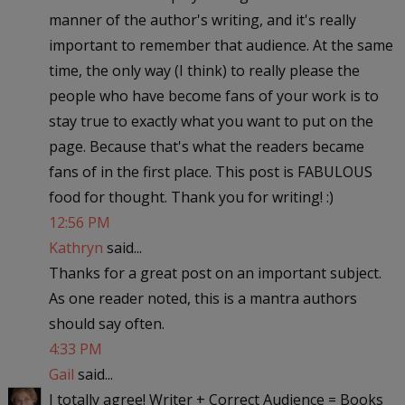
manner of the author's writing, and it's really
important to remember that audience. At the same
time, the only way (I think) to really please the
people who have become fans of your work is to
stay true to exactly what you want to put on the
page. Because that's what the readers became
fans of in the first place. This post is FABULOUS
food for thought. Thank you for writing! :)
12:56 PM
Kathryn
said...
Thanks for a great post on an important subject.
As one reader noted, this is a mantra authors
should say often.
4:33 PM
Gail
said...
I totally agree! Writer + Correct Audience = Books