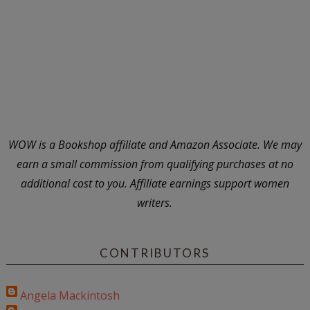
WOW is a Bookshop affiliate and Amazon Associate. We may
earn a small commission from qualifying purchases at no
additional cost to you. Affiliate earnings support women
writers.
CONTRIBUTORS
Angela Mackintosh