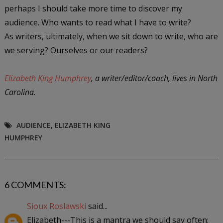
perhaps I should take more time to discover my
audience. Who wants to read what I have to write?
As writers, ultimately, when we sit down to write, who are
we serving? Ourselves or our readers?
Elizabeth King Humphrey
, a writer/editor/coach, lives in North
Carolina.
AUDIENCE
,
ELIZABETH KING
HUMPHREY
6 COMMENTS:
Sioux Roslawski
said...
Elizabeth---This is a mantra we should say often: