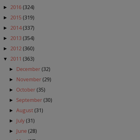
2016
(324)
►
2015
(319)
►
2014
(337)
►
2013
(354)
►
2012
(360)
►
2011
(363)
▼
December
(32)
►
November
(29)
►
October
(35)
►
September
(30)
►
August
(31)
►
July
(31)
►
June
(28)
►