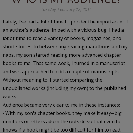
Tuesday, February 22, 2011
Lately, I've had a lot of time to ponder the importance of
an author's audience. In bed with a vicious bug, I had a
lot of time to read a variety of books, magazines, and
short stories. In between my reading marathons and my
naps, my son started reading more advanced chapter
books to me. That same week, I turned in a manuscript
and was approached to edit a couple of manuscripts.
Without meaning to, I started comparing the
unpublished works (including my own) to the published
works.
Audience became very clear to me in these instances:
• With my son's chapter books, they make it easy--big
numbers or letters adorn the outside so that even he
knows if a book might be too difficult for him to read.