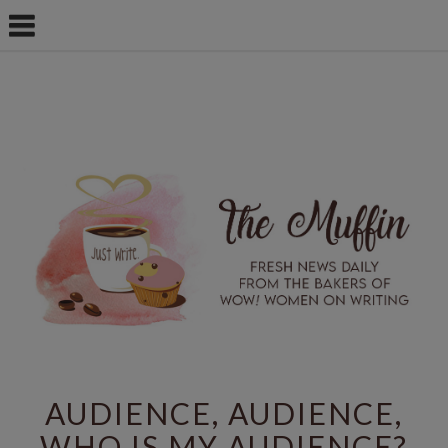
AUDIENCE, AUDIENCE,
WHO IS MY AUDIENCE?