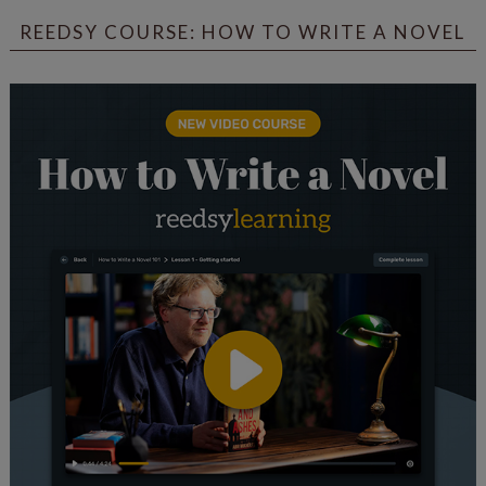
REEDSY COURSE: HOW TO WRITE A NOVEL