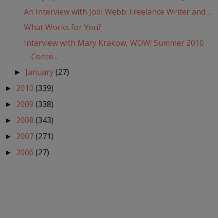
An Interview with Jodi Webb: Freelance Writer and ...
What Works for You?
Interview with Mary Krakow, WOW! Summer 2010
Conte...
January
(27)
►
2010
(339)
►
2009
(338)
►
2008
(343)
►
2007
(271)
►
2006
(27)
►