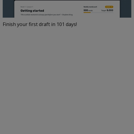
Finish your first draft in 101 days!