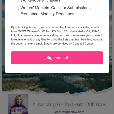
Writers' Markets: Calls for Submissions,
Freelance, Monthly Deadlines
By submitting this form, you are consenting to receive marketing emails
from: WOW! Women On Writing, PO Box 102, Lake Isabella, CA, 93240,
US, https://www.wow-womenonwriting.com. You can revoke your consent
to receive emails at any time by using the SafeUnsubscribe® link, found at
the bottom of every email.
Emails are serviced by Constant Contact.
Sign me up!