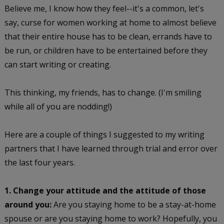
Believe me, I know how they feel--it's a common, let's
say, curse for women working at home to almost believe
that their entire house has to be clean, errands have to
be run, or children have to be entertained before they
can start writing or creating.
This thinking, my friends, has to change. (I'm smiling
while all of you are nodding!)
Here are a couple of things I suggested to my writing
partners that I have learned through trial and error over
the last four years.
1. Change your attitude and the attitude of those
around you:
Are you staying home to be a stay-at-home
spouse or are you staying home to work? Hopefully, you