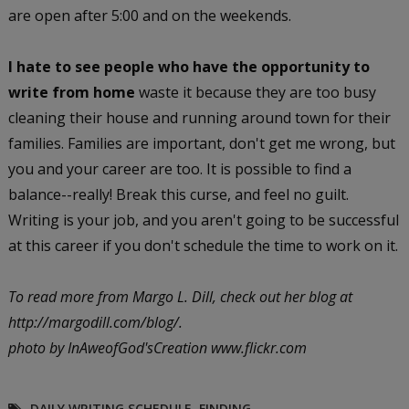
are open after 5:00 and on the weekends.
I hate to see people who have the opportunity to
write from home
waste it because they are too busy
cleaning their house and running around town for their
families. Families are important, don't get me wrong, but
you and your career are too. It is possible to find a
balance--really! Break this curse, and feel no guilt.
Writing is your job, and you aren't going to be successful
at this career if you don't schedule the time to work on it.
To read more from Margo L. Dill, check out her blog at
http://margodill.com/blog/.
photo by InAweofGod'sCreation www.flickr.com
DAILY WRITING SCHEDULE
,
FINDING