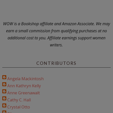
WOW is a Bookshop affiliate and Amazon Associate. We may
earn a small commission from qualifying purchases at no
additional cost to you. Affiliate earnings support women
writers.
CONTRIBUTORS
Angela Mackintosh
Ann Kathryn Kelly
Anne Greenawalt
Cathy C. Hall
Crystal Otto