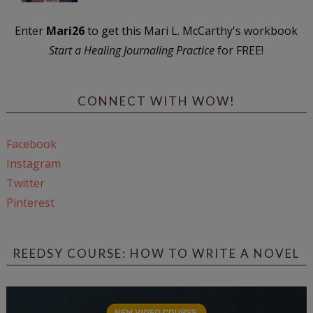
Enter
Mari26
to get this Mari L. McCarthy's workbook
Start a Healing Journaling Practice
for FREE!
CONNECT WITH WOW!
Facebook
Instagram
Twitter
Pinterest
REEDSY COURSE: HOW TO WRITE A NOVEL