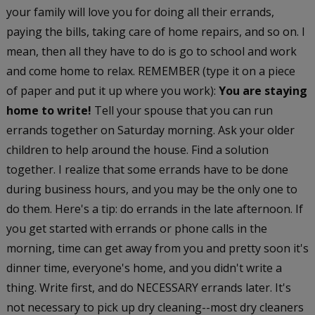
your family will love you for doing all their errands,
paying the bills, taking care of home repairs, and so on. I
mean, then all they have to do is go to school and work
and come home to relax. REMEMBER (type it on a piece
of paper and put it up where you work):
You are staying
home to write!
Tell your spouse that you can run
errands together on Saturday morning. Ask your older
children to help around the house. Find a solution
together. I realize that some errands have to be done
during business hours, and you may be the only one to
do them. Here's a tip: do errands in the late afternoon. If
you get started with errands or phone calls in the
morning, time can get away from you and pretty soon it's
dinner time, everyone's home, and you didn't write a
thing. Write first, and do NECESSARY errands later. It's
not necessary to pick up dry cleaning--most dry cleaners