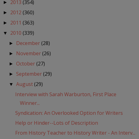
2013
(354)
►
2012
(360)
►
2011
(363)
►
2010
(339)
▼
December
(28)
►
November
(26)
►
October
(27)
►
September
(29)
►
August
(29)
▼
Interview with Sarah Warburton, First Place
Winner...
Syndication: An Overlooked Option for Writers
Help or Hinder--Lots of Description
From History Teacher to History Writer - An Interv...