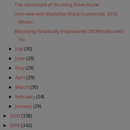
The Adventure of Working From Home
Interview with Madeline Mora-Summonte: 2010
Winter...
Becoming Financially Empowered: WOW! talks with
Ho...
July
(30)
►
June
(29)
►
May
(29)
►
April
(29)
►
March
(30)
►
February
(24)
►
January
(29)
►
2009
(338)
►
2008
(343)
►