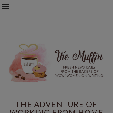
THE ADVENTURE OF
WORKING FROM HOME