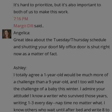
It's hard to prioritize, but it's also important to
both of us to make this work.
7:16 PM
Margo Dill
said...
Angelica:
Great idea about the Tuesday/Thursday schedule
and shutting your door! My office door is shut right
now as a matter of fact.
Ashley:
I totally agree a 1-year-old would be much more of
a challenge than a 9-year-old, and I too will have
the challenge of a baby this winter. I admire your
attitude! I know a writer who survived those years,
writing 1-3 every day--nap time no matter what. I
know others who wait until after bed and write 8 to