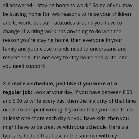
all answered--"staying home to work." Some of you may
be staying home for two reasons to raise your children
and to work, but still--attitudes around you have to
change. If writing work has anything to do with the
reason you're staying home, then everyone in your
family and your close friends need to understand and
respect this. It is not easy to stay home and write, and
you need support!
2. Create a schedule, just like if you were at a
regular job:
Look at your day. If you have between 8:00
and 5:00 to write every day, then the majority of that time
needs to be spent writing. If you feel like you have to do
at least one chore each day or you have kids, then you
might have to be creative with your schedule. Here's a
typical schedule that I use in the summer with my