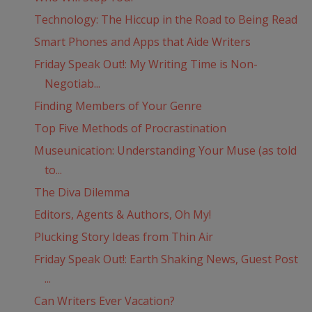
Technology: The Hiccup in the Road to Being Read
Smart Phones and Apps that Aide Writers
Friday Speak Out!: My Writing Time is Non-
Negotiab...
Finding Members of Your Genre
Top Five Methods of Procrastination
Museunication: Understanding Your Muse (as told
to...
The Diva Dilemma
Editors, Agents & Authors, Oh My!
Plucking Story Ideas from Thin Air
Friday Speak Out!: Earth Shaking News, Guest Post
...
Can Writers Ever Vacation?