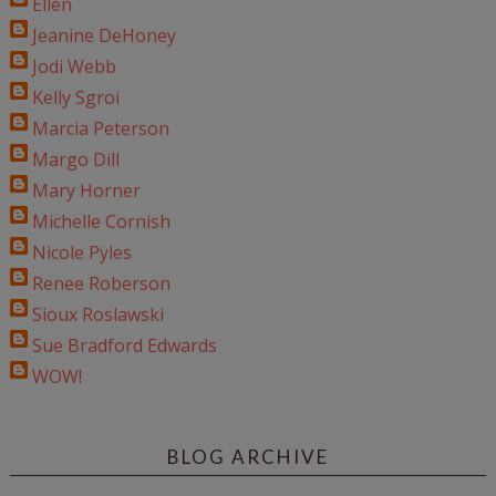
Ellen
Jeanine DeHoney
Jodi Webb
Kelly Sgroi
Marcia Peterson
Margo Dill
Mary Horner
Michelle Cornish
Nicole Pyles
Renee Roberson
Sioux Roslawski
Sue Bradford Edwards
WOW!
BLOG ARCHIVE