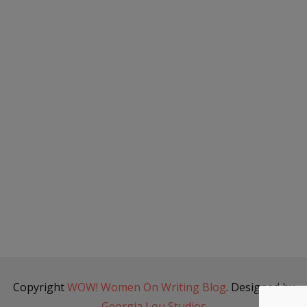
Copyright
WOW! Women On Writing Blog
. Designed by
Georgia Lou Studios