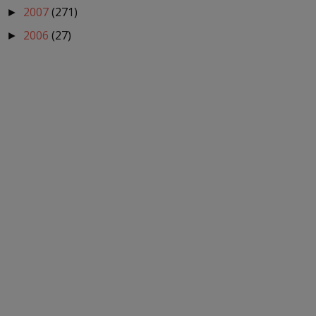
2007
(271)
►
2006
(27)
►