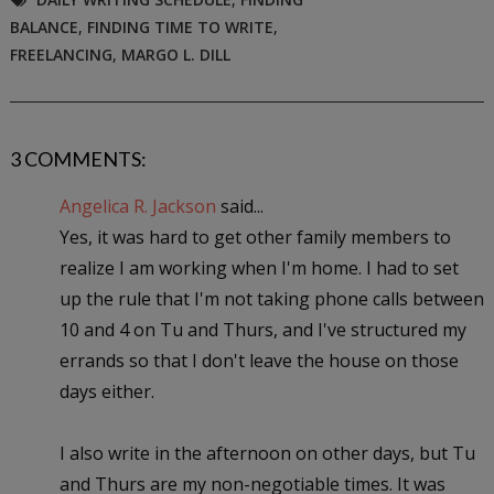
BALANCE
,
FINDING TIME TO WRITE
,
FREELANCING
,
MARGO L. DILL
3 COMMENTS:
Angelica R. Jackson
said...
Yes, it was hard to get other family members to
realize I am working when I'm home. I had to set
up the rule that I'm not taking phone calls between
10 and 4 on Tu and Thurs, and I've structured my
errands so that I don't leave the house on those
days either.
I also write in the afternoon on other days, but Tu
and Thurs are my non-negotiable times. It was