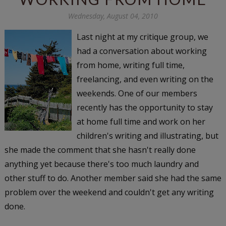
Wednesday, August 04, 2010
Last night at my critique group, we
had a conversation about working
from home, writing full time,
freelancing, and even writing on the
weekends. One of our members
recently has the opportunity to stay
at home full time and work on her
children's writing and illustrating, but
she made the comment that she hasn't really done
anything yet because there's too much laundry and
other stuff to do. Another member said she had the same
problem over the weekend and couldn't get any writing
done.