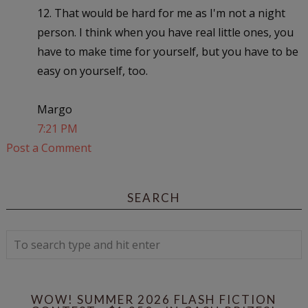
12. That would be hard for me as I'm not a night
person. I think when you have real little ones, you
have to make time for yourself, but you have to be
easy on yourself, too.
Margo
7:21 PM
Post a Comment
SEARCH
WOW! SUMMER 2026 FLASH FICTION