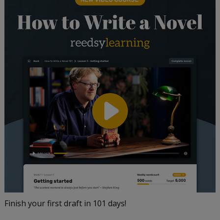
Finish your first draft in 101 days!