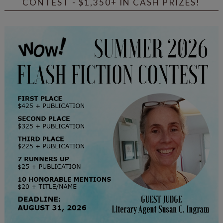
CONTEST - $1,350+ IN CASH PRIZES!