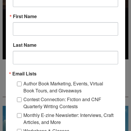
First Name
Last Name
Deadline: October 31, 2026
Email Lists
Author Book Marketing, Events, Virtual
FREE JOURNALING WORKBOOK FROM
Book Tours, and Giveaways
CREATEWRITENOW!
Contest Connection: Fiction and CNF
Quarterly Writing Contests
Monthly E-zine Newsletter: Interviews, Craft
Articles, and More
Workshops & Classes