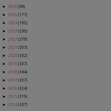
2026
(98)
►
2025
(177)
►
2024
(195)
►
2023
(230)
►
2022
(279)
►
2021
(307)
►
2020
(332)
►
2019
(337)
►
2018
(344)
►
2017
(337)
►
2016
(324)
►
2015
(319)
►
2014
(337)
►