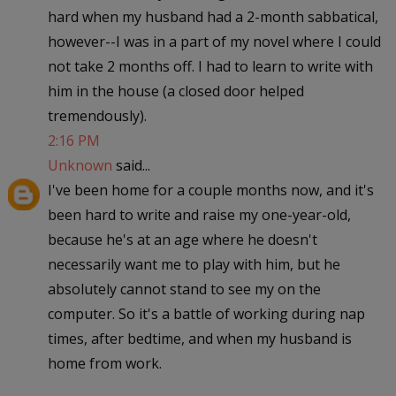
hard when my husband had a 2-month sabbatical,
however--I was in a part of my novel where I could
not take 2 months off. I had to learn to write with
him in the house (a closed door helped
tremendously).
2:16 PM
Unknown
said...
I've been home for a couple months now, and it's
been hard to write and raise my one-year-old,
because he's at an age where he doesn't
necessarily want me to play with him, but he
absolutely cannot stand to see my on the
computer. So it's a battle of working during nap
times, after bedtime, and when my husband is
home from work.