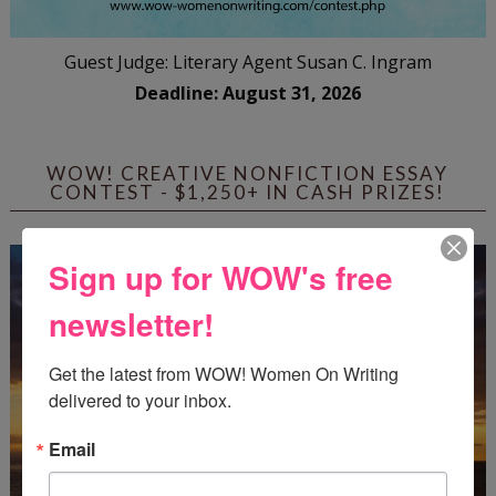
Guest Judge: Literary Agent Susan C. Ingram
Deadline: August 31, 2026
WOW! CREATIVE NONFICTION ESSAY
CONTEST - $1,250+ IN CASH PRIZES!
Sign up for WOW's free
newsletter!
Get the latest from WOW! Women On Writing 
delivered to your inbox.
Email