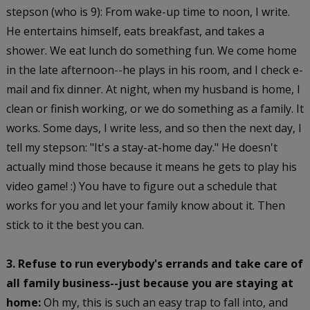
stepson (who is 9): From wake-up time to noon, I write.
He entertains himself, eats breakfast, and takes a
shower. We eat lunch do something fun. We come home
in the late afternoon--he plays in his room, and I check e-
mail and fix dinner. At night, when my husband is home, I
clean or finish working, or we do something as a family. It
works. Some days, I write less, and so then the next day, I
tell my stepson: "It's a stay-at-home day." He doesn't
actually mind those because it means he gets to play his
video game! :) You have to figure out a schedule that
works for you and let your family know about it. Then
stick to it the best you can.
3. Refuse to run everybody's errands and take care of
all family business--just because you are staying at
home:
Oh my, this is such an easy trap to fall into, and