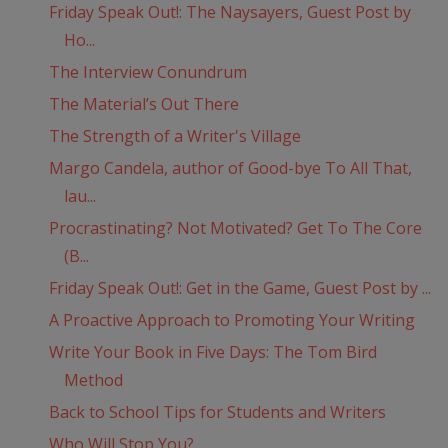
Friday Speak Out!: The Naysayers, Guest Post by
Ho...
The Interview Conundrum
The Material’s Out There
The Strength of a Writer's Village
Margo Candela, author of Good-bye To All That,
lau...
Procrastinating? Not Motivated? Get To The Core
(B...
Friday Speak Out!: Get in the Game, Guest Post by ...
A Proactive Approach to Promoting Your Writing
Write Your Book in Five Days: The Tom Bird
Method
Back to School Tips for Students and Writers
Who Will Stop You?