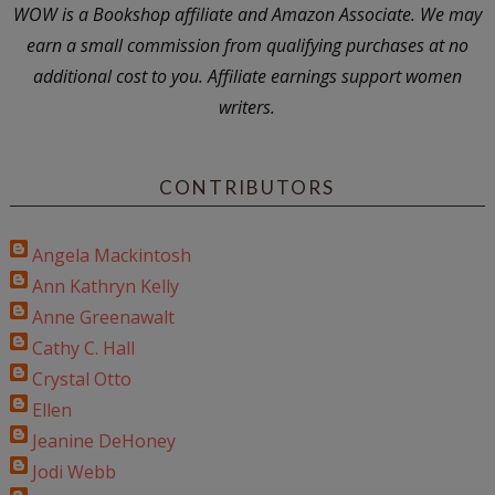
WOW is a Bookshop affiliate and Amazon Associate. We may
earn a small commission from qualifying purchases at no
additional cost to you. Affiliate earnings support women
writers.
CONTRIBUTORS
Angela Mackintosh
Ann Kathryn Kelly
Anne Greenawalt
Cathy C. Hall
Crystal Otto
Ellen
Jeanine DeHoney
Jodi Webb