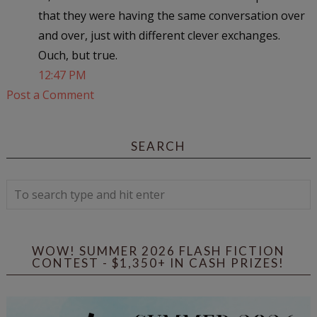
that they were having the same conversation over
and over, just with different clever exchanges.
Ouch, but true.
12:47 PM
Post a Comment
SEARCH
WOW! SUMMER 2026 FLASH FICTION
CONTEST - $1,350+ IN CASH PRIZES!