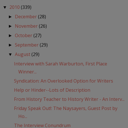
2010
(339)
▼
December
(28)
►
November
(26)
►
October
(27)
►
September
(29)
►
August
(29)
▼
Interview with Sarah Warburton, First Place
Winner...
Syndication: An Overlooked Option for Writers
Help or Hinder--Lots of Description
From History Teacher to History Writer - An Interv...
Friday Speak Out!: The Naysayers, Guest Post by
Ho...
The Interview Conundrum