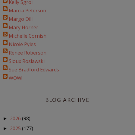
Kelly Sgroi
Marcia Peterson
Margo Dill
Mary Horner
Michelle Cornish
Nicole Pyles
Renee Roberson
Sioux Roslawski
Sue Bradford Edwards
WOW!
BLOG ARCHIVE
2026
(98)
►
2025
(177)
►