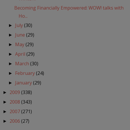
Becoming Financially Empowered: WOW! talks with
Ho...
July
(30)
►
June
(29)
►
May
(29)
►
April
(29)
►
March
(30)
►
February
(24)
►
January
(29)
►
2009
(338)
►
2008
(343)
►
2007
(271)
►
2006
(27)
►