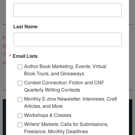
CONNECT WITH WOW!
Last Name
Facebook
Instagram
Twitter
Email Lists
Pinterest
Author Book Marketing, Events, Virtual
Book Tours, and Giveaways
Contest Connection: Fiction and CNF
REEDSY COURSE: HOW TO WRITE A NOVEL
Quarterly Writing Contests
Monthly E-zine Newsletter: Interviews, Craft
Articles, and More
Workshops & Classes
Writers' Markets: Calls for Submissions,
Freelance, Monthly Deadlines