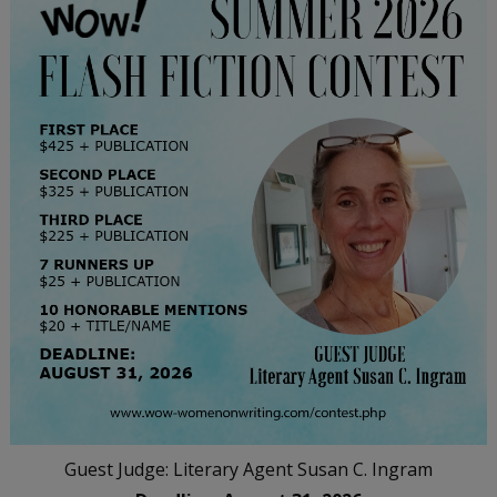
Guest Judge: Literary Agent Susan C. Ingram