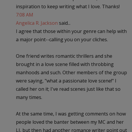
inspiration to keep writing what I love. Thanks!
7:08 AM
Angelica R. Jackson
said...
I agree that those within your genre can help with
a major point--calling you on your cliches.
One friend writes romantic thrillers and she
brought in a love scene filled with throbbing
manhoods and such. Other members of the group
were saying, "what a passionate love scene!" I
called her on it; I've read scenes just like that so
many times.
At the same time, I was getting comments on how
people loved the banter between my MC and her
LI, but then had another romance writer point out