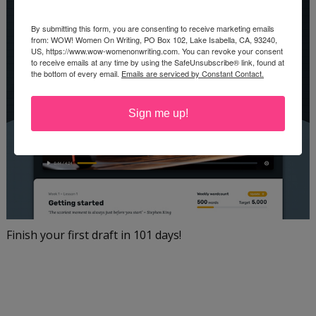
By submitting this form, you are consenting to receive marketing emails
from: WOW! Women On Writing, PO Box 102, Lake Isabella, CA, 93240,
US, https://www.wow-womenonwriting.com. You can revoke your consent
to receive emails at any time by using the SafeUnsubscribe® link, found at
the bottom of every email.
Emails are serviced by Constant Contact.
Sign me up!
Finish your first draft in 101 days!