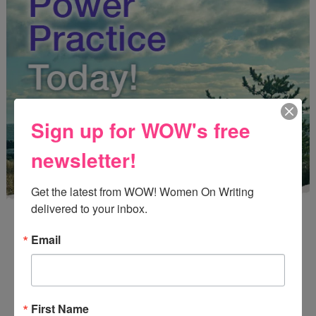
Sign up for WOW's free
newsletter!
Get the latest from WOW! Women On Writing 
delivered to your inbox.
Email
Enter
Mari26
to get this Mari L. McCarthy's workbook
First Name
Start a Healing Journaling Practice
for FREE!