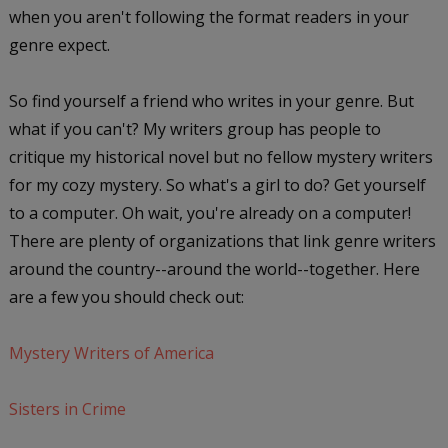
when you aren't following the format readers in your
genre expect.
So find yourself a friend who writes in your genre. But
what if you can't? My writers group has people to
critique my historical novel but no fellow mystery writers
for my cozy mystery. So what's a girl to do? Get yourself
to a computer. Oh wait, you're already on a computer!
There are plenty of organizations that link genre writers
around the country--around the world--together. Here
are a few you should check out:
Mystery Writers of America
Sisters in Crime