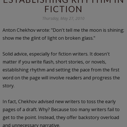
FICTION
Thursday, May 27, 2010
Anton Chekhov wrote: "Don't tell me the moon is shining;
show me the glint of light on broken glass."
Solid advice, especially for fiction writers. It doesn't
matter if you write flash, short stories, or novels,
establishing rhythm and setting the pace from the first
word on the page will involve readers and progress the
story.
In fact, Chekhov advised new writers to toss the early
pages of a draft. Why? Because too many writers fail to
get to the point. Instead, they offer backstory overload
and unnecessary narrative.