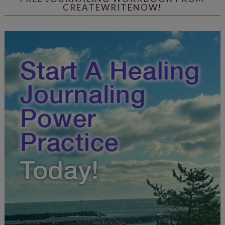
CREATEWRITENOW!