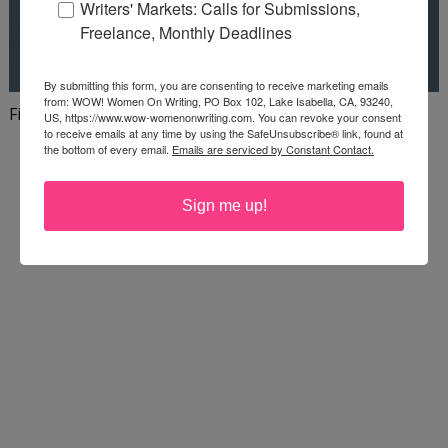
Writers' Markets: Calls for Submissions,
Freelance, Monthly Deadlines
By submitting this form, you are consenting to receive marketing emails
from: WOW! Women On Writing, PO Box 102, Lake Isabella, CA, 93240,
Finish your first draft in 101 days!
US, https://www.wow-womenonwriting.com. You can revoke your consent
to receive emails at any time by using the SafeUnsubscribe® link, found at
the bottom of every email.
Emails are serviced by Constant Contact.
Sign me up!