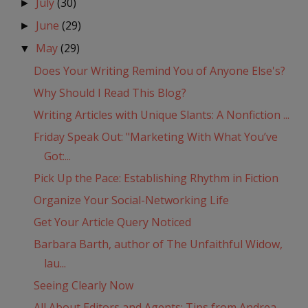
July
(30)
►
June
(29)
►
May
(29)
▼
Does Your Writing Remind You of Anyone Else's?
Why Should I Read This Blog?
Writing Articles with Unique Slants: A Nonfiction ...
Friday Speak Out: "Marketing With What You’ve
Got:...
Pick Up the Pace: Establishing Rhythm in Fiction
Organize Your Social-Networking Life
Get Your Article Query Noticed
Barbara Barth, author of The Unfaithful Widow,
lau...
Seeing Clearly Now
All About Editors and Agents: Tips from Andrea