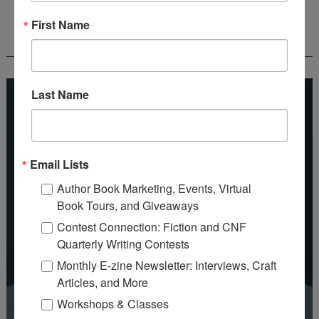
First Name
REEDSY COURSE: HOW TO WRITE A NOVEL
Last Name
Email Lists
Author Book Marketing, Events, Virtual
Book Tours, and Giveaways
Contest Connection: Fiction and CNF
Quarterly Writing Contests
Monthly E-zine Newsletter: Interviews, Craft
Articles, and More
Workshops & Classes