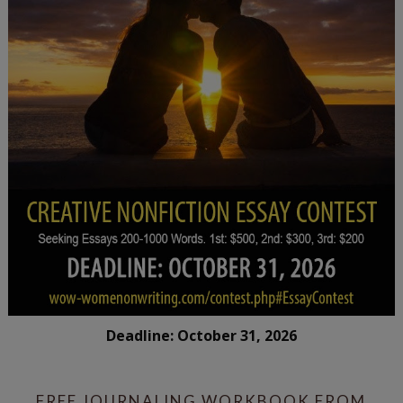
Deadline: October 31, 2026
FREE JOURNALING WORKBOOK FROM