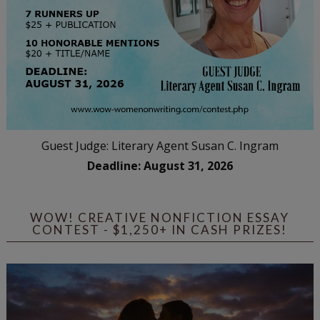
Guest Judge: Literary Agent Susan C. Ingram
Deadline: August 31, 2026
WOW! CREATIVE NONFICTION ESSAY
CONTEST - $1,250+ IN CASH PRIZES!