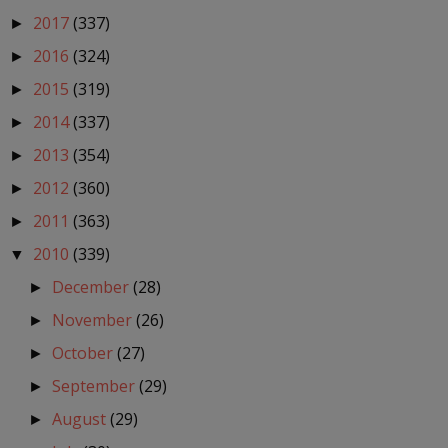
2017
(337)
►
2016
(324)
►
2015
(319)
►
2014
(337)
►
2013
(354)
►
2012
(360)
►
2011
(363)
►
2010
(339)
▼
December
(28)
►
November
(26)
►
October
(27)
►
September
(29)
►
August
(29)
►