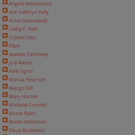
Angela Mackintosh
Ann Kathryn Kelly
Anne Greenawalt
Cathy C. Hall
Crystal Otto
Ellen
Jeanine DeHoney
Jodi Webb
Kelly Sgroi
Marcia Peterson
Margo Dill
Mary Horner
Michelle Cornish
Nicole Pyles
Renee Roberson
Sioux Roslawski