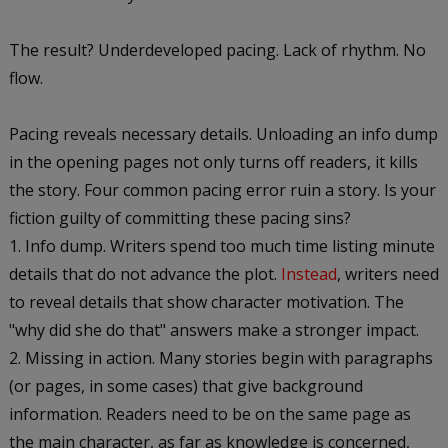
The result? Underdeveloped pacing. Lack of rhythm. No
flow.
Pacing reveals necessary details. Unloading an info dump
in the opening pages not only turns off readers, it kills
the story. Four common pacing error ruin a story. Is your
fiction guilty of committing these pacing sins?
Info dump. Writers spend too much time listing minute
details that do not advance the plot.
Instead
, writers need
to reveal details that show character motivation. The
"why did she do that" answers make a stronger impact.
Missing in action. Many stories begin with paragraphs
(or pages, in some cases) that give background
information. Readers need to be on the same page as
the main character, as far as knowledge is concerned,