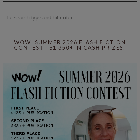
WOW! SUMMER 2026 FLASH FICTION
CONTEST - $1,350+ IN CASH PRIZES!