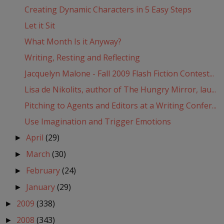
Creating Dynamic Characters in 5 Easy Steps
Let it Sit
What Month Is it Anyway?
Writing, Resting and Reflecting
Jacquelyn Malone - Fall 2009 Flash Fiction Contest...
Lisa de Nikolits, author of The Hungry Mirror, lau...
Pitching to Agents and Editors at a Writing Confer...
Use Imagination and Trigger Emotions
April
(29)
►
March
(30)
►
February
(24)
►
January
(29)
►
2009
(338)
►
2008
(343)
►