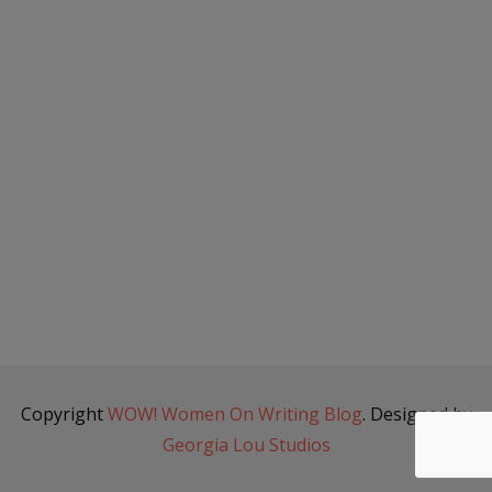
Copyright
WOW! Women On Writing Blog
. Designed by
Georgia Lou Studios