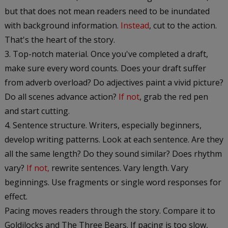
but that does not mean readers need to be inundated
with background information.
Instead
, cut to the action.
That's the heart of the story.
Top-notch material. Once you've completed a draft,
make sure every word counts. Does your draft suffer
from adverb overload? Do adjectives paint a vivid picture?
Do all scenes advance action?
If not
, grab the red pen
and start cutting.
Sentence structure. Writers, especially beginners,
develop writing patterns. Look at each sentence. Are they
all the same length? Do they sound similar? Does rhythm
vary?
If not,
rewrite sentences. Vary length. Vary
beginnings. Use fragments or single word responses for
effect.
Pacing moves readers through the story. Compare it to
Goldilocks and The Three Bears. If pacing is too slow,