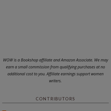
WOW is a Bookshop affiliate and Amazon Associate. We may
earn a small commission from qualifying purchases at no
additional cost to you. Affiliate earnings support women
writers.
CONTRIBUTORS