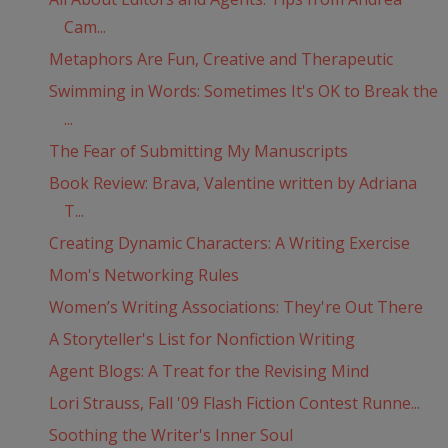
Cam...
Metaphors Are Fun, Creative and Therapeutic
Swimming in Words: Sometimes It's OK to Break the
...
The Fear of Submitting My Manuscripts
Book Review: Brava, Valentine written by Adriana
T...
Creating Dynamic Characters: A Writing Exercise
Mom's Networking Rules
Women’s Writing Associations: They're Out There
A Storyteller's List for Nonfiction Writing
Agent Blogs: A Treat for the Revising Mind
Lori Strauss, Fall '09 Flash Fiction Contest Runne...
Soothing the Writer's Inner Soul