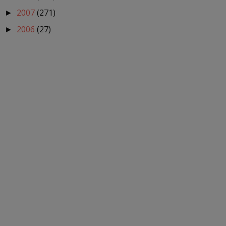
2007
(271)
►
2006
(27)
►