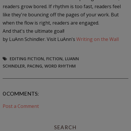
readers grow bored. If rhythm is too fast, readers feel
like they're bouncing off the pages of your work. But
when the flow is right, readers are engaged.
And that's the ultimate goal!
by LuAnn Schindler. Visit LuAnn's
Writing on the Wall
EDITING FICTION
,
FICTION
,
LUANN
SCHINDLER
,
PACING
,
WORD RHYTHM
0 COMMENTS:
Post a Comment
SEARCH