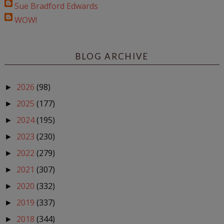
Sue Bradford Edwards
WOW!
BLOG ARCHIVE
2026
(98)
►
2025
(177)
►
2024
(195)
►
2023
(230)
►
2022
(279)
►
2021
(307)
►
2020
(332)
►
2019
(337)
►
2018
(344)
►