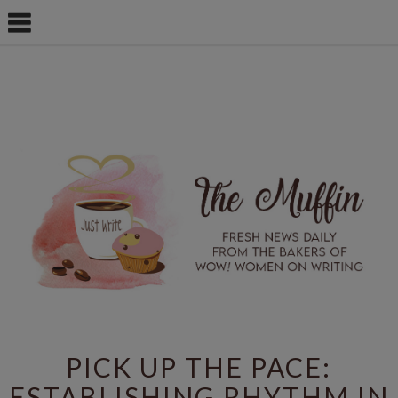
PICK UP THE PACE:
ESTABLISHING RHYTHM IN