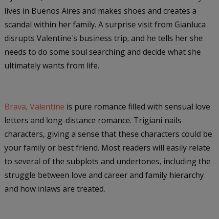
lives in Buenos Aires and makes shoes and creates a
scandal within her family. A surprise visit from Gianluca
disrupts Valentine's business trip, and he tells her she
needs to do some soul searching and decide what she
ultimately wants from life.
Brava, Valentine
is pure romance filled with sensual love
letters and long-distance romance. Trigiani nails
characters, giving a sense that these characters could be
your family or best friend. Most readers will easily relate
to several of the subplots and undertones, including the
struggle between love and career and family hierarchy
and how inlaws are treated.