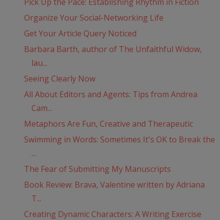
Pick Up the Pace: Establishing Rhythm in Fiction
Organize Your Social-Networking Life
Get Your Article Query Noticed
Barbara Barth, author of The Unfaithful Widow,
lau...
Seeing Clearly Now
All About Editors and Agents: Tips from Andrea
Cam...
Metaphors Are Fun, Creative and Therapeutic
Swimming in Words: Sometimes It's OK to Break the
...
The Fear of Submitting My Manuscripts
Book Review: Brava, Valentine written by Adriana
T...
Creating Dynamic Characters: A Writing Exercise