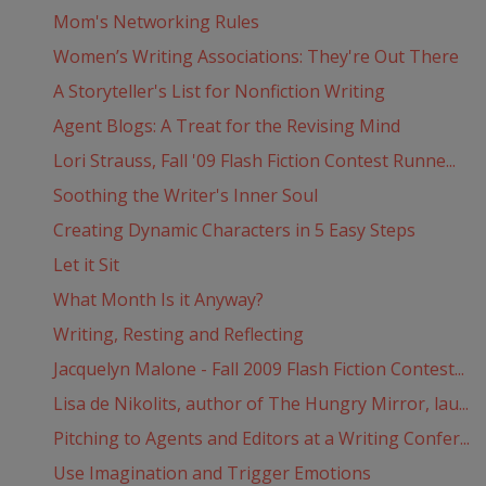
Mom's Networking Rules
Women’s Writing Associations: They're Out There
A Storyteller's List for Nonfiction Writing
Agent Blogs: A Treat for the Revising Mind
Lori Strauss, Fall '09 Flash Fiction Contest Runne...
Soothing the Writer's Inner Soul
Creating Dynamic Characters in 5 Easy Steps
Let it Sit
What Month Is it Anyway?
Writing, Resting and Reflecting
Jacquelyn Malone - Fall 2009 Flash Fiction Contest...
Lisa de Nikolits, author of The Hungry Mirror, lau...
Pitching to Agents and Editors at a Writing Confer...
Use Imagination and Trigger Emotions