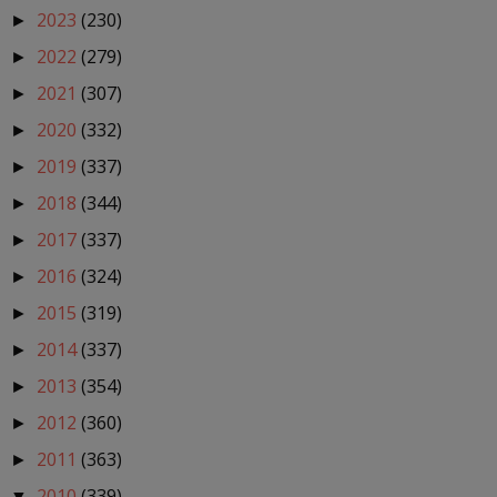
2023
(230)
►
2022
(279)
►
2021
(307)
►
2020
(332)
►
2019
(337)
►
2018
(344)
►
2017
(337)
►
2016
(324)
►
2015
(319)
►
2014
(337)
►
2013
(354)
►
2012
(360)
►
2011
(363)
►
2010
(339)
▼