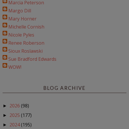
Marcia Peterson
Margo Dill
Mary Horner
Michelle Cornish
Nicole Pyles
Renee Roberson
Sioux Roslawski
Sue Bradford Edwards
WOW!
BLOG ARCHIVE
2026
(98)
►
2025
(177)
►
2024
(195)
►