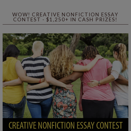
WOW! CREATIVE NONFICTION ESSAY
CONTEST - $1,250+ IN CASH PRIZES!