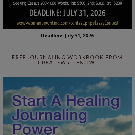
Deadline: July 31, 2026
FREE JOURNALING WORKBOOK FROM
CREATEWRITENOW!