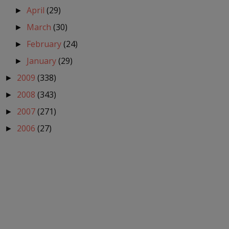
April
(29)
►
March
(30)
►
February
(24)
►
January
(29)
►
2009
(338)
►
2008
(343)
►
2007
(271)
►
2006
(27)
►