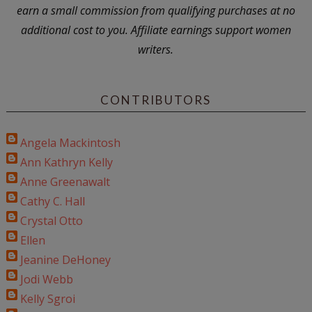
earn a small commission from qualifying purchases at no
additional cost to you. Affiliate earnings support women
writers.
CONTRIBUTORS
Angela Mackintosh
Ann Kathryn Kelly
Anne Greenawalt
Cathy C. Hall
Crystal Otto
Ellen
Jeanine DeHoney
Jodi Webb
Kelly Sgroi