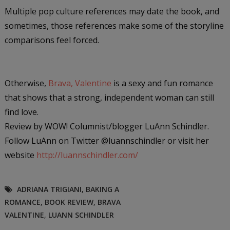
Multiple pop culture references may date the book, and
sometimes, those references make some of the storyline
comparisons feel forced.
Otherwise
,
Brava, Valentine
is a sexy and fun romance
that shows that a strong, independent woman can still
find love.
Review by WOW! Columnist/blogger LuAnn Schindler.
Follow LuAnn on Twitter @luannschindler or visit her
website
http://luannschindler.com/
ADRIANA TRIGIANI
,
BAKING A
ROMANCE
,
BOOK REVIEW
,
BRAVA
VALENTINE
,
LUANN SCHINDLER