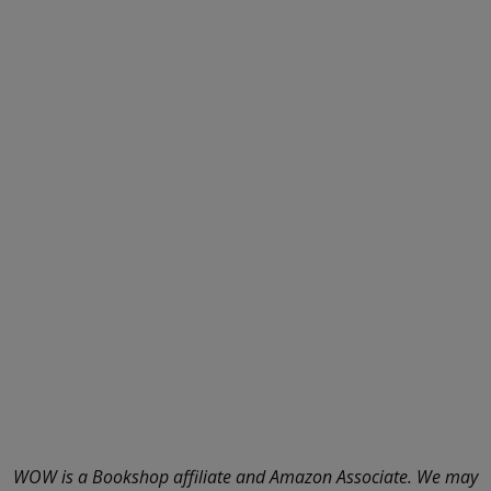
WOW is a Bookshop affiliate and Amazon Associate. We may