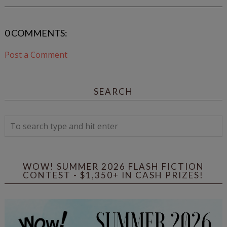
0 COMMENTS:
Post a Comment
SEARCH
WOW! SUMMER 2026 FLASH FICTION
CONTEST - $1,350+ IN CASH PRIZES!