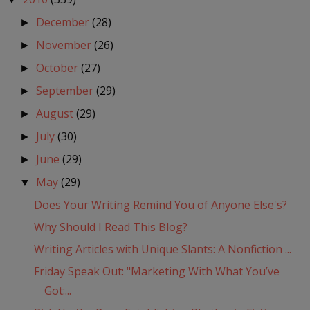
December
(28)
►
November
(26)
►
October
(27)
►
September
(29)
►
August
(29)
►
July
(30)
►
June
(29)
►
May
(29)
▼
Does Your Writing Remind You of Anyone Else's?
Why Should I Read This Blog?
Writing Articles with Unique Slants: A Nonfiction ...
Friday Speak Out: "Marketing With What You’ve
Got:...