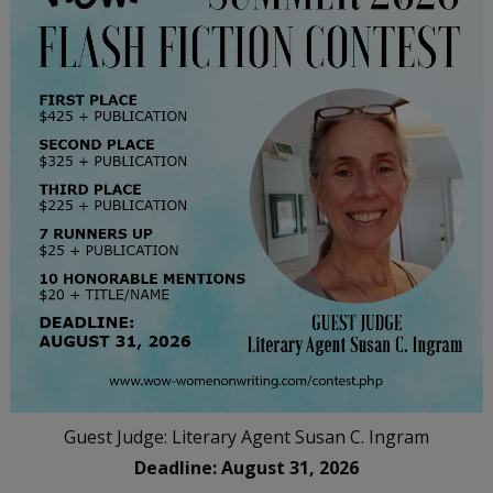
Guest Judge: Literary Agent Susan C. Ingram
Deadline: August 31, 2026