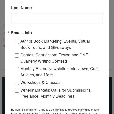
Last Name
CONNECT WITH WOW!
Facebook
Email Lists
Instagram
Twitter
Author Book Marketing, Events, Virtual
Pinterest
Book Tours, and Giveaways
Contest Connection: Fiction and CNF
Quarterly Writing Contests
REEDSY COURSE: HOW TO WRITE A NOVEL
Monthly E-zine Newsletter: Interviews, Craft
Articles, and More
Workshops & Classes
Writers' Markets: Calls for Submissions,
Freelance, Monthly Deadlines
By submitting this form, you are consenting to receive marketing emails
from: WOW! Women On Writing, PO Box 102, Lake Isabella, CA, 93240,