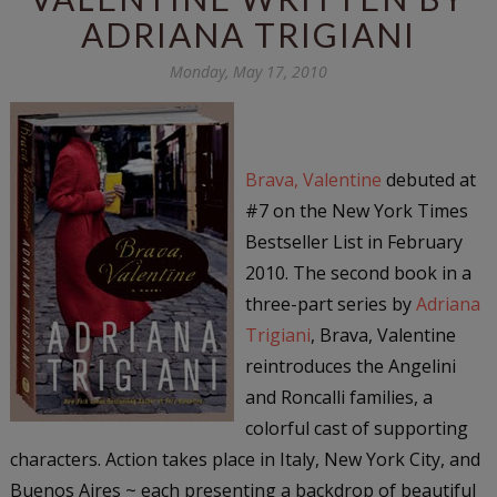
ADRIANA TRIGIANI
Monday, May 17, 2010
Brava, Valentine
debuted at
#7 on the New York Times
Bestseller List in February
2010. The second book in a
three-part series by
Adriana
Trigiani
, Brava, Valentine
reintroduces the Angelini
and Roncalli families, a
colorful cast of supporting
characters. Action takes place in Italy, New York City, and
Buenos Aires ~ each presenting a backdrop of beautiful