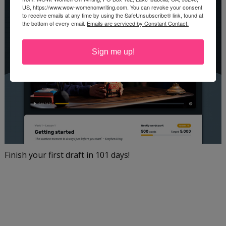
US, https://www.wow-womenonwriting.com. You can revoke your consent
to receive emails at any time by using the SafeUnsubscribe® link, found at
the bottom of every email.
Emails are serviced by Constant Contact.
Sign me up!
Finish your first draft in 101 days!