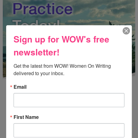
Sign up for WOW's free
newsletter!
Get the latest from WOW! Women On Writing 
delivered to your inbox.
Email
First Name
Enter
Mari26
to get this Mari L. McCarthy's workbook
Start a Healing Journaling Practice
for FREE!