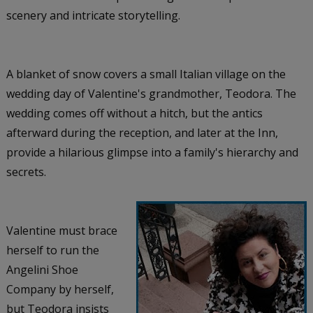
scenery and intricate storytelling.
A blanket of snow covers a small Italian village on the
wedding day of Valentine's grandmother, Teodora. The
wedding comes off without a hitch, but the antics
afterward during the reception, and later at the Inn,
provide a hilarious glimpse into a family's hierarchy and
secrets.
Valentine must brace
herself to run the
Angelini Shoe
Company by herself,
but Teodora insists