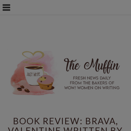
BOOK REVIEW: BRAVA,
VALENTINE WRITTEN BY