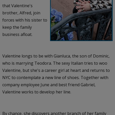
that Valentine's
brother, Alfred, join
forces with his sister to
keep the family
business afloat.
Valentine longs to be with Gianluca, the son of Dominic,
who is marrying Teodora. The sexy Italian tries to woo
Valentine, but she's a career girl at heart and returns to
NYC to contemplate a new line of shoes. Together with
company employee June and best friend Gabriel,
Valentine works to develop her line.
By chance, she discovers another branch of her family