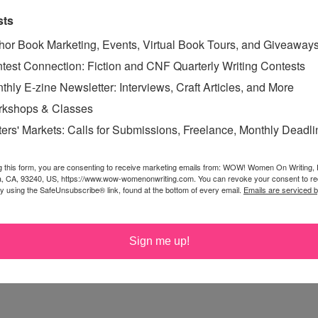
sts
hor Book Marketing, Events, Virtual Book Tours, and Giveaway
test Connection: Fiction and CNF Quarterly Writing Contests
thly E-zine Newsletter: Interviews, Craft Articles, and More
kshops & Classes
ters' Markets: Calls for Submissions, Freelance, Monthly Deadl
g this form, you are consenting to receive marketing emails from: WOW! Women On Writing,
a, CA, 93240, US, https://www.wow-womenonwriting.com. You can revoke your consent to re
by using the SafeUnsubscribe® link, found at the bottom of every email.
Emails are serviced 
Sign me up!