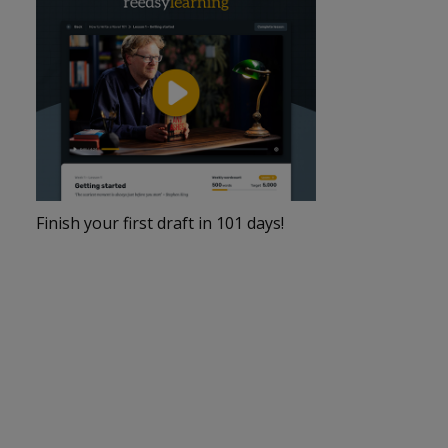
Finish your first draft in 101 days!