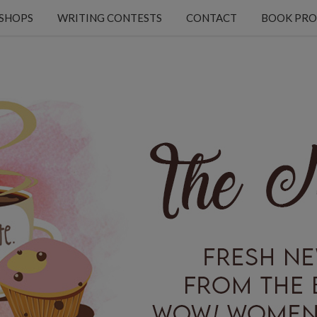
KSHOPS
WRITING CONTESTS
CONTACT
BOOK PRO