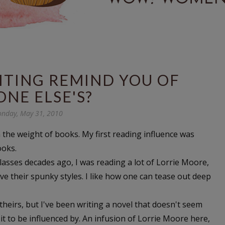
ITING REMIND YOU OF
NE ELSE'S?
nday, May 31, 2010
 the weight of books. My first reading influence was
ooks.
 classes decades ago, I was reading a lot of Lorrie Moore,
e their spunky styles. I like how one can tease out deep
o theirs, but I've been writing a novel that doesn't seem
it to be influenced by. An infusion of Lorrie Moore here,