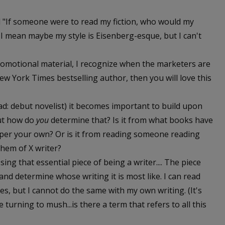
ed "If someone were to read my fiction, who would my
. I mean maybe my style is Eisenberg-esque, but I can't
omotional material, I recognize when the marketers are
 New York Times bestselling author, then you will love this
d: debut novelist) it becomes important to build upon
But how do
you
determine that? Is it from what books have
per your own? Or is it from reading someone reading
them of X writer?
ing that essential piece of being a writer.... The piece
nd determine whose writing it is most like. I can read
s, but I cannot do the same with my own writing. (It's
urning to mush...is there a term that refers to all this