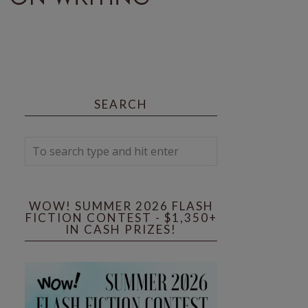
SEARCH
WOW! SUMMER 2026 FLASH
FICTION CONTEST - $1,350+
IN CASH PRIZES!