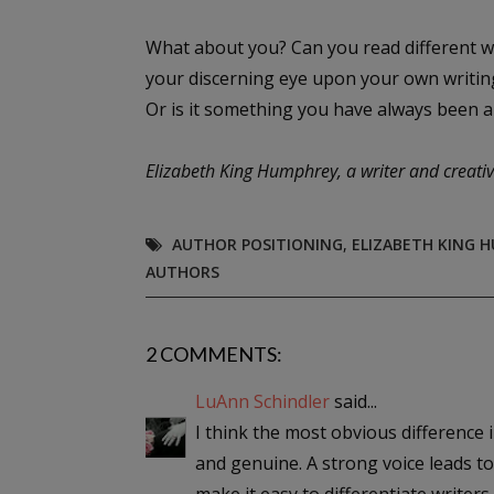
What about you? Can you read different wr
your discerning eye upon your own writing?
Or is it something you have always been a
Elizabeth King Humphrey, a writer and creativ
AUTHOR POSITIONING
,
ELIZABETH KING 
AUTHORS
2 COMMENTS:
LuAnn Schindler
said...
I think the most obvious difference i
and genuine. A strong voice leads t