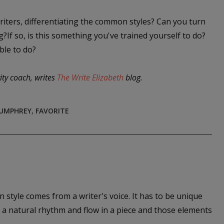
iters, differentiating the common styles? Can you turn
If so, is this something you've trained yourself to do?
ble to do?
ity coach, writes
The Write Elizabeth
blog.
HUMPHREY
,
FAVORITE
n style comes from a writer's voice. It has to be unique
o a natural rhythm and flow in a piece and those elements