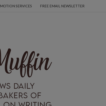
MOTION SERVICES
FREE EMAIL NEWSLETTER