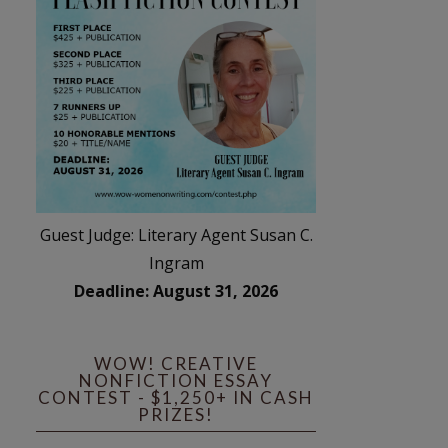
Guest Judge: Literary Agent Susan C.
Ingram
Deadline: August 31, 2026
WOW! CREATIVE
NONFICTION ESSAY
CONTEST - $1,250+ IN CASH
PRIZES!