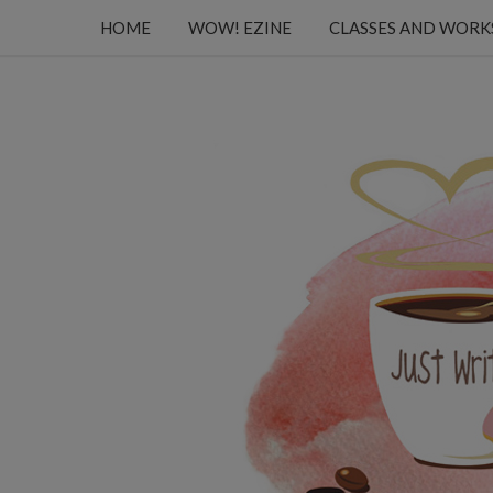
HOME
WOW! EZINE
CLASSES AND WOR