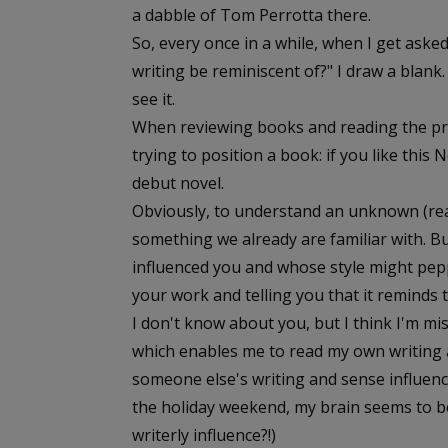
a dabble of Tom Perrotta there.
So, every once in a while, when I get ask
writing be reminiscent of?" I draw a blank
see it.
When reviewing books and reading the pr
trying to position a book: if you like this
debut novel.
Obviously, to understand an unknown (rea
something we already are familiar with. 
influenced you and whose style might pep
your work and telling you that it reminds 
I don't know about you, but I think I'm miss
which enables me to read my own writing a
someone else's writing and sense influence
the holiday weekend, my brain seems to be t
writerly influence?!)