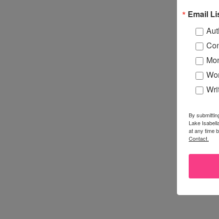
Email Li
Aut
Con
Mon
Wor
Wri
By submittin
Lake Isabell
at any time 
Contact.