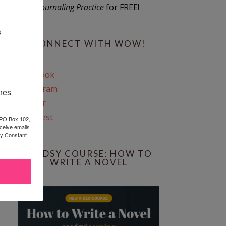
Journaling Practice
for FREE!
s
CONNECT WITH WOW!
Facebook
Instagram
ines
Twitter
Pinterest
 PO Box 102,
ceive emails
by Constant
REEDSY COURSE: HOW TO
WRITE A NOVEL