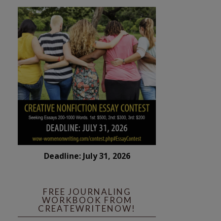
Deadline: July 31, 2026
FREE JOURNALING
WORKBOOK FROM
CREATEWRITENOW!