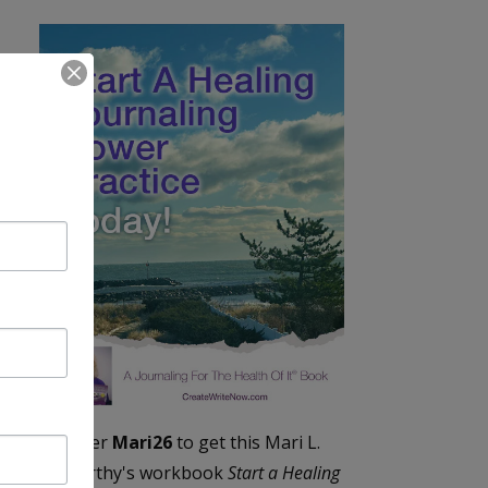
Enter
Mari26
to get this Mari L.
McCarthy's workbook
Start a Healing