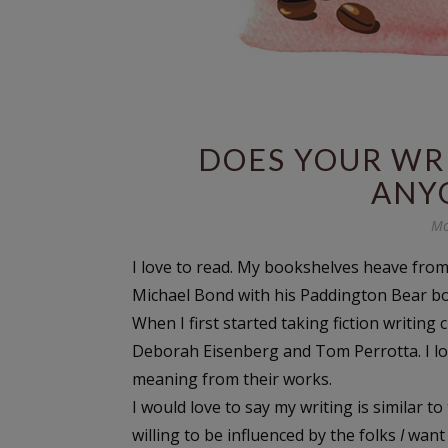
DOES YOUR WR
ANYO
Mo
I love to read. My bookshelves heave from
Michael Bond with his Paddington Bear b
When I first started taking fiction writing
Deborah Eisenberg and Tom Perrotta. I lov
meaning from their works.
I would love to say my writing is similar t
willing to be influenced by the folks
I
want 