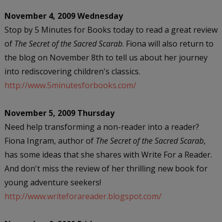
November 4, 2009 Wednesday
Stop by 5 Minutes for Books today to read a great review
of
The Secret of the Sacred Scarab
. Fiona will also return to
the blog on November 8th to tell us about her journey
into rediscovering children's classics.
http://www.5minutesforbooks.com/
November 5, 2009 Thursday
Need help transforming a non-reader into a reader?
Fiona Ingram, author of
The Secret of the Sacred Scarab
,
has some ideas that she shares with Write For a Reader.
And don't miss the review of her thrilling new book for
young adventure seekers!
http://www.writeforareader.blogspot.com/