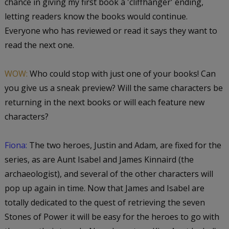
chance in giving my first book a 'cliffhanger' ending,
letting readers know the books would continue.
Everyone who has reviewed or read it says they want to
read the next one.
WOW:
Who could stop with just one of your books! Can
you give us a sneak preview? Will the same characters be
returning in the next books or will each feature new
characters?
Fiona:
The two heroes, Justin and Adam, are fixed for the
series, as are Aunt Isabel and James Kinnaird (the
archaeologist), and several of the other characters will
pop up again in time. Now that James and Isabel are
totally dedicated to the quest of retrieving the seven
Stones of Power it will be easy for the heroes to go with