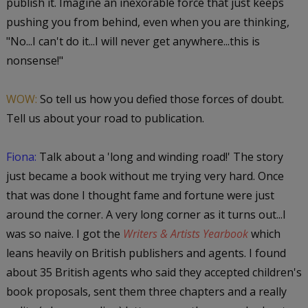
publish it. Imagine an inexorable force that just keeps
pushing you from behind, even when you are thinking,
"No...I can't do it...I will never get anywhere...this is
nonsense!"
WOW:
So tell us how you defied those forces of doubt.
Tell us about your road to publication.
Fiona:
Talk about a 'long and winding road!' The story
just became a book without me trying very hard. Once
that was done I thought fame and fortune were just
around the corner. A very long corner as it turns out...I
was so naive. I got the
Writers & Artists Yearbook
which
leans heavily on British publishers and agents. I found
about 35 British agents who said they accepted children's
book proposals, sent them three chapters and a really