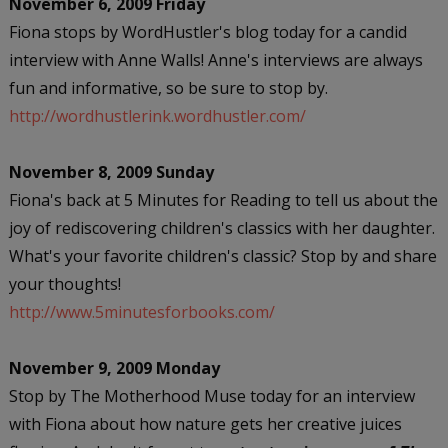
November 6, 2009 Friday
Fiona stops by WordHustler's blog today for a candid
interview with Anne Walls! Anne's interviews are always
fun and informative, so be sure to stop by.
http://wordhustlerink.wordhustler.com/
November 8, 2009 Sunday
Fiona's back at 5 Minutes for Reading to tell us about the
joy of rediscovering children's classics with her daughter.
What's your favorite children's classic? Stop by and share
your thoughts!
http://www.5minutesforbooks.com/
November 9, 2009 Monday
Stop by The Motherhood Muse today for an interview
with Fiona about how nature gets her creative juices