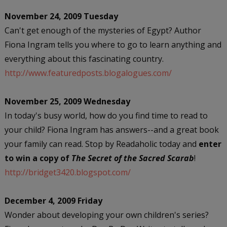
November 24, 2009 Tuesday
Can't get enough of the mysteries of Egypt? Author
Fiona Ingram tells you where to go to learn anything and
everything about this fascinating country.
http://www.featuredposts.blogalogues.com/
November 25, 2009 Wednesday
In today's busy world, how do you find time to read to
your child? Fiona Ingram has answers--and a great book
your family can read. Stop by Readaholic today and
enter
to win a copy of
The Secret of the Sacred Scarab
!
http://bridget3420.blogspot.com/
December 4, 2009 Friday
Wonder about developing your own children's series?