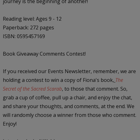
journey is the beginning of another!
Reading level: Ages 9 - 12
Paperback: 272 pages
ISBN: 0595457169
Book Giveaway Comments Contest!
If you received our Events Newsletter, remember, we are
holding a contest to win a copy of Fiona's book,
The
Secret of the Sacred Scarab
, to those that comment. So,
grab a cup of coffee, pull up a chair, and enjoy the chat,
and share your thoughts, and comments, at the end. We
will randomly choose a winner from those who comment.
Enjoy!