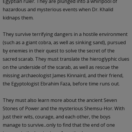
Egyptian ruler. They are plunged into a whirlpool of
hazardous and mysterious events when Dr. Khalid
kidnaps them.
They survive terrifying dangers in a hostile environment
(such as a giant cobra, as well as sinking sand), pursued
by enemies in their quest to solve the secret of the
sacred scarab. They must translate the hieroglyphic clues
on the underside of the scarab, as well as rescue the
missing archaeologist James Kinnaird, and their friend,
the Egyptologist Ebrahim Faza, before time runs out.
They must also learn more about the ancient Seven
Stones of Power and the mysterious Shemsu-Hor. With
just their wits, courage, and each other, the boys
manage to survive...only to find that the end of one