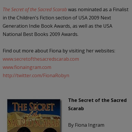
The Secret of the Sacred Scarab
was nominated as a Finalist
in the Children's Fiction section of USA 2009 Next
Generation Indie Book Awards, as well as the USA
National Best Books 2009 Awards.
Find out more about Fiona by visiting her websites:
www.secretofthesacredscarab.com
www.fionaingram.com
http://twitter.com/FionaRobyn
The Secret of the Sacred
Scarab
By Fiona Ingram