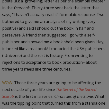
polite (a.k.a. groveling) letter as per the example chapter
in the
Yearbook
. Thirty-three sent back the letter that
says, "I haven't actually read it" formulaic response. Two
bothered to give me an analysis of my writing (very
positive) and said I should cut the book in half and
persevere. A friend then suggested I go with a self-
publisher and showed me a book she'd been given. Hey,
it looked like a real book! I contacted the USA publishers
(iUniverse) and the rest is history. From writing to
rejections to acceptance to book production--about
three years (feels like three centuries).
WOW:
Those three years are going to be affecting the
next decade of your life since
The Secret of the Sacred
Scarab
is the first in a series:
Chronicles of the Stone
. What
was the tipping point that turned this from a standalone