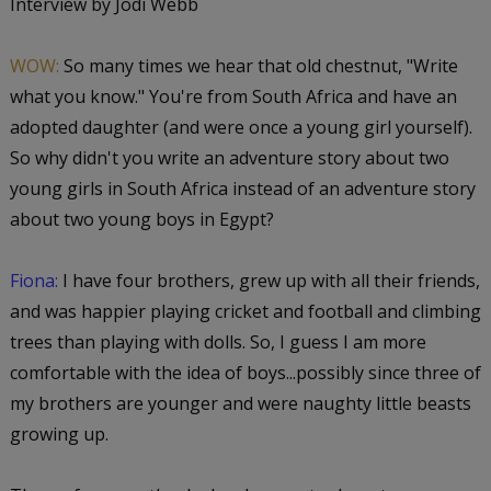
Interview by Jodi Webb
WOW:
So many times we hear that old chestnut, "Write
what you know." You're from South Africa and have an
adopted daughter (and were once a young girl yourself).
So why didn't you write an adventure story about two
young girls in South Africa instead of an adventure story
about two young boys in Egypt?
Fiona:
I have four brothers, grew up with all their friends,
and was happier playing cricket and football and climbing
trees than playing with dolls. So, I guess I am more
comfortable with the idea of boys...possibly since three of
my brothers are younger and were naughty little beasts
growing up.