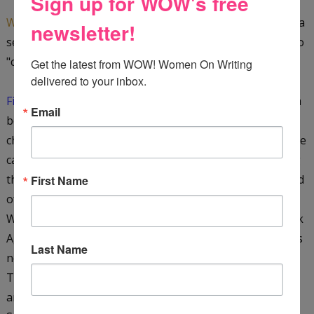
Sign up for WOW's free
WOW:
What do you think are the advantages of writing a
newsletter!
series? Any disadvantages? Do you worry it will seem too
"cookie cutter?"
Get the latest from WOW! Women On Writing 
delivered to your inbox.
Fiona:
I am very conscious of the 'cookie cutter' problem
Email
because I have many favorite authors who just seem to
churn them out after a while. I enjoy writing a series. One
can really build upon characters, develop the underlying
themes, and do justice to one's literary creation. The end
First Name
of the story then becomes the beginning of another.
Writing the second book has been quicker because Dark
Ages Britain (the time when the historical Arthur lived) is
Last Name
not as complex or as well documented as Ancient Egypt.
The themes are different, but the medieval world of
ancient manuscripts and monasteries is as fascinating.