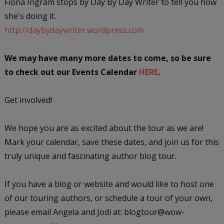
Fiona Ingram stops by Day By Day Writer to tell you how
she's doing it.
http://daybydaywriter.wordpress.com
We may have many more dates to come, so be sure
to check out our Events Calendar
HERE
.
Get involved!
We hope you are as excited about the tour as we are!
Mark your calendar, save these dates, and join us for this
truly unique and fascinating author blog tour.
If you have a blog or website and would like to host one
of our touring authors, or schedule a tour of your own,
please email Angela and Jodi at: blogtour@wow-