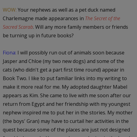
WOW:
Your nephews as well as a pet duck named
Charlemagne made appearances in
The Secret of the
Sacred Scarab
. Will any more family members or friends
be turning up in future books?
Fiona:
I will possibly run out of animals soon because
Jasper and Chloe (my two new dogs) and some of the
cats (who didn't get a part first time round) appear in
Book Two. I like to put familiar links into my writing to
make it more real for me. My adopted daughter Mabel
appears as Kim. She came to live with me soon after our
return from Egypt and her friendship with my youngest
nephew inspired me to put her in the stories. My mother
(the boys' Gran) may have to curtail her activities in the
quest because some of the places are just not designed