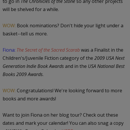
to go in
The Chronicles of the Stone
so any other projects
will be shelved for a while.
WOW:
Book nominations? Don't hide your light under a
basket--tell us more.
Fiona:
The Secret of the Sacred Scarab
was a Finalist in the
Children's/Juvenile Fiction category of the
2009 USA Next
Generation Indie Book Awards
and in the
USA National Best
Books 2009 Awards
.
WOW:
Congratulations! We're looking forward to more
books and more awards!
Want to join Fiona on her blog tour? Check out these
dates and mark your calendar! You can also snag a copy