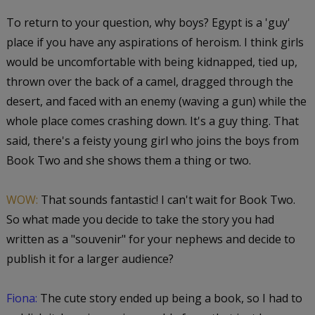
To return to your question, why boys? Egypt is a 'guy'
place if you have any aspirations of heroism. I think girls
would be uncomfortable with being kidnapped, tied up,
thrown over the back of a camel, dragged through the
desert, and faced with an enemy (waving a gun) while the
whole place comes crashing down. It's a guy thing. That
said, there's a feisty young girl who joins the boys from
Book Two and she shows them a thing or two.
WOW:
That sounds fantastic! I can't wait for Book Two.
So what made you decide to take the story you had
written as a "souvenir" for your nephews and decide to
publish it for a larger audience?
Fiona:
The cute story ended up being a book, so I had to