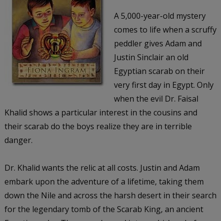
A 5,000-year-old mystery
comes to life when a scruffy
peddler gives Adam and
Justin Sinclair an old
Egyptian scarab on their
very first day in Egypt. Only
when the evil Dr. Faisal
Khalid shows a particular interest in the cousins and
their scarab do the boys realize they are in terrible
danger.
Dr. Khalid wants the relic at all costs. Justin and Adam
embark upon the adventure of a lifetime, taking them
down the Nile and across the harsh desert in their search
for the legendary tomb of the Scarab King, an ancient