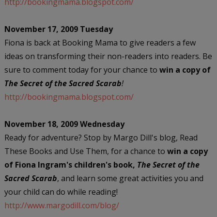
http://bookingmama.blogspot.com/
November 17, 2009 Tuesday
Fiona is back at Booking Mama to give readers a few
ideas on transforming their non-readers into readers. Be
sure to comment today for your chance to
win a copy of
The Secret of the Sacred Scarab
!
http://bookingmama.blogspot.com/
November 18, 2009 Wednesday
Ready for adventure? Stop by Margo Dill's blog, Read
These Books and Use Them, for a chance to
win a copy
of Fiona Ingram's children's book,
The Secret of the
Sacred Scarab
, and learn some great activities you and
your child can do while reading!
http://www.margodill.com/blog/