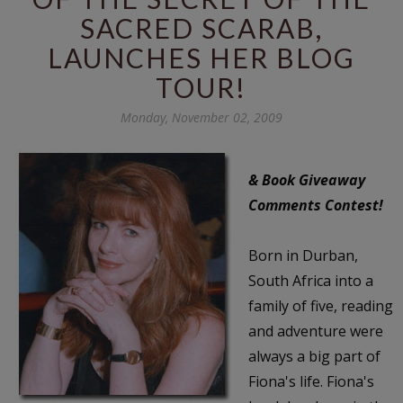
SACRED SCARAB,
LAUNCHES HER BLOG
TOUR!
Monday, November 02, 2009
& Book Giveaway
Comments Contest!
Born in Durban,
South Africa into a
family of five, reading
and adventure were
always a big part of
Fiona's life. Fiona's