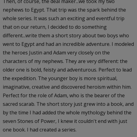
Then, of course, the deal maker...we took my two
nephews to Egypt. That trip was the spark behind the
whole series. It was such an exciting and eventful trip
that on our return, I decided to do something
different...write them a short story about two boys who
went to Egypt and had an incredible adventure. I modeled
the heroes Justin and Adam very closely on the
characters of my nephews. They are very different: the
older one is bold, feisty and adventurous. Perfect to lead
the expedition. The younger boy is more spiritual,
imaginative, creative and discovered heroism within him.
Perfect for the role of Adam, who is the bearer of the
sacred scarab. The short story just grew into a book, and
by the time I had added the whole mythology behind the
seven Stones of Power, I knew it couldn't end with just
one book. I had created a series.