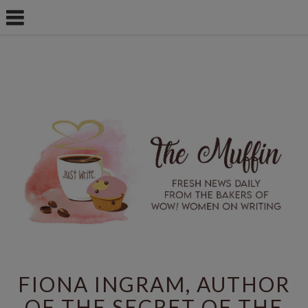
FIONA INGRAM, AUTHOR
OF THE SECRET OF THE