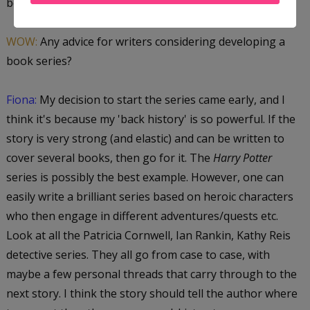
books focused on a final outcome.
WOW:
Any advice for writers considering developing a
book series?
Fiona:
My decision to start the series came early, and I
think it's because my 'back history' is so powerful. If the
story is very strong (and elastic) and can be written to
cover several books, then go for it. The
Harry Potter
series is possibly the best example. However, one can
easily write a brilliant series based on heroic characters
who then engage in different adventures/quests etc.
Look at all the Patricia Cornwell, Ian Rankin, Kathy Reis
detective series. They all go from case to case, with
maybe a few personal threads that carry through to the
next story. I think the story should tell the author where