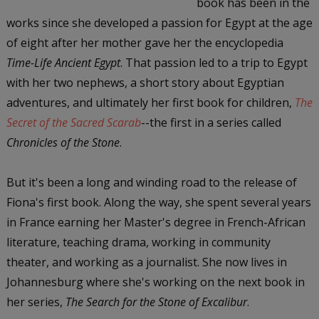
book has been in the
works since she developed a passion for Egypt at the age
of eight after her mother gave her the encyclopedia
Time-Life Ancient Egypt
. That passion led to a trip to Egypt
with her two nephews, a short story about Egyptian
adventures, and ultimately her first book for children,
The
Secret of the Sacred Scarab
--the first in a series called
Chronicles of the Stone
.
But it's been a long and winding road to the release of
Fiona's first book. Along the way, she spent several years
in France earning her Master's degree in French-African
literature, teaching drama, working in community
theater, and working as a journalist. She now lives in
Johannesburg where she's working on the next book in
her series,
The Search for the Stone of Excalibur
.