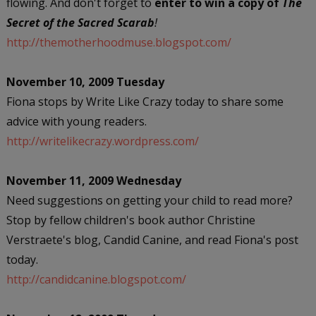
flowing. And don't forget to
enter to win a copy of
The
Secret of the Sacred Scarab
!
http://themotherhoodmuse.blogspot.com/
November 10, 2009 Tuesday
Fiona stops by Write Like Crazy today to share some
advice with young readers.
http://writelikecrazy.wordpress.com/
November 11, 2009 Wednesday
Need suggestions on getting your child to read more?
Stop by fellow children's book author Christine
Verstraete's blog, Candid Canine, and read Fiona's post
today.
http://candidcanine.blogspot.com/