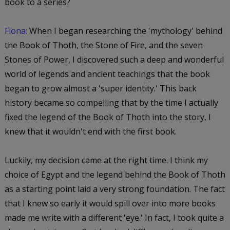
book to a series?
Fiona:
When I began researching the 'mythology' behind
the Book of Thoth, the Stone of Fire, and the seven
Stones of Power, I discovered such a deep and wonderful
world of legends and ancient teachings that the book
began to grow almost a 'super identity.' This back
history became so compelling that by the time I actually
fixed the legend of the Book of Thoth into the story, I
knew that it wouldn't end with the first book.
Luckily, my decision came at the right time. I think my
choice of Egypt and the legend behind the Book of Thoth
as a starting point laid a very strong foundation. The fact
that I knew so early it would spill over into more books
made me write with a different 'eye.' In fact, I took quite a