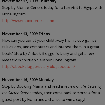
November 12, 2009 Thursday
Stop by Mom-e-Centric today for a fun visit to Egypt with
Fiona Ingram!
http://www.momecentric.com/
November 13, 2009 Friday
How can you tempt your child away from video games,
televisions, and computers and interest them in a great
book? Stop by A Book Blogger's Diary and get a few
ideas from children's author Fiona Ingram.
http://abookbloggersdiary.blogspot.com/
November 16, 2009 Monday
Stop by Booking Mama and read a review of
The Secret of
the Sacred Scarab
today, then come back tomorrow for a
guest post by Fiona and a chance to win a copy!