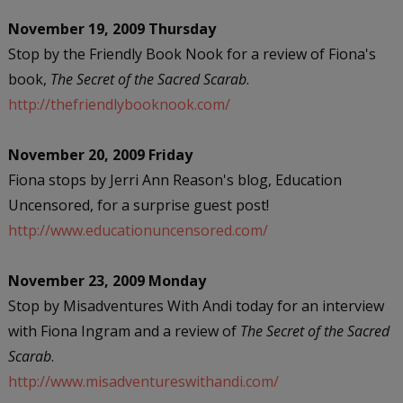
November 19, 2009 Thursday
Stop by the Friendly Book Nook for a review of Fiona's
book,
The Secret of the Sacred Scarab
.
http://thefriendlybooknook.com/
November 20, 2009 Friday
Fiona stops by Jerri Ann Reason's blog, Education
Uncensored, for a surprise guest post!
http://www.educationuncensored.com/
November 23, 2009 Monday
Stop by Misadventures With Andi today for an interview
with Fiona Ingram and a review of
The Secret of the Sacred
Scarab
.
http://www.misadventureswithandi.com/