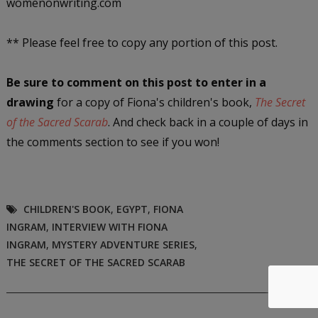
womenonwriting.com
** Please feel free to copy any portion of this post.
Be sure to comment on this post
to enter in a
drawing
for a copy of Fiona's children's book,
The Secret
of the Sacred Scarab
. And check back in a couple of days in
the comments section to see if you won!
CHILDREN'S BOOK
,
EGYPT
,
FIONA
INGRAM
,
INTERVIEW WITH FIONA
INGRAM
,
MYSTERY ADVENTURE SERIES
,
THE SECRET OF THE SACRED SCARAB