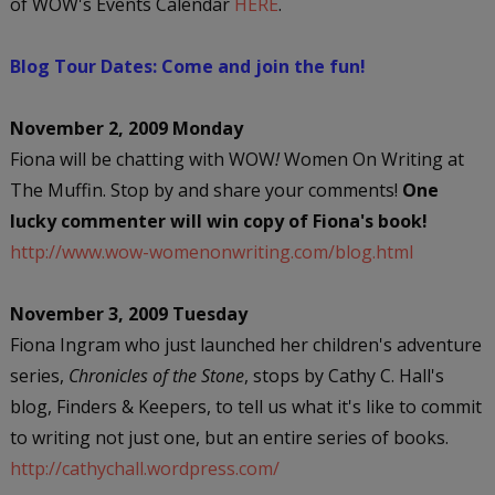
of WOW's Events Calendar
HERE
.
Blog Tour Dates: Come and join the fun!
November 2, 2009 Monday
Fiona will be chatting with WOW
!
Women On Writing at
The Muffin. Stop by and share your comments!
One
lucky commenter will win copy of Fiona's book!
http://www.wow-womenonwriting.com/blog.html
November 3, 2009 Tuesday
Fiona Ingram who just launched her children's adventure
series,
Chronicles of the Stone
, stops by Cathy C. Hall's
blog, Finders & Keepers, to tell us what it's like to commit
to writing not just one, but an entire series of books.
http://cathychall.wordpress.com/