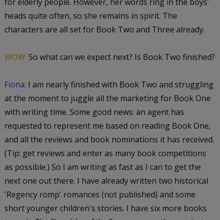
for elderly people. However, her words ring in the boys'
heads quite often, so she remains in spirit. The
characters are all set for Book Two and Three already.
WOW:
So what can we expect next? Is Book Two finished?
Fiona:
I am nearly finished with Book Two and struggling
at the moment to juggle all the marketing for Book One
with writing time. Some good news: an agent has
requested to represent me based on reading Book One,
and all the reviews and book nominations it has received.
(Tip: get reviews and enter as many book competitions
as possible.) So I am writing as fast as I can to get the
next one out there. I have already written two historical
'Regency romp' romances (not published) and some
short younger children's stories. I have six more books