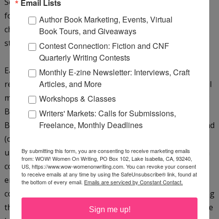
Secret associations, poisons and cures...murder most
Email Lists
foul...lots of good stuff. I don't get bored with the
Author Book Marketing, Events, Virtual
characters at all because their responses to each new
Book Tours, and Giveaways
story and situation bring out different aspects of them.
Contest Connection: Fiction and CNF
Quarterly Writing Contests
Each book has such a strong theme, an unusual artifact
Monthly E-zine Newsletter: Interviews, Craft
Articles, and More
related to the stone of Power it contains, and a powerful
message that goes beyond the mere story. For example:
Workshops & Classes
Book One emphasized the value of cultural heritage;
Writers' Markets: Calls for Submissions,
Freelance, Monthly Deadlines
Book Two will highlight the value of recorded history and
(often dangerous) power of knowledge; Book three will
By submitting this form, you are consenting to receive marketing emails
uncover pressing environmental issues, and so on. Each
from: WOW! Women On Writing, PO Box 102, Lake Isabella, CA, 93240,
country I have chosen also has a unique aspect that
US, https://www.wow-womenonwriting.com. You can revoke your consent
to receive emails at any time by using the SafeUnsubscribe® link, found at
enables me to 'give more' to the reader without
the bottom of every email.
Emails are serviced by Constant Contact.
consciously hammering home a message. The underlying
thread--uniting the seven Stones of Power--will keep the
Sign me up!