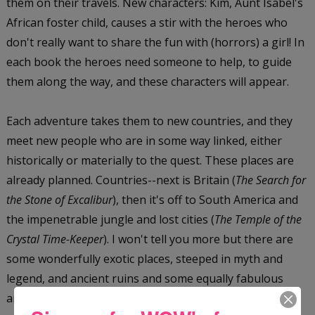
them on their travels. New characters: Kim, Aunt Isabel's
African foster child, causes a stir with the heroes who
don't really want to share the fun with (horrors) a girl! In
each book the heroes need someone to help, to guide
them along the way, and these characters will appear.
Each adventure takes them to new countries, and they
meet new people who are in some way linked, either
historically or materially to the quest. These places are
already planned. Countries--next is Britain (
The Search for
the Stone of Excalibur
), then it's off to South America and
the impenetrable jungle and lost cities (
The Temple of the
Crystal Time-Keeper
). I won't tell you more but there are
some wonderfully exotic places, steeped in myth and
legend, and ancient ruins and some equally fabulous
artifacts.