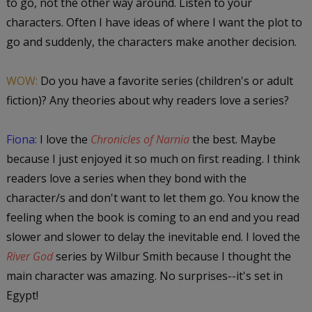
to go, not the other way around. Listen to your
characters. Often I have ideas of where I want the plot to
go and suddenly, the characters make another decision.
WOW:
Do you have a favorite series (children's or adult
fiction)? Any theories about why readers love a series?
Fiona:
I love the
Chronicles of Narnia
the best. Maybe
because I just enjoyed it so much on first reading. I think
readers love a series when they bond with the
character/s and don't want to let them go. You know the
feeling when the book is coming to an end and you read
slower and slower to delay the inevitable end. I loved the
River God
series by Wilbur Smith because I thought the
main character was amazing. No surprises--it's set in
Egypt!