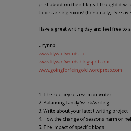
post about on their blogs. I thought it wo
topics are ingenious! (Personally, I've saved t
Have a great writing day and feel free to a
Chynna
www.lilywolfwords.ca
www.lilywolfwords.blogspot.com
www.goingforfeingold.wordpress.com
1. The journey of a woman writer
2. Balancing family/work/writing
3. Write about your latest writing project
4. How the change of seasons harm or hel
5. The impact of specific blogs