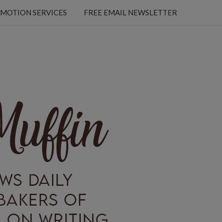
MOTION SERVICES
FREE EMAIL NEWSLETTER