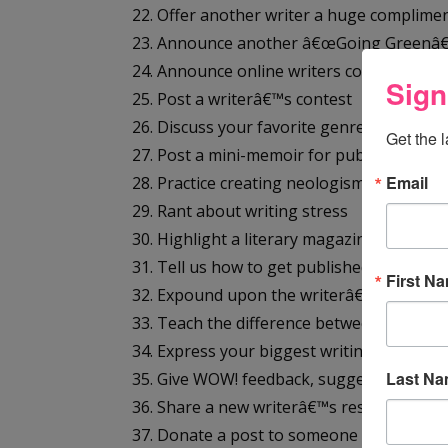
22. Offer another writer a huge complime
23. Announce another â€œGoing Greenâ€
24. Announce online writers conference
Sign
25. Post a writerâ€™s contest
26. Discuss your favorite genre/s
Get the 
27. Post a mini-memoir for publicity
Email
28. Practice creating neologisms
29. Rant about writing stress
30. Highlight a literary magazine
31. Tell us how to get published
First N
32. Expound upon the writerâ€™s dream li
33. Teach the difference between active a
34. Express your biggest writing wish
Last N
35. Give WOW! feedback, suggestions, c
36. Share a new writerâ€™s resource or g
37. Donate a post to someone new to blo