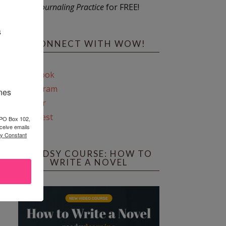
Journaling Practice
for FREE!
s
CONNECT WITH WOW!
Facebook
Instagram
ines
Twitter
Pinterest
 PO Box 102,
ceive emails
by Constant
REEDSY COURSE: HOW TO
WRITE A NOVEL