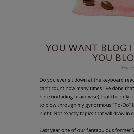
YOU WANT BLOG I
YOU BLO
Wednes
Do you ever sit down at the keyboard rea
can't count how many times I've done that 
here (including brain-wise) that the only t
to plow through my gynormous "To-Do" lis
night. Not exactly topics that will draw in 
Last year one of our fantabulous former W