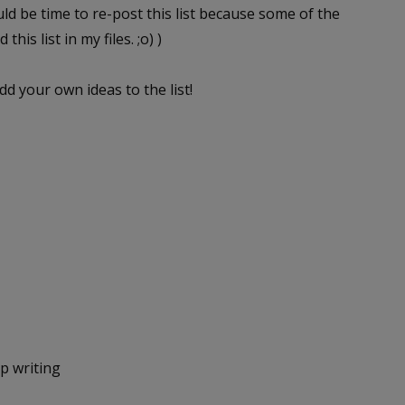
uld be time to re-post this list because some of the
his list in my files. ;o) )
dd your own ideas to the list!
p writing