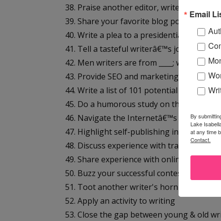
38. Praise another editor, writer, publishe
Email Li
39. Share your favorite blog post with a li
Aut
40. Write a plea to a presidential candidat
Con
41. Tell a tasteful writerâ€™s joke
Mon
42. Men writers are from ____; women writ
Wor
43. Provide SEO and marketing tips for wri
Wri
44. Write a list of 101 potential blog topics
45. Do a humorous study on the best choco
By submittin
46. Navigate the Internetâ€™s best writer 
Lake Isabell
47. Highlight self-publishing information
at any time 
Contact.
48. Discuss experience with traditional pu
49. Share experience with online publishe
50. Buzz your successful contest win
51. Toot another writer's horn in a contes
52. Apply an activity to writing
53. Close the gap between young & old wr