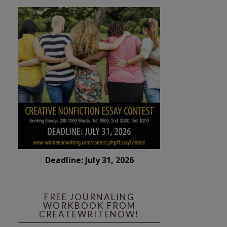
Deadline: July 31, 2026
FREE JOURNALING
WORKBOOK FROM
CREATEWRITENOW!