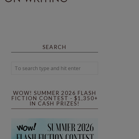
SEARCH
WOW! SUMMER 2026 FLASH
FICTION CONTEST - $1,350+
IN CASH PRIZES!