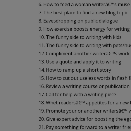
6. How to feed a woman writerâ€™s muse
7. The best place to find a new blog topic
8. Eavesdropping on public dialogue
9. How exercise boosts energy for writing
10. The funny side to writing with kids
11. The funny side to writing with pets/h
12. Compliment another writerâ€™s work
13. Use a quote and apply it to writing
14. How to ramp up a short story
15. How to cut out useless words in flash f
16. Review a writing course or publication
17. Call for help with a writing piece
18. Whet readersâ€™ appetites for a new
19. Promote your or another writersâ€™ 
20. Give expert advice for boosting the eg
21. Pay something forward to a writer fri