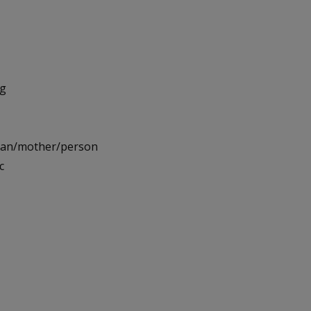
ng
oman/mother/person
c