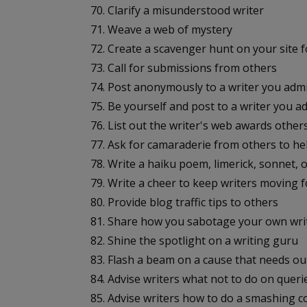
70. Clarify a misunderstood writer
71. Weave a web of mystery
72. Create a scavenger hunt on your site f
73. Call for submissions from others
74. Post anonymously to a writer you adm
75. Be yourself and post to a writer you a
76. List out the writer's web awards other
77. Ask for camaraderie from others to he
78. Write a haiku poem, limerick, sonnet, 
79. Write a cheer to keep writers moving 
80. Provide blog traffic tips to others
81. Share how you sabotage your own wri
82. Shine the spotlight on a writing guru
83. Flash a beam on a cause that needs ou
84. Advise writers what not to do on queri
85. Advise writers how to do a smashing co