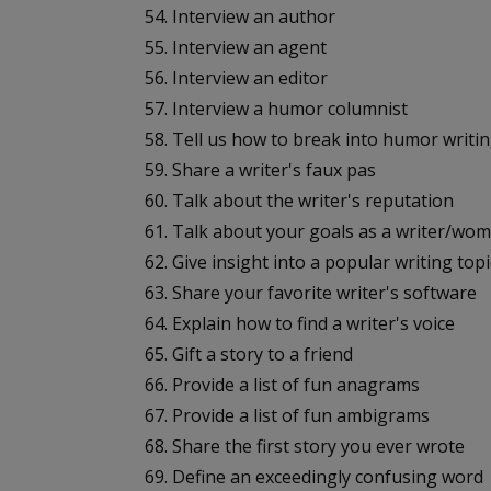
54. Interview an author
55. Interview an agent
56. Interview an editor
57. Interview a humor columnist
58. Tell us how to break into humor writi
59. Share a writer's faux pas
60. Talk about the writer's reputation
61. Talk about your goals as a writer/w
62. Give insight into a popular writing topi
63. Share your favorite writer's software
64. Explain how to find a writer's voice
65. Gift a story to a friend
66. Provide a list of fun anagrams
67. Provide a list of fun ambigrams
68. Share the first story you ever wrote
69. Define an exceedingly confusing word