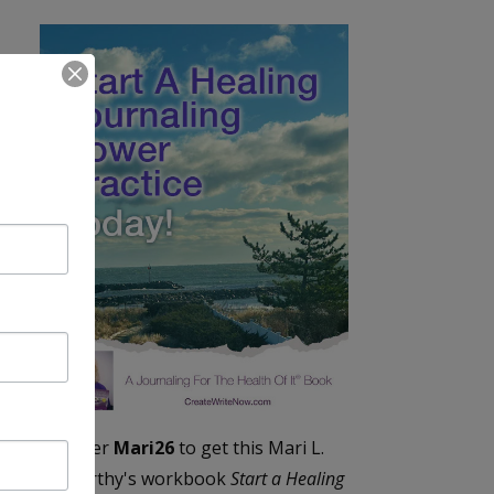
Enter
Mari26
to get this Mari L.
McCarthy's workbook
Start a Healing