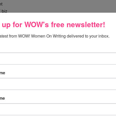
nt
 biz
 up for WOW's free newsletter!
latest from WOW! Women On Writing delivered to your inbox.
ame
fe
nd passive voice
ame
omments
adget
gging