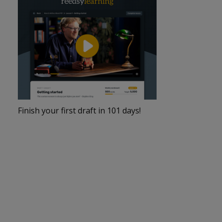
Finish your first draft in 101 days!