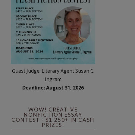
Guest Judge: Literary Agent Susan C.
Ingram
Deadline: August 31, 2026
WOW! CREATIVE
NONFICTION ESSAY
CONTEST - $1,250+ IN CASH
PRIZES!