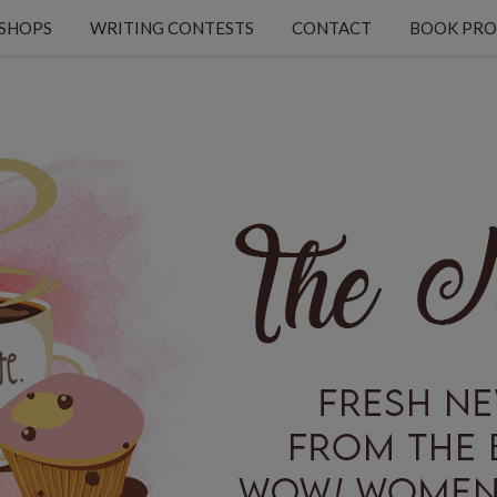
KSHOPS
WRITING CONTESTS
CONTACT
BOOK PRO