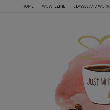
HOME
WOW! EZINE
CLASSES AND WOR