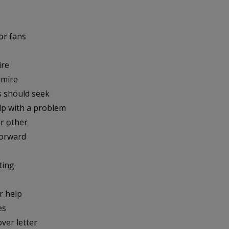
or fans
ire
dmire
s should seek
lp with a problem
or other
forward
ting
r help
es
ver letter