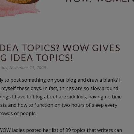
DEA TOPICS? WOW GIVES
G IDEA TOPICS!
day, November 11, 2009
dy to post something on your blog and draw a blank? I
myself these days. In fact, things are so slow around
hings I have to blog about are sick kids, having no time
ts and how to function on two hours of sleep every
crowds of people.
OW ladies posted her list of 99 topics that writers can