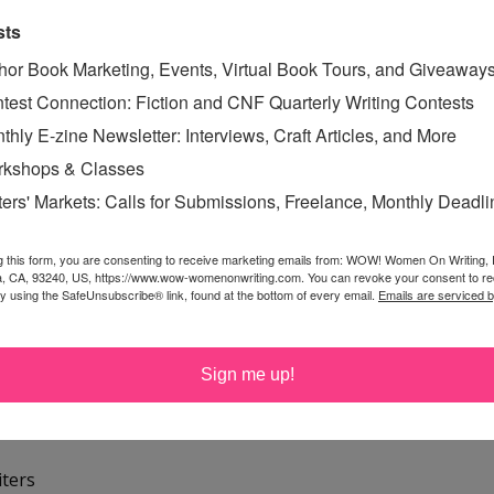
r, agent
sts
nk
hor Book Marketing, Events, Virtual Book Tours, and Giveaway
e
test Connection: Fiction and CNF Quarterly Writing Contests
thly E-zine Newsletter: Interviews, Craft Articles, and More
ers from ____
kshops & Classes
ter sites
ters' Markets: Calls for Submissions, Freelance, Monthly Deadl
late for writers
g this form, you are consenting to receive marketing emails from: WOW! Women On Writing,
sites
a, CA, 93240, US, https://www.wow-womenonwriting.com. You can revoke your consent to re
by using the SafeUnsubscribe® link, found at the bottom of every email.
Emails are serviced 
blishers
rs
Sign me up!
t
iters