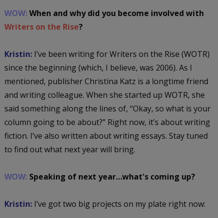
WOW:
When and why did you become involved with
Writers on the Rise
?
Kristin:
I’ve been writing for Writers on the Rise (WOTR)
since the beginning (which, I believe, was 2006). As I
mentioned, publisher Christina Katz is a longtime friend
and writing colleague. When she started up WOTR, she
said something along the lines of, “Okay, so what is your
column going to be about?” Right now, it’s about writing
fiction. I’ve also written about writing essays. Stay tuned
to find out what next year will bring.
WOW:
Speaking of next year…what's coming up?
Kristin:
I’ve got two big projects on my plate right now: