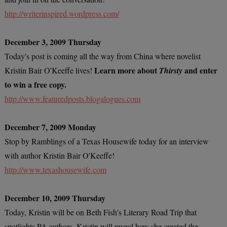
http://writerinspired.wordpress.com/
December 3, 2009 Thursday
Today's post is coming all the way from China where novelist
Learn more about
and enter
Kristin Bair O'Keeffe lives!
Thirsty
to win a free copy.
http://www.featuredposts.blogalogues.com
December 7, 2009 Monday
Stop by Ramblings of a Texas Housewife today for an interview
with author Kristin Bair O'Keeffe!
http://www.texashousewife.com
December 10, 2009 Thursday
Today, Kristin will be on Beth Fish's Literary Road Trip that
spotlights PA authors. Kristin will reveal how she created the