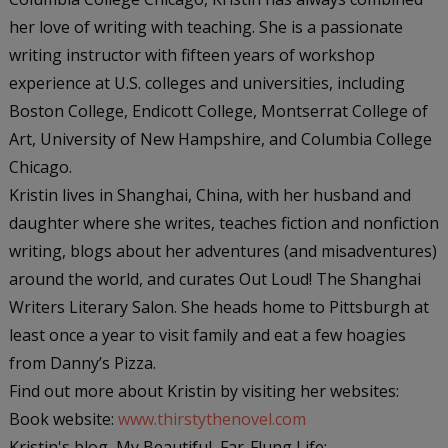
her love of writing with teaching. She is a passionate
writing instructor with fifteen years of workshop
experience at U.S. colleges and universities, including
Boston College, Endicott College, Montserrat College of
Art, University of New Hampshire, and Columbia College
Chicago.
Kristin lives in Shanghai, China, with her husband and
daughter where she writes, teaches fiction and nonfiction
writing, blogs about her adventures (and misadventures)
around the world, and curates Out Loud! The Shanghai
Writers Literary Salon. She heads home to Pittsburgh at
least once a year to visit family and eat a few hoagies
from Danny’s Pizza.
Find out more about Kristin by visiting her websites:
Book website:
www.thirstythenovel.com
Kristin's blog, My Beautiful, Far-Flung Life: