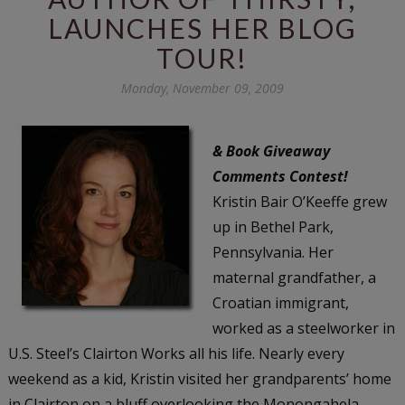
LAUNCHES HER BLOG
TOUR!
Monday, November 09, 2009
& Book Giveaway
Comments Contest!
Kristin Bair O’Keeffe grew
up in Bethel Park,
Pennsylvania. Her
maternal grandfather, a
Croatian immigrant,
worked as a steelworker in
U.S. Steel’s Clairton Works all his life. Nearly every
weekend as a kid, Kristin visited her grandparents’ home
in Clairton on a bluff overlooking the Monongahela