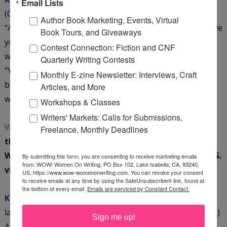
Email Lists
(October 1), my publisher and my publicists often asked,
Author Book Marketing, Events, Virtual
“Are you really coming home for the launch? Do you have
Book Tours, and Giveaways
your flight scheduled? When will you arrive? How long
Contest Connection: Fiction and CNF
will you be in the United States?” In response, I said,
Quarterly Writing Contests
“Yes,” then I did what I always do: worked my arse off. It
Monthly E-zine Newsletter: Interviews, Craft
became clear very quickly that I was willing to do
Articles, and More
whatever it took to get
Thirsty
noticed and read.
Workshops & Classes
Writers' Markets: Calls for Submissions,
WOW:
They just have been nervous wrecks! And
Freelance, Monthly Deadlines
thrilled to death when you stepped off that plane!
What types of publicity did you do on your recent U.S.
By submitting this form, you are consenting to receive marketing emails
from: WOW! Women On Writing, PO Box 102, Lake Isabella, CA, 93240,
visit?
US, https://www.wow-womenonwriting.com. You can revoke your consent
to receive emails at any time by using the SafeUnsubscribe® link, found at
the bottom of every email.
Emails are serviced by Constant Contact.
Kristin:
I flew home to the U.S. in late September for the
launch of
Thirsty
. (October 1 was the official release date.)
Sign me up!
And from the time the airplane touched down, I was the