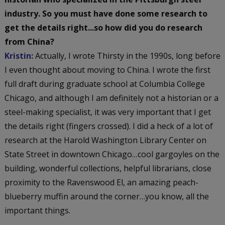
industry. So you must have done some research to
get the details right...so how did you do research
from China?
Kristin:
Actually, I wrote Thirsty in the 1990s, long before
I even thought about moving to China. I wrote the first
full draft during graduate school at Columbia College
Chicago, and although I am definitely not a historian or a
steel-making specialist, it was very important that I get
the details right (fingers crossed). I did a heck of a lot of
research at the Harold Washington Library Center on
State Street in downtown Chicago…cool gargoyles on the
building, wonderful collections, helpful librarians, close
proximity to the Ravenswood El, an amazing peach-
blueberry muffin around the corner…you know, all the
important things.