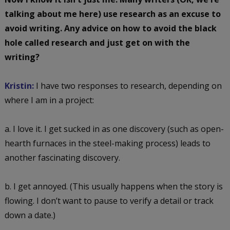
talking about me here) use research as an excuse to
avoid writing. Any advice on how to avoid the black
hole called research and just get on with the
writing?
Kristin:
I have two responses to research, depending on
where I am in a project:
a. I love it. I get sucked in as one discovery (such as open-
hearth furnaces in the steel-making process) leads to
another fascinating discovery.
b. I get annoyed. (This usually happens when the story is
flowing. I don’t want to pause to verify a detail or track
down a date.)