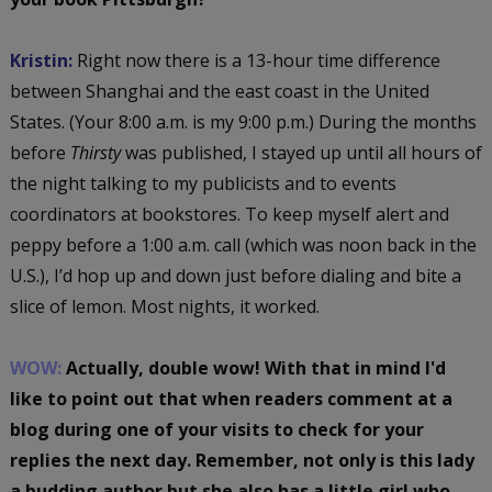
Kristin:
Right now there is a 13-hour time difference
between Shanghai and the east coast in the United
States. (Your 8:00 a.m. is my 9:00 p.m.) During the months
before
Thirsty
was published, I stayed up until all hours of
the night talking to my publicists and to events
coordinators at bookstores. To keep myself alert and
peppy before a 1:00 a.m. call (which was noon back in the
U.S.), I’d hop up and down just before dialing and bite a
slice of lemon. Most nights, it worked.
WOW:
Actually, double wow! With that in mind I'd
like to point out that when readers comment at a
blog during one of your visits to check for your
replies the next day. Remember, not only is this lady
a budding author but she also has a little girl who