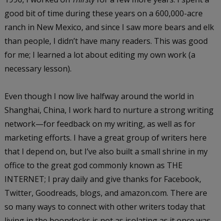
good bit of time during these years on a 600,000-acre
ranch in New Mexico, and since I saw more bears and elk
than people, I didn’t have many readers. This was good
for me; I learned a lot about editing my own work (a
necessary lesson).
Even though I now live halfway around the world in
Shanghai, China, I work hard to nurture a strong writing
network—for feedback on my writing, as well as for
marketing efforts. I have a great group of writers here
that I depend on, but I’ve also built a small shrine in my
office to the great god commonly known as THE
INTERNET; I pray daily and give thanks for Facebook,
Twitter, Goodreads, blogs, and amazon.com. There are
so many ways to connect with other writers today that
living in the boondocks is not as isolating as it once was.