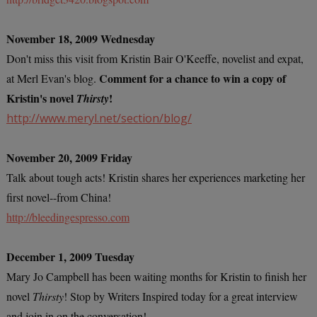
November 18, 2009 Wednesday
Don't miss this visit from Kristin Bair O'Keeffe, novelist and expat,
Comment for a chance to win a copy of
at Merl Evan's blog.
Kristin's novel
!
Thirsty
http://www.meryl.net/section/blog/
November 20, 2009 Friday
Talk about tough acts! Kristin shares her experiences marketing her
first novel--from China!
http://bleedingespresso.com
December 1, 2009 Tuesday
Mary Jo Campbell has been waiting months for Kristin to finish her
novel
Thirsty
! Stop by Writers Inspired today for a great interview
and join in on the conversation!