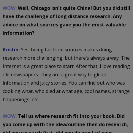
WOW:
Well, Chicago isn't quite China! But you did still
have the challenge of long distance research. Any
advice on what sources gave you the most valuable
information?
Kristin:
Yes, being far from sources makes doing
research more challenging, but there’s always a way. The
Internet is a great place to start. After that, I love reading
old newspapers…they are a great way to glean
information and juicy stories. You can find out who was
cooking what, who died at what age, cool names, strange
happenings, etc.
WOW:
Tell us where research fit into your book. Did
you come up with the idea/outline then do research,
did you research first, did you do most of your