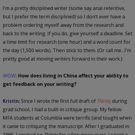
I’m a pretty disciplined writer (some say anal retentive,
but I prefer the term disciplined) so I don’t ever have a
problem ordering myself away from the research and
back to the writing. If you do, give yourself a deadline. Set
a time limit for research (one hour) and a word count for
the day (1,500 words). Then stick to them. (Or call me…I’m
pretty good at moving writers forward in their work.)
WOW:
How does living in China affect your ability to
get feedback on your writing?
Kristin:
Since I wrote the first full draft of
Thirsty
during
grad school, I had a built-in critique group. My fellow
MFA students at Columbia were terrific (and tough) when
it came to critiquing the manuscript. After I graduated in
1996, I worked on
Thirsty
for a few more years. I spent a