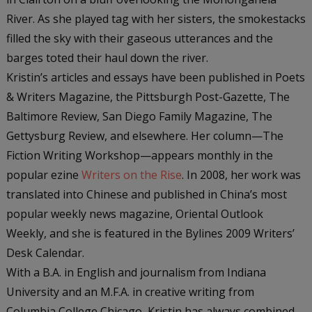
River. As she played tag with her sisters, the smokestacks
filled the sky with their gaseous utterances and the
barges toted their haul down the river.
Kristin’s articles and essays have been published in
Poets
& Writers Magazine
, the
Pittsburgh Post-Gazette
,
The
Baltimore Review
,
San Diego Family Magazine
,
The
Gettysburg Review
, and elsewhere. Her column—The
Fiction Writing Workshop—appears monthly in the
popular ezine
Writers on the Rise
. In 2008, her work was
translated into Chinese and published in China’s most
popular weekly news magazine,
Oriental Outlook
Weekly
, and she is featured in the Bylines 2009 Writers’
Desk Calendar.
With a B.A. in English and journalism from Indiana
University and an M.F.A. in creative writing from
Columbia College Chicago, Kristin has always combined