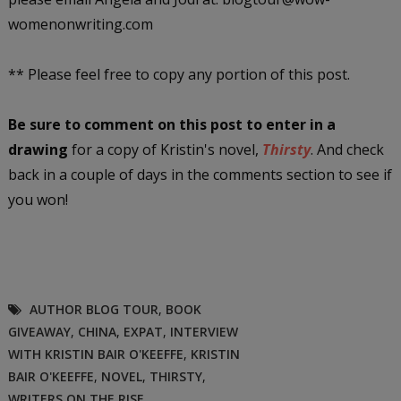
womenonwriting.com
** Please feel free to copy any portion of this post.
Be sure to comment on this post
to enter in a
drawing
for a copy of Kristin's novel,
Thirsty
. And check
back in a couple of days in the comments section to see if
you won!
AUTHOR BLOG TOUR
,
BOOK
GIVEAWAY
,
CHINA
,
EXPAT
,
INTERVIEW
WITH KRISTIN BAIR O'KEEFFE
,
KRISTIN
BAIR O'KEEFFE
,
NOVEL
,
THIRSTY
,
WRITERS ON THE RISE