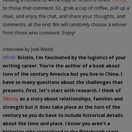
to those that comment. So, grab a cup of coffee, pull up a
chair, and enjoy the chat, and share your thoughts, and
comments, at the end. We will randomly choose a winner
from those who comment. Enjoy!
Interview by Jodi Webb
WOW:
Kristin, I'm fascinated by the logistics of your
writing career. You're the author of a book about
turn of the century America but you live in China. I
have so many questions about the challenges that
presents. First, let's start with research. I think of
Thirsty
as a story about relationships, families and
strength but it does take place at the turn of the
century so you do have to include historical details
about the time and place. I know you aren't a
historian who specialized in the Pittsburgh steel