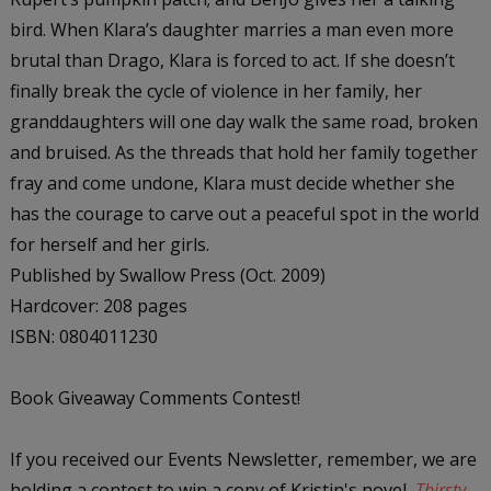
bird. When Klara’s daughter marries a man even more
brutal than Drago, Klara is forced to act. If she doesn’t
finally break the cycle of violence in her family, her
granddaughters will one day walk the same road, broken
and bruised. As the threads that hold her family together
fray and come undone, Klara must decide whether she
has the courage to carve out a peaceful spot in the world
for herself and her girls.
Published by Swallow Press (Oct. 2009)
Hardcover: 208 pages
ISBN: 0804011230
Book Giveaway Comments Contest!
If you received our Events Newsletter, remember, we are
holding a contest to win a copy of Kristin's novel,
Thirsty
,