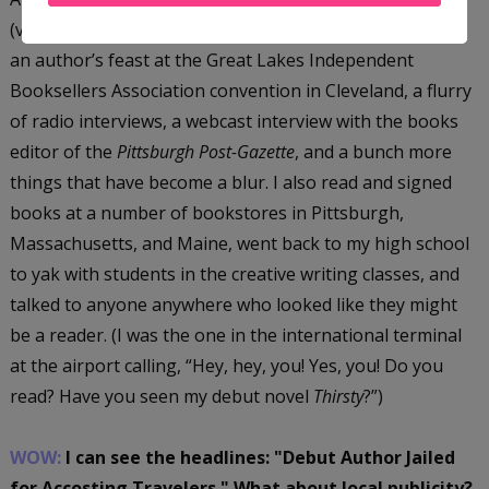
(very exhausted, but very happy) marketing maven. I did
an author’s feast at the Great Lakes Independent
Booksellers Association convention in Cleveland, a flurry
of radio interviews, a webcast interview with the books
editor of the
Pittsburgh Post-Gazette
, and a bunch more
things that have become a blur. I also read and signed
books at a number of bookstores in Pittsburgh,
Massachusetts, and Maine, went back to my high school
to yak with students in the creative writing classes, and
talked to anyone anywhere who looked like they might
be a reader. (I was the one in the international terminal
at the airport calling, “Hey, hey, you! Yes, you! Do you
read? Have you seen my debut novel
Thirsty
?”)
WOW:
I can see the headlines: "Debut Author Jailed
for Accosting Travelers." What about local publicity?