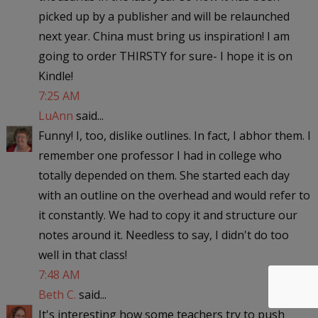
picked up by a publisher and will be relaunched
next year. China must bring us inspiration! I am
going to order THIRSTY for sure- I hope it is on
Kindle!
7:25 AM
LuAnn
said...
Funny! I, too, dislike outlines. In fact, I abhor them. I
remember one professor I had in college who
totally depended on them. She started each day
with an outline on the overhead and would refer to
it constantly. We had to copy it and structure our
notes around it. Needless to say, I didn't do too
well in that class!
7:48 AM
Beth C.
said...
It's interesting how some teachers try to push