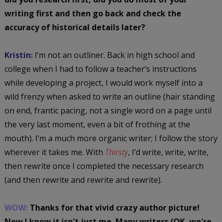
writing first and then go back and check the
accuracy of historical details later?
Kristin:
I’m not an outliner. Back in high school and
college when I had to follow a teacher’s instructions
while developing a project, I would work myself into a
wild frenzy when asked to write an outline (hair standing
on end, frantic pacing, not a single word on a page until
the very last moment, even a bit of frothing at the
mouth). I’m a much more organic writer; I follow the story
wherever it takes me. With
Thirsty
, I’d write, write, write,
then rewrite once I completed the necessary research
(and then rewrite and rewrite and rewrite).
WOW:
Thanks for that vivid crazy author picture!
Now I know it isn't just me. Many writers (OK, we're