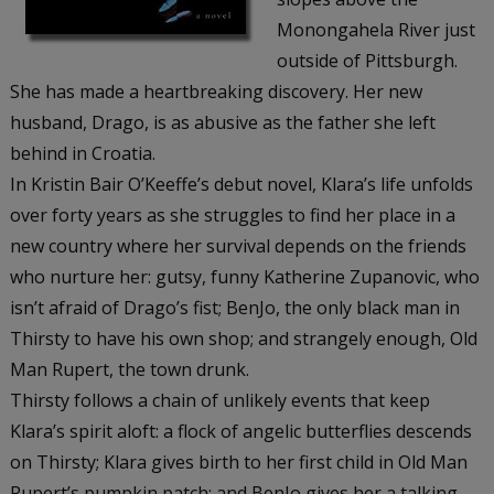
Monongahela River just
outside of Pittsburgh.
She has made a heartbreaking discovery. Her new
husband, Drago, is as abusive as the father she left
behind in Croatia.
In Kristin Bair O’Keeffe’s debut novel, Klara’s life unfolds
over forty years as she struggles to find her place in a
new country where her survival depends on the friends
who nurture her: gutsy, funny Katherine Zupanovic, who
isn’t afraid of Drago’s fist; BenJo, the only black man in
Thirsty to have his own shop; and strangely enough, Old
Man Rupert, the town drunk.
Thirsty
follows a chain of unlikely events that keep
Klara’s spirit aloft: a flock of angelic butterflies descends
on Thirsty; Klara gives birth to her first child in Old Man
Rupert’s pumpkin patch; and BenJo gives her a talking