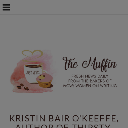
KRISTIN BAIR O'KEEFFE,
AUTHOR OF THIRSTY,