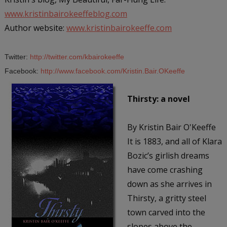
www.kristinbairokeeffeblog.com
Author website:
www.kristinbairokeeffe.com
Twitter:
http://twitter.com/kbairokeeffe
Facebook:
http://www.facebook.com/Kristin.Bair.OKeeffe
Thirsty: a novel
By Kristin Bair O'Keeffe
It is 1883, and all of Klara
Bozic’s girlish dreams
have come crashing
down as she arrives in
Thirsty, a gritty steel
town carved into the
slopes above the