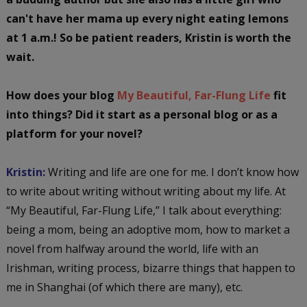
can't have her mama up every night eating lemons
at 1 a.m.! So be patient readers, Kristin is worth the
wait.
How does your blog
My Beautiful, Far-Flung Life
fit
into things? Did it start as a personal blog or as a
platform for your novel?
Kristin:
Writing and life are one for me. I don’t know how
to write about writing without writing about my life. At
“My Beautiful, Far-Flung Life,” I talk about everything:
being a mom, being an adoptive mom, how to market a
novel from halfway around the world, life with an
Irishman, writing process, bizarre things that happen to
me in Shanghai (of which there are many), etc.