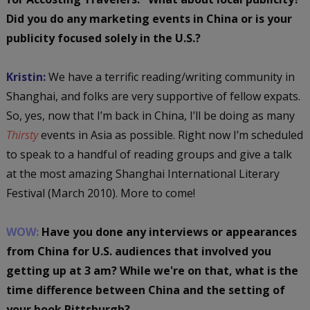
Did you do any marketing events in China or is your
publicity focused solely in the U.S.?
Kristin:
We have a terrific reading/writing community in
Shanghai, and folks are very supportive of fellow expats.
So, yes, now that I’m back in China, I’ll be doing as many
Thirsty
events in Asia as possible. Right now I’m scheduled
to speak to a handful of reading groups and give a talk
at the most amazing Shanghai International Literary
Festival (March 2010). More to come!
WOW:
Have you done any interviews or appearances
from China for U.S. audiences that involved you
getting up at 3 am? While we're on that, what is the
time difference between China and the setting of
your book Pittsburgh?