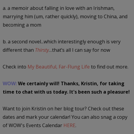
a. a memoir about falling in love with an Irishman,
marrying him (um, rather quickly), moving to China, and
becoming a mom
b. a second novel...which interestingly enough is very
different than
Thirsty
…that’s all I can say for now
Check into
My Beautiful, Far-Flung Life
to find out more.
WOW:
We certainly will! Thanks, Kristin, for taking
time to chat with us today. It's been such a pleasure!
Want to join Kristin on her blog tour? Check out these
dates and mark your calendar! You can also snag a copy
of WOW's Events Calendar
HERE
.