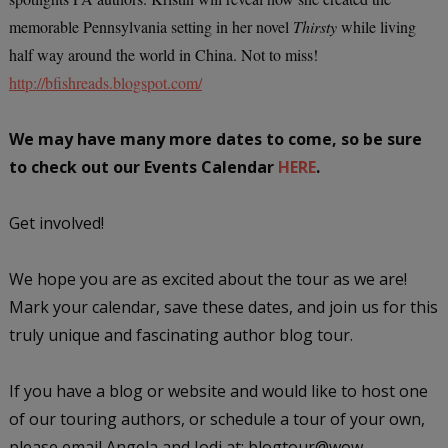
memorable Pennsylvania setting in her novel
Thirsty
while living
half way around the world in China. Not to miss!
http://bfishreads.blogspot.com/
We may have many more dates to come, so be sure
to check out our Events Calendar
HERE
.
Get involved!
We hope you are as excited about the tour as we are!
Mark your calendar, save these dates, and join us for this
truly unique and fascinating author blog tour.
If you have a blog or website and would like to host one
of our touring authors, or schedule a tour of your own,
please email Angela and Jodi at: blogtour@wow-