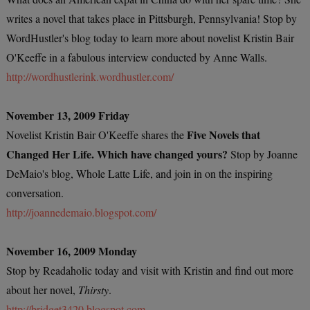
writes a novel that takes place in Pittsburgh, Pennsylvania! Stop by
WordHustler's blog today to learn more about novelist Kristin Bair
O'Keeffe in a fabulous interview conducted by Anne Walls.
http://wordhustlerink.wordhustler.com/
November 13, 2009 Friday
Five Novels that
Novelist Kristin Bair O'Keeffe shares the
Changed Her Life. Which have changed yours?
Stop by Joanne
DeMaio's blog, Whole Latte Life, and join in on the inspiring
conversation.
http://joannedemaio.blogspot.com/
November 16, 2009 Monday
Stop by Readaholic today and visit with Kristin and find out more
about her novel,
Thirsty
.
http://bridget3420.blogspot.com