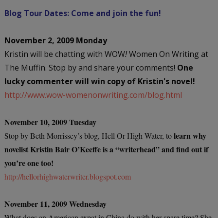
Blog Tour Dates: Come and join the fun!
November 2, 2009 Monday
Kristin will be chatting with WOW
!
Women On Writing at
The Muffin. Stop by and share your comments!
One
lucky commenter will win copy of Kristin's novel!
http://www.wow-womenonwriting.com/blog.html
November 10, 2009 Tuesday
learn why
Stop by Beth Morrissey’s blog, Hell Or High Water, to
novelist Kristin Bair O’Keeffe is a “writerhead” and find out if
you’re one too!
http://hellorhighwaterwriter.blogspot.com
November 11, 2009 Wednesday
What does an American expat in China do with her spare time? She