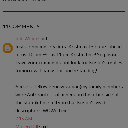
11 COMMENTS:
Jodi Webb
said...
Just a reminder readers...Kristin is 13 hours ahead
of us. 10 am EST is 11 pm Kristin time! So please
leave your comments but look for Kristin's replies
tomorrow. Thanks for understanding!
And as a fellow Pennsylvanian(my family members
were Anthracite coal miners on the other side of
the state)let me tell you that Kristin's vivid
descriptions WOWed me!
7:15 AM
Margo Dill
said...