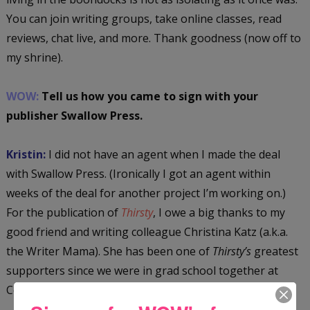
You can join writing groups, take online classes, read
reviews, chat live, and more. Thank goodness (now off to
my shrine).
WOW:
Tell us how you came to sign with your
publisher Swallow Press.
Kristin:
I did not have an agent when I made the deal
with Swallow Press. (Ironically I got an agent within
weeks of the deal for another project I’m working on.)
For the publication of
Thirsty
, I owe a big thanks to my
good friend and writing colleague Christina Katz (a.k.a.
the Writer Mama). She has been one of
Thirsty’s
greatest
supporters since we were in grad school together at
Columbia. (She was also one of
Thirsty’s
first readers.)