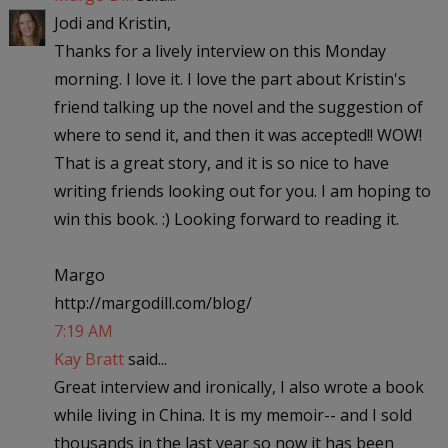
Jodi and Kristin,
Thanks for a lively interview on this Monday
morning. I love it. I love the part about Kristin's
friend talking up the novel and the suggestion of
where to send it, and then it was accepted!! WOW!
That is a great story, and it is so nice to have
writing friends looking out for you. I am hoping to
win this book. :) Looking forward to reading it.
Margo
http://margodill.com/blog/
7:19 AM
Kay Bratt
said...
Great interview and ironically, I also wrote a book
while living in China. It is my memoir-- and I sold
thousands in the last year so now it has been