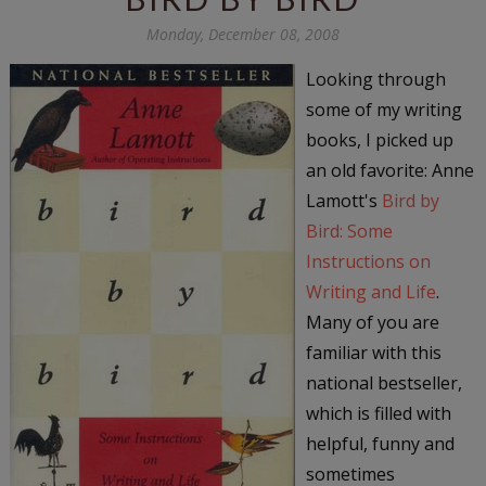
Monday, December 08, 2008
Looking through
some of my writing
books, I picked up
an old favorite: Anne
Lamott's
Bird by
Bird: Some
Instructions on
Writing and Life
.
Many of you are
familiar with this
national bestseller,
which is filled with
helpful, funny and
sometimes