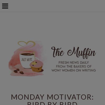
MONDAY MOTIVATOR:
BIRD BY BIRD