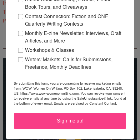
Instagram
Book Tours, and Giveaways
Twitter
Contest Connection: Fiction and CNF
Pinterest
Quarterly Writing Contests
Monthly E-zine Newsletter: Interviews, Craft
Articles, and More
REEDSY COURSE: HOW TO WRITE A NOVEL
Workshops & Classes
Writers' Markets: Calls for Submissions,
Freelance, Monthly Deadlines
By submitting this form, you are consenting to receive marketing emails
from: WOW! Women On Writing, PO Box 102, Lake Isabella, CA, 93240,
US, https://www.wow-womenonwriting.com. You can revoke your consent
to receive emails at any time by using the SafeUnsubscribe® link, found at
the bottom of every email.
Emails are serviced by Constant Contact.
Sign me up!