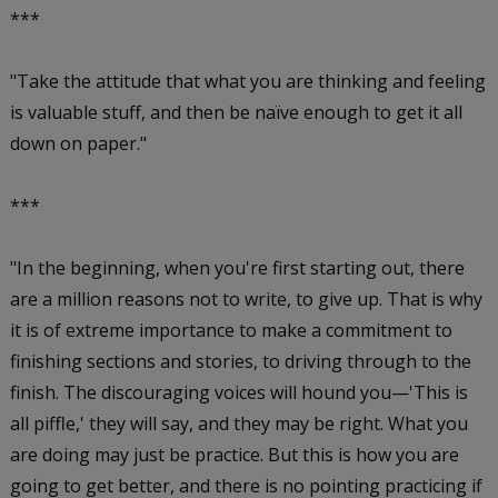
***
"Take the attitude that what you are thinking and feeling
is valuable stuff, and then be naïve enough to get it all
down on paper."
***
"In the beginning, when you're first starting out, there
are a million reasons not to write, to give up. That is why
it is of extreme importance to make a commitment to
finishing sections and stories, to driving through to the
finish. The discouraging voices will hound you—'This is
all piffle,' they will say, and they may be right. What you
are doing may just be practice. But this is how you are
going to get better, and there is no pointing practicing if