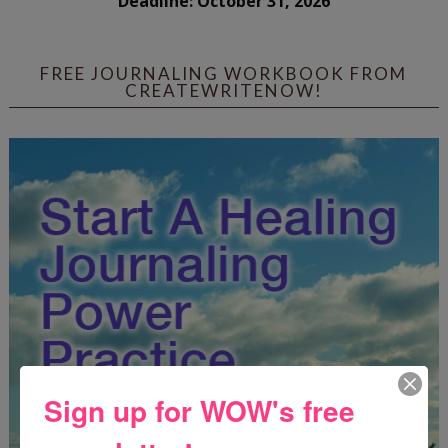
Deadline: October 31, 2026
FREE JOURNALING WORKBOOK FROM
CREATEWRITENOW!
Sign up for WOW's free