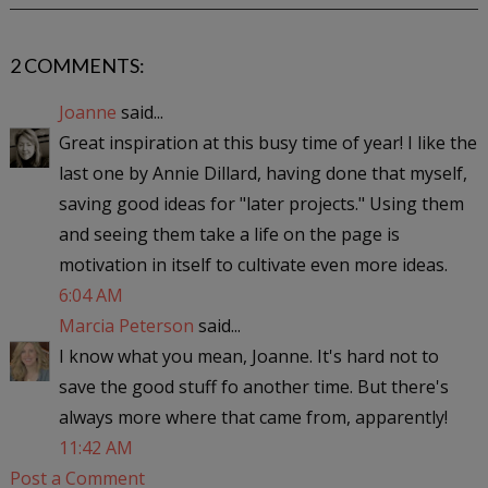
2 COMMENTS:
Joanne
said...
Great inspiration at this busy time of year! I like the
last one by Annie Dillard, having done that myself,
saving good ideas for "later projects." Using them
and seeing them take a life on the page is
motivation in itself to cultivate even more ideas.
6:04 AM
Marcia Peterson
said...
I know what you mean, Joanne. It's hard not to
save the good stuff fo another time. But there's
always more where that came from, apparently!
11:42 AM
Post a Comment