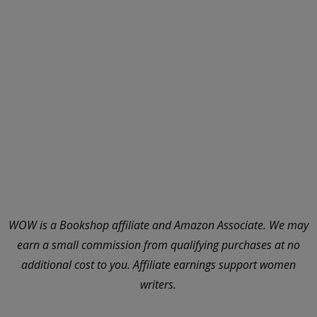
WOW is a Bookshop affiliate and Amazon Associate. We may
earn a small commission from qualifying purchases at no
additional cost to you. Affiliate earnings support women
writers.