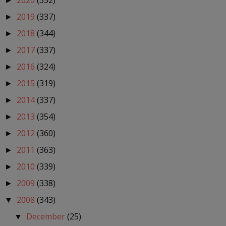
2020
(332)
►
2019
(337)
►
2018
(344)
►
2017
(337)
►
2016
(324)
►
2015
(319)
►
2014
(337)
►
2013
(354)
►
2012
(360)
►
2011
(363)
►
2010
(339)
►
2009
(338)
►
2008
(343)
▼
December
(25)
▼