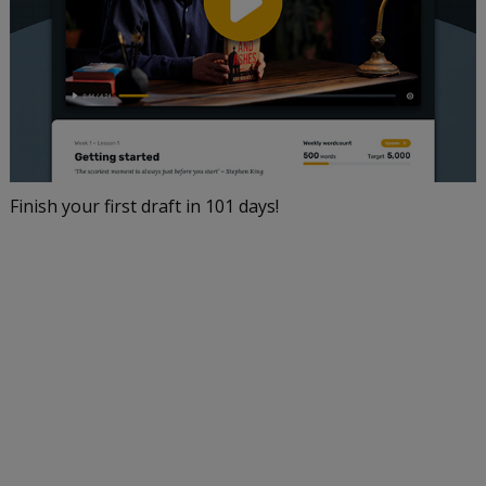
Finish your first draft in 101 days!