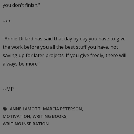
you don't finish."
***
"Annie Dillard has said that day by day you have to give
the work before you all the best stuff you have, not
saving up for later projects. If you give freely, there will
always be more."
--MP
ANNE LAMOTT
,
MARCIA PETERSON
,
MOTIVATION
,
WRITING BOOKS
,
WRITING INSPIRATION