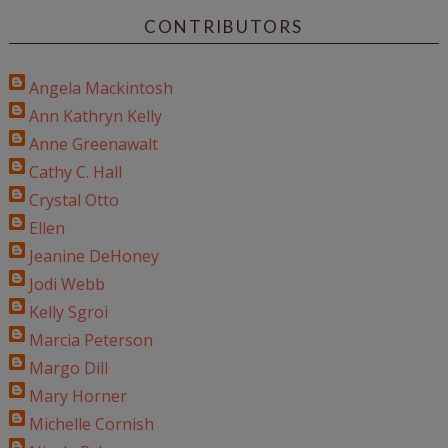
CONTRIBUTORS
Angela Mackintosh
Ann Kathryn Kelly
Anne Greenawalt
Cathy C. Hall
Crystal Otto
Ellen
Jeanine DeHoney
Jodi Webb
Kelly Sgroi
Marcia Peterson
Margo Dill
Mary Horner
Michelle Cornish