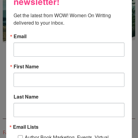
newsletter!
Get the latest from WOW! Women On Writing 
delivered to your inbox.
Email
First Name
Enter
Mari26
to get this Mari L. McCarthy's workbook
Start a Healing Journaling Practice
for FREE!
Last Name
CONNECT WITH WOW!
Email Lists
Facebook
Author Book Marketing, Events, Virtual