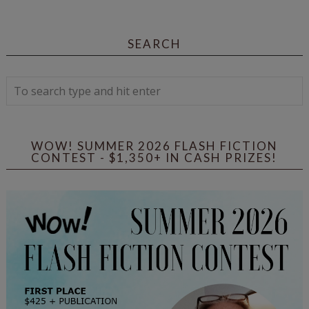
SEARCH
WOW! SUMMER 2026 FLASH FICTION
CONTEST - $1,350+ IN CASH PRIZES!