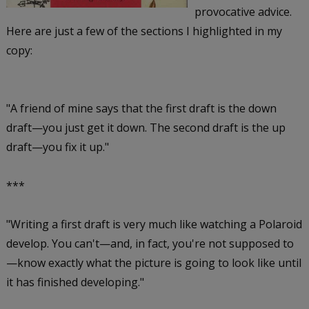
provocative advice.
Here are just a few of the sections I highlighted in my
copy:
"A friend of mine says that the first draft is the down
draft—you just get it down. The second draft is the up
draft—you fix it up."
***
"Writing a first draft is very much like watching a Polaroid
develop. You can't—and, in fact, you're not supposed to
—know exactly what the picture is going to look like until
it has finished developing."