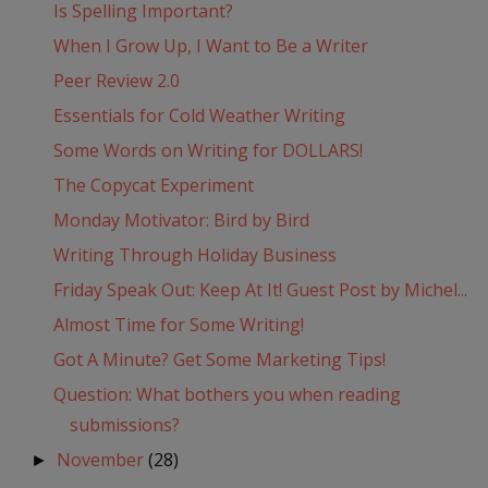
Is Spelling Important?
When I Grow Up, I Want to Be a Writer
Peer Review 2.0
Essentials for Cold Weather Writing
Some Words on Writing for DOLLARS!
The Copycat Experiment
Monday Motivator: Bird by Bird
Writing Through Holiday Business
Friday Speak Out: Keep At It! Guest Post by Michel...
Almost Time for Some Writing!
Got A Minute? Get Some Marketing Tips!
Question: What bothers you when reading
submissions?
November
(28)
►