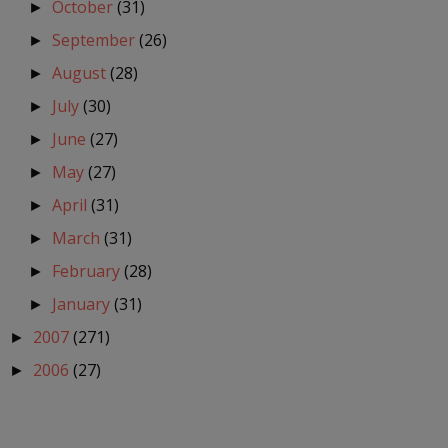
October
(31)
►
September
(26)
►
August
(28)
►
July
(30)
►
June
(27)
►
May
(27)
►
April
(31)
►
March
(31)
►
February
(28)
►
January
(31)
►
2007
(271)
►
2006
(27)
►