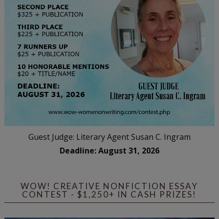
Guest Judge: Literary Agent Susan C. Ingram
Deadline: August 31, 2026
WOW! CREATIVE NONFICTION ESSAY
CONTEST - $1,250+ IN CASH PRIZES!