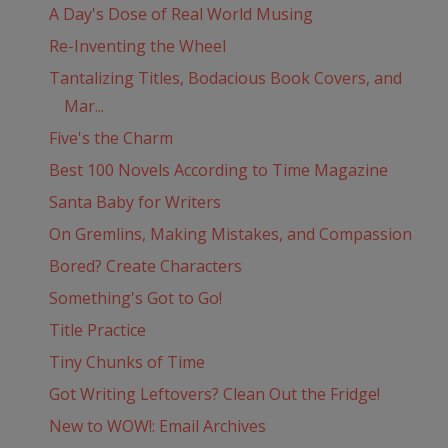
A Day's Dose of Real World Musing
Re-Inventing the Wheel
Tantalizing Titles, Bodacious Book Covers, and
Mar...
Five's the Charm
Best 100 Novels According to Time Magazine
Santa Baby for Writers
On Gremlins, Making Mistakes, and Compassion
Bored? Create Characters
Something's Got to Go!
Title Practice
Tiny Chunks of Time
Got Writing Leftovers? Clean Out the Fridge!
New to WOW!: Email Archives