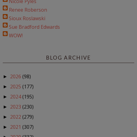
Nicole Pyles
Renee Roberson
Sioux Roslawski
Sue Bradford Edwards
WOW!
BLOG ARCHIVE
2026
(98)
►
2025
(177)
►
2024
(195)
►
2023
(230)
►
2022
(279)
►
2021
(307)
►