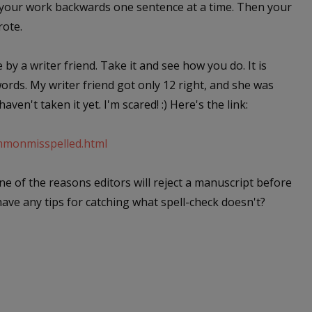
d your work backwards one sentence at a time. Then your
rote.
e by a writer friend. Take it and see how you do. It is
ds. My writer friend got only 12 right, and she was
aven't taken it yet. I'm scared! :) Here's the link:
ommonmisspelled.html
 one of the reasons editors will reject a manuscript before
have any tips for catching what spell-check doesn't?