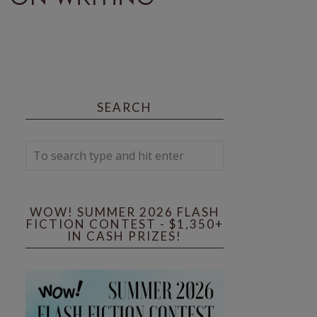
SEARCH
WOW! SUMMER 2026 FLASH
FICTION CONTEST - $1,350+
IN CASH PRIZES!