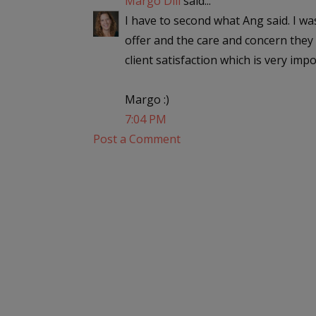
Margo Dill
said...
I have to second what Ang said. I w
offer and the care and concern they 
client satisfaction which is very impo
Margo :)
7:04 PM
Post a Comment