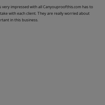
as very impressed with all Canyouproofthis.com has to
take with each client. They are really worried about
rtant in this business.