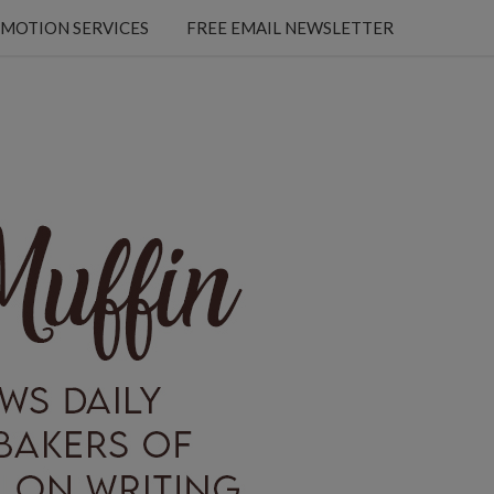
MOTION SERVICES
FREE EMAIL NEWSLETTER