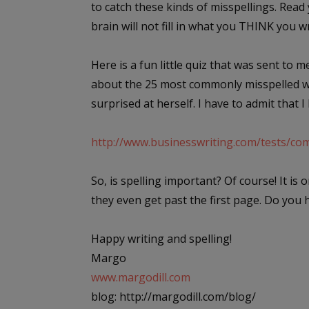
to catch these kinds of misspellings. Rea
brain will not fill in what you THINK you w
Here is a fun little quiz that was sent to m
about the 25 most commonly misspelled wor
surprised at herself. I have to admit that I h
http://www.businesswriting.com/tests/c
So, is spelling important? Of course! It is
they even get past the first page. Do you 
Happy writing and spelling!
Margo
www.margodill.com
blog: http://margodill.com/blog/