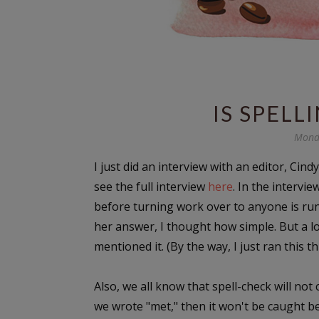
IS SPELL
Mond
I just did an interview with an editor, Cind
see the full interview
here
. In the intervie
before turning work over to anyone is ru
her answer, I thought how simple. But a lo
mentioned it. (By the way, I just ran this t
Also, we all know that spell-check will not
we wrote "met," then it won't be caught be