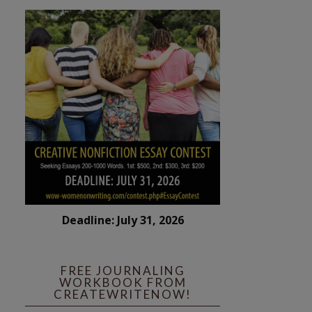
Deadline: July 31, 2026
FREE JOURNALING
WORKBOOK FROM
CREATEWRITENOW!