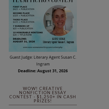
Guest Judge: Literary Agent Susan C.
Ingram
Deadline: August 31, 2026
WOW! CREATIVE
NONFICTION ESSAY
CONTEST - $1,250+ IN CASH
PRIZES!