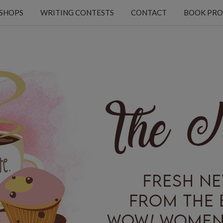
KSHOPS
WRITING CONTESTS
CONTACT
BOOK PRO