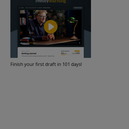
Finish your first draft in 101 days!