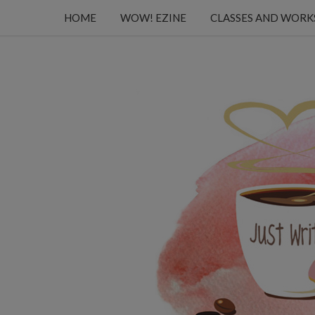
HOME
WOW! EZINE
CLASSES AND WOR