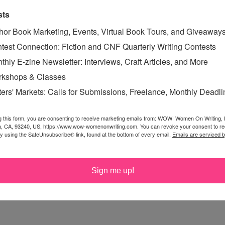
or and/or proofreader, look for someone who has put
sts
ot for someone who is a career proofreader of web
ssociation.
hor Book Marketing, Events, Virtual Book Tours, and Giveaway
test Connection: Fiction and CNF Quarterly Writing Contests
s: it is nearly impossible to proof/edit your own writing.
thly E-zine Newsletter: Interviews, Craft Articles, and More
kshops & Classes
ters' Markets: Calls for Submissions, Freelance, Monthly Deadl
g this form, you are consenting to receive marketing emails from: WOW! Women On Writing,
T has hundreds of editors who specialize in different
a, CA, 93240, US, https://www.wow-womenonwriting.com. You can revoke your consent to re
by using the SafeUnsubscribe® link, found at the bottom of every email.
Emails are serviced 
dit fiction, some are screenplay editors, etc. When you
 who will fulfill your specific needs, and all of them are
ut though!
Sign me up!