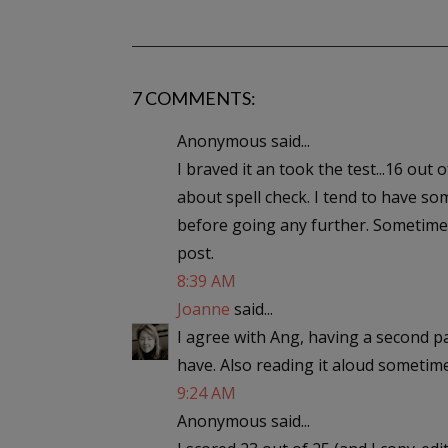
7 COMMENTS:
Anonymous said...
I braved it an took the test...16 out
about spell check. I tend to have so
before going any further. Sometimes
post.
8:39 AM
Joanne
said...
I agree with Ang, having a second pa
have. Also reading it aloud sometime
9:24 AM
Anonymous said...