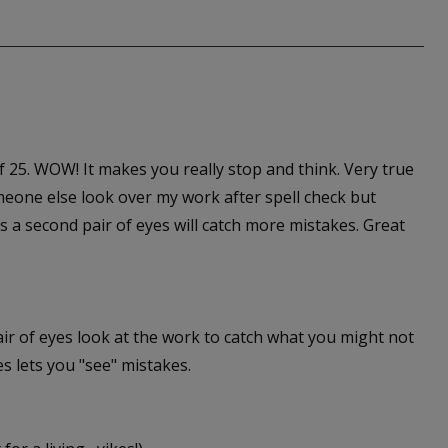
 of 25. WOW! It makes you really stop and think. Very true
meone else look over my work after spell check but
 a second pair of eyes will catch more mistakes. Great
ir of eyes look at the work to catch what you might not
s lets you "see" mistakes.