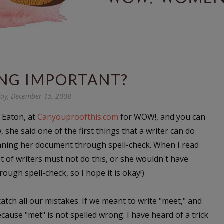
ING IMPORTANT?
ay, December 15, 2008
y Eaton, at
Canyouproofthis.com
for WOW!, and you can
w, she said one of the first things that a writer can do
nning her document through spell-check. When I read
t of writers must not do this, or she wouldn't have
hrough spell-check, so I hope it is okay!)
 catch all our mistakes. If we meant to write "meet," and
cause "met" is not spelled wrong. I have heard of a trick