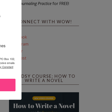
Journaling Practice
for FREE!
s
CONNECT WITH WOW!
Facebook
Instagram
ines
Twitter
Pinterest
 PO Box 102,
ceive emails
by Constant
REEDSY COURSE: HOW TO
WRITE A NOVEL