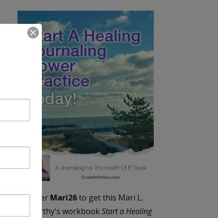
Enter
Mari26
to get this Mari L.
McCarthy's workbook
Start a Healing