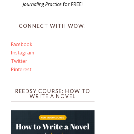
Journaling Practice
for FREE!
s
CONNECT WITH WOW!
Facebook
Instagram
ines
Twitter
Pinterest
 PO Box 102,
ceive emails
by Constant
REEDSY COURSE: HOW TO
WRITE A NOVEL