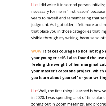
Liz:
I did write it in second person initially; 
necessary for me in “first lesson” because
years to myself and remembering that self 
Sign
judgment. As I got older, I felt more and 
that place you in those categories that i
Get the 
visible through my writing, because so oft
Email
WOW:
It takes courage to not let it go a
your younger self. I also found the use 
feeling the weight of her marginalizatio
First N
your master’s capstone project, which 
you learn about yourself or your writi
Last N
Liz:
Well, the first thing I learned is how v
in 2020, I was spending a lot of time alon
zoning out in Zoom meetings, and procrast