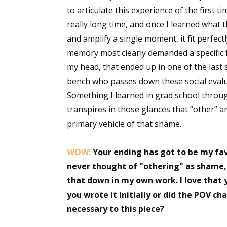
to articulate this experience of the first ti
really long time, and once I learned what 
and amplify a single moment, it fit perfec
memory most clearly demanded a specific f
my head, that ended up in one of the last 
bench who passes down these social evalu
Something I learned in grad school throug
transpires in those glances that “other” an
primary vehicle of that shame.
WOW:
Your ending has got to be my favo
never thought of "othering" as shame, b
that down in my own work. I love that 
you wrote it initially or did the POV c
necessary to this piece?