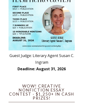
Guest Judge: Literary Agent Susan C.
Ingram
Deadline: August 31, 2026
WOW! CREATIVE
NONFICTION ESSAY
CONTEST - $1,250+ IN CASH
PRIZES!