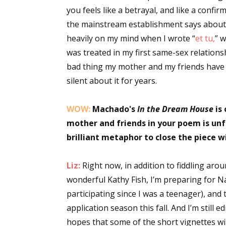
you feels like a betrayal, and like a confi
the mainstream establishment says about
heavily on my mind when I wrote “
et tu,
” 
was treated in my first same-sex relationsh
bad thing my mother and my friends have 
silent about it for years.
WOW:
Machado's
In the Dream House
is 
mother and friends in your poem is unf
brilliant metaphor to close the piece 
Liz:
Right now, in addition to fiddling aro
wonderful Kathy Fish, I’m preparing for Na
participating since I was a teenager), and
application season this fall. And I’m still e
hopes that some of the short vignettes wi