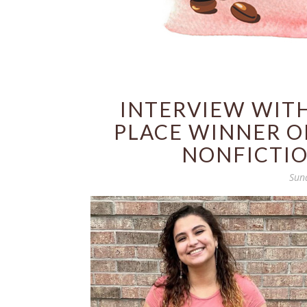
INTERVIEW WITH
PLACE WINNER OF
NONFICTIO
Sun