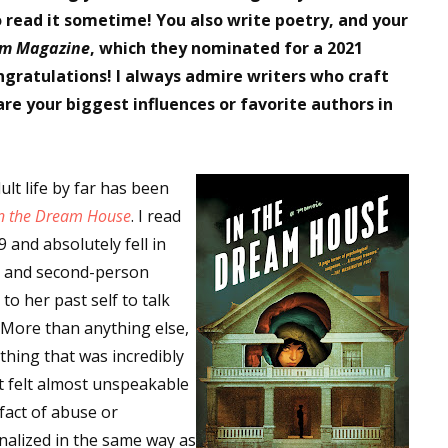
to read it sometime! You also write poetry, and your
m Magazine
, which they nominated for a 2021
ongratulations! I always admire writers who craft
re your biggest influences or favorite authors in
lt life by far has been
n the Dream House
. I read
9 and absolutely fell in
orm, and second-person
to her past self to talk
. More than anything else,
hing that was incredibly
 it felt almost unspeakable
fact of abuse or
alized in the same way as