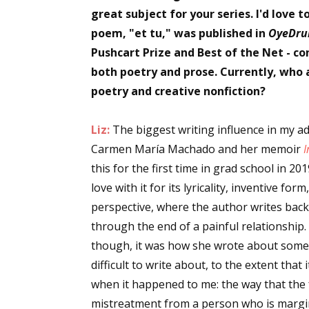
great subject for your series. I'd love 
poem, "et tu," was published in
OyeDru
Pushcart Prize and Best of the Net - c
both poetry and prose. Currently, who a
poetry and creative nonfiction?
Liz:
The biggest writing influence in my adu
Carmen María Machado and her memoir
I
this for the first time in grad school in 201
love with it for its lyricality, inventive f
perspective, where the author writes back 
through the end of a painful relationship
though, it was how she wrote about somet
difficult to write about, to the extent that
when it happened to me: the way that the 
mistreatment from a person who is margin