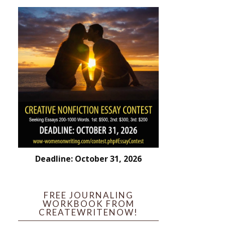
Deadline: October 31, 2026
FREE JOURNALING
WORKBOOK FROM
CREATEWRITENOW!