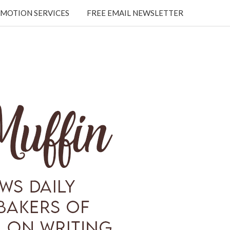
MOTION SERVICES
FREE EMAIL NEWSLETTER