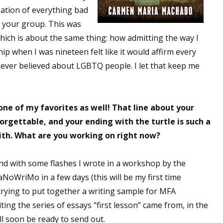
rmation of everything bad
 your group. This was
which is about the same thing: how admitting the way I
ip when I was nineteen felt like it would affirm every
ever believed about LGBTQ people. I let that keep me
one of my favorites as well! That line about your
orgettable, and your ending with the turtle is such a
with. What are you working on right now?
und with some flashes I wrote in a workshop by the
NoWriMo in a few days (this will be my first time
 trying to put together a writing sample for MFA
diting the series of essays “first lesson” came from, in the
ll soon be ready to send out.