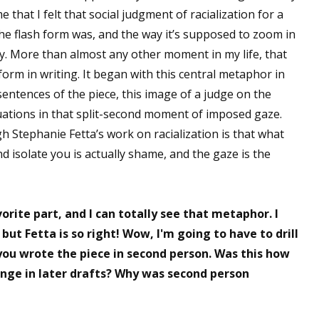
me that I felt that social judgment of racialization for a
the flash form was, and the way it’s supposed to zoom in
tly. More than almost any other moment in my life, that
orm in writing. It began with this central metaphor in
sentences of the piece, this image of a judge on the
ations in that split-second moment of imposed gaze.
h Stephanie Fetta’s work on racialization is that what
d isolate you is actually shame, and the gaze is the
rite part, and I can totally see that metaphor. I
ut Fetta is so right! Wow, I'm going to have to drill
you wrote the piece in second person. Was this how
hange in later drafts? Why was second person