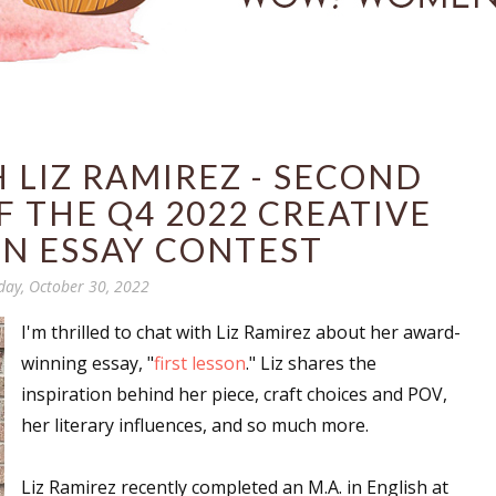
 LIZ RAMIREZ - SECOND
 THE Q4 2022 CREATIVE
N ESSAY CONTEST
day, October 30, 2022
I'm thrilled to chat with Liz Ramirez about her award-
winning essay, "
first lesson
." Liz shares the
inspiration behind her piece, craft choices and POV,
her literary influences, and so much more.
Liz Ramirez recently completed an M.A. in English at