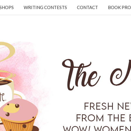
KSHOPS
WRITING CONTESTS
CONTACT
BOOK PRO