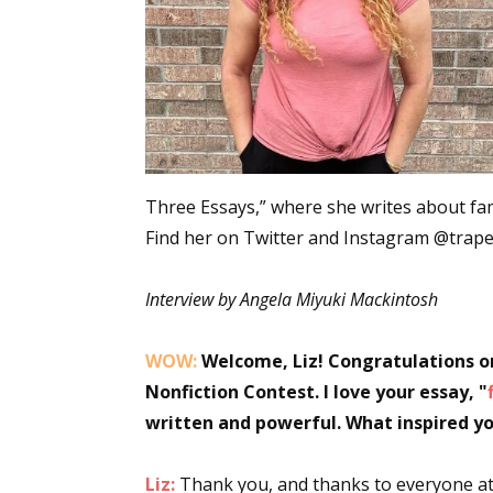
Three Essays,” where she writes about famil
Find her on Twitter and Instagram @trape
Interview by Angela Miyuki Mackintosh
WOW:
Welcome, Liz! Congratulations on
Nonfiction Contest. I love your essay, "
written and powerful. What inspired yo
Liz:
Thank you, and thanks to everyone at 