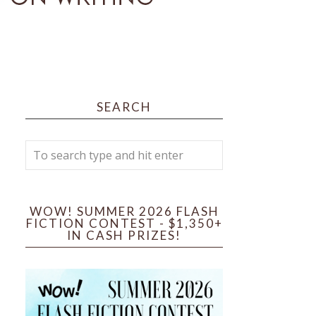
SEARCH
WOW! SUMMER 2026 FLASH
FICTION CONTEST - $1,350+
IN CASH PRIZES!