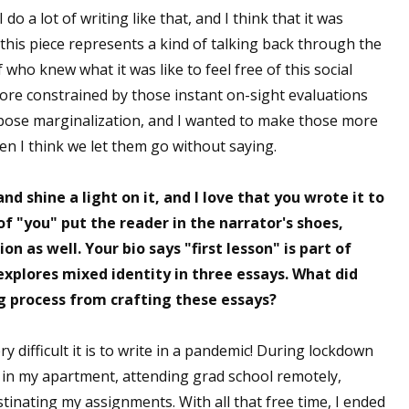
I do a lot of writing like that, and I think that it was
 this piece represents a kind of talking back through the
who knew what it was like to feel free of this social
 up for WOW's free newsletter!
more constrained by those instant on-sight evaluations
mpose marginalization, and I wanted to make those more
latest from WOW! Women On Writing delivered to your inbox.
en I think we let them go without saying.
nd shine a light on it, and I love that you wrote it to
of "you" put the reader in the narrator's shoes,
n as well. Your bio says "first lesson" is part of
ame
explores mixed identity in three essays. What did
ng process from crafting these essays?
ame
ery difficult it is to write in a pandemic! During lockdown
e in my apartment, attending grad school remotely,
inating my assignments. With all that free time, I ended