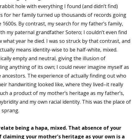
abbit hole with everything I found (and didn’t find)
sts
s for her family turned up thousands of records going
hor Book Marketing, Events, Virtual Book Tours, and Giveaway
1600s. By contrast, my search for my father’s family,
test Connection: Fiction and CNF Quarterly Writing Contests
th my paternal grandfather Sotero; I couldn’t even find
thly E-zine Newsletter: Interviews, Craft Articles, and More
what year he died. I was so struck by that contrast, and
kshops & Classes
actually means identity-wise to be half-white, mixed.
ters' Markets: Calls for Submissions, Freelance, Monthly Deadl
lly empty and neutral, giving the illusion of
ing anything of its own; I could never imagine myself as
g this form, you are consenting to receive marketing emails from: WOW! Women On Writing,
ancestors. The experience of actually finding out who
a, CA, 93240, US, https://www.wow-womenonwriting.com. You can revoke your consent to re
by using the SafeUnsubscribe® link, found at the bottom of every email.
Emails are serviced 
ir handwriting looked like, where they lived–it really
ch a product of my mother’s heritage as my father’s,
bridity and my own racial identity. This was the place of
Sign me up!
s sprang.
 relate being a hapa, mixed. That absence of your
f claiming your mother's heritage as your own is a