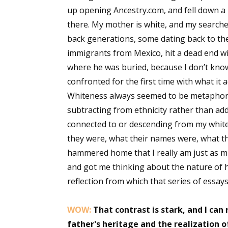
up opening Ancestry.com, and fell down a r
Email Li
there. My mother is white, and my searche
Aut
back generations, some dating back to the 
Con
immigrants from Mexico, hit a dead end wi
Mon
where he was buried, because I don’t know 
Wor
confronted for the first time with what it 
Wri
Whiteness always seemed to be metaphorica
subtracting from ethnicity rather than add
By submittin
connected to or descending from my white 
Lake Isabell
at any time 
they were, what their names were, what the
Contact.
hammered home that I really am just as mu
and got me thinking about the nature of hy
reflection from which that series of essay
WOW:
That contrast is stark, and I can
father's heritage and the realization o