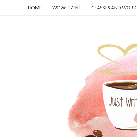
HOME
WOW! EZINE
CLASSES AND WOR