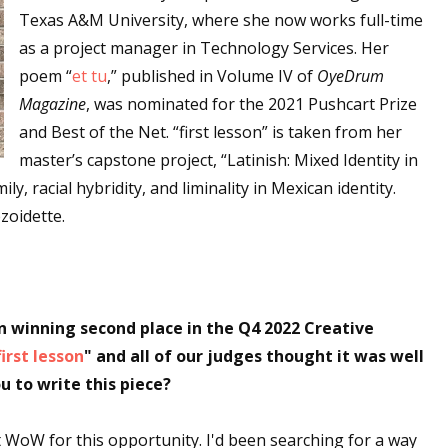
Texas A&M University, where she now works full-time
as a project manager in Technology Services. Her
poem “
et tu
,” published in Volume IV of
OyeDrum
Magazine
, was nominated for the 2021 Pushcart Prize
and Best of the Net. “first lesson” is taken from her
master’s capstone project, “Latinish: Mixed Identity in
y, racial hybridity, and liminality in Mexican identity.
zoidette.
 winning second place in the Q4 2022 Creative
first lesson
" and all of our judges thought it was well
u to write this piece?
WoW for this opportunity. I'd been searching for a way