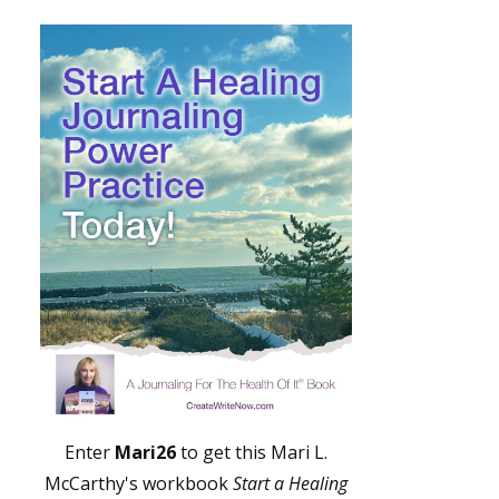
Enter
Mari26
to get this Mari L.
McCarthy's workbook
Start a Healing