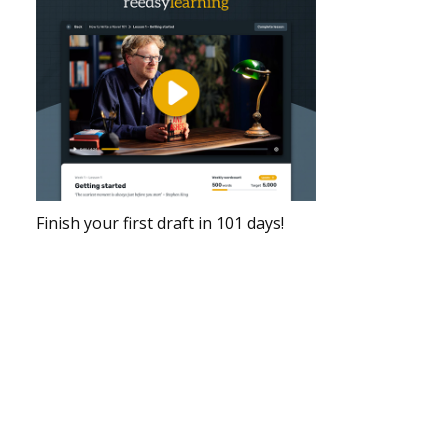
Finish your first draft in 101 days!