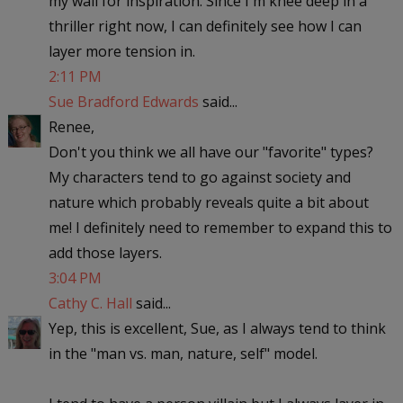
my wall for inspiration. Since I'm knee deep in a
thriller right now, I can definitely see how I can
layer more tension in.
2:11 PM
Sue Bradford Edwards
said...
Renee,
Don't you think we all have our "favorite" types?
My characters tend to go against society and
nature which probably reveals quite a bit about
me! I definitely need to remember to expand this to
add those layers.
3:04 PM
Cathy C. Hall
said...
Yep, this is excellent, Sue, as I always tend to think
in the "man vs. man, nature, self" model.