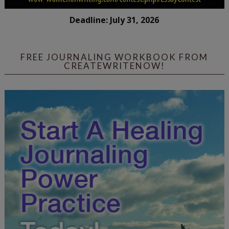
Deadline: July 31, 2026
FREE JOURNALING WORKBOOK FROM
CREATEWRITENOW!