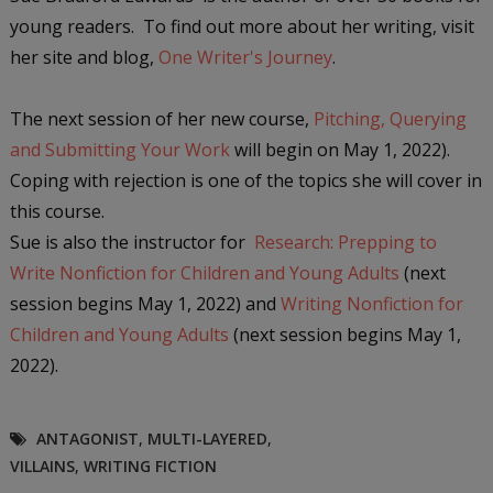
young readers. To find out more about her writing, visit
her site and blog,
One Writer's Journey
.
The next session of her new course,
Pitching, Querying
and Submitting Your Work
will begin on May 1, 2022).
Coping with rejection is one of the topics she will cover in
this course.
Sue is also the instructor for
Research: Prepping to
Write Nonfiction for Children and Young Adults
(next
session begins
May 1, 2022) and
Writing Nonfiction for
Children and Young Adults
(next session begins
May 1,
2022).
ANTAGONIST
,
MULTI-LAYERED
,
VILLAINS
,
WRITING FICTION