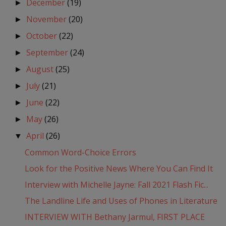
December
(19)
►
November
(20)
►
October
(22)
►
September
(24)
►
August
(25)
►
July
(21)
►
June
(22)
►
May
(26)
►
April
(26)
▼
Common Word-Choice Errors
Look for the Positive News Where You Can Find It
Interview with Michelle Jayne: Fall 2021 Flash Fic...
The Landline Life and Uses of Phones in Literature
INTERVIEW WITH Bethany Jarmul, FIRST PLACE