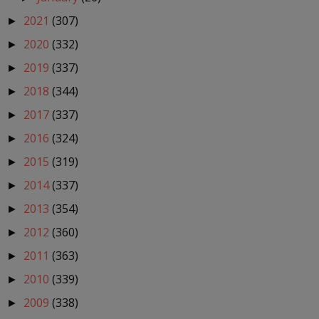
2021
(307)
►
2020
(332)
►
2019
(337)
►
2018
(344)
►
2017
(337)
►
2016
(324)
►
2015
(319)
►
2014
(337)
►
2013
(354)
►
2012
(360)
►
2011
(363)
►
2010
(339)
►
2009
(338)
►