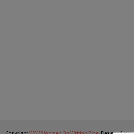
Copyright
WOW! Women On Writing Blog
. Designed by