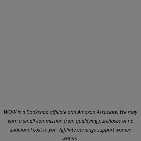
WOW is a Bookshop affiliate and Amazon Associate. We may
earn a small commission from qualifying purchases at no
additional cost to you. Affiliate earnings support women
writers.