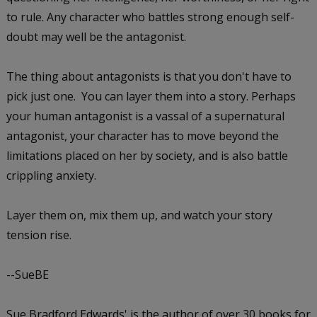
to rule. Any character who battles strong enough self-
doubt may well be the antagonist.
The thing about antagonists is that you don't have to
pick just one. You can layer them into a story. Perhaps
your human antagonist is a vassal of a supernatural
antagonist, your character has to move beyond the
limitations placed on her by society, and is also battle
crippling anxiety.
Layer them on, mix them up, and watch your story
tension rise.
--SueBE
Sue Bradford Edwards' is the author of over 30 books for