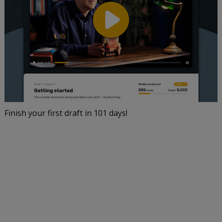
Finish your first draft in 101 days!