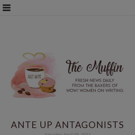
ANTE UP ANTAGONISTS
Saturday, April 09, 2022