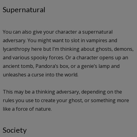
Supernatural
You can also give your character a supernatural
adversary. You might want to slot in vampires and
lycanthropy here but I’m thinking about ghosts, demons,
and various spooky forces. Or a character opens up an
ancient tomb, Pandora’s box, or a genie’s lamp and
unleashes a curse into the world.
This may be a thinking adversary, depending on the
rules you use to create your ghost, or something more
like a force of nature.
Society