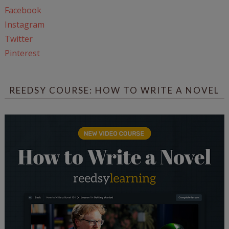
Facebook
Instagram
Twitter
Pinterest
REEDSY COURSE: HOW TO WRITE A NOVEL