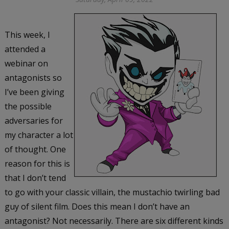
This week, I
attended a
webinar on
antagonists so
I’ve been giving
the possible
adversaries for
my character a lot
of thought. One
reason for this is
that I don’t tend
to go with your classic villain, the mustachio twirling bad
guy of silent film. Does this mean I don’t have an
antagonist? Not necessarily. There are six different kinds