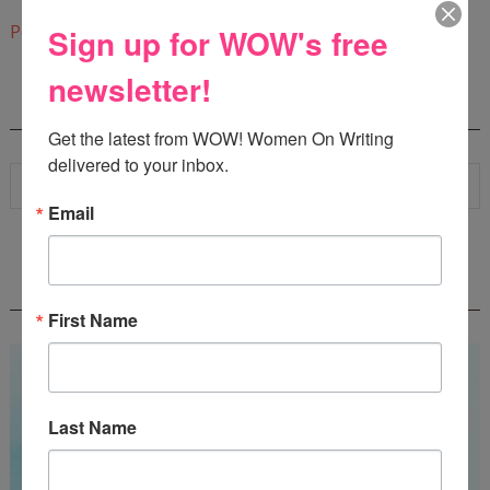
9:06 AM
Post a Comment
Sign up for WOW's free
newsletter!
SEARCH
Get the latest from WOW! Women On Writing 
delivered to your inbox.
Email
WOW! SUMMER 2026 FLASH FICTION
CONTEST - $1,350+ IN CASH PRIZES!
First Name
Last Name