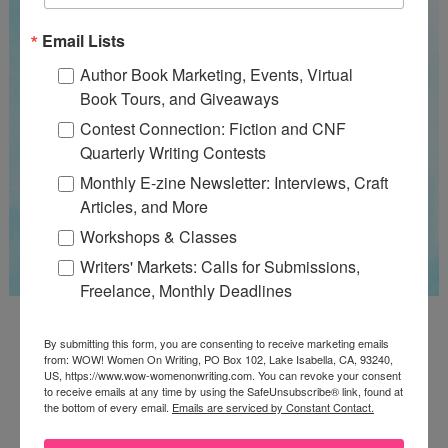
Email Lists
Author Book Marketing, Events, Virtual
Book Tours, and Giveaways
Contest Connection: Fiction and CNF
Quarterly Writing Contests
Monthly E-zine Newsletter: Interviews, Craft
Articles, and More
Workshops & Classes
Writers' Markets: Calls for Submissions,
Freelance, Monthly Deadlines
Guest Judge: Literary Agent Susan C. Ingram
By submitting this form, you are consenting to receive marketing emails
Deadline: August 31, 2026
from: WOW! Women On Writing, PO Box 102, Lake Isabella, CA, 93240,
US, https://www.wow-womenonwriting.com. You can revoke your consent
to receive emails at any time by using the SafeUnsubscribe® link, found at
the bottom of every email.
Emails are serviced by Constant Contact.
WOW! CREATIVE NONFICTION ESSAY
CONTEST - $1,250+ IN CASH PRIZES!