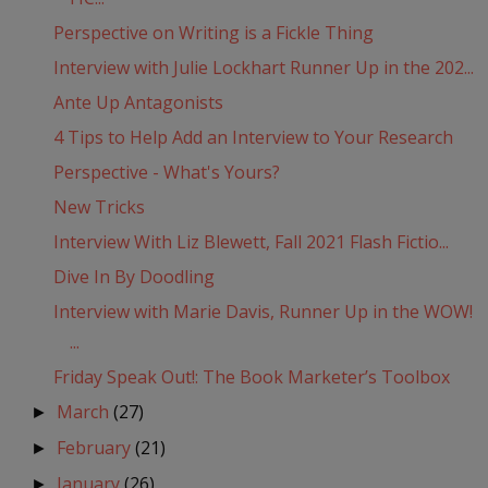
Perspective on Writing is a Fickle Thing
Interview with Julie Lockhart Runner Up in the 202...
Ante Up Antagonists
4 Tips to Help Add an Interview to Your Research
Perspective - What's Yours?
New Tricks
Interview With Liz Blewett, Fall 2021 Flash Fictio...
Dive In By Doodling
Interview with Marie Davis, Runner Up in the WOW!
...
Friday Speak Out!: The Book Marketer’s Toolbox
March
(27)
►
February
(21)
►
January
(26)
►