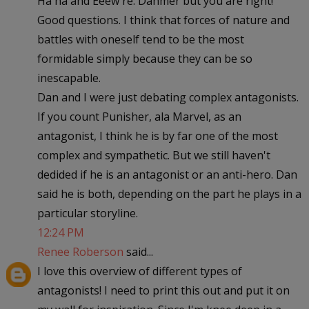
Ha ha and Eeew re: Dahmer but you are right!
Good questions. I think that forces of nature and
battles with oneself tend to be the most
formidable simply because they can be so
inescapable.
Dan and I were just debating complex antagonists.
If you count Punisher, ala Marvel, as an
antagonist, I think he is by far one of the most
complex and sympathetic. But we still haven't
dedided if he is an antagonist or an anti-hero. Dan
said he is both, depending on the part he plays in a
particular storyline.
12:24 PM
Renee Roberson
said...
I love this overview of different types of
antagonists! I need to print this out and put it on