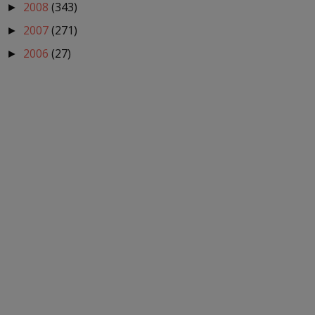
2008
(343)
►
2007
(271)
►
2006
(27)
►