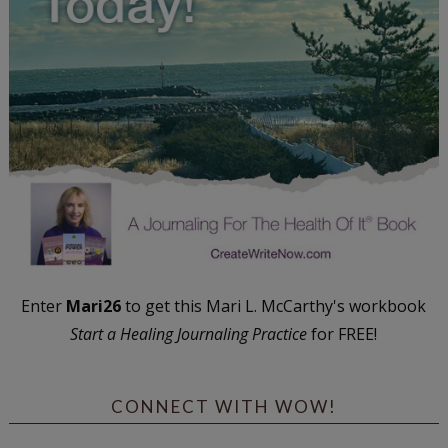
Enter
Mari26
to get this Mari L. McCarthy's workbook
Start a Healing Journaling Practice
for FREE!
CONNECT WITH WOW!