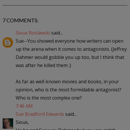
7 COMMENTS:
Sioux Roslawski
said...
Sue--You showed everyone how writers can open
up the arena when it comes to antagonists. (Jeffrey
Dahmer would gobble you up too, but I think that
was after he killed them ;)
As far as well-known movies and books, in your
opinion, who is the most formidable antagonist?
Who is the most complex one?
7:46 AM
Sue Bradford Edwards
said...
Sioux,