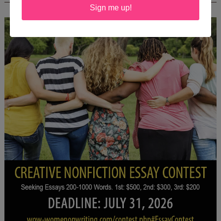
Sign me up!