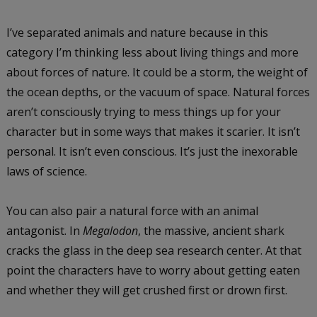
I’ve separated animals and nature because in this
category I’m thinking less about living things and more
about forces of nature. It could be a storm, the weight of
the ocean depths, or the vacuum of space. Natural forces
aren’t consciously trying to mess things up for your
character but in some ways that makes it scarier. It isn’t
personal. It isn’t even conscious. It’s just the inexorable
laws of science.
You can also pair a natural force with an animal
antagonist. In
Megalodon
, the massive, ancient shark
cracks the glass in the deep sea research center. At that
point the characters have to worry about getting eaten
and whether they will get crushed first or drown first.