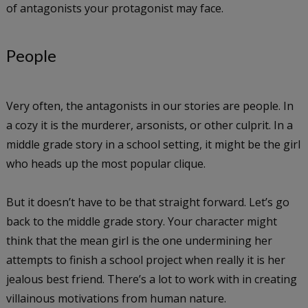
of antagonists your protagonist may face.
People
Very often, the antagonists in our stories are people. In
a cozy it is the murderer, arsonists, or other culprit. In a
middle grade story in a school setting, it might be the girl
who heads up the most popular clique.
But it doesn’t have to be that straight forward. Let’s go
back to the middle grade story. Your character might
think that the mean girl is the one undermining her
attempts to finish a school project when really it is her
jealous best friend. There’s a lot to work with in creating
villainous motivations from human nature.