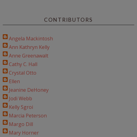
CONTRIBUTORS
Angela Mackintosh
Ann Kathryn Kelly
Anne Greenawalt
Cathy C. Hall
Crystal Otto
Ellen
Jeanine DeHoney
Jodi Webb
Kelly Sgroi
Marcia Peterson
Margo Dill
Mary Horner