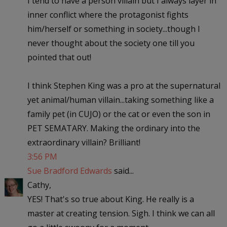
I tend to have a person villain but I always layer in
inner conflict where the protagonist fights
him/herself or something in society...though I
never thought about the society one till you
pointed that out!
I think Stephen King was a pro at the supernatural
yet animal/human villain...taking something like a
family pet (in CUJO) or the cat or even the son in
PET SEMATARY. Making the ordinary into the
extraordinary villain? Brilliant!
3:56 PM
Sue Bradford Edwards
said...
Cathy,
YES! That's so true about King. He really is a
master at creating tension. Sigh. I think we can all