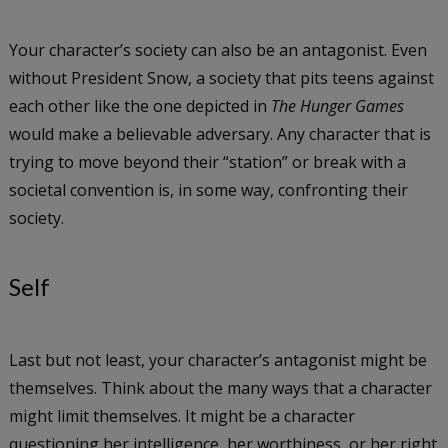
Your character’s society can also be an antagonist. Even
without President Snow, a society that pits teens against
each other like the one depicted in
The Hunger Games
would make a believable adversary. Any character that is
trying to move beyond their “station” or break with a
societal convention is, in some way, confronting their
society.
Self
Last but not least, your character’s antagonist might be
themselves. Think about the many ways that a character
might limit themselves. It might be a character
questioning her intelligence, her worthiness, or her right