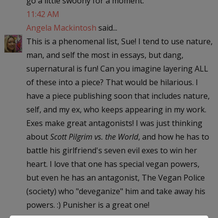
go a little swoony for a moment.
11:42 AM
Angela Mackintosh
said...
This is a phenomenal list, Sue! I tend to use nature,
man, and self the most in essays, but dang,
supernatural is fun! Can you imagine layering ALL
of these into a piece? That would be hilarious. I
have a piece publishing soon that includes nature,
self, and my ex, who keeps appearing in my work.
Exes make great antagonists! I was just thinking
about
Scott Pilgrim vs. the World
, and how he has to
battle his girlfriend's seven evil exes to win her
heart. I love that one has special vegan powers,
but even he has an antagonist, The Vegan Police
(society) who "deveganize" him and take away his
powers. :) Punisher is a great one!