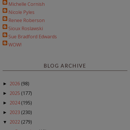
Michelle Cornish
Nicole Pyles
Renee Roberson
Sioux Roslawski
Sue Bradford Edwards
WOW!
BLOG ARCHIVE
2026
(98)
►
2025
(177)
►
2024
(195)
►
2023
(230)
►
2022
(279)
▼