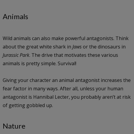
Animals
Wild animals can also make powerful antagonists. Think
about the great white shark in
Jaws
or the dinosaurs in
Jurassic Park
. The drive that motivates these various
animals is pretty simple. Survival!
Giving your character an animal antagonist increases the
fear factor in many ways. After all, unless your human
antagonist is Hannibal Lecter, you probably aren’t at risk
of getting gobbled up.
Nature