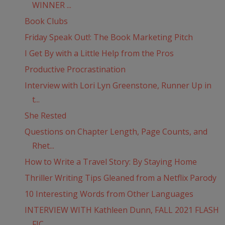
WINNER ...
Book Clubs
Friday Speak Out!: The Book Marketing Pitch
I Get By with a Little Help from the Pros
Productive Procrastination
Interview with Lori Lyn Greenstone, Runner Up in
t...
She Rested
Questions on Chapter Length, Page Counts, and
Rhet...
How to Write a Travel Story: By Staying Home
Thriller Writing Tips Gleaned from a Netflix Parody
10 Interesting Words from Other Languages
INTERVIEW WITH Kathleen Dunn, FALL 2021 FLASH
FIC...