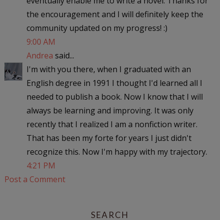
eventually enable me to write a novel. Thanks for
the encouragement and I will definitely keep the
community updated on my progress! :)
9:00 AM
Andrea
said...
I'm with you there, when I graduated with an
English degree in 1991 I thought I'd learned all I
needed to publish a book. Now I know that I will
always be learning and improving. It was only
recently that I realized I am a nonfiction writer.
That has been my forte for years I just didn't
recognize this. Now I'm happy with my trajectory.
4:21 PM
Post a Comment
SEARCH