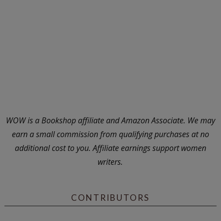
WOW is a Bookshop affiliate and Amazon Associate. We may
earn a small commission from qualifying purchases at no
additional cost to you. Affiliate earnings support women
writers.
CONTRIBUTORS