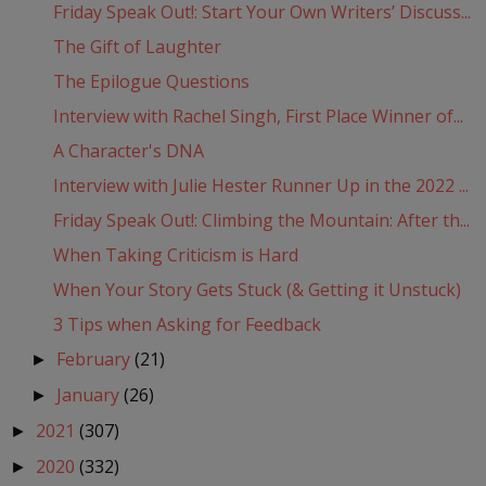
Friday Speak Out!: Start Your Own Writers’ Discuss...
The Gift of Laughter
The Epilogue Questions
Interview with Rachel Singh, First Place Winner of...
A Character's DNA
Interview with Julie Hester Runner Up in the 2022 ...
Friday Speak Out!: Climbing the Mountain: After th...
When Taking Criticism is Hard
When Your Story Gets Stuck (& Getting it Unstuck)
3 Tips when Asking for Feedback
February
(21)
►
January
(26)
►
2021
(307)
►
2020
(332)
►