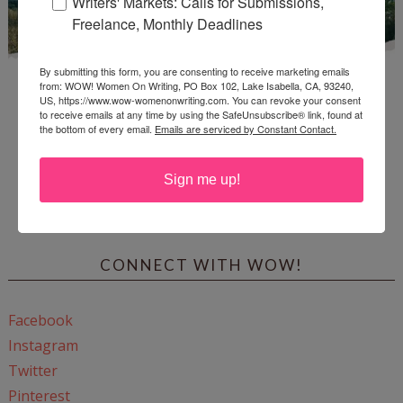
Writers' Markets: Calls for Submissions,
Freelance, Monthly Deadlines
By submitting this form, you are consenting to receive marketing emails
from: WOW! Women On Writing, PO Box 102, Lake Isabella, CA, 93240,
US, https://www.wow-womenonwriting.com. You can revoke your consent
to receive emails at any time by using the SafeUnsubscribe® link, found at
the bottom of every email.
Emails are serviced by Constant Contact.
Enter
Mari26
to get this Mari L. McCarthy's workbook
Sign me up!
Start a Healing Journaling Practice
for FREE!
CONNECT WITH WOW!
Facebook
Instagram
Twitter
Pinterest