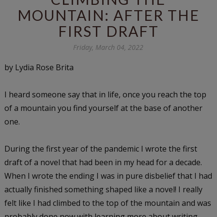
MOUNTAIN: AFTER THE
FIRST DRAFT
Friday, March 04, 2022
by Lydia Rose Brita
I heard someone say that in life, once you reach the top
of a mountain you find yourself at the base of another
one.
During the first year of the pandemic I wrote the first
draft of a novel that had been in my head for a decade.
When I wrote the ending I was in pure disbelief that I had
actually finished something shaped like a novel! I really
felt like I had climbed to the top of the mountain and was
probably done now with learning more about writing,