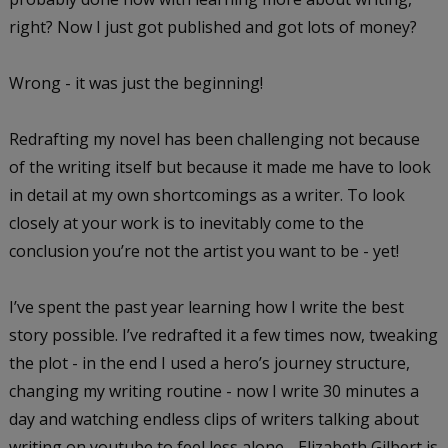
right? Now I just got published and got lots of money?
Wrong - it was just the beginning!
Redrafting my novel has been challenging not because
of the writing itself but because it made me have to look
in detail at my own shortcomings as a writer. To look
closely at your work is to inevitably come to the
conclusion you’re not the artist you want to be - yet!
I’ve spent the past year learning how I write the best
story possible. I’ve redrafted it a few times now, tweaking
the plot - in the end I used a hero’s journey structure,
changing my writing routine - now I write 30 minutes a
day and watching endless clips of writers talking about
writing on youtube to feel less alone - Elizabeth Gilbert is