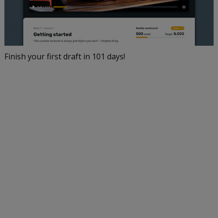
Finish your first draft in 101 days!