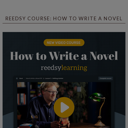
REEDSY COURSE: HOW TO WRITE A NOVEL