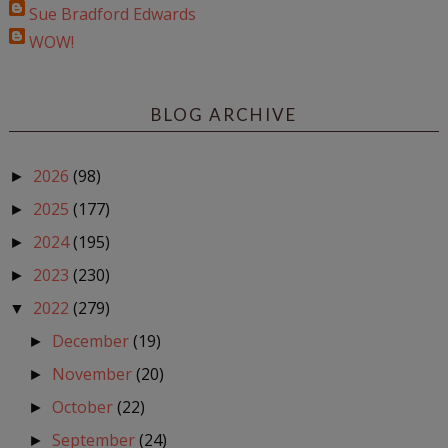
Sue Bradford Edwards
WOW!
BLOG ARCHIVE
2026
(98)
►
2025
(177)
►
2024
(195)
►
2023
(230)
►
2022
(279)
▼
December
(19)
►
November
(20)
►
October
(22)
►
September
(24)
►