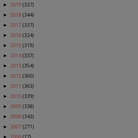
2019
(337)
►
2018
(344)
►
2017
(337)
►
2016
(324)
►
2015
(319)
►
2014
(337)
►
2013
(354)
►
2012
(360)
►
2011
(363)
►
2010
(339)
►
2009
(338)
►
2008
(343)
►
2007
(271)
►
2006
(27)
►