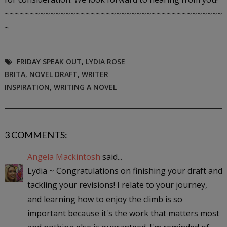
~~~~~~~~~~~~~~~~~~~~~~~~~~~~~~~~~~~~~~~~~~~
~
FRIDAY SPEAK OUT
,
LYDIA ROSE
BRITA
,
NOVEL DRAFT
,
WRITER
INSPIRATION
,
WRITING A NOVEL
3 COMMENTS:
Angela Mackintosh
said...
Lydia ~ Congratulations on finishing your draft and
tackling your revisions! I relate to your journey,
and learning how to enjoy the climb is so
important because it's the work that matters most