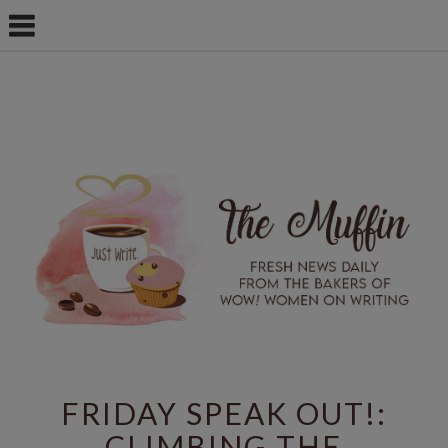
FRIDAY SPEAK OUT!:
CLIMBING THE