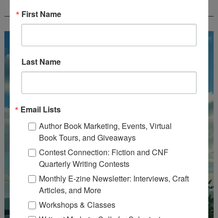
CREATEWRITENOW!
First Name
Last Name
Email Lists
Author Book Marketing, Events, Virtual
Book Tours, and Giveaways
Contest Connection: Fiction and CNF
Quarterly Writing Contests
Monthly E-zine Newsletter: Interviews, Craft
Articles, and More
Workshops & Classes