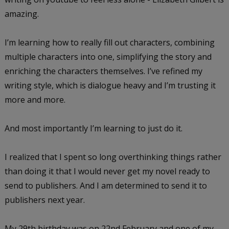
amazing.
I’m learning how to really fill out characters, combining
multiple characters into one, simplifying the story and
enriching the characters themselves. I’ve refined my
writing style, which is dialogue heavy and I’m trusting it
more and more.
And most importantly I’m learning to just do it.
I realized that I spent so long overthinking things rather
than doing it that I would never get my novel ready to
send to publishers. And I am determined to send it to
publishers next year.
My 29th birthday was on 22nd February and one of my