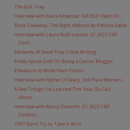
The Just Trap
Interview with Kiara Almanzar: Fall 2021 Flash Fic...
Book Giveaway: The Right Address by Patricia Gable
Interview with Laura Ruth Loomis: Q1 2022 CNF
Cont...
Elements of Good True Crime Writing
Friday Speak Out!: On Being a Cancer Blogger
8 Reasons to Write Flash Fiction
Interview with Rachel O'Cleary, 2nd Place Winner i...
A Few Things I've Learned This Year (So Far)
About...
Interview with Marcy Dilworth, Q1 2022 CNF
Contest...
TMI? Don’t Try to Take It All In