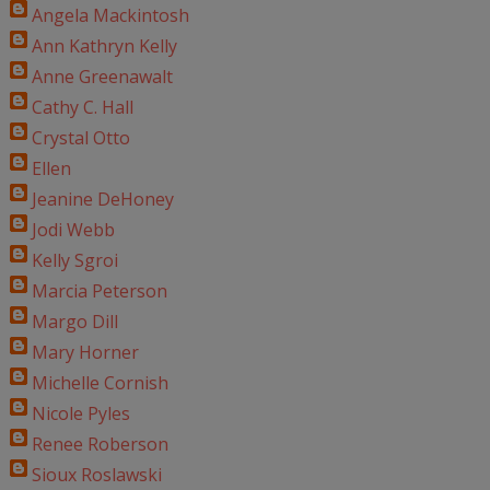
Angela Mackintosh
Ann Kathryn Kelly
Anne Greenawalt
Cathy C. Hall
Crystal Otto
Ellen
Jeanine DeHoney
Jodi Webb
Kelly Sgroi
Marcia Peterson
Margo Dill
Mary Horner
Michelle Cornish
Nicole Pyles
Renee Roberson
Sioux Roslawski