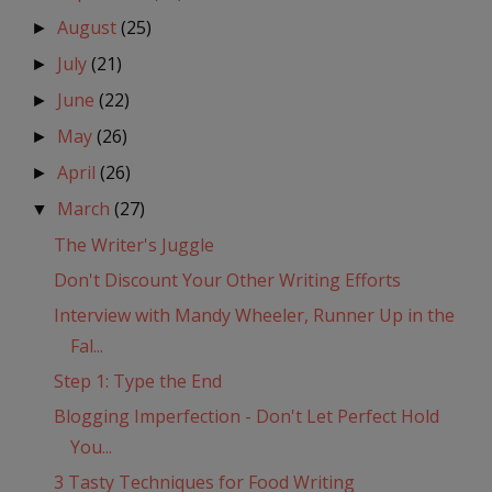
August
(25)
►
July
(21)
►
June
(22)
►
May
(26)
►
April
(26)
►
March
(27)
▼
The Writer's Juggle
Don't Discount Your Other Writing Efforts
Interview with Mandy Wheeler, Runner Up in the
Fal...
Step 1: Type the End
Blogging Imperfection - Don't Let Perfect Hold
You...
3 Tasty Techniques for Food Writing