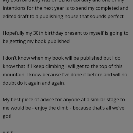
intentions for the next year is to send my completed and
edited draft to a publishing house that sounds perfect.
Hopefully my 30th birthday present to myself is going to
be getting my book published!
I don’t know when my book will be published but I do
know that if I keep climbing I will get to the top of this
mountain. I know because I’ve done it before and will no
doubt do it again and again.
My best piece of advice for anyone at a similar stage to
me would be - enjoy the climb - because that’s all we’ve
got!
* * *