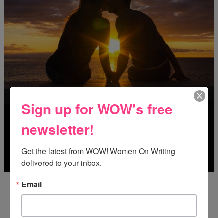
Sign up for WOW's free
newsletter!
Get the latest from WOW! Women On Writing 
delivered to your inbox.
Deadline: October 31, 2026
Email
FREE JOURNALING WORKBOOK FROM