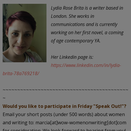
Lydia Rose Brita is a writer based in
London. She works in
communications and is currently
working on her first novel, a coming
of age contemporary YA.
Her Linkedin page is:
https://www.linkedin.com/in/lydia-
brita-78a769218/
~~~~~~~~~~~~~~~~~~~~~~~~~~~~~~~~~~~~~~~~~~~
~
Would you like to participate in Friday "Speak Out!"?
Email your short posts (under 500 words) about women
and writing to: marcia[at]wow-womenonwriting[dot]com
for consideration. We look forward to hearing from you!