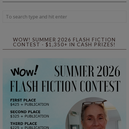
WOW! SUMMER 2026 FLASH FICTION
CONTEST - $1,350+ IN CASH PRIZES!