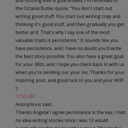
and nothing else is guaranteed. I'm reminded of
the Octavia Butler quote, “You don't start out
writing good stuff. You start out writing crap and
thinking it's good stuff, and then gradually you get
better at it. That's why I say one of the most
valuable traits is persistence.” It sounds like you
have persistence, and I have no doubt you'll write
the best story possible. You also have a great goal
for your 30th, and I hope you check back in with us
when you're sending our your ms. Thanks for your
inspiring post, and good luck to you and your WIP!
:)
11:52 AM
Anonymous said...
Thanks Angela! I agree persistence is the key, I had
no idea writing stories since I was 12 would