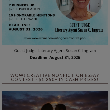
Guest Judge: Literary Agent Susan C. Ingram
Deadline: August 31, 2026
WOW! CREATIVE NONFICTION ESSAY
CONTEST - $1,250+ IN CASH PRIZES!