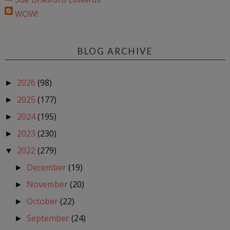
WOW!
BLOG ARCHIVE
2026
(98)
►
2025
(177)
►
2024
(195)
►
2023
(230)
►
2022
(279)
▼
December
(19)
►
November
(20)
►
October
(22)
►
September
(24)
►