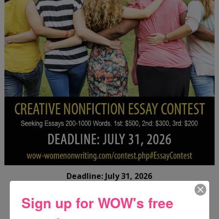
Deadline: July 31, 2026
Sign up for WOW's free
FREE JOURNALING WORKBOOK FROM