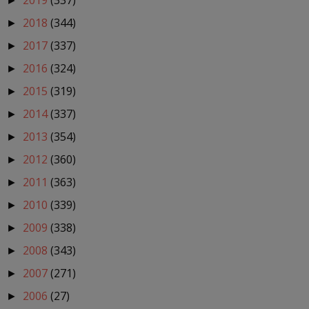
2019
(337)
►
2018
(344)
►
2017
(337)
►
2016
(324)
►
2015
(319)
►
2014
(337)
►
2013
(354)
►
2012
(360)
►
2011
(363)
►
2010
(339)
►
2009
(338)
►
2008
(343)
►
2007
(271)
►
2006
(27)
►