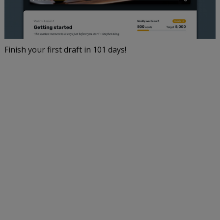
Finish your first draft in 101 days!