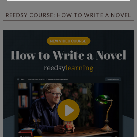
REEDSY COURSE: HOW TO WRITE A NOVEL