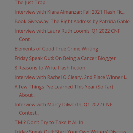
The Just Trap
Interview with Kiara Almanzar: Fall 2021 Flash Fic...
Book Giveaway: The Right Address by Patricia Gable
Interview with Laura Ruth Loomis: Q1 2022 CNF
Cont...
Elements of Good True Crime Writing
Friday Speak Out!: On Being a Cancer Blogger
8 Reasons to Write Flash Fiction
Interview with Rachel O'Cleary, 2nd Place Winner i...
A Few Things I've Learned This Year (So Far)
About...
Interview with Marcy Dilworth, Q1 2022 CNF
Contest...
TMI? Don’t Try to Take It All In
Friday Speak Out!: Start Your Own Writers’ Discuss...