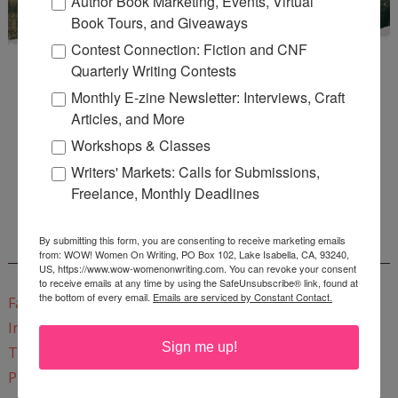
Author Book Marketing, Events, Virtual
Book Tours, and Giveaways
Contest Connection: Fiction and CNF
Quarterly Writing Contests
Monthly E-zine Newsletter: Interviews, Craft
Articles, and More
Workshops & Classes
Enter
Mari26
to get this Mari L. McCarthy's workbook
Writers' Markets: Calls for Submissions,
Start a Healing Journaling Practice
for FREE!
Freelance, Monthly Deadlines
By submitting this form, you are consenting to receive marketing emails
CONNECT WITH WOW!
from: WOW! Women On Writing, PO Box 102, Lake Isabella, CA, 93240,
US, https://www.wow-womenonwriting.com. You can revoke your consent
to receive emails at any time by using the SafeUnsubscribe® link, found at
the bottom of every email.
Emails are serviced by Constant Contact.
Facebook
Instagram
Sign me up!
Twitter
Pinterest