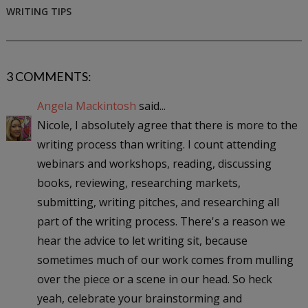
WRITING TIPS
3 COMMENTS:
Angela Mackintosh
said...
Nicole, I absolutely agree that there is more to the
writing process than writing. I count attending
webinars and workshops, reading, discussing
books, reviewing, researching markets,
submitting, writing pitches, and researching all
part of the writing process. There's a reason we
hear the advice to let writing sit, because
sometimes much of our work comes from mulling
over the piece or a scene in our head. So heck
yeah, celebrate your brainstorming and