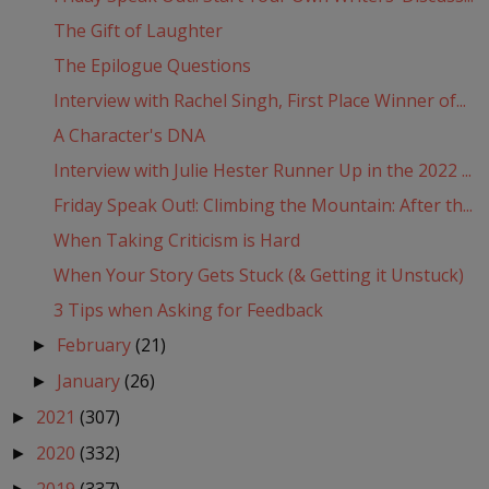
The Gift of Laughter
The Epilogue Questions
Interview with Rachel Singh, First Place Winner of...
A Character's DNA
Interview with Julie Hester Runner Up in the 2022 ...
Friday Speak Out!: Climbing the Mountain: After th...
When Taking Criticism is Hard
When Your Story Gets Stuck (& Getting it Unstuck)
3 Tips when Asking for Feedback
February
(21)
►
January
(26)
►
2021
(307)
►
2020
(332)
►