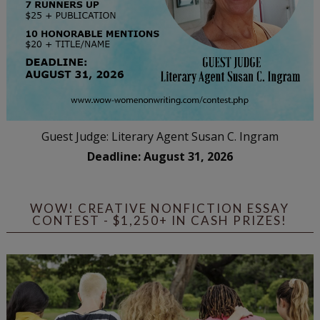
Guest Judge: Literary Agent Susan C. Ingram
Deadline: August 31, 2026
WOW! CREATIVE NONFICTION ESSAY
CONTEST - $1,250+ IN CASH PRIZES!