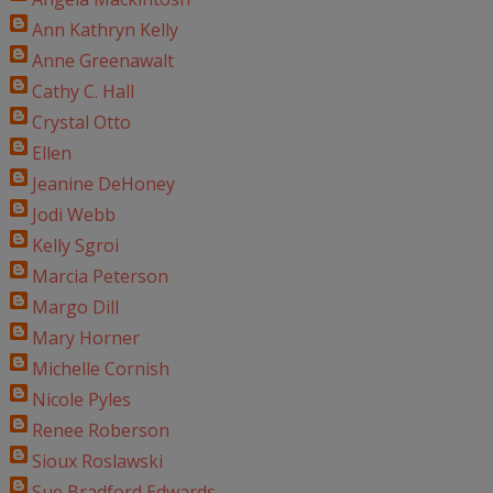
Ann Kathryn Kelly
Anne Greenawalt
Cathy C. Hall
Crystal Otto
Ellen
Jeanine DeHoney
Jodi Webb
Kelly Sgroi
Marcia Peterson
Margo Dill
Mary Horner
Michelle Cornish
Nicole Pyles
Renee Roberson
Sioux Roslawski
Sue Bradford Edwards