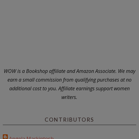
WOW is a Bookshop affiliate and Amazon Associate. We may
earn a small commission from qualifying purchases at no
additional cost to you. Affiliate earnings support women
writers.
CONTRIBUTORS
Angela Mackintosh