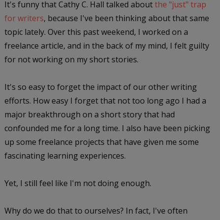
It's funny that Cathy C. Hall talked about
the "just" trap
for writers
, because I've been thinking about that same
topic lately. Over this past weekend, I worked on a
freelance article, and in the back of my mind, I felt guilty
for not working on my short stories.
It's so easy to forget the impact of our other writing
efforts. How easy I forget that not too long ago I had a
major breakthrough on a short story that had
confounded me for a long time. I also have been picking
up some freelance projects that have given me some
fascinating learning experiences.
Yet, I still feel like I'm not doing enough.
Why do we do that to ourselves? In fact, I've often