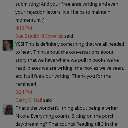
submitting! And your freelance writing and even
your rejection letters! It all helps to maintain
momentum. :)
4:18 PM
Sue Bradford Edwards
said...
YES! This is definitely something that we all needed
to hear. Think about the conversations about
story that we have where we pull in books we've
read, pieces we are writing, the movies we've seen,
etc. It all fuels our writing. Thank you for the
reminder!
5:24 PM
Cathy C. Hall
said...
That's the wonderful thing about being a writer,
Nicole. Everything counts! Sitting on the porch,
day-dreaming? That counts! Reading till 3 in the