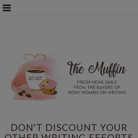
DON'T DISCOUNT YOUR
OTHER WRITING EFFORTS