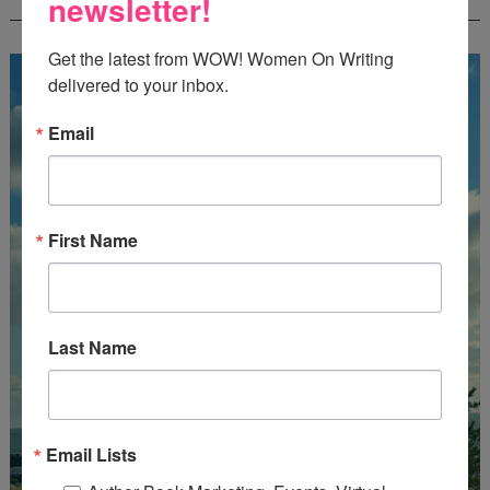
newsletter!
CREATEWRITENOW!
Get the latest from WOW! Women On Writing 
delivered to your inbox.
Email
First Name
Last Name
Email Lists