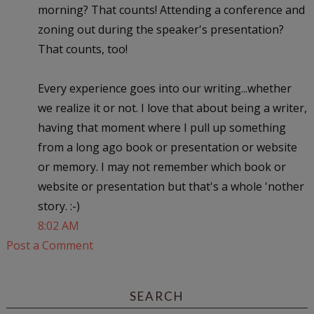
morning? That counts! Attending a conference and
zoning out during the speaker's presentation?
That counts, too!
Every experience goes into our writing...whether
we realize it or not. I love that about being a writer,
having that moment where I pull up something
from a long ago book or presentation or website
or memory. I may not remember which book or
website or presentation but that's a whole 'nother
story. :-)
8:02 AM
Post a Comment
SEARCH