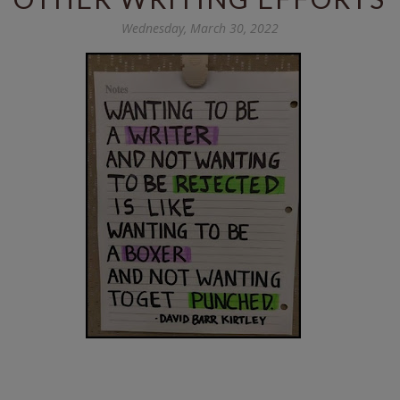
Wednesday, March 30, 2022