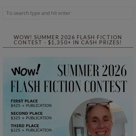
WOW! SUMMER 2026 FLASH FICTION
CONTEST - $1,350+ IN CASH PRIZES!