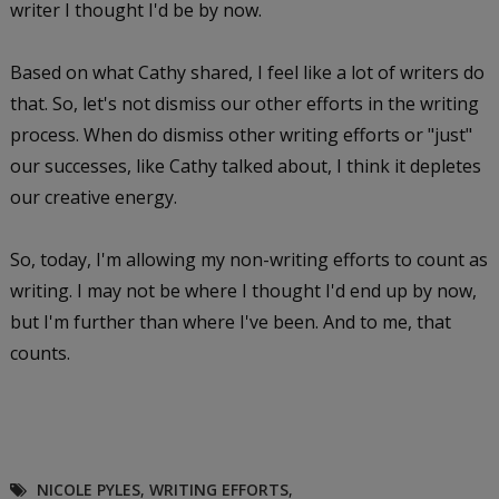
writer I thought I'd be by now.
Based on what Cathy shared, I feel like a lot of writers do
that. So, let's not dismiss our other efforts in the writing
process. When do dismiss other writing efforts or "just"
our successes, like Cathy talked about, I think it depletes
our creative energy.
So, today, I'm allowing my non-writing efforts to count as
writing. I may not be where I thought I'd end up by now,
but I'm further than where I've been. And to me, that
counts.
NICOLE PYLES
,
WRITING EFFORTS
,