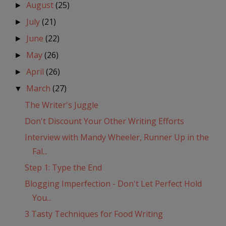
August
(25)
►
July
(21)
►
June
(22)
►
May
(26)
►
April
(26)
►
March
(27)
▼
The Writer's Juggle
Don't Discount Your Other Writing Efforts
Interview with Mandy Wheeler, Runner Up in the
Fal...
Step 1: Type the End
Blogging Imperfection - Don't Let Perfect Hold
You...
3 Tasty Techniques for Food Writing