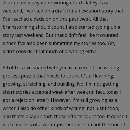
discounted many more writing efforts lately. Last
weekend, I worked on a draft for a new short story that
I've reached a decision on this past week. All that
brainstorming should count. I also started typing up a
story last weekend. But that didn't feel like it counted
either. I've also been submitting my stories too. Yet, I
didn't consider that much of anything either.
All of this I've shared with you is a piece of the writing
process puzzle that needs to count. It's all learning,
growing, stretching, and building. No, I'm not getting
short stories accepted week after week (in fact, today I
got a rejection letter). However, I'm still growing as a
writer. I also do other kinds of writing, not just fiction,
and that's okay. In fact, those efforts count too. It doesn't
make me less of a writer just because I'm not the kind of