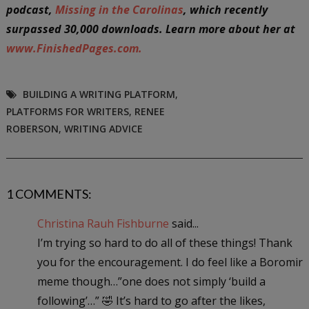
podcast,
Missing in the Carolinas
, which recently
surpassed 30,000 downloads. Learn more about her at
www.FinishedPages.com.
BUILDING A WRITING PLATFORM
,
PLATFORMS FOR WRITERS
,
RENEE
ROBERSON
,
WRITING ADVICE
1 COMMENTS:
Christina Rauh Fishburne
said...
I’m trying so hard to do all of these things! Thank
you for the encouragement. I do feel like a Boromir
meme though…”one does not simply ‘build a
following’…” 🤣 It’s hard to go after the likes,