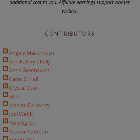
additional cost to you. Affiliate earnings support women
writers.
CONTRIBUTORS
Angela Mackintosh
Ann Kathryn Kelly
Anne Greenawalt
Cathy C. Hall
Crystal Otto
Ellen
Jeanine DeHoney
Jodi Webb
Kelly Sgroi
Marcia Peterson