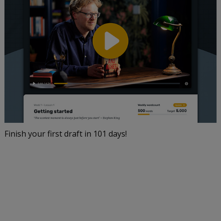
Finish your first draft in 101 days!