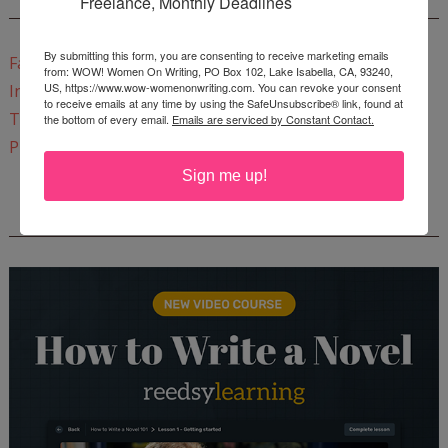
Freelance, Monthly Deadlines
CONNECT WITH WOW!
By submitting this form, you are consenting to receive marketing emails
Facebook
from: WOW! Women On Writing, PO Box 102, Lake Isabella, CA, 93240,
US, https://www.wow-womenonwriting.com. You can revoke your consent
Instagram
to receive emails at any time by using the SafeUnsubscribe® link, found at
Twitter
the bottom of every email.
Emails are serviced by Constant Contact.
Pinterest
Sign me up!
REEDSY COURSE: HOW TO WRITE A NOVEL