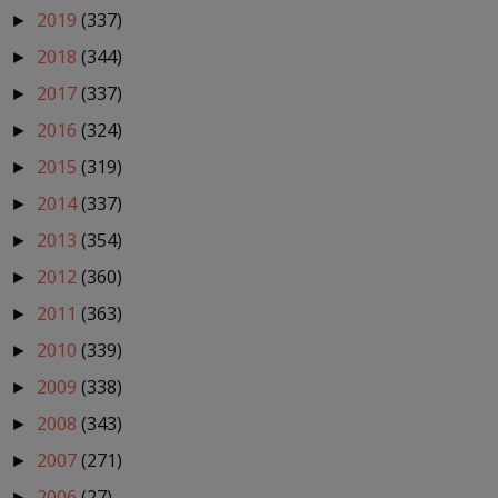
2019
(337)
►
2018
(344)
►
2017
(337)
►
2016
(324)
►
2015
(319)
►
2014
(337)
►
2013
(354)
►
2012
(360)
►
2011
(363)
►
2010
(339)
►
2009
(338)
►
2008
(343)
►
2007
(271)
►
2006
(27)
►