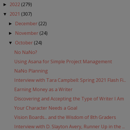
2022
(279)
►
2021
(307)
▼
December
(22)
►
November
(24)
►
October
(24)
▼
No NaNo?
Using Asana for Simple Project Management
NaNo Planning
Interview with Tara Campbell: Spring 2021 Flash Fi...
Earning Money as a Writer
Discovering and Accepting the Type of Writer I Am
Your Character Needs a Goal
Vision Boards... and the Wisdom of 8th Graders
Interview with D. Slayton Avery, Runner Up in the ...