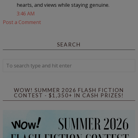
hearts, and views while staying genuine.
3:46 AM
Post a Comment
SEARCH
WOW! SUMMER 2026 FLASH FICTION
CONTEST - $1,350+ IN CASH PRIZES!