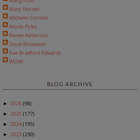
Margo Dill
Mary Horner
Michelle Cornish
Nicole Pyles
Renee Roberson
Sioux Roslawski
Sue Bradford Edwards
WOW!
BLOG ARCHIVE
2026
(98)
►
2025
(177)
►
2024
(195)
►
2023
(230)
►