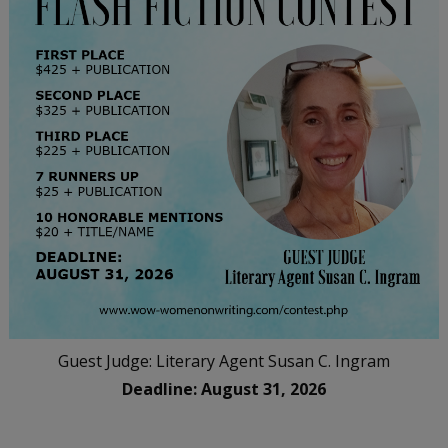
Guest Judge: Literary Agent Susan C. Ingram
Deadline: August 31, 2026