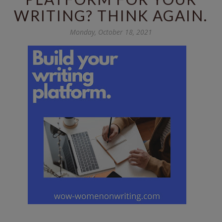
WRITING? THINK AGAIN.
Monday, October 18, 2021