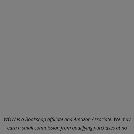
WOW is a Bookshop affiliate and Amazon Associate. We may
earn a small commission from qualifying purchases at no