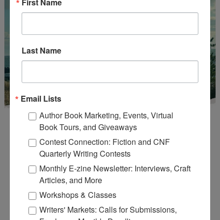
First Name
Last Name
Email Lists
Author Book Marketing, Events, Virtual
Book Tours, and Giveaways
Contest Connection: Fiction and CNF
Quarterly Writing Contests
Monthly E-zine Newsletter: Interviews, Craft
Enter
Mari26
to get this Mari L. McCarthy's workbook
Articles, and More
Start a Healing Journaling Practice
for FREE!
Workshops & Classes
Writers' Markets: Calls for Submissions,