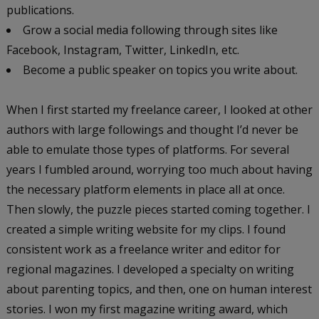
publications.
Grow a social media following through sites like
Facebook, Instagram, Twitter, LinkedIn, etc.
Become a public speaker on topics you write about.
When I first started my freelance career, I looked at other
authors with large followings and thought I’d never be
able to emulate those types of platforms. For several
years I fumbled around, worrying too much about having
the necessary platform elements in place all at once.
Then slowly, the puzzle pieces started coming together. I
created a simple writing website for my clips. I found
consistent work as a freelance writer and editor for
regional magazines. I developed a specialty on writing
about parenting topics, and then, one on human interest
stories. I won my first magazine writing award, which