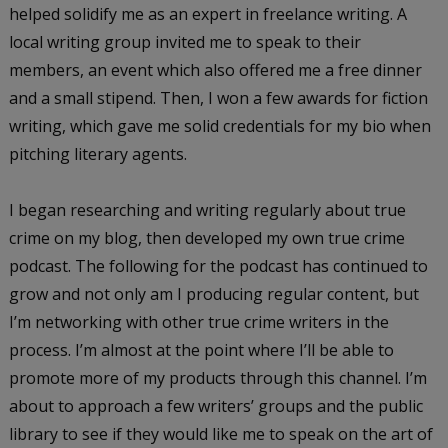
helped solidify me as an expert in freelance writing. A
local writing group invited me to speak to their
members, an event which also offered me a free dinner
and a small stipend. Then, I won a few awards for fiction
writing, which gave me solid credentials for my bio when
pitching literary agents.
I began researching and writing regularly about true
crime on my blog, then developed my own true crime
podcast. The following for the podcast has continued to
grow and not only am I producing regular content, but
I’m networking with other true crime writers in the
process. I’m almost at the point where I’ll be able to
promote more of my products through this channel. I’m
about to approach a few writers’ groups and the public
library to see if they would like me to speak on the art of