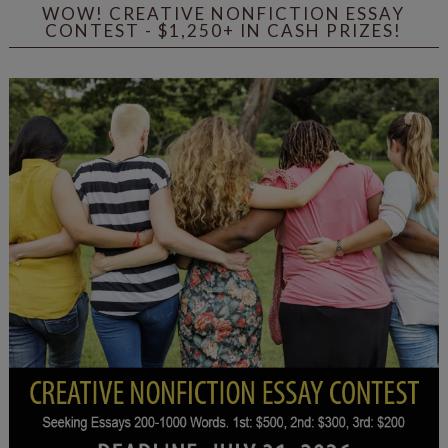
WOW! CREATIVE NONFICTION ESSAY
CONTEST - $1,250+ IN CASH PRIZES!