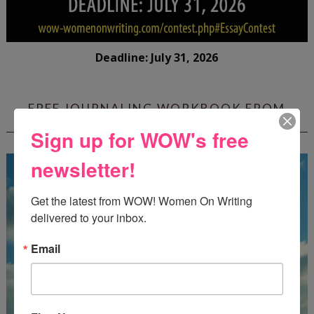
Deadline: July 31, 2026
FREE JOURNALING WORKBOOK FROM
CREATEWRITENOW!
Sign up for WOW's free
newsletter!
Get the latest from WOW! Women On Writing 
delivered to your inbox.
Email