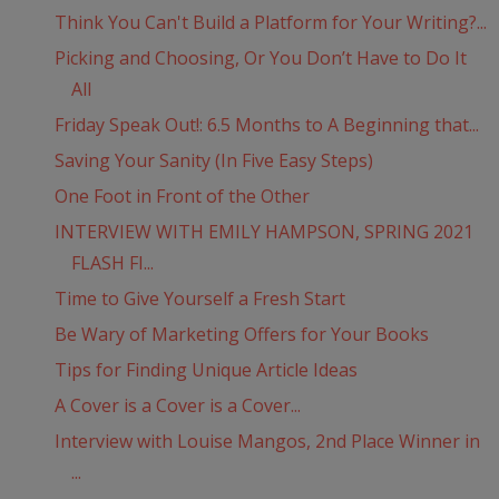
Think You Can't Build a Platform for Your Writing?...
Picking and Choosing, Or You Don’t Have to Do It
All
Friday Speak Out!: 6.5 Months to A Beginning that...
Saving Your Sanity (In Five Easy Steps)
One Foot in Front of the Other
INTERVIEW WITH EMILY HAMPSON, SPRING 2021
FLASH FI...
Time to Give Yourself a Fresh Start
Be Wary of Marketing Offers for Your Books
Tips for Finding Unique Article Ideas
A Cover is a Cover is a Cover...
Interview with Louise Mangos, 2nd Place Winner in
...