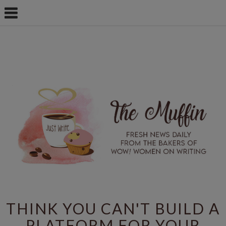
THINK YOU CAN'T BUILD A
PLATFORM FOR YOUR