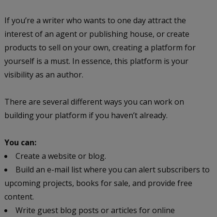
If you’re a writer who wants to one day attract the
interest of an agent or publishing house, or create
products to sell on your own, creating a platform for
yourself is a must. In essence, this platform is your
visibility as an author.
There are several different ways you can work on
building your platform if you haven’t already.
You can:
Create a website or blog.
Build an e-mail list where you can alert subscribers to
upcoming projects, books for sale, and provide free
content.
Write guest blog posts or articles for online