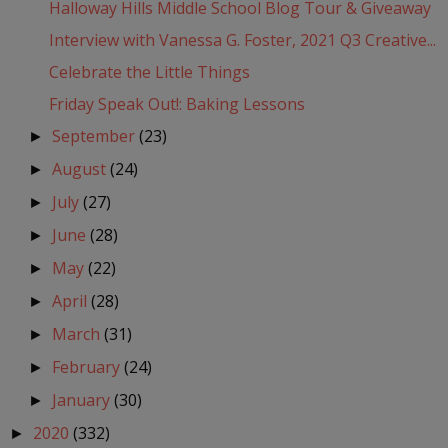
Halloway Hills Middle School Blog Tour & Giveaway
Interview with Vanessa G. Foster, 2021 Q3 Creative...
Celebrate the Little Things
Friday Speak Out!: Baking Lessons
September
(23)
►
August
(24)
►
July
(27)
►
June
(28)
►
May
(22)
►
April
(28)
►
March
(31)
►
February
(24)
►
January
(30)
►
2020
(332)
►