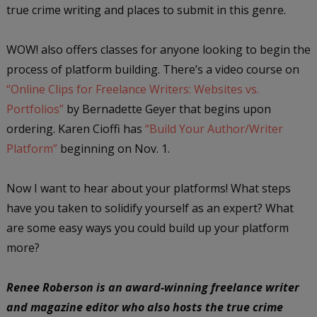
true crime writing and places to submit in this genre.
WOW! also offers classes for anyone looking to begin the
process of platform building. There’s a video course on
“Online Clips for Freelance Writers: Websites vs.
Portfolios”
by Bernadette Geyer that begins upon
ordering. Karen Cioffi has
“Build Your Author/Writer
Platform”
beginning on Nov. 1.
Now I want to hear about your platforms! What steps
have you taken to solidify yourself as an expert? What
are some easy ways you could build up your platform
more?
Renee Roberson is an award-winning freelance writer
and magazine editor who also hosts the true crime