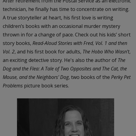
After retirement from the Postal Service as an electronic
technician, he finally has time to concentrate on writing.
A true storyteller at heart, his first love is writing
children’s books with an occasional murder mystery
thrown in for a change of pace. Check out his kids’ short
story books,
Read-Aloud Stories with Fred, Vol. 1 and then
Vol. 2
, and his first book for adults,
The Hobo Who Wasn’t
,
an exciting detective story. He's also the author of
The
Dog and the Flea: A Tale of Two Opposites and The Cat, the
Mouse, and the Neighbors' Dog
, two books of the
Perky Pet
Problems
picture book series.