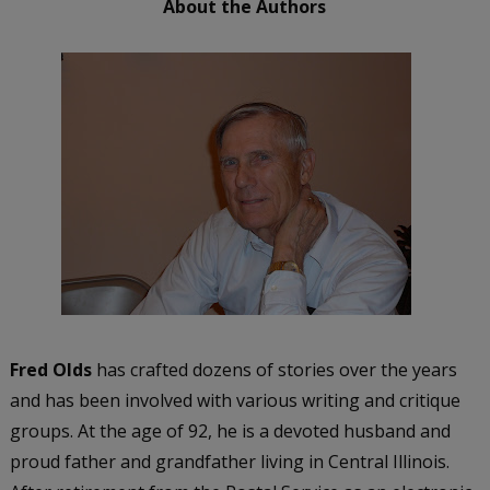
About the Authors
Fred Olds
has crafted dozens of stories over the years
and has been involved with various writing and critique
groups. At the age of 92, he is a devoted husband and
proud father and grandfather living in Central Illinois.