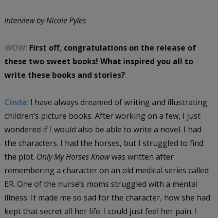
Interview by Nicole Pyles
WOW:
First off, congratulations on the release of
these two sweet books! What inspired you all to
write these books and stories?
Cinda
:
I have always dreamed of writing and illustrating
children’s picture books. After working on a few, I just
wondered if I would also be able to write a novel. I had
the characters. I had the horses, but I struggled to find
the plot.
Only My Horses Know
was written after
remembering a character on an old medical series called
ER. One of the nurse’s moms struggled with a mental
illness. It made me so sad for the character, how she had
kept that secret all her life. I could just feel her pain. I