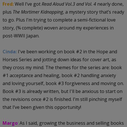
Fred:
Well I’ve got
Read Aloud Vol.3 and Vol. 4
nearly done,
plus
The Mortimer Kidnapping
, a mystery story that’s ready
to go. Plus I’m trying to complete a semi-fictional love
story, (¾ complete) woven around my experiences in
post-WWII Japan.
Cinda:
I've been working on book #2 in the Hope and
Horses Series and jotting down ideas for cover art, as
they cross my mind. The themes for the series are: book
#1 acceptance and healing, book #2 handling anxiety
and loving yourself, book #3 forgiveness and moving on.
Book #3 is already written, but I'll be anxious to start on
the revisions once #2 is finished. I’m still pinching myself
that I’ve been given this opportunity!
Margo
:
As I said, growing the business and selling books