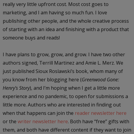
really very little upfront cost. Most cost goes to
marketing, and I am having so much fun. I love
publishing other people, and the whole creative process
of starting with an idea and finishing with a product that
someone buys and reads!
I have plans to grow, grow, and grow. I have two other
authors signed, Terrill Martinez and Amie L. Merz. We
just published Sioux Roslawski’s book, whom many of
you know from her blogging here (
Greenwood Gone:
Henry’s Story
), and I’m hoping when I get a little more
experience and no pandemic, to open for submissions a
little more. Authors who are interested in finding out
when that happens can join the
reader newsletter here
or the
writer newsletter here
. Both have “free” gifts with
them, and both have different content if they want to join