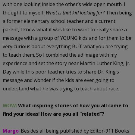
with one looking inside the other’s wide open mouth. I
thought to myself,
What is that kid looking for?
Then being
a former elementary school teacher and a current
parent, I knew what it was like to want to really share a
message with a group of YOUNG kids and for them to be
very curious about everything BUT what you are trying
to teach them. So I combined the ad image with my
experience and set the story near Martin Luther King, Jr.
Day while this poor teacher tries to share Dr. King’s
message and wonder if the kids are ever going to
understand what he was trying to teach about race.
WOW:
What inspiring stories of how you all came to
find your ideas! How are you all “related”?
Margo
:
Besides all being published by Editor-911 Books