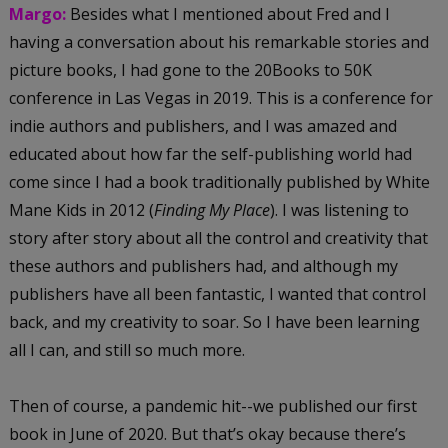
Margo:
Besides what I mentioned about Fred and I
having a conversation about his remarkable stories and
picture books, I had gone to the 20Books to 50K
conference in Las Vegas in 2019. This is a conference for
indie authors and publishers, and I was amazed and
educated about how far the self-publishing world had
come since I had a book traditionally published by White
Mane Kids in 2012 (
Finding My Place
). I was listening to
story after story about all the control and creativity that
these authors and publishers had, and although my
publishers have all been fantastic, I wanted that control
back, and my creativity to soar. So I have been learning
all I can, and still so much more.
Then of course, a pandemic hit--we published our first
book in June of 2020. But that’s okay because there’s