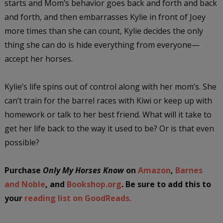
starts and Mom’s behavior goes back and forth and back
and forth, and then embarrasses Kylie in front of Joey
more times than she can count, Kylie decides the only
thing she can do is hide everything from everyone—
accept her horses.
Kylie’s life spins out of control along with her mom’s. She
can’t train for the barrel races with Kiwi or keep up with
homework or talk to her best friend. What will it take to
get her life back to the way it used to be? Or is that even
possible?
Purchase
Only My Horses Know
on
Amazon
,
Barnes
and Noble
, and
Bookshop.org
. Be sure to add this to
your
reading list on GoodReads.