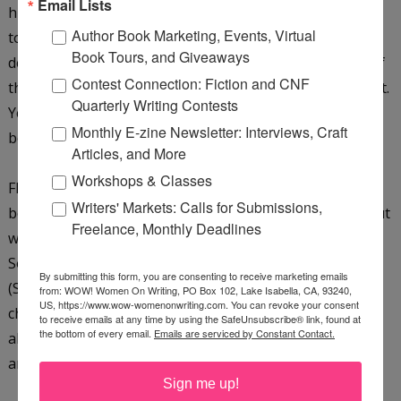
Email Lists
husband and dogs. During her high school years, she
Author Book Marketing, Events, Virtual
took every art class offered along with every child
Book Tours, and Giveaways
development class. After a class where she spent part of
Contest Connection: Fiction and CNF
the day at a daycare, child development won out over art.
Quarterly Writing Contests
Years of story time led to a love of children’s picture-
Monthly E-zine Newsletter: Interviews, Craft
books, which made her wish she had stuck with art.
Articles, and More
Workshops & Classes
Flash forward to today, and she still loves children’s
Writers' Markets: Calls for Submissions,
books! After researching and much study; learning about
Freelance, Monthly Deadlines
writing and illustrating children’s books, she joined the
Society of Children’s Book Writers and Illustrators
By submitting this form, you are consenting to receive marketing emails
(SCBWI) and found her passion. Besides writing
from: WOW! Women On Writing, PO Box 102, Lake Isabella, CA, 93240,
US, https://www.wow-womenonwriting.com. You can revoke your consent
children’s picture books and middle-grade novels, Cinda
to receive emails at any time by using the SafeUnsubscribe® link, found at
the bottom of every email.
Emails are serviced by Constant Contact.
also creates with cut paper sculptures and paints in oil
and acrylic. She loves iris flowers and the color purple.
Sign me up!