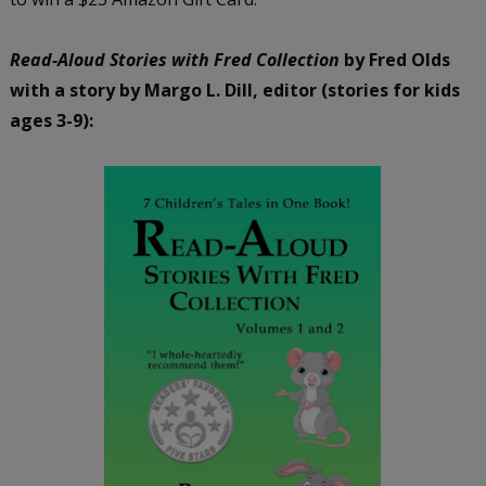
Read-Aloud Stories with Fred Collection
by Fred Olds
with a story by Margo L. Dill, editor (stories for kids
ages 3-9):