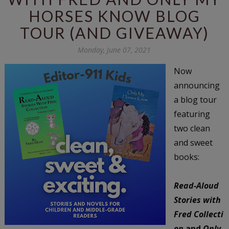
HORSES KNOW BLOG
TOUR (AND GIVEAWAY)
Monday, June 07, 2021
Now
announcing
a blog tour
featuring
two clean
and sweet
books:
Read-Aloud
Stories with
Fred
Collecti
on
and
Only