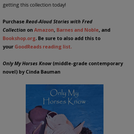
getting this collection today!
Purchase
Read-Aloud Stories with Fred
Collection
on
Amazon
,
Barnes and Noble
, and
Bookshop.org
. Be sure to also add this to
your
GoodReads reading list.
Only My Horses Know
(middle-grade contemporary
novel) by Cinda Bauman