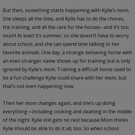
But then, something starts happening with Kylie’s mom.
She sleeps all the time, and Kylie has to do the chores,
the training, and all the care for the horses--and it’s too
much! At least it’s summer, so she doesn’t have to worry
about school, and she can spend time talking to her
favorite animals. One day, a strange-behaving horse with
an even stranger name shows up for training but is only
ignored by Kylie’s mom. Training a difficult horse used to
be a fun challenge Kylie could share with her mom, but
that’s not even happening now.
Then her mom changes again, and she’s up doing
everything—including cooking and cleaning in the middle
of the night. Kylie still gets no rest because Mom thinks
Kylie should be able to do it all, too. So when school