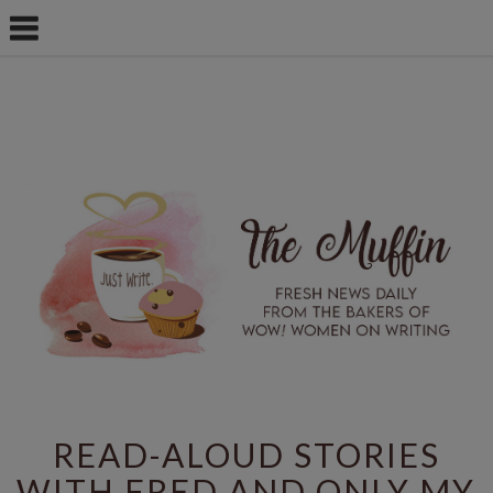
READ-ALOUD STORIES
WITH FRED AND ONLY MY