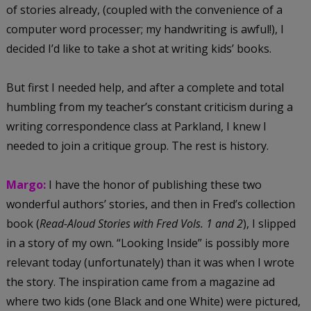
of stories already, (coupled with the convenience of a
computer word processer; my handwriting is awful!), I
decided I’d like to take a shot at writing kids’ books.
But first I needed help, and after a complete and total
humbling from my teacher’s constant criticism during a
writing correspondence class at Parkland, I knew I
needed to join a critique group. The rest is history.
Margo:
I have the honor of publishing these two
wonderful authors’ stories, and then in Fred’s collection
book (
Read-Aloud Stories with Fred Vols. 1 and 2
), I slipped
in a story of my own. “Looking Inside” is possibly more
relevant today (unfortunately) than it was when I wrote
the story. The inspiration came from a magazine ad
where two kids (one Black and one White) were pictured,