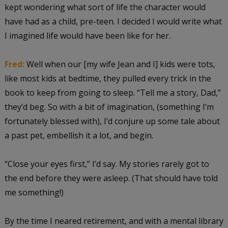
kept wondering what sort of life the character would
have had as a child, pre-teen. I decided I would write what
I imagined life would have been like for her.
Fred:
Well when our [my wife Jean and I] kids were tots,
like most kids at bedtime, they pulled every trick in the
book to keep from going to sleep. “Tell me a story, Dad,”
they’d beg. So with a bit of imagination, (something I’m
fortunately blessed with), I’d conjure up some tale about
a past pet, embellish it a lot, and begin.
“Close your eyes first,” I’d say. My stories rarely got to
the end before they were asleep. (That should have told
me something!)
By the time I neared retirement, and with a mental library