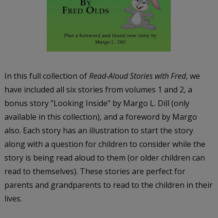
In this full collection of
Read-Aloud Stories with Fred
, we
have included all six stories from volumes 1 and 2, a
bonus story "Looking Inside" by Margo L. Dill (only
available in this collection), and a foreword by Margo
also. Each story has an illustration to start the story
along with a question for children to consider while the
story is being read aloud to them (or older children can
read to themselves). These stories are perfect for
parents and grandparents to read to the children in their
lives.