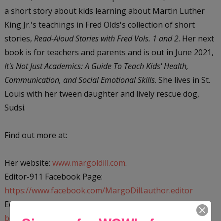
a short story about kids learning about Martin Luther
King Jr.'s teachings in Fred Olds's collection of short
stories,
Read-Aloud Stories with Fred Vols. 1 and 2
. Her next
book is for teachers and parents and is out in June 2021,
It's Not Just Academics: A Guide To Teach Kids' Health,
Communication, and Social Emotional Skills
. She lives in St.
Louis with her tween daughter and lively rescue dog,
Sudsi.
Find out more at:
Her website:
www.margoldill.com
.
Editor-911 Facebook Page:
https://www.facebook.com/MargoDill.author.editor
Editor-911 website:
https://editor-911.com/editor-911-
books-1