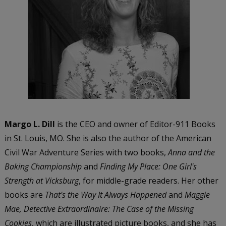
Margo L. Dill
is the CEO and owner of Editor-911 Books
in St. Louis, MO. She is also the author of the American
Civil War Adventure Series with two books,
Anna and the
Baking Championship
and
Finding My Place: One Girl's
Strength at Vicksburg
, for middle-grade readers. Her other
books are
That's the Way It Always Happened
and
Maggie
Mae, Detective Extraordinaire: The Case of the Missing
Cookies
, which are illustrated picture books, and she has