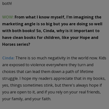
both!
WOW:
From what I know myself, I'm imagining the
marketing angle is so big but you are doing so well
with both books! So, Cinda, why is it important to
have clean books for children, like your Hope and
Horses series?
Cinda:
There is so much negativity in the world now. Kids
are exposed to violence everywhere they turn and
choices that can lead them down a path of lifetime
struggle. I hope my readers appreciate that in my books,
yes, things sometimes stink, but there's always hope if
you are open to it, and if you rely on your real friends,
your family, and your faith.