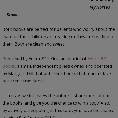
My Horses
Know
.
Both books are perfect for parents who worry about the
material their children are reading or they are reading to
them. Both are clean and sweet.
Published by Editor-911 Kids, an imprint of
Editor-911
Books,
a small, independent press owned and operated
by Margo L. Dill that publishes books that readers love
but aren't traditional.
Join us as we interview the authors, share more about
the books, and give you the chance to win a copy! Also,
by actively participating in this tour, you have the chance
to win a $25 Amazon Gift Card.