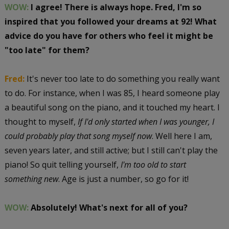
WOW:
I agree! There is always hope. Fred, I'm so
inspired that you followed your dreams at 92! What
advice do you have for others who feel it might be
"too late" for them?
Fred:
It's never too late to do something you really want
to do. For instance, when I was 85, I heard someone play
a beautiful song on the piano, and it touched my heart. I
thought to myself,
If I'd only started when I was younger, I
could probably play that song myself now
. Well here I am,
seven years later, and still active; but I still can't play the
piano! So quit telling yourself,
I'm too old to start
something new
. Age is just a number, so go for it!
WOW:
Absolutely! What's next for all of you?