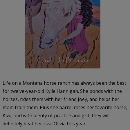
Life on a Montana horse ranch has always been the best
for twelve-year-old Kylie Hannigan. She bonds with the
horses, rides them with her friend Joey, and helps her
mom train them. Plus she barrel races her favorite horse,
Kiwi, and with plenty of practice and grit, they will
definitely beat her rival Olivia this year.