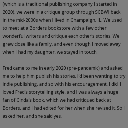
(which is a traditional publishing company I started in
2020), we were in a critique group through SCBWI back
in the mid-2000s when I lived in Champaign, IL. We used
to meet at a Borders bookstore with a few other
wonderful writers and critique each other’s stories. We
grew close like a family, and even though I moved away
when I had my daughter, we stayed in touch.
Fred came to me in early 2020 (pre-pandemic) and asked
me to help him publish his stories. I’d been wanting to try
indie publishing, and so with his encouragement, I did. I
loved Fred’s storytelling style, and I was always a huge
fan of Cinda’s book, which we had critiqued back at
Borders, and I had edited for her when she revised it. So I
asked her, and she said yes.