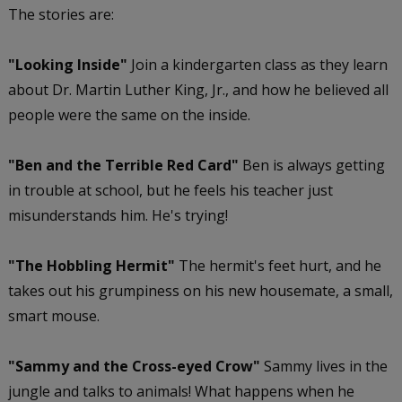
The stories are:
"Looking Inside"
Join a kindergarten class as they learn
about Dr. Martin Luther King, Jr., and how he believed all
people were the same on the inside.
"Ben and the Terrible Red Card"
Ben is always getting
in trouble at school, but he feels his teacher just
misunderstands him. He's trying!
"The Hobbling Hermit"
The hermit's feet hurt, and he
takes out his grumpiness on his new housemate, a small,
smart mouse.
"Sammy and the Cross-eyed Crow"
Sammy lives in the
jungle and talks to animals! What happens when he