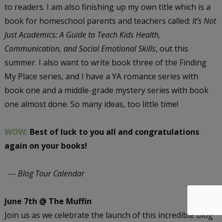
to readers. I am also finishing up my own title which is a
book for homeschool parents and teachers called:
It’s Not
Just Academics: A Guide to Teach Kids Health,
Communication, and Social Emotional Skills
, out this
summer. I also want to write book three of the Finding
My Place series, and I have a YA romance series with
book one and a middle-grade mystery series with book
one almost done. So many ideas, too little time!
WOW:
Best of luck to you all and congratulations
again on your books!
--- Blog Tour Calendar
June 7th @ The Muffin
Join us as we celebrate the launch of this incredible blog