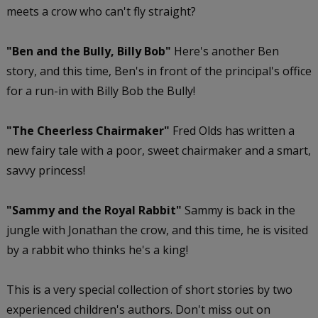
meets a crow who can't fly straight?
"Ben and the Bully, Billy Bob"
Here's another Ben
story, and this time, Ben's in front of the principal's office
for a run-in with Billy Bob the Bully!
"The Cheerless Chairmaker"
Fred Olds has written a
new fairy tale with a poor, sweet chairmaker and a smart,
savvy princess!
"Sammy and the Royal Rabbit"
Sammy is back in the
jungle with Jonathan the crow, and this time, he is visited
by a rabbit who thinks he's a king!
This is a very special collection of short stories by two
experienced children's authors. Don't miss out on