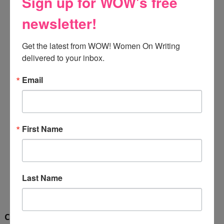
Sign up for WOW's free
newsletter!
Get the latest from WOW! Women On Writing 
delivered to your inbox.
Email
First Name
Last Name
Cinda Jo Bauman
lives in Central Illinois with her