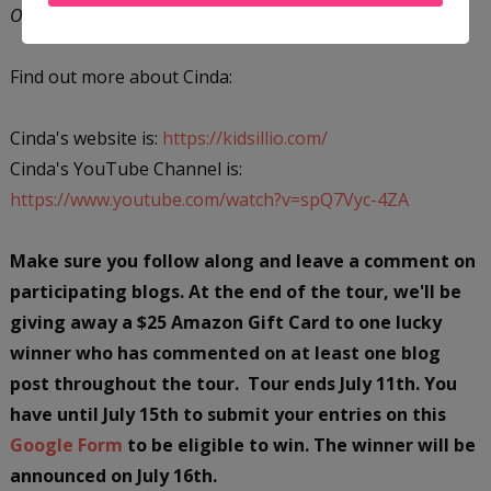
Only My Horses Know
is her debut middle-grade novel.
Find out more about Cinda:
Cinda's website is:
https://kidsillio.com/
Cinda's YouTube Channel is:
https://www.youtube.com/watch?v=spQ7Vyc-4ZA
Make sure you follow along and leave a comment on
participating blogs. At the end of the tour, we'll be
giving away a $25 Amazon Gift Card to one lucky
winner who has commented on at least one blog
post throughout the tour. Tour ends July 11th. You
have until July 15th to submit your entries on this
Google Form
to be eligible to win. The winner will be
announced on July 16th.