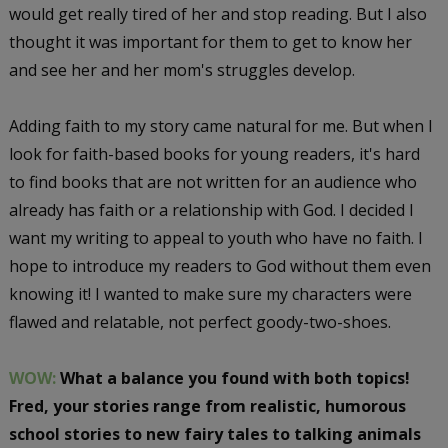
would get really tired of her and stop reading. But I also
thought it was important for them to get to know her
and see her and her mom's struggles develop.
Adding faith to my story came natural for me. But when I
look for faith-based books for young readers, it's hard
to find books that are not written for an audience who
already has faith or a relationship with God. I decided I
want my writing to appeal to youth who have no faith. I
hope to introduce my readers to God without them even
knowing it! I wanted to make sure my characters were
flawed and relatable, not perfect goody-two-shoes.
WOW:
What a balance you found with both topics!
Fred, your stories range from realistic, humorous
school stories to new fairy tales to talking animals