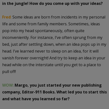
in the jungle! How do you come up with your ideas?
Fred
:
Some ideas are born from incidents in my personal
life and some from family members. Sometimes, ideas
pop into my head spontaneously, often quite
inconveniently. For instance, I’ve often sprung from my
bed, just after settling down, when an idea pops up in my
head. I’ve learned never to sleep on an idea, for it will
vanish forever overnight! And try to keep an idea in your
head while on the interstate until you get to a place to
pull off!
WOW:
Margo, you just started your new publishing
company, Editor-911 Books. What led you to start this
and what have you learned so far?