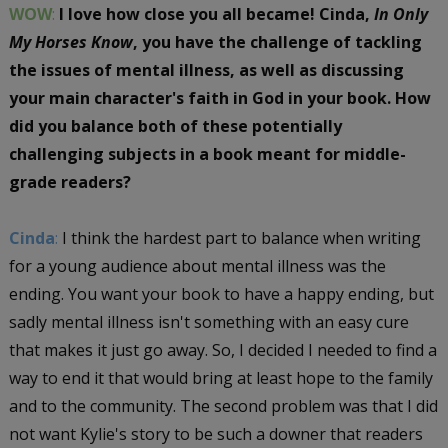
WOW
:
I love how close you all became! Cinda,
In Only
My Horses Know
, you have the challenge of tackling
the issues of mental illness, as well as discussing
your main character's faith in God in your book. How
did you balance both of these potentially
challenging subjects in a book meant for middle-
grade readers?
Cinda
:
I think the hardest part to balance when writing
for a young audience about mental illness was the
ending. You want your book to have a happy ending, but
sadly mental illness isn't something with an easy cure
that makes it just go away. So, I decided I needed to find a
way to end it that would bring at least hope to the family
and to the community. The second problem was that I did
not want Kylie's story to be such a downer that readers