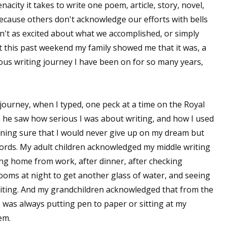
city it takes to write one poem, article, story, novel,
ecause others don't acknowledge our efforts with bells
't as excited about what we accomplished, or simply
But this past weekend my family showed me that it was, a
ous writing journey I have been on for so many years,
urney, when I typed, one peck at a time on the Royal
 he saw how serious I was about writing, and how I used
ning sure that I would never give up on my dream but
rds. My adult children acknowledged my middle writing
ng home from work, after dinner, after checking
ooms at night to get another glass of water, and seeing
riting. And my grandchildren acknowledged that from the
was always putting pen to paper or sitting at my
em.