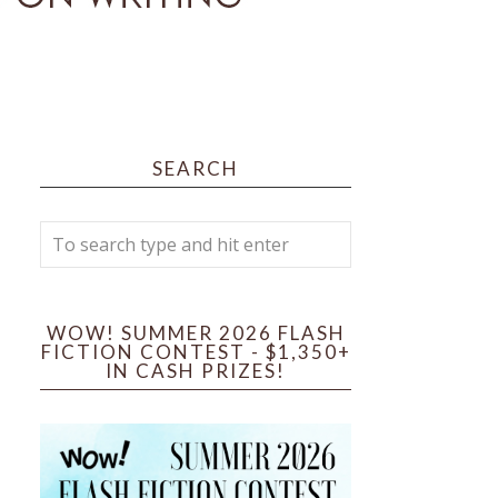
SEARCH
WOW! SUMMER 2026 FLASH
FICTION CONTEST - $1,350+
IN CASH PRIZES!