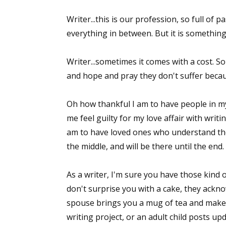
Writer...this is our profession, so full of
everything in between. But it is something
Writer...sometimes it comes with a cost. S
and hope and pray they don't suffer becaus
Oh how thankful I am to have people in my
me feel guilty for my love affair with writ
am to have loved ones who understand the
the middle, and will be there until the end.
As a writer, I'm sure you have those kind o
don't surprise you with a cake, they ackn
spouse brings you a mug of tea and make
writing project, or an adult child posts u