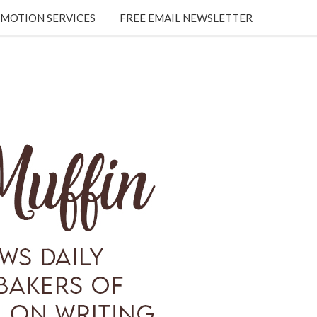
MOTION SERVICES
FREE EMAIL NEWSLETTER