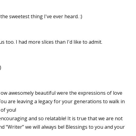
he sweetest thing I've ever heard. :)
 too. I had more slices than I'd like to admit.
)
! How awesomely beautiful were the expressions of love
ou are leaving a legacy for your generations to walk in
of you!
encouraging and so relatable! It is true that we are not
and “Writer” we will always be! Blessings to you and your