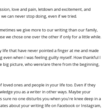
 passion, love and pain, letdown and excitement, and
 we can never stop doing, even if we tried.
ometimes we give more to our writing than our family,
e we chose one over the other if only for a little while.
 life that have never pointed a finger at me and made
ing even when I was feeling guilty myself. How thankful I
 big picture, who were/are there from the beginning,
f loved ones and people in your life too. Even if they
owledge you as a writer in other ways. Maybe your
s sure no one disturbs you when you're knee deep in a
pdates about your writing life on Facebook or Instagram,