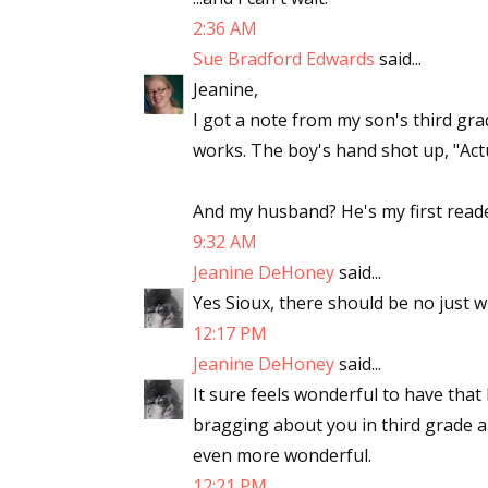
2:36 AM
Sue Bradford Edwards
said...
Jeanine,
I got a note from my son's third gra
works. The boy's hand shot up, "Act
And my husband? He's my first reader
9:32 AM
Jeanine DeHoney
said...
Yes Sioux, there should be no just 
12:17 PM
Jeanine DeHoney
said...
It sure feels wonderful to have that
bragging about you in third grade a
even more wonderful.
12:21 PM