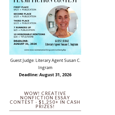
Guest Judge: Literary Agent Susan C.
Ingram
Deadline: August 31, 2026
WOW! CREATIVE
NONFICTION ESSAY
CONTEST - $1,250+ IN CASH
PRIZES!