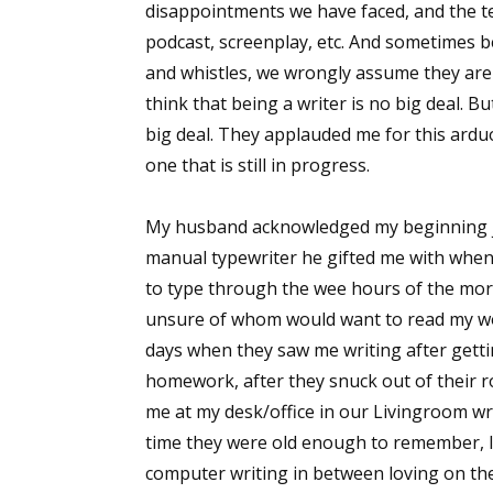
disappointments we have faced, and the tena
podcast, screenplay, etc. And sometimes b
and whistles, we wrongly assume they aren
think that being a writer is no big deal. 
big deal. They applauded me for this ardu
one that is still in progress.
My husband acknowledged my beginning jo
manual typewriter he gifted me with when
to type through the wee hours of the mor
unsure of whom would want to read my wo
days when they saw me writing after getti
homework, after they snuck out of their r
me at my desk/office in our Livingroom w
time they were old enough to remember, I 
computer writing in between loving on th