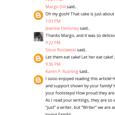
Margo Dill
said...
Oh my gosh! That cake is just about t
1:03 PM
Jeanine DeHoney
said...
Thanks Margo, and it was so delicious
9:22 PM
Sioux Roslawski
said...
Let them eat cake! Let her eat cake! ;
9:36 PM
Karen P. Rushing
said...
I sooo enjoyed reading this article
and support shown by your family! Y
your footsteps! How proud they are 
As I read your writings, they are so 
“just” a writer, but “Writer” we are 
loving family!