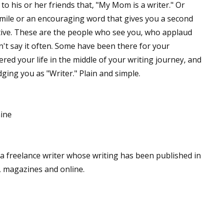
o his or her friends that, "My Mom is a writer." Or
ile or an encouraging word that gives you a second
ive. These are the people who see you, who applaud
 up for WOW's free newsletter!
n't say it often. Some have been there for your
ed your life in the middle of your writing journey, and
latest from WOW! Women On Writing delivered to your inbox.
dging you as "Writer." Plain and simple.
e
ame
a freelance writer whose writing has been published in
, magazines and online.
ame