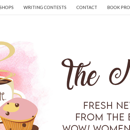
KSHOPS
WRITING CONTESTS
CONTACT
BOOK PRO