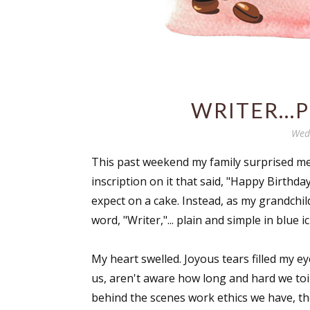
WRITER...
Wedn
This past weekend my family surprised me 
inscription on it that said, "Happy Birthd
expect on a cake. Instead, as my grandchild
word, "Writer,"... plain and simple in blue i
My heart swelled. Joyous tears filled my ey
us, aren't aware how long and hard we toi
behind the scenes work ethics we have, th