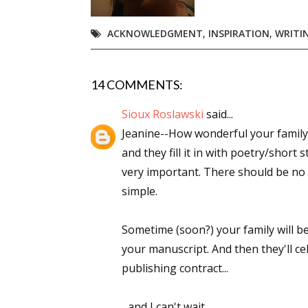
Email Li
ACKNOWLEDGMENT
,
INSPIRATION
,
WRITI
Aut
Con
Mon
14 COMMENTS:
Wor
Sioux Roslawski
said...
Wri
Jeanine--How wonderful your family is.
and they fill it in with poetry/short
By submittin
very important. There should be no "
Lake Isabell
at any time 
simple.
Contact.
Sometime (soon?) your family will be
your manuscript. And then they'll c
publishing contract...
...and I can't wait.