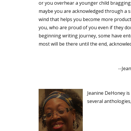
or you overhear a younger child bragging t
maybe you are acknowledged through a sm
wind that helps you become more product
Sign
you, who are proud of you even if they do
beginning writing journey, some have enter
Get the 
most will be there until the end, acknowle
Email
--Jeanin
First N
Jeanine DeHoney is 
several anthologies
Last N