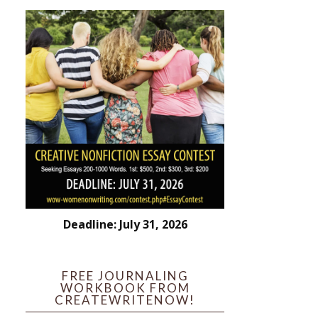
Deadline: July 31, 2026
FREE JOURNALING
WORKBOOK FROM
CREATEWRITENOW!