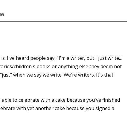
sts
NG
hor Book Marketing, Events, Virtual Book Tours, and Giveaway
test Connection: Fiction and CNF Quarterly Writing Contests
thly E-zine Newsletter: Interviews, Craft Articles, and More
kshops & Classes
ters' Markets: Calls for Submissions, Freelance, Monthly Deadl
 I've heard people say, "I'm a writer, but I just write..."
 stories/children's books or anything else they deem not
g this form, you are consenting to receive marketing emails from: WOW! Women On Writing,
just" when we say we write. We're writers. It's that
a, CA, 93240, US, https://www.wow-womenonwriting.com. You can revoke your consent to re
by using the SafeUnsubscribe® link, found at the bottom of every email.
Emails are serviced 
 able to celebrate with a cake because you've finished
Sign me up!
elebrate with yet another cake because you signed a