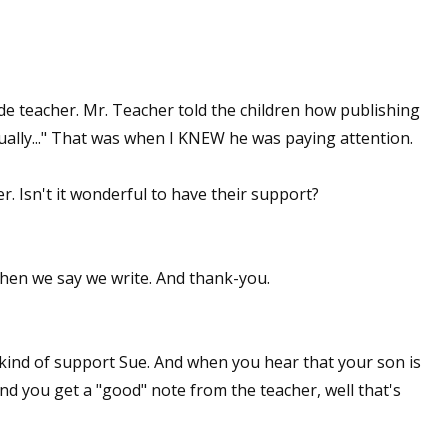
de teacher. Mr. Teacher told the children how publishing
ually..." That was when I KNEW he was paying attention.
. Isn't it wonderful to have their support?
when we say we write. And thank-you.
 kind of support Sue. And when you hear that your son is
nd you get a "good" note from the teacher, well that's