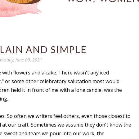
PLAIN AND SIMPLE
esday, June 09, 2021
with flowers and a cake. There wasn't any iced
ay," or some other celebratory salutation most would
ren held it in front of me with a lone candle, was the
cing.
es. So often we writers feel others, even those closest to
l at our craft. Sometimes we assume they don't know the
e sweat and tears we pour into our work, the