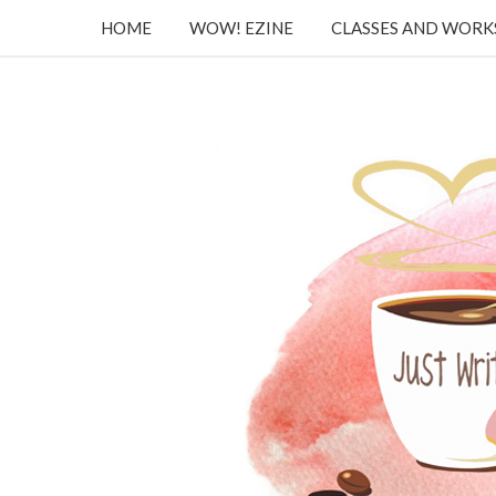
HOME
WOW! EZINE
CLASSES AND WOR