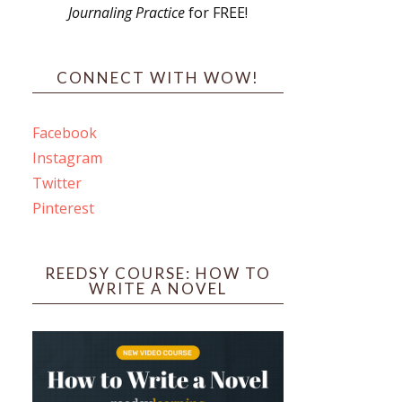
Journaling Practice
for FREE!
s
CONNECT WITH WOW!
Facebook
Instagram
ines
Twitter
Pinterest
 PO Box 102,
ceive emails
by Constant
REEDSY COURSE: HOW TO
WRITE A NOVEL