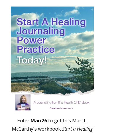
Enter
Mari26
to get this Mari L.
McCarthy's workbook
Start a Healing