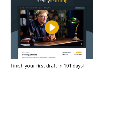
Finish your first draft in 101 days!