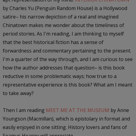
by Charles Yu (Penguin Random House) is a Hollywood
satire– his narrow depiction of a real and imagined
Chinatown makes me wonder about the timeliness of
period stories. As I'm reading, I am thinking to myself
that the best historical fiction has a sense of
forwardness and commentary pertaining to the present.
I'm a quarter of the way through, and I am curious to see
how the author addresses that question– is this book
reductive in some problematic ways; how true to a
representative experience is this book? What am I meant
to take away?
Then I am reading
MEET ME AT THE MUSEUM
by Anne
Youngson (Macmillan), which is epistolary in format and
easily enjoyed in one sitting. History lovers and fans of
Seamus Heaney will appreciate.