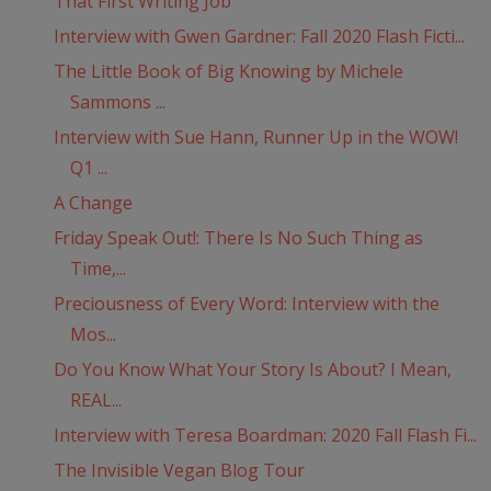
That First Writing Job
Interview with Gwen Gardner: Fall 2020 Flash Ficti...
The Little Book of Big Knowing by Michele
Sammons ...
Interview with Sue Hann, Runner Up in the WOW!
Q1 ...
A Change
Friday Speak Out!: There Is No Such Thing as
Time,...
Preciousness of Every Word: Interview with the
Mos...
Do You Know What Your Story Is About? I Mean,
REAL...
Interview with Teresa Boardman: 2020 Fall Flash Fi...
The Invisible Vegan Blog Tour