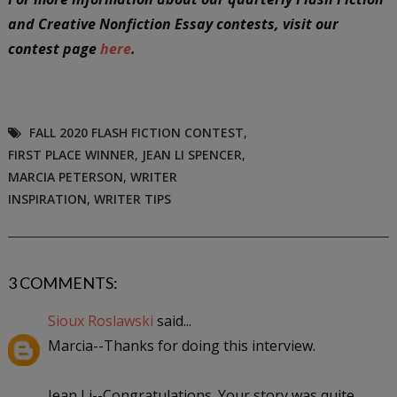
and Creative Nonfiction Essay contests, visit our
contest page
here
.
FALL 2020 FLASH FICTION CONTEST
,
FIRST PLACE WINNER
,
JEAN LI SPENCER
,
MARCIA PETERSON
,
WRITER
INSPIRATION
,
WRITER TIPS
3 COMMENTS:
Sioux Roslawski
said...
Marcia--Thanks for doing this interview.
Jean Li--Congratulations. Your story was quite