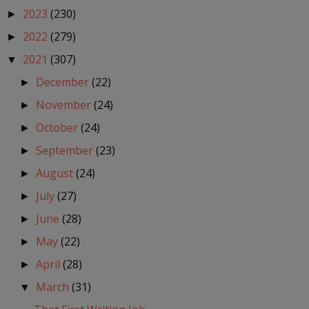
2023
(230)
►
2022
(279)
►
2021
(307)
▼
December
(22)
►
November
(24)
►
October
(24)
►
September
(23)
►
August
(24)
►
July
(27)
►
June
(28)
►
May
(22)
►
April
(28)
►
March
(31)
▼