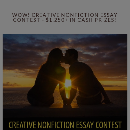
WOW! CREATIVE NONFICTION ESSAY
CONTEST - $1,250+ IN CASH PRIZES!