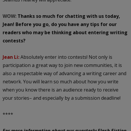
WOW:
Thanks so much for chatting with us today,
Jean! Before you go, do you have any tips for our
readers who may be thinking about entering writing
contests?
Jean Li:
Absolutely enter into contests! Not only is
participation a great way to join new communities, it is
also a respectable way of advancing a writing career and
network. You will learn so much about how you write
when you know there is an audience ready to receive
your stories– and especially by a submission deadline!
****
For more information about our quarterly Flash Fiction