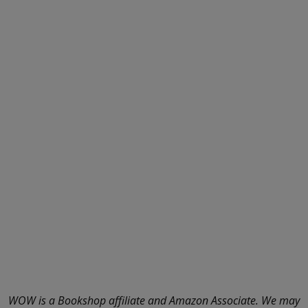
WOW is a Bookshop affiliate and Amazon Associate. We may