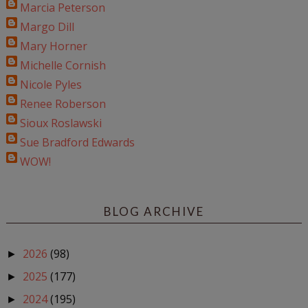
Marcia Peterson
Margo Dill
Mary Horner
Michelle Cornish
Nicole Pyles
Renee Roberson
Sioux Roslawski
Sue Bradford Edwards
WOW!
BLOG ARCHIVE
2026
(98)
►
2025
(177)
►
2024
(195)
►