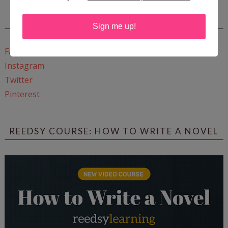
CONNECT WITH WOW!
Sign me up!
Facebook
Instagram
Twitter
Pinterest
REEDSY COURSE: HOW TO WRITE A NOVEL