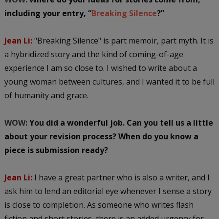
including your entry, “
Breaking Silence
?”
Jean Li:
"Breaking Silence" is part memoir, part myth. It is
a hybridized story and the kind of coming-of-age
experience I am so close to. I wished to write about a
young woman between cultures, and I wanted it to be full
of humanity and grace.
WOW:
You did a wonderful job. Can you tell us a little
about your revision process? When do you know a
piece is submission ready?
Jean Li:
I have a great partner who is also a writer, and I
ask him to lend an editorial eye whenever I sense a story
is close to completion. As someone who writes flash
fiction and short stories, there is an added urgency for