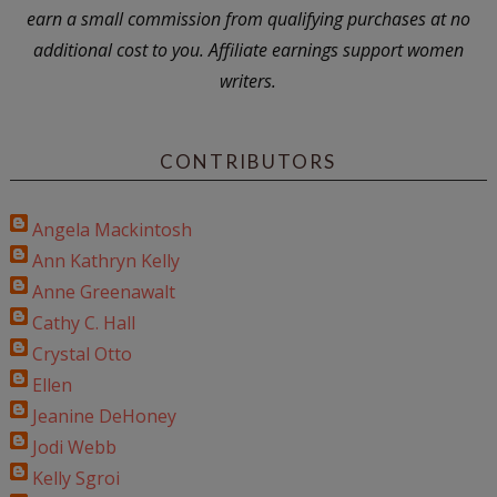
earn a small commission from qualifying purchases at no
additional cost to you. Affiliate earnings support women
writers.
CONTRIBUTORS
Angela Mackintosh
Ann Kathryn Kelly
Anne Greenawalt
Cathy C. Hall
Crystal Otto
Ellen
Jeanine DeHoney
Jodi Webb
Kelly Sgroi