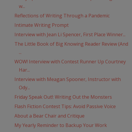
w...
Reflections of Writing Through a Pandemic
Intimate Writing Prompt
Interview with Jean Li Spencer, First Place Winner...
The Little Book of Big Knowing Reader Review (And
...
WOW! Interview with Contest Runner Up Courtney
Har...
Interview with Meagan Spooner, Instructor with
Ody...
Friday Speak Out!: Writing Out the Monsters
Flash Fiction Contest Tips: Avoid Passive Voice
About a Bear Chair and Critique
My Yearly Reminder to Backup Your Work