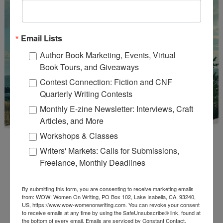
Email Lists
Author Book Marketing, Events, Virtual
Book Tours, and Giveaways
Contest Connection: Fiction and CNF
Quarterly Writing Contests
Monthly E-zine Newsletter: Interviews, Craft
Articles, and More
Workshops & Classes
Writers' Markets: Calls for Submissions,
Freelance, Monthly Deadlines
By submitting this form, you are consenting to receive marketing emails
Enter
Mari26
to get this Mari L. McCarthy's workbook
from: WOW! Women On Writing, PO Box 102, Lake Isabella, CA, 93240,
US, https://www.wow-womenonwriting.com. You can revoke your consent
Start a Healing Journaling Practice
for FREE!
to receive emails at any time by using the SafeUnsubscribe® link, found at
the bottom of every email.
Emails are serviced by Constant Contact.