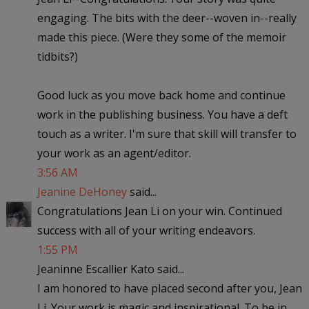
engaging. The bits with the deer--woven in--really
made this piece. (Were they some of the memoir
tidbits?)
Good luck as you move back home and continue
work in the publishing business. You have a deft
touch as a writer. I'm sure that skill will transfer to
your work as an agent/editor.
3:56 AM
Jeanine DeHoney
said...
Congratulations Jean Li on your win. Continued
success with all of your writing endeavors.
1:55 PM
Jeaninne Escallier Kato said...
I am honored to have placed second after you, Jean
Li. Your work is magic and inspirational. To be in