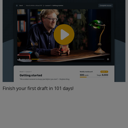
Finish your first draft in 101 days!