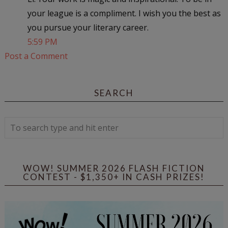
your league is a compliment. I wish you the best as
you pursue your literary career.
5:59 PM
Post a Comment
SEARCH
WOW! SUMMER 2026 FLASH FICTION
CONTEST - $1,350+ IN CASH PRIZES!