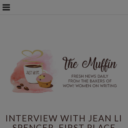
INTERVIEW WITH JEAN LI
SPENCER, FIRST PLACE