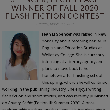
WINNER OF FALL 2020
FLASH FICTION CONTEST
Tuesday, March 09, 2021
Jean Li Spencer
was raised in New
York City and is receiving her BA in
English and Education Studies at
Wellesley College. She is currently
interning at a literary agency and
plans to move back to her
hometown after finishing school
this spring, where she will continue
working in the publishing industry. She enjoys writing
flash fiction and short stories, and was recently published
on
Bowery Gothic
(Edition III: Summer 2020). A once
aspiring middle school teacher, Jean Li is happiest when