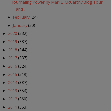
Journaling Power by Mari L. McCarthy Blog Tour
and...
February
(24)
►
January
(30)
►
2020
(332)
►
2019
(337)
►
2018
(344)
►
2017
(337)
►
2016
(324)
►
2015
(319)
►
2014
(337)
►
2013
(354)
►
2012
(360)
►
2011
(363)
►