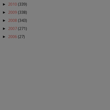
2010
(339)
►
2009
(338)
►
2008
(343)
►
2007
(271)
►
2006
(27)
►