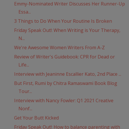
Emmy-Nominated Writer Discusses Her Runner-Up
Essa...
3 Things to Do When Your Routine Is Broken
Friday Speak Out!: When Writing is Your Therapy,
N...
We're Awesome Women Writers From A-Z
Review of Writer's Guidebook: CPR for Dead or
Life...
Interview with Jeaninne Escallier Kato, 2nd Place ...
But First, Rumi by Chitra Ramaswami Book Blog
Tour...
Interview with Nancy Fowler: Q1 2021 Creative
Nonf...
Get Your Butt Kicked
Friday Speak Out!: How to balance parenting with