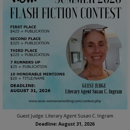
Guest Judge: Literary Agent Susan C. Ingram
Deadline: August 31, 2026