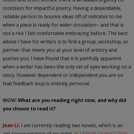
concision; for impactful poetry. Having a dependable,
reliable person to bounce ideas off of indicates to me
when a piece is ready for wider circulation– and that is
not a risk I felt comfortable embracing before. The best
advice I have for writers is to find a group, workshop, or
partner that meets you at your level of artistry and
pushes you. I have found that it is painfully apparent
when a writer has been the only set of eyes working on a
story. However dependent or independent you are on
that feedback loop is entirely personal.
WOW:
What are you reading right now, and why did
you choose to read it?
Jean Li:
I am currently reading two novels, which is an
apt representation of my mind.
INTERIOR CHINATOWN