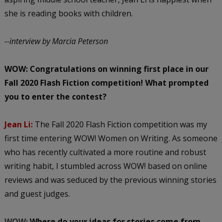
she is reading books with children.
--interview by Marcia Peterson
WOW: Congratulations on winning first place in our
Fall 2020 Flash Fiction competition! What prompted
you to enter the contest?
Jean Li:
The Fall 2020 Flash Fiction competition was my
first time entering WOW! Women on Writing. As someone
who has recently cultivated a more routine and robust
writing habit, I stumbled across WOW! based on online
reviews and was seduced by the previous winning stories
and guest judges.
WOW:
Where do your ideas for stories come from,