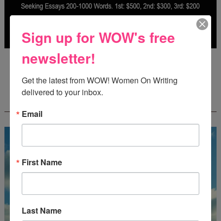
Sign up for WOW's free
newsletter!
Deadline: October 31, 2026
Get the latest from WOW! Women On Writing 
delivered to your inbox.
FREE JOURNALING WORKBOOK FROM
CREATEWRITENOW!
Email
First Name
Last Name