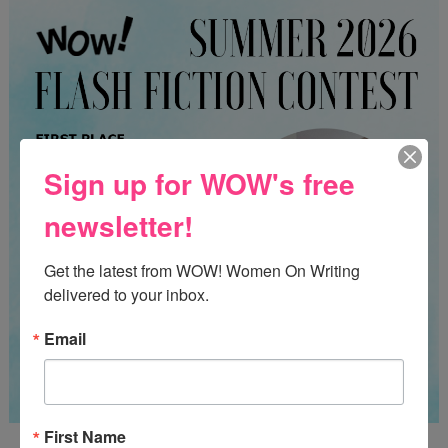
Sign up for WOW's free
newsletter!
Get the latest from WOW! Women On Writing 
delivered to your inbox.
Email
First Name
Guest Judge: Literary Agent Susan C. Ingram