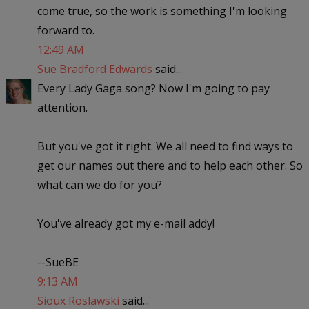
come true, so the work is something I'm looking
forward to.
12:49 AM
Sue Bradford Edwards
said...
Every Lady Gaga song? Now I'm going to pay
attention.
But you've got it right. We all need to find ways to
get our names out there and to help each other. So
what can we do for you?
You've already got my e-mail addy!
--SueBE
9:13 AM
Sioux Roslawski
said...