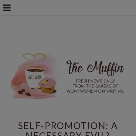
SELF-PROMOTION: A
NECESSARY EVIL?