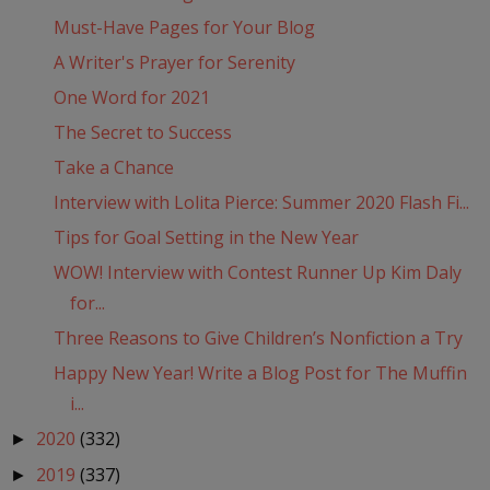
Must-Have Pages for Your Blog
A Writer's Prayer for Serenity
One Word for 2021
The Secret to Success
Take a Chance
Interview with Lolita Pierce: Summer 2020 Flash Fi...
Tips for Goal Setting in the New Year
WOW! Interview with Contest Runner Up Kim Daly
for...
Three Reasons to Give Children’s Nonfiction a Try
Happy New Year! Write a Blog Post for The Muffin
i...
2020
(332)
►
2019
(337)
►