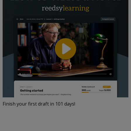
Finish your first draft in 101 days!