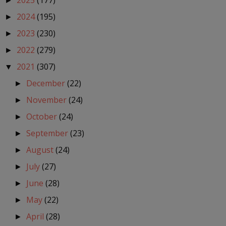
2025
(177)
►
2024
(195)
►
2023
(230)
►
2022
(279)
►
2021
(307)
▼
December
(22)
►
November
(24)
►
October
(24)
►
September
(23)
►
August
(24)
►
July
(27)
►
June
(28)
►
May
(22)
►
April
(28)
►