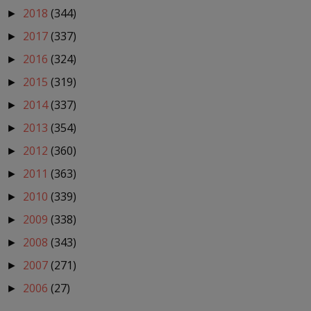
2018
(344)
►
2017
(337)
►
2016
(324)
►
2015
(319)
►
2014
(337)
►
2013
(354)
►
2012
(360)
►
2011
(363)
►
2010
(339)
►
2009
(338)
►
2008
(343)
►
2007
(271)
►
2006
(27)
►