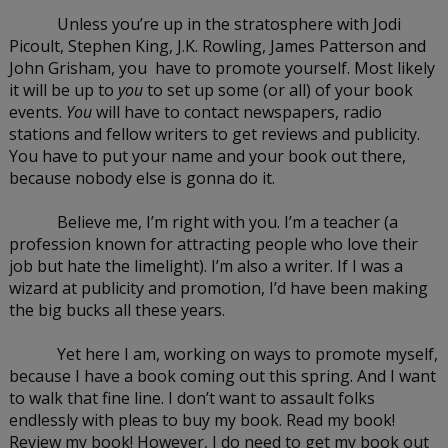
Unless you’re up in the stratosphere with Jodi 
Picoult, Stephen King, J.K. Rowling, James Patterson and 
John Grisham, you  have to promote yourself. Most likely 
it will be up to 
you
 to set up some (or all) of your book 
events. 
You 
will have to contact newspapers, radio 
stations and fellow writers to get reviews and publicity. 
You have to put your name and your book out there, 
because nobody else is gonna do it.
Believe me, I’m right with you. I’m a teacher (a 
profession known for attracting people who love their 
job but hate the limelight). I’m also a writer. If I was a 
wizard at publicity and promotion, I’d have been making 
the big bucks all these years.
Yet here I am, working on ways to promote myself, 
because I have a book coming out this spring. And I want 
to walk that fine line. I don’t want to assault folks 
endlessly with pleas to buy my book. Read my book! 
Review my book! However, I do need to get my book out 