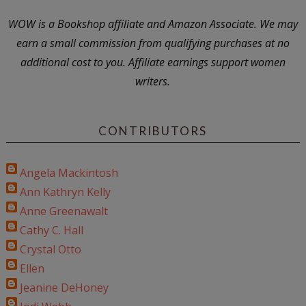
WOW is a Bookshop affiliate and Amazon Associate. We may
earn a small commission from qualifying purchases at no
additional cost to you. Affiliate earnings support women
writers.
CONTRIBUTORS
Angela Mackintosh
Ann Kathryn Kelly
Anne Greenawalt
Cathy C. Hall
Crystal Otto
Ellen
Jeanine DeHoney