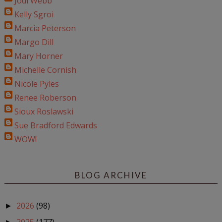
Jodi Webb
Kelly Sgroi
Marcia Peterson
Margo Dill
Mary Horner
Michelle Cornish
Nicole Pyles
Renee Roberson
Sioux Roslawski
Sue Bradford Edwards
WOW!
BLOG ARCHIVE
2026
(98)
►