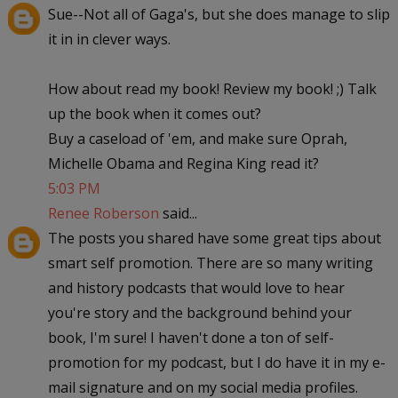
Sue--Not all of Gaga's, but she does manage to slip
it in in clever ways.
How about read my book! Review my book! ;) Talk
up the book when it comes out?
Buy a caseload of 'em, and make sure Oprah,
Michelle Obama and Regina King read it?
5:03 PM
Renee Roberson
said...
The posts you shared have some great tips about
smart self promotion. There are so many writing
and history podcasts that would love to hear
you're story and the background behind your
book, I'm sure! I haven't done a ton of self-
promotion for my podcast, but I do have it in my e-
mail signature and on my social media profiles.