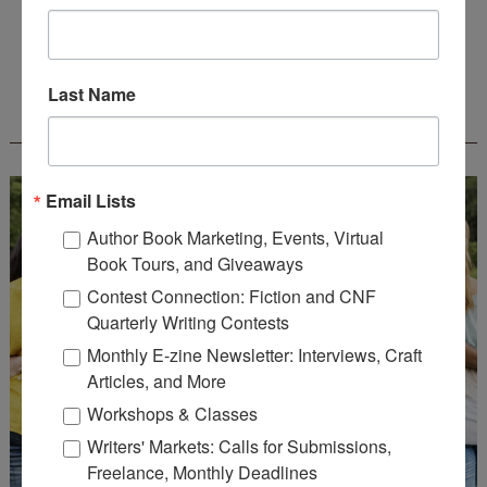
Deadline: August 31, 2026
Last Name
WOW! CREATIVE NONFICTION ESSAY
CONTEST - $1,250+ IN CASH PRIZES!
Email Lists
Author Book Marketing, Events, Virtual
Book Tours, and Giveaways
Contest Connection: Fiction and CNF
Quarterly Writing Contests
Monthly E-zine Newsletter: Interviews, Craft
Articles, and More
Workshops & Classes
Writers' Markets: Calls for Submissions,
Freelance, Monthly Deadlines