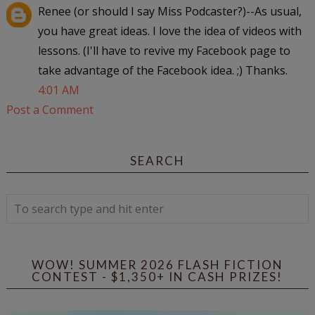
Renee (or should I say Miss Podcaster?)--As usual,
you have great ideas. I love the idea of videos with
lessons. (I'll have to revive my Facebook page to
take advantage of the Facebook idea. ;) Thanks.
4:01 AM
Post a Comment
SEARCH
WOW! SUMMER 2026 FLASH FICTION
CONTEST - $1,350+ IN CASH PRIZES!