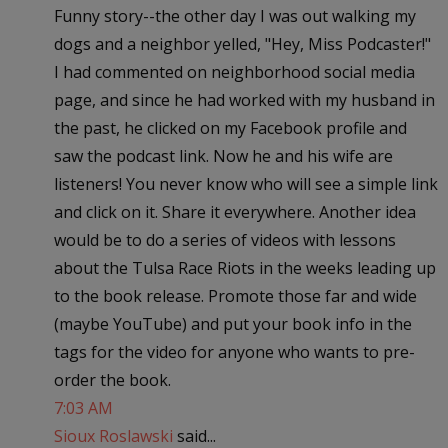
Funny story--the other day I was out walking my
dogs and a neighbor yelled, "Hey, Miss Podcaster!"
I had commented on neighborhood social media
page, and since he had worked with my husband in
the past, he clicked on my Facebook profile and
saw the podcast link. Now he and his wife are
listeners! You never know who will see a simple link
and click on it. Share it everywhere. Another idea
would be to do a series of videos with lessons
about the Tulsa Race Riots in the weeks leading up
to the book release. Promote those far and wide
(maybe YouTube) and put your book info in the
tags for the video for anyone who wants to pre-
order the book.
7:03 AM
Sioux Roslawski
said...