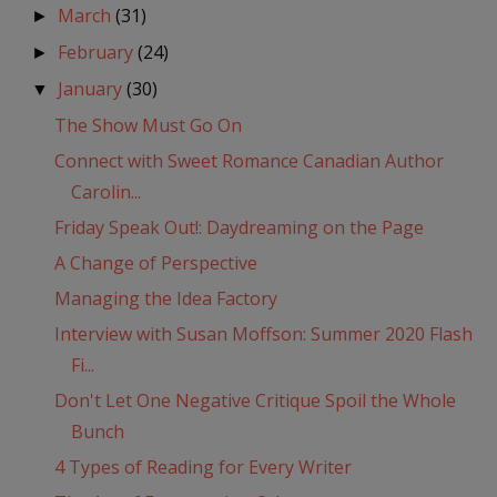
March
(31)
►
February
(24)
►
January
(30)
▼
The Show Must Go On
Connect with Sweet Romance Canadian Author
Carolin...
Friday Speak Out!: Daydreaming on the Page
A Change of Perspective
Managing the Idea Factory
Interview with Susan Moffson: Summer 2020 Flash
Fi...
Don't Let One Negative Critique Spoil the Whole
Bunch
4 Types of Reading for Every Writer