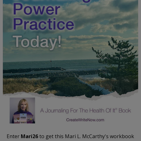
Enter
Mari26
to get this Mari L. McCarthy's workbook