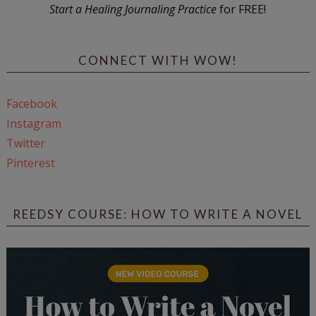
Start a Healing Journaling Practice
for FREE!
CONNECT WITH WOW!
Facebook
Instagram
Twitter
Pinterest
REEDSY COURSE: HOW TO WRITE A NOVEL