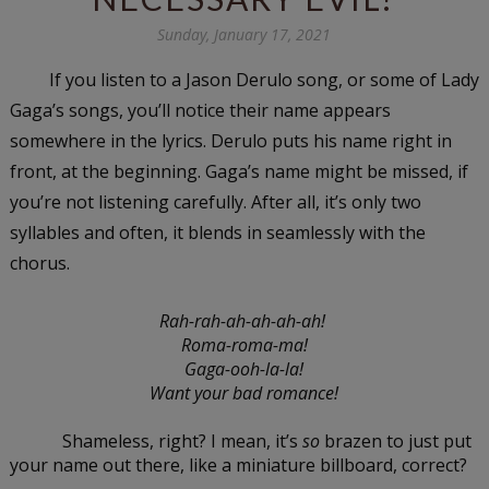
Sunday, January 17, 2021
If you listen to a Jason Derulo song, or some of Lady 
Gaga’s songs, you’ll notice their name appears 
somewhere in the lyrics. Derulo puts his name right in 
front, at the beginning. Gaga’s name might be missed, if 
you’re not listening carefully. After all, it’s only two 
syllables and often, it blends in seamlessly with the 
chorus. 
Rah-rah-ah-ah-ah-ah! 
Roma-roma-ma!
Gaga-ooh-la-la!
Want your bad romance!
Shameless, right? I mean, it’s 
so
 brazen to just put 
your name out there, like a miniature billboard, correct?