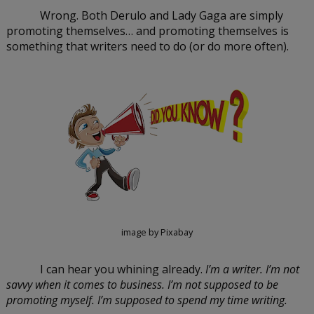
Wrong. Both Derulo and Lady Gaga are simply 
promoting themselves… and promoting themselves is 
something that writers need to do (or do more often).
image by Pixabay
I can hear you whining already. 
I’m a writer. I’m not 
savvy when it comes to business. I’m not supposed to be 
promoting myself. I’m supposed to spend my time writing.