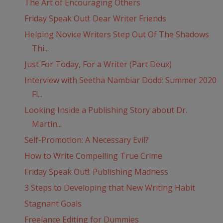
The Art of Encouraging Others
Friday Speak Out!: Dear Writer Friends
Helping Novice Writers Step Out Of The Shadows
Thi...
Just For Today, For a Writer (Part Deux)
Interview with Seetha Nambiar Dodd: Summer 2020
Fl...
Looking Inside a Publishing Story about Dr.
Martin...
Self-Promotion: A Necessary Evil?
How to Write Compelling True Crime
Friday Speak Out!: Publishing Madness
3 Steps to Developing that New Writing Habit
Stagnant Goals
Freelance Editing for Dummies