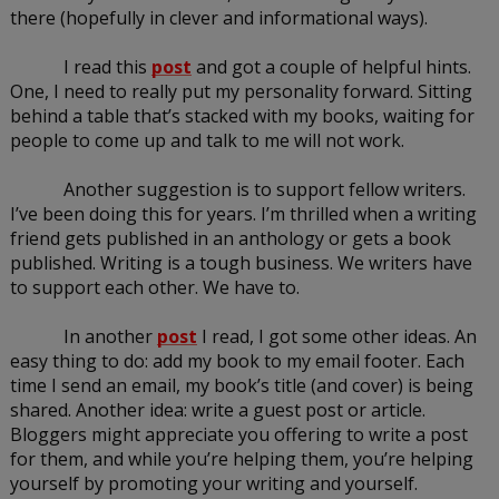
there (hopefully in clever and informational ways).
I read this 
post
 and got a couple of helpful hints. 
One, I need to really put my personality forward. Sitting 
behind a table that’s stacked with my books, waiting for 
people to come up and talk to me will not work.
Another suggestion is to support fellow writers. 
I’ve been doing this for years. I’m thrilled when a writing 
friend gets published in an anthology or gets a book 
published. Writing is a tough business. We writers have 
to support each other. We have to.
In another 
post
 I read, I got some other ideas. An 
easy thing to do: add my book to my email footer. Each 
time I send an email, my book’s title (and cover) is being 
shared. Another idea: write a guest post or article. 
Bloggers might appreciate you offering to write a post 
for them, and while you’re helping them, you’re helping 
yourself by promoting your writing and yourself.