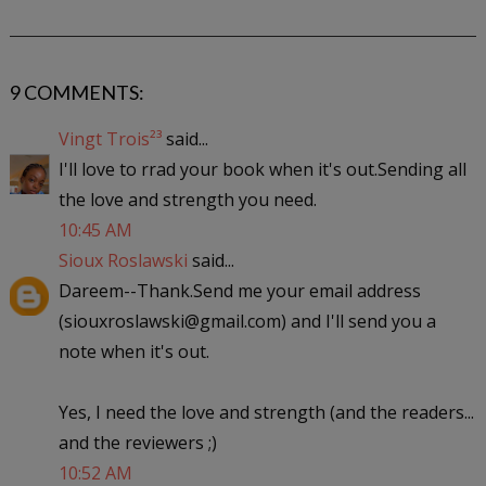
9 COMMENTS:
Vingt Trois²³
said...
I'll love to rrad your book when it's out.Sending all
the love and strength you need.
10:45 AM
Sioux Roslawski
said...
Dareem--Thank.Send me your email address
(siouxroslawski@gmail.com) and I'll send you a
note when it's out.
Yes, I need the love and strength (and the readers...
and the reviewers ;)
10:52 AM