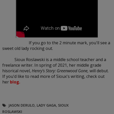
If you go to the 2 minute mark, you'll see a
sweet old lady rocking out.
Sioux Roslawski is a middle school teacher and a
freelance writer. In spring of 2021, her middle grade
hisorical novel,
Henry's Story: Greenwood Gone,
will debut.
If you'd like to read more of Sioux's writing, check out
her
blog.
JASON DERULO
,
LADY GAGA
,
SIOUX
ROSLAWSKI