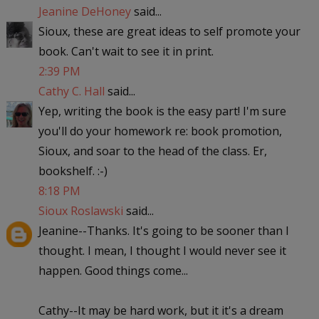
Jeanine DeHoney
said...
Sioux, these are great ideas to self promote your
book. Can't wait to see it in print.
2:39 PM
Cathy C. Hall
said...
Yep, writing the book is the easy part! I'm sure
you'll do your homework re: book promotion,
Sioux, and soar to the head of the class. Er,
bookshelf. :-)
8:18 PM
Sioux Roslawski
said...
Jeanine--Thanks. It's going to be sooner than I
thought. I mean, I thought I would never see it
happen. Good things come...
Cathy--It may be hard work, but it it's a dream