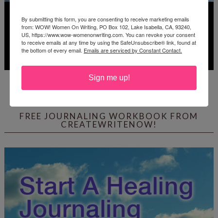
By submitting this form, you are consenting to receive marketing emails
from: WOW! Women On Writing, PO Box 102, Lake Isabella, CA, 93240,
US, https://www.wow-womenonwriting.com. You can revoke your consent
to receive emails at any time by using the SafeUnsubscribe® link, found at
the bottom of every email.
Emails are serviced by Constant Contact.
Sign me up!
Deadline: July 31, 2026
FREE JOURNALING WORKBOOK FROM
CREATEWRITENOW!