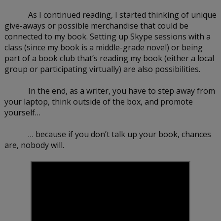
As I continued reading, I started thinking of unique 
give-aways or possible merchandise that could be 
connected to my book. Setting up Skype sessions with a 
class (since my book is a middle-grade novel) or being 
part of a book club that’s reading my book (either a local 
group or participating virtually) are also possibilities.
In the end, as a writer, you have to step away from 
your laptop, think outside of the box, and promote 
yourself…
… because if you don’t talk up your book, chances 
are, nobody will.