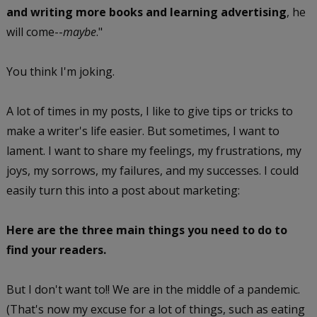
and writing more books and learning advertising
, he
will come--
maybe
."
You think I'm joking.
A lot of times in my posts, I like to give tips or tricks to
make a writer's life easier. But sometimes, I want to
lament. I want to share my feelings, my frustrations, my
joys, my sorrows, my failures, and my successes. I could
easily turn this into a post about marketing:
Here are the three main things you need to do to
find your readers.
But I don't want to!! We are in the middle of a pandemic.
(That's now my excuse for a lot of things, such as eating