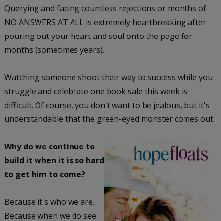
Querying and facing countless rejections or months of
NO ANSWERS AT ALL is extremely heartbreaking after
pouring out your heart and soul onto the page for
months (sometimes years).
Watching someone shoot their way to success while you
struggle and celebrate one book sale this week is
difficult. Of course, you don't want to be jealous, but it's
understandable that the green-eyed monster comes out.
Why do we continue to
build it when it is so hard
to get him to come?
Because it's who we are.
Because when we do see