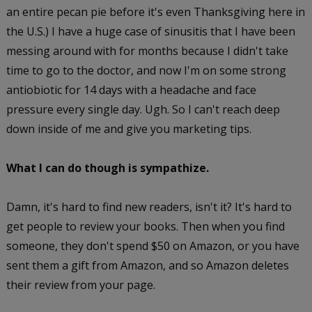
an entire pecan pie before it's even Thanksgiving here in
the U.S.) I have a huge case of sinusitis that I have been
messing around with for months because I didn't take
time to go to the doctor, and now I'm on some strong
antiobiotic for 14 days with a headache and face
pressure every single day. Ugh. So I can't reach deep
down inside of me and give you marketing tips.
What I can do though is sympathize.
Damn, it's hard to find new readers, isn't it? It's hard to
get people to review your books. Then when you find
someone, they don't spend $50 on Amazon, or you have
sent them a gift from Amazon, and so Amazon deletes
their review from your page.