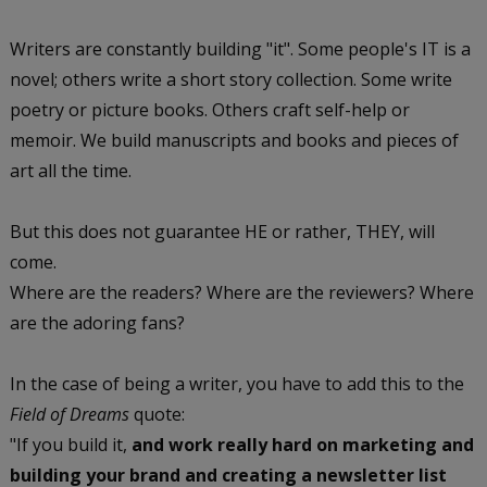
Writers are constantly building "it". Some people's IT is a
novel; others write a short story collection. Some write
poetry or picture books. Others craft self-help or
memoir. We build manuscripts and books and pieces of
art all the time.
But this does not guarantee HE or rather, THEY, will
come.
Where are the readers? Where are the reviewers? Where
are the adoring fans?
In the case of being a writer, you have to add this to the
Field of Dreams
quote:
"If you build it,
and work really hard on marketing and
building your brand and creating a newsletter list