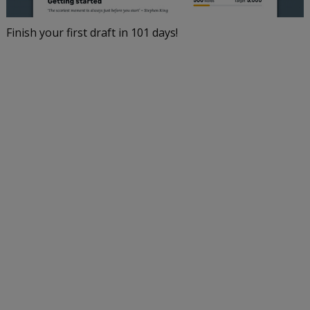
Finish your first draft in 101 days!