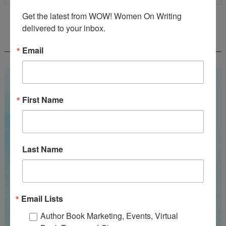
Get the latest from WOW! Women On Writing 
delivered to your inbox.
WOW! SUMMER 2026 FLASH FICTION
CONTEST - $1,350+ IN CASH PRIZES!
Email
First Name
Last Name
Email Lists
Author Book Marketing, Events, Virtual