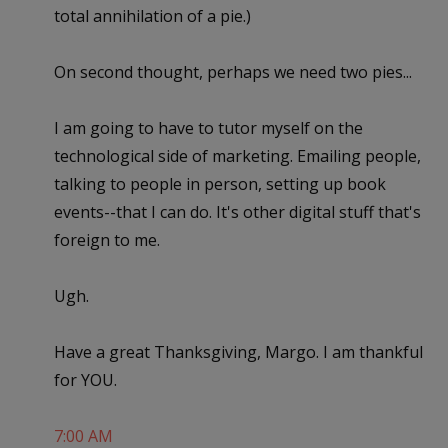
total annihilation of a pie.)
On second thought, perhaps we need two pies...
I am going to have to tutor myself on the
technological side of marketing. Emailing people,
talking to people in person, setting up book
events--that I can do. It's other digital stuff that's
foreign to me.
Ugh.
Have a great Thanksgiving, Margo. I am thankful
for YOU.
7:00 AM