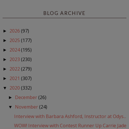
BLOG ARCHIVE
2026
(97)
►
2025
(177)
►
2024
(195)
►
2023
(230)
►
2022
(279)
►
2021
(307)
►
2020
(332)
▼
December
(26)
►
November
(24)
▼
Interview with Barbara Ashford, Instructor at Odys...
WOW! Interview with Contest Runner Up Carrie Jade