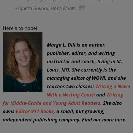
~Sandra Bullock,
Hope Floats
Here's to hope!
Margo L. Dill is an author,
publisher, editor, and writing
instructor and coach, living in St.
Louis, MO. She currently is the
managing editor of WOW!, and she
teaches two classes:
Writing a Novel
With a Writing Coach
and
Writing
for Middle-Grade and Young Adult Readers.
She also
owns
Editor-911 Books
, a small, but growing,
independent publishing company. Find out more here.