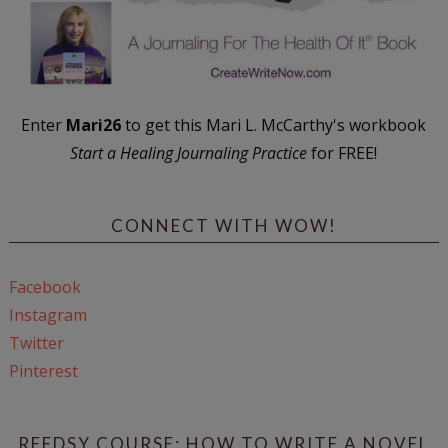
Enter
Mari26
to get this Mari L. McCarthy's workbook
Start a Healing Journaling Practice
for FREE!
CONNECT WITH WOW!
Facebook
Instagram
Twitter
Pinterest
REEDSY COURSE: HOW TO WRITE A NOVEL