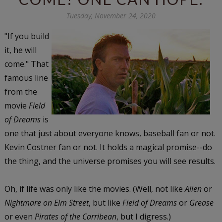
Tuesday, November 24, 2020
"If you build
it, he will
come." That
famous line
from the
movie
Field
of Dreams
is
one that just about everyone knows, baseball fan or not.
Kevin Costner fan or not. It holds a magical promise--do
the thing, and the universe promises you will see results.
Oh, if life was only like the movies. (Well, not like
Alien
or
Nightmare on Elm Street
, but like
Field of Dreams
or
Grease
or even
Pirates of the Carribean
, but I digress.)