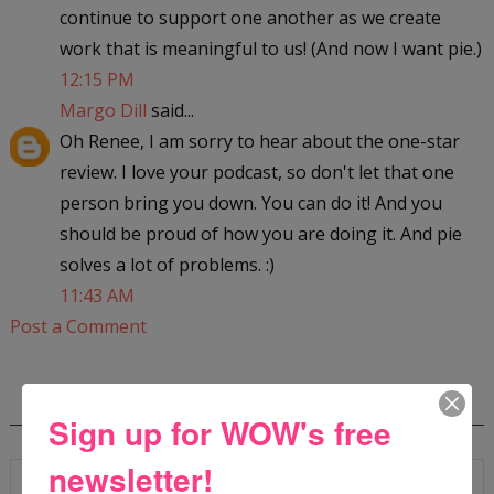
continue to support one another as we create
work that is meaningful to us! (And now I want pie.)
12:15 PM
Margo Dill
said...
Oh Renee, I am sorry to hear about the one-star
review. I love your podcast, so don't let that one
person bring you down. You can do it! And you
should be proud of how you are doing it. And pie
solves a lot of problems. :)
11:43 AM
Post a Comment
SEARCH
Sign up for WOW's free
newsletter!