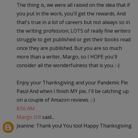
The thing is, we were all raised on the idea that if
you put in the work, you'll get the rewards. And
that's true in a lot of careers but not always so in
the writing profession; LOTS of really fine writers
struggle to get published or get their books read
once they are published. But you are so much
more than a writer, Margo, so I HOPE you'll
consider all the wonderfulness that is you. :-)
Enjoy your Thanksgiving and your Pandemic Pie
Pass! And when I finish MY pie, I'll be catching up
on a couple of Amazon reviews. ;-)
8:56 AM
Margo Dill
said...
Jeanine: Thank you! You too! Happy Thanksgiving.