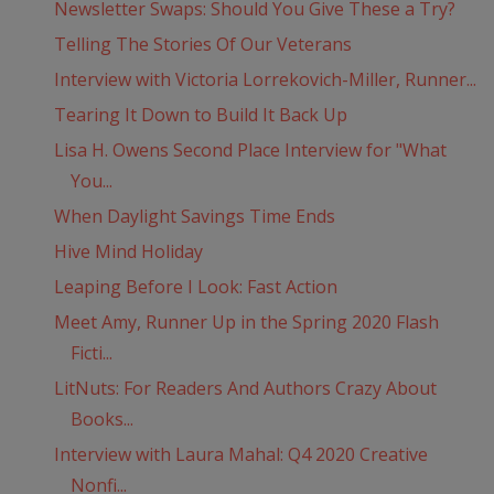
Newsletter Swaps: Should You Give These a Try?
Telling The Stories Of Our Veterans
Interview with Victoria Lorrekovich-Miller, Runner...
Tearing It Down to Build It Back Up
Lisa H. Owens Second Place Interview for "What
You...
When Daylight Savings Time Ends
Hive Mind Holiday
Leaping Before I Look: Fast Action
Meet Amy, Runner Up in the Spring 2020 Flash
Ficti...
LitNuts: For Readers And Authors Crazy About
Books...
Interview with Laura Mahal: Q4 2020 Creative
Nonfi...