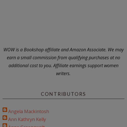
WOW is a Bookshop affiliate and Amazon Associate. We may
earn a small commission from qualifying purchases at no
additional cost to you. Affiliate earnings support women
writers.
CONTRIBUTORS
Angela Mackintosh
Ann Kathryn Kelly