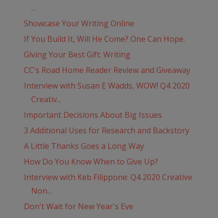
...
Showcase Your Writing Online
If You Build It, Will He Come? One Can Hope.
Giving Your Best Gift: Writing
CC's Road Home Reader Review and Giveaway
Interview with Susan E Wadds, WOW! Q4 2020
Creativ...
Important Decisions About Big Issues
3 Additional Uses for Research and Backstory
A Little Thanks Goes a Long Way
How Do You Know When to Give Up?
Interview with Keb Filippone: Q4 2020 Creative
Non...
Don't Wait for New Year's Eve