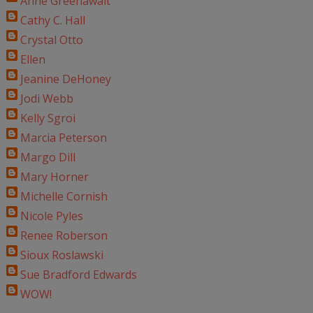
Anne Greenawalt
Cathy C. Hall
Crystal Otto
Ellen
Jeanine DeHoney
Jodi Webb
Kelly Sgroi
Marcia Peterson
Margo Dill
Mary Horner
Michelle Cornish
Nicole Pyles
Renee Roberson
Sioux Roslawski
Sue Bradford Edwards
WOW!