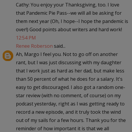
Cathy: You enjoy your Thanksgiving, too. I love
that Pandemic Pie Pass--we will all be asking for
them next year (Oh, I hope--I hope the pandemic is
over!) Good points about writers and hard work!
12:54 PM
Renee Roberson
said...
Ah, Margo I feel you. Not to go off on another
rant, but I was just discussing with my daughter
that I work just as hard as her dad, but make less
than 50 percent of what he does for a salary. It's
easy to get discouraged. I also got a random one-
star review (with no comment, of course) on my
podcast yesterday, right as I was getting ready to
record a new episode, and it truly took the wind
out of my sails for a few hours. Thank you for the
reminder of how important it is that we all