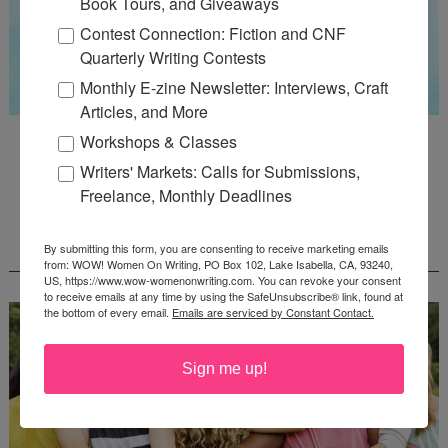
Book Tours, and Giveaways
Contest Connection: Fiction and CNF
Quarterly Writing Contests
Monthly E-zine Newsletter: Interviews, Craft
Articles, and More
Guest Judge: Literary Agent Susan C. Ingram
Workshops & Classes
Deadline: August 31, 2026
Writers' Markets: Calls for Submissions,
Freelance, Monthly Deadlines
WOW! CREATIVE NONFICTION ESSAY
By submitting this form, you are consenting to receive marketing emails
CONTEST - $1,250+ IN CASH PRIZES!
from: WOW! Women On Writing, PO Box 102, Lake Isabella, CA, 93240,
US, https://www.wow-womenonwriting.com. You can revoke your consent
to receive emails at any time by using the SafeUnsubscribe® link, found at
the bottom of every email.
Emails are serviced by Constant Contact.
Sign me up!