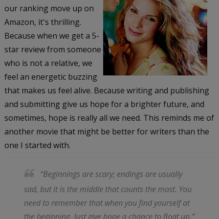
our ranking move up on
Amazon, it's thrilling.
Because when we get a 5-
star review from someone
who is not a relative, we
feel an energetic buzzing
that makes us feel alive. Because writing and publishing
and submitting give us hope for a brighter future, and
sometimes, hope is really all we need. This reminds me of
another movie that might be better for writers than the
one I started with.
“Beginnings are scary; endings are usually
sad, but it is the middle that counts the most. You
need to remember that when you find yourself at
the beginning. Just give hope a chance to float up.”