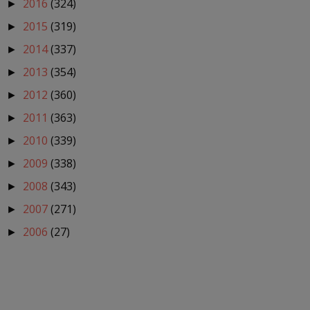
2016
(324)
►
2015
(319)
►
2014
(337)
►
2013
(354)
►
2012
(360)
►
2011
(363)
►
2010
(339)
►
2009
(338)
►
2008
(343)
►
2007
(271)
►
2006
(27)
►