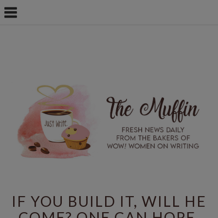
IF YOU BUILD IT, WILL HE
COME? ONE CAN HOPE.