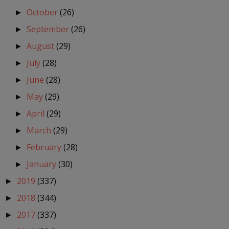
October
(26)
►
September
(26)
►
August
(29)
►
July
(28)
►
June
(28)
►
May
(29)
►
April
(29)
►
March
(29)
►
February
(28)
►
January
(30)
►
2019
(337)
►
2018
(344)
►
2017
(337)
►