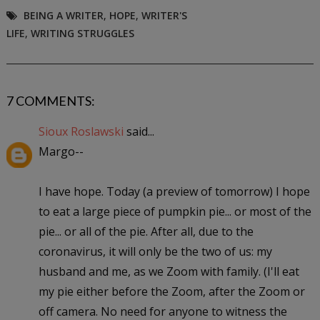
BEING A WRITER
,
HOPE
,
WRITER'S
LIFE
,
WRITING STRUGGLES
7 COMMENTS:
Sioux Roslawski
said...
Margo--
I have hope. Today (a preview of tomorrow) I hope
to eat a large piece of pumpkin pie... or most of the
pie... or all of the pie. After all, due to the
coronavirus, it will only be the two of us: my
husband and me, as we Zoom with family. (I'll eat
my pie either before the Zoom, after the Zoom or
off camera. No need for anyone to witness the