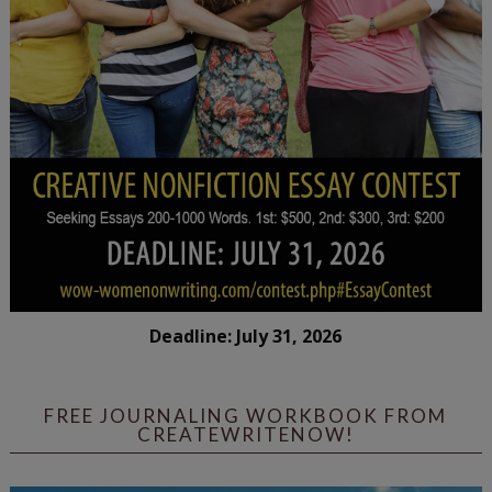
Deadline: July 31, 2026
FREE JOURNALING WORKBOOK FROM
CREATEWRITENOW!