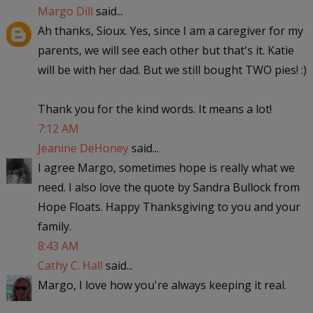
Margo Dill
said...
Ah thanks, Sioux. Yes, since I am a caregiver for my
parents, we will see each other but that's it. Katie
will be with her dad. But we still bought TWO pies! :)
Thank you for the kind words. It means a lot!
7:12 AM
Jeanine DeHoney
said...
I agree Margo, sometimes hope is really what we
need. I also love the quote by Sandra Bullock from
Hope Floats. Happy Thanksgiving to you and your
family.
8:43 AM
Cathy C. Hall
said...
Margo, I love how you're always keeping it real.