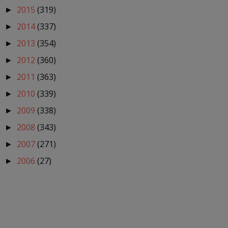
2015
(319)
►
2014
(337)
►
2013
(354)
►
2012
(360)
►
2011
(363)
►
2010
(339)
►
2009
(338)
►
2008
(343)
►
2007
(271)
►
2006
(27)
►