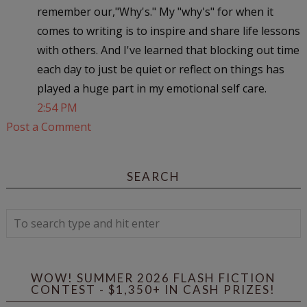
remember our,"Why's." My "why's" for when it
comes to writing is to inspire and share life lessons
with others. And I've learned that blocking out time
each day to just be quiet or reflect on things has
played a huge part in my emotional self care.
2:54 PM
Post a Comment
SEARCH
WOW! SUMMER 2026 FLASH FICTION
CONTEST - $1,350+ IN CASH PRIZES!