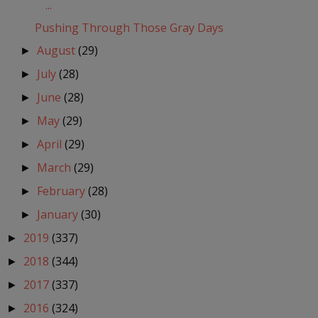
...
Pushing Through Those Gray Days
August
(29)
►
July
(28)
►
June
(28)
►
May
(29)
►
April
(29)
►
March
(29)
►
February
(28)
►
January
(30)
►
2019
(337)
►
2018
(344)
►
2017
(337)
►
2016
(324)
►