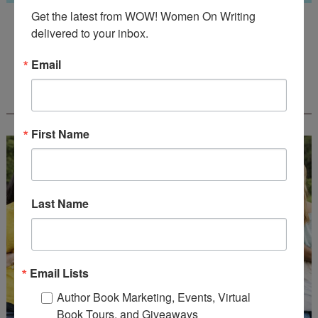
Get the latest from WOW! Women On Writing 
Guest Judge: Literary Agent Susan C. Ingram
delivered to your inbox.
Deadline: August 31, 2026
Email
WOW! CREATIVE NONFICTION ESSAY
CONTEST - $1,250+ IN CASH PRIZES!
First Name
Last Name
Email Lists
Author Book Marketing, Events, Virtual
Book Tours, and Giveaways