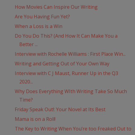
How Movies Can Inspire Our Writing
Are You Having Fun Yet?
When a Loss is a Win
Do You Do This? (And How It Can Make You a
Better ...
Interview with Rochelle Williams : First Place Win...
Writing and Getting Out of Your Own Way
Interview with C J Maust, Runner Up in the Q3
2020...
Why Does Everything WIth Writing Take So Much
Time?
Friday Speak Out!: Your Novel at Its Best
Mama is on a Roll!
The Key to Writing When You’re too Freaked Out to