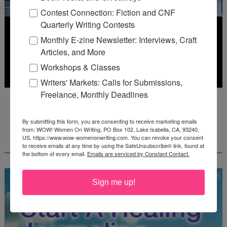
Contest Connection: Fiction and CNF
Quarterly Writing Contests
Monthly E-zine Newsletter: Interviews, Craft
Articles, and More
Workshops & Classes
Writers' Markets: Calls for Submissions,
Freelance, Monthly Deadlines
Deadline: July 31, 2026
By submitting this form, you are consenting to receive marketing emails
from: WOW! Women On Writing, PO Box 102, Lake Isabella, CA, 93240,
FREE JOURNALING WORKBOOK FROM
US, https://www.wow-womenonwriting.com. You can revoke your consent
CREATEWRITENOW!
to receive emails at any time by using the SafeUnsubscribe® link, found at
the bottom of every email.
Emails are serviced by Constant Contact.
Sign me up!