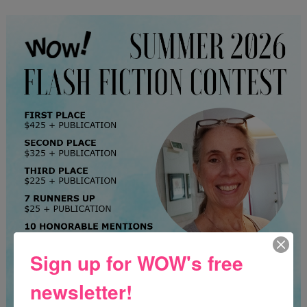
Sign up for WOW's free
newsletter!