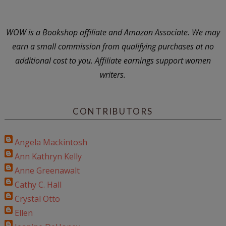
WOW is a Bookshop affiliate and Amazon Associate. We may
earn a small commission from qualifying purchases at no
additional cost to you. Affiliate earnings support women
writers.
CONTRIBUTORS
Angela Mackintosh
Ann Kathryn Kelly
Anne Greenawalt
Cathy C. Hall
Crystal Otto
Ellen