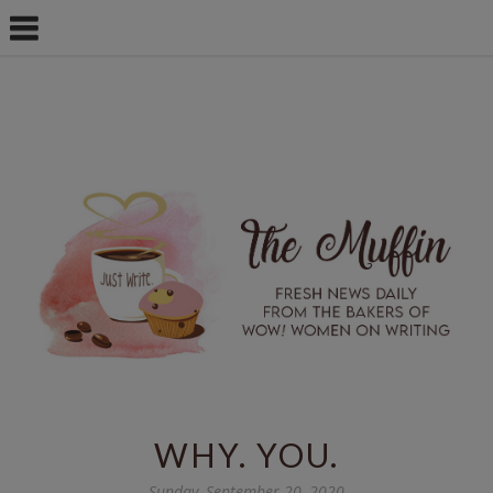
WHY. YOU.
Sunday, September 20, 2020