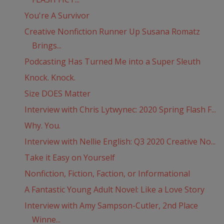
You're A Survivor
Creative Nonfiction Runner Up Susana Romatz
Brings...
Podcasting Has Turned Me into a Super Sleuth
Knock. Knock.
Size DOES Matter
Interview with Chris Lytwynec: 2020 Spring Flash F...
Why. You.
Interview with Nellie English: Q3 2020 Creative No...
Take it Easy on Yourself
Nonfiction, Fiction, Faction, or Informational
A Fantastic Young Adult Novel: Like a Love Story
Interview with Amy Sampson-Cutler, 2nd Place
Winne...