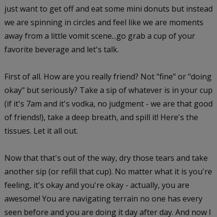
just want to get off and eat some mini donuts but instead
we are spinning in circles and feel like we are moments
away from a little vomit scene...go grab a cup of your
favorite beverage and let's talk.
First of all. How are you really friend? Not "fine" or "doing
okay" but seriously? Take a sip of whatever is in your cup
(if it's 7am and it's vodka, no judgment - we are that good
of friends!), take a deep breath, and spill it! Here's the
tissues. Let it all out.
Now that that's out of the way, dry those tears and take
another sip (or refill that cup). No matter what it is you're
feeling, it's okay and you're okay - actually, you are
awesome! You are navigating terrain no one has every
seen before and you are doing it day after day. And now I