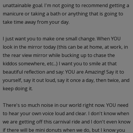
unattainable goal. I'm not going to recommend getting a
manicure or taking a bath or anything that is going to
take time away from your day.
I just want you to make one small change. When YOU
look in the mirror today (this can be at home, at work, in
the rear view mirror while bucking up to chase the
kiddos somewhere, etc...) I want you to smile at that
beautiful reflection and say: YOU are Amazing! Say it to
yourself, say it out loud, say it once a day, then twice, and
keep doing it.
There's so much noise in our world right now. YOU need
to hear your own voice loud and clear. I don't know when
we are getting off this carnival ride and I don't even know
if there will be mini donuts when we do, but I know you