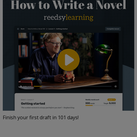
Finish your first draft in 101 days!