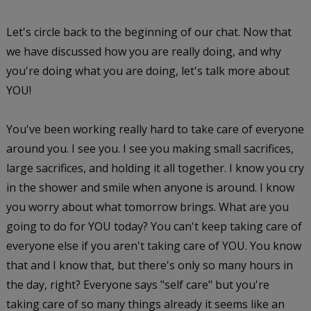
Let's circle back to the beginning of our chat. Now that
we have discussed how you are really doing, and why
you're doing what you are doing, let's talk more about
YOU!
You've been working really hard to take care of everyone
around you. I see you. I see you making small sacrifices,
large sacrifices, and holding it all together. I know you cry
in the shower and smile when anyone is around. I know
you worry about what tomorrow brings. What are you
going to do for YOU today? You can't keep taking care of
everyone else if you aren't taking care of YOU. You know
that and I know that, but there's only so many hours in
the day, right? Everyone says "self care" but you're
taking care of so many things already it seems like an