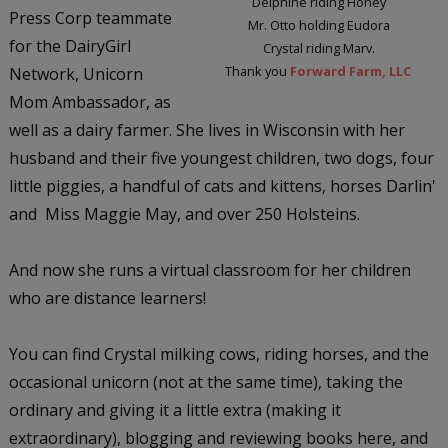
Delphine riding Honey
Press Corp teammate
Mr. Otto holding Eudora
for the DairyGirl
Crystal riding Marv.
Thank you
Forward Farm, LLC
Network, Unicorn
Mom Ambassador, as
well as a dairy farmer. She lives in Wisconsin with her
husband and their five youngest children, two dogs, four
little piggies, a handful of cats and kittens, horses Darlin'
and Miss Maggie May, and over 250 Holsteins.
And now she runs a virtual classroom for her children
who are distance learners!
You can find Crystal milking cows, riding horses, and the
occasional unicorn (not at the same time), taking the
ordinary and giving it a little extra (making it
extraordinary), blogging and reviewing books here, and