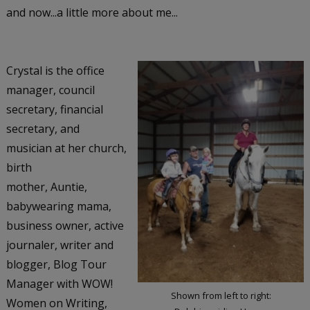
and now...a little more about me...
Crystal is the office
manager, council
secretary, financial
secretary, and
musician at her church,
birth
mother, Auntie,
babywearing mama,
business owner, active
journaler, writer and
blogger, Blog Tour
Manager with WOW!
Shown from left to right:
Women on Writing,