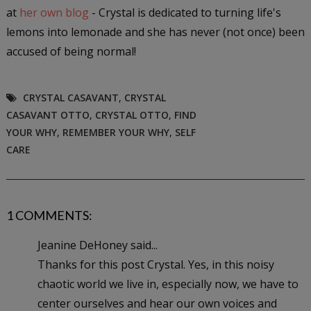
at
her own blog
- Crystal is dedicated to turning life's
lemons into lemonade and she has never (not once) been
accused of being normal!
CRYSTAL CASAVANT
,
CRYSTAL
CASAVANT OTTO
,
CRYSTAL OTTO
,
FIND
YOUR WHY
,
REMEMBER YOUR WHY
,
SELF
CARE
1 COMMENTS:
Jeanine DeHoney said...
Thanks for this post Crystal. Yes, in this noisy
chaotic world we live in, especially now, we have to
center ourselves and hear our own voices and