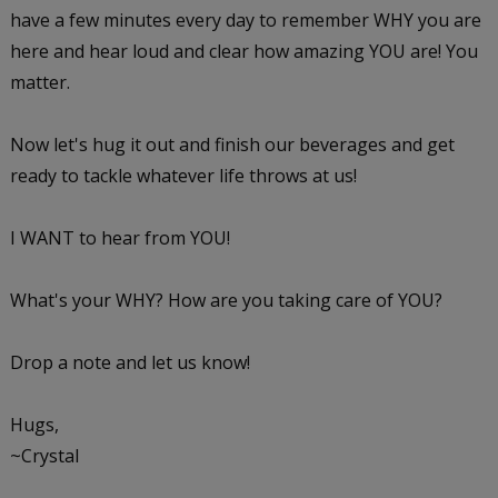
have a few minutes every day to remember WHY you are
here and hear loud and clear how amazing YOU are! You
matter.
Now let's hug it out and finish our beverages and get
ready to tackle whatever life throws at us!
I WANT to hear from YOU!
What's your WHY? How are you taking care of YOU?
Drop a note and let us know!
Hugs,
~Crystal