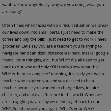
want to know why? Really, why are you doing what you
are doing?
Often times when faced with a difficult situation we break
our lives down into small parts. I just need to make the
coffee and pay the bills. I just need to get to work. I need
groceries. Let's say you are a teacher; you're trying to
navigate hand sanitizer, distance learners, masks, google
meets, loom thingies, etc... but WHY? We all need to get
back to our why and only YOU really know what that
WHY is. In our example of teaching, it's likely you had a
teacher who inspired you and you decided to be a
teacher because you wanted to change lives, inspire
children, and make a difference in the world. When we
are struggling day to day we need to get back to our
WHY. So let me ask you again - What's your WHY?