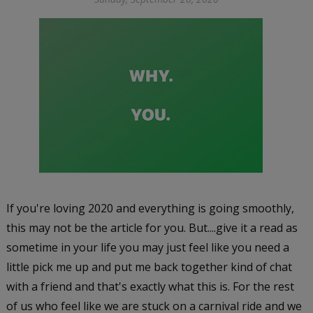
If you're loving 2020 and everything is going smoothly,
this may not be the article for you. But....give it a read as
sometime in your life you may just feel like you need a
little pick me up and put me back together kind of chat
with a friend and that's exactly what this is. For the rest
of us who feel like we are stuck on a carnival ride and we