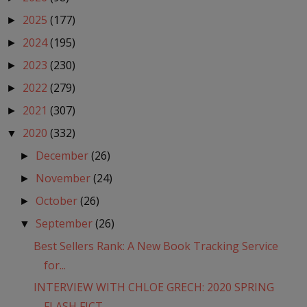
2025
(177)
►
2024
(195)
►
2023
(230)
►
2022
(279)
►
2021
(307)
►
2020
(332)
▼
December
(26)
►
November
(24)
►
October
(26)
►
September
(26)
▼
Best Sellers Rank: A New Book Tracking Service
for...
INTERVIEW WITH CHLOE GRECH: 2020 SPRING
FLASH FICT...