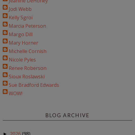
Jeanine DeHoney
Jodi Webb
Kelly Sgroi
Marcia Peterson
Margo Dill
Mary Horner
Michelle Cornish
Nicole Pyles
Renee Roberson
Sioux Roslawski
Sue Bradford Edwards
WOW!
BLOG ARCHIVE
2026
(98)
►