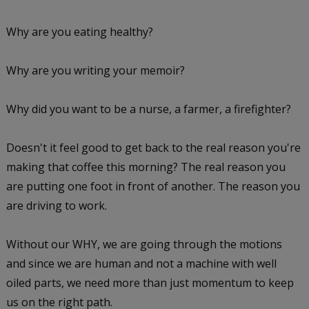
Why are you eating healthy?
Why are you writing your memoir?
Why did you want to be a nurse, a farmer, a firefighter?
Doesn't it feel good to get back to the real reason you're
making that coffee this morning? The real reason you
are putting one foot in front of another. The reason you
are driving to work.
Without our WHY, we are going through the motions
and since we are human and not a machine with well
oiled parts, we need more than just momentum to keep
us on the right path.