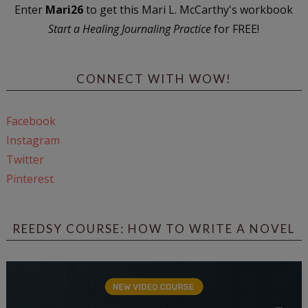
Enter
Mari26
to get this Mari L. McCarthy's workbook
Start a Healing Journaling Practice
for FREE!
CONNECT WITH WOW!
Facebook
Instagram
Twitter
Pinterest
REEDSY COURSE: HOW TO WRITE A NOVEL