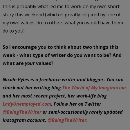
this is probably what led me to work on my own short
story this weekend (which is greatly inspired by one of
my own values: do to others what you would have them
do to you).
So I encourage you to think about two things this
week - what type of writer do you want to be? And
what are
your
values?
Nicole Pyles is a freelance writer and blogger. You can
check out her writing blog
The World of My Imagination
and her most recent project, her work-life blog
LadyUnemployed.com
. Follow her on Twitter
@BeingTheWriter
or semi-occasionally rarely updated
Instagram account,
@BeingTheWriter
.