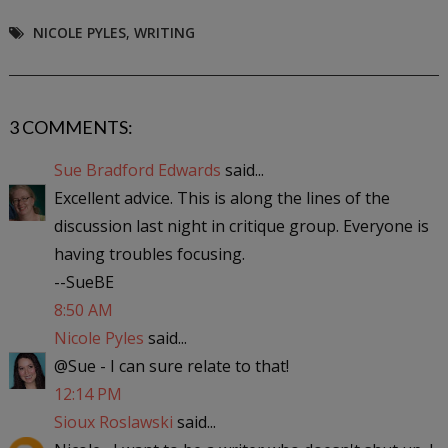
NICOLE PYLES
,
WRITING
3 COMMENTS:
Sue Bradford Edwards
said...
Excellent advice. This is along the lines of the
discussion last night in critique group. Everyone is
having troubles focusing.
--SueBE
8:50 AM
Nicole Pyles
said...
@Sue - I can sure relate to that!
12:14 PM
Sioux Roslawski
said...