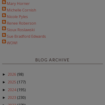
Mary Horner
Michelle Cornish
Nicole Pyles
Renee Roberson
Sioux Roslawski
Sue Bradford Edwards
WOW!
BLOG ARCHIVE
2026
(98)
►
2025
(177)
►
2024
(195)
►
2023
(230)
►