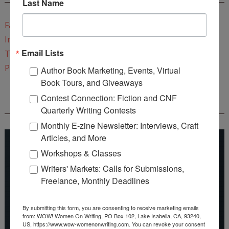
Last Name
Facebook
Instagram
Email Lists
Twitter
Pinterest
Author Book Marketing, Events, Virtual
Book Tours, and Giveaways
Contest Connection: Fiction and CNF
REEDSY COURSE: HOW TO WRITE A NOVEL
Quarterly Writing Contests
Monthly E-zine Newsletter: Interviews, Craft
Articles, and More
Workshops & Classes
Writers' Markets: Calls for Submissions,
Freelance, Monthly Deadlines
By submitting this form, you are consenting to receive marketing emails
from: WOW! Women On Writing, PO Box 102, Lake Isabella, CA, 93240,
US, https://www.wow-womenonwriting.com. You can revoke your consent