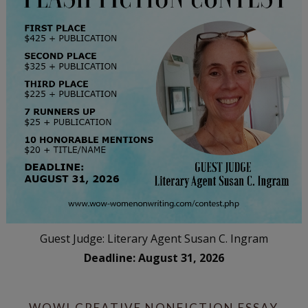
Guest Judge: Literary Agent Susan C. Ingram
Deadline: August 31, 2026
WOW! CREATIVE NONFICTION ESSAY