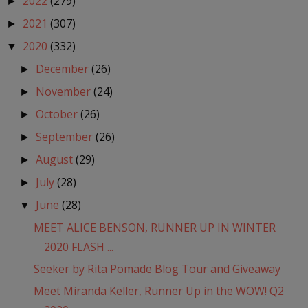
2022
(279)
►
2021
(307)
►
2020
(332)
▼
December
(26)
►
November
(24)
►
October
(26)
►
September
(26)
►
August
(29)
►
July
(28)
►
June
(28)
▼
MEET ALICE BENSON, RUNNER UP IN WINTER
2020 FLASH ...
Seeker by Rita Pomade Blog Tour and Giveaway
Meet Miranda Keller, Runner Up in the WOW! Q2