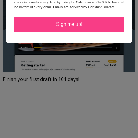
to receive emails at any time by using the SafeUnsubscribe® link, found at
the bottom of every email.
Emails are serviced by Constant Contact.
Sign me up!
Finish your first draft in 101 days!