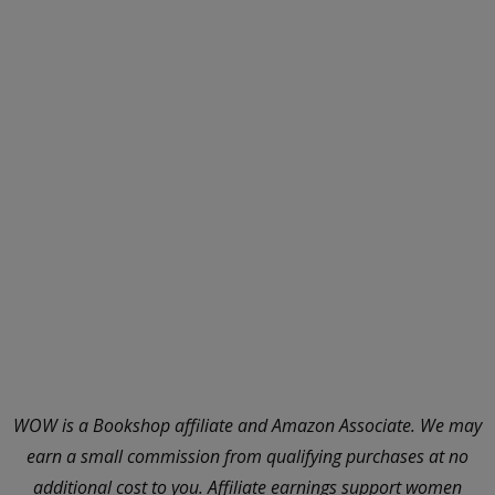
WOW is a Bookshop affiliate and Amazon Associate. We may
earn a small commission from qualifying purchases at no
additional cost to you. Affiliate earnings support women