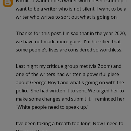
Nicole--I want to be a writer who doesn't shut up. I
want to be a writer who is not silent. I want to be a
writer who writes to sort out what is going on.
Thanks for this post. I'm sad that in the year 2020,
we have not made more gains. I'm horrified that
some people's lives are considered so worthless.
Last night my critique group met (via Zoom) and
one of the writers had written a powerful piece
about George Floyd and what's going on with the
police. She had written it to vent. We urged her to
make some changes and submit it. I reminded her
"White people need to speak up."
I've been taking a breath too long. Now I need to