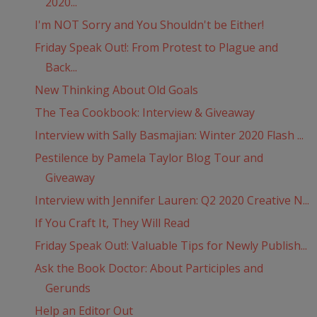
2020...
I'm NOT Sorry and You Shouldn't be Either!
Friday Speak Out!: From Protest to Plague and
Back...
New Thinking About Old Goals
The Tea Cookbook: Interview & Giveaway
Interview with Sally Basmajian: Winter 2020 Flash ...
Pestilence by Pamela Taylor Blog Tour and
Giveaway
Interview with Jennifer Lauren: Q2 2020 Creative N...
If You Craft It, They Will Read
Friday Speak Out!: Valuable Tips for Newly Publish...
Ask the Book Doctor: About Participles and
Gerunds
Help an Editor Out