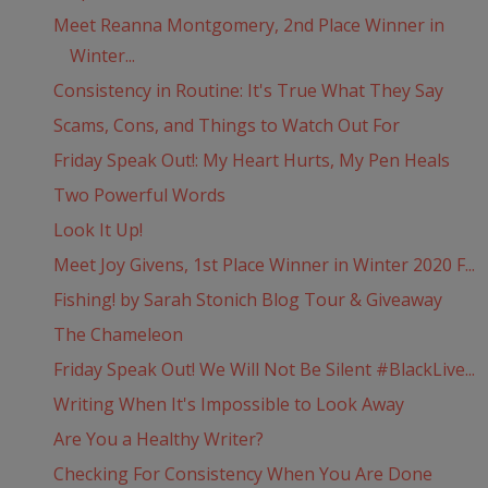
Meet Reanna Montgomery, 2nd Place Winner in
Winter...
Consistency in Routine: It's True What They Say
Scams, Cons, and Things to Watch Out For
Friday Speak Out!: My Heart Hurts, My Pen Heals
Two Powerful Words
Look It Up!
Meet Joy Givens, 1st Place Winner in Winter 2020 F...
Fishing! by Sarah Stonich Blog Tour & Giveaway
The Chameleon
Friday Speak Out! We Will Not Be Silent #BlackLive...
Writing When It's Impossible to Look Away
Are You a Healthy Writer?
Checking For Consistency When You Are Done