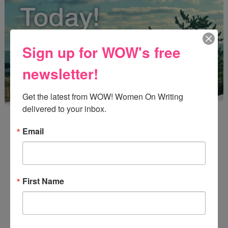
Sign up for WOW's free
newsletter!
Get the latest from WOW! Women On Writing 
delivered to your inbox.
Email
Enter
Mari26
to get this Mari L. McCarthy's workbook
First Name
Start a Healing Journaling Practice
for FREE!
CONNECT WITH WOW!