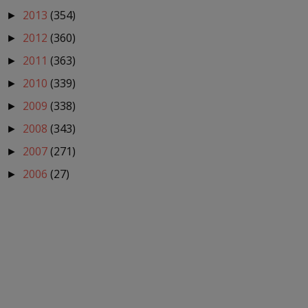
2013
(354)
►
2012
(360)
►
2011
(363)
►
2010
(339)
►
2009
(338)
►
2008
(343)
►
2007
(271)
►
2006
(27)
►