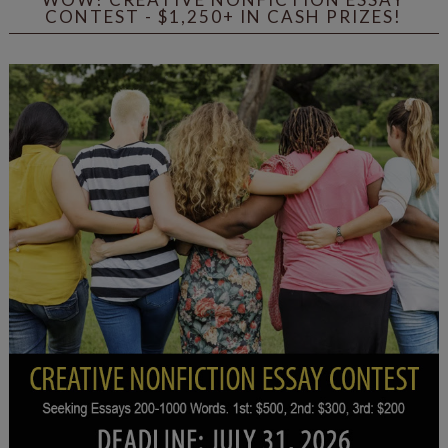
CONTEST - $1,250+ IN CASH PRIZES!