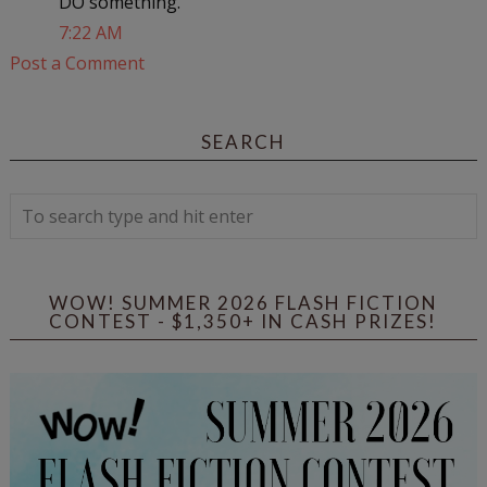
DO something.
7:22 AM
Post a Comment
SEARCH
WOW! SUMMER 2026 FLASH FICTION
CONTEST - $1,350+ IN CASH PRIZES!