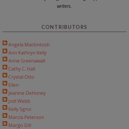
writers.
CONTRIBUTORS
Angela Mackintosh
Ann Kathryn Kelly
Anne Greenawalt
Cathy C. Hall
Crystal Otto
Ellen
Jeanine DeHoney
Jodi Webb
Kelly Sgroi
Marcia Peterson
Margo Dill