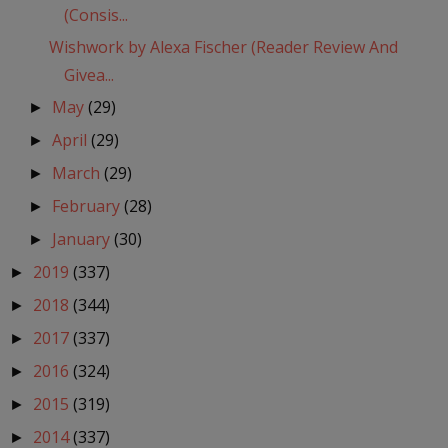
(Consis...
Wishwork by Alexa Fischer (Reader Review And
Givea...
May
(29)
►
April
(29)
►
March
(29)
►
February
(28)
►
January
(30)
►
2019
(337)
►
2018
(344)
►
2017
(337)
►
2016
(324)
►
2015
(319)
►
2014
(337)
►