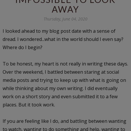
AWAY
Thursday, June 04, 2020
I looked ahead to my blog post date with a sense of
dread. I wondered...what in the world should I even say?
Where do I begin?
To be honest, my heart is not really in writing these days.
Over the weekend, I battled between staring at social
media posts and trying to keep up with what is going on
while thinking about my own writing. I did eventually
work on a short story and even submitted it to a few
places. But it took work.
If you are feeling like I do, and battling between wanting
to watch, wanting to do something and help, wanting to