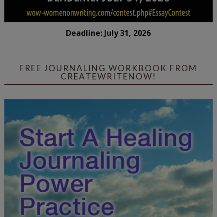
Deadline: July 31, 2026
FREE JOURNALING WORKBOOK FROM
CREATEWRITENOW!