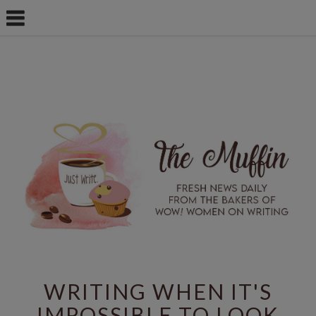
WRITING WHEN IT'S
IMPOSSIBLE TO LOOK