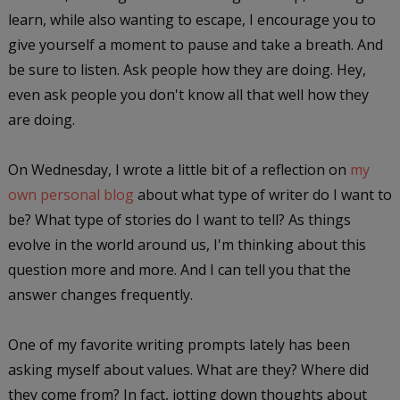
learn, while also wanting to escape, I encourage you to
give yourself a moment to pause and take a breath. And
be sure to listen. Ask people how they are doing. Hey,
even ask people you don't know all that well how they
are doing.
On Wednesday, I wrote a little bit of a reflection on
my
own personal blog
about what type of writer do I want to
be? What type of stories do I want to tell? As things
evolve in the world around us, I'm thinking about this
question more and more. And I can tell you that the
answer changes frequently.
One of my favorite writing prompts lately has been
asking myself about values. What are they? Where did
they come from? In fact, jotting down thoughts about