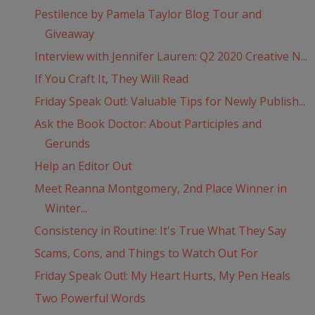
Pestilence by Pamela Taylor Blog Tour and
Giveaway
Interview with Jennifer Lauren: Q2 2020 Creative N...
If You Craft It, They Will Read
Friday Speak Out!: Valuable Tips for Newly Publish...
Ask the Book Doctor: About Participles and
Gerunds
Help an Editor Out
Meet Reanna Montgomery, 2nd Place Winner in
Winter...
Consistency in Routine: It's True What They Say
Scams, Cons, and Things to Watch Out For
Friday Speak Out!: My Heart Hurts, My Pen Heals
Two Powerful Words