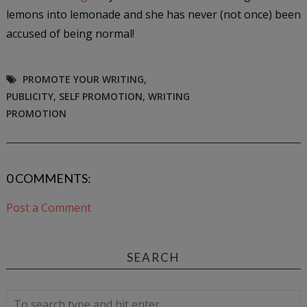
lemons into lemonade and she has never (not once) been
accused of being normal!
PROMOTE YOUR WRITING
,
PUBLICITY
,
SELF PROMOTION
,
WRITING
PROMOTION
0 COMMENTS:
Post a Comment
SEARCH