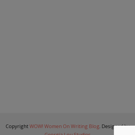
Copyright
WOW! Women On Writing Blog
. Designed by
Georgia Lou Studios