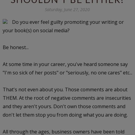
Saturday, June 27, 2020
Do you ever feel guilty promoting your writing or
your book(s) on social media?
Be honest...
At some time in your career, you've heard someone say
"I'm so sick of her posts" or "seriously, no one cares" etc...
That's not even about you. Those comments are about
THEM. At the root of negative comments are insecurities
and they aren't yours. Don't own those comments and
don't let them stop you from doing what you are doing.
All through the ages, business owners have been told