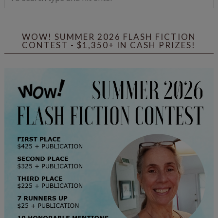
WOW! SUMMER 2026 FLASH FICTION
CONTEST - $1,350+ IN CASH PRIZES!