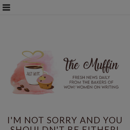
I'M NOT SORRY AND YOU
SHOULDN'T BE EITHER!