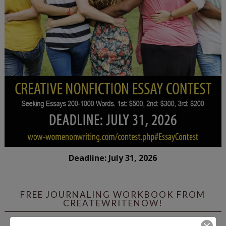
Deadline: July 31, 2026
FREE JOURNALING WORKBOOK FROM
CREATEWRITENOW!