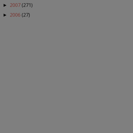
2007
(271)
►
2006
(27)
►