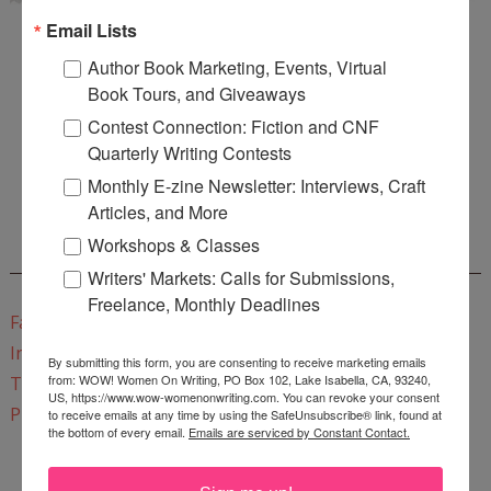
Email Lists
Author Book Marketing, Events, Virtual
Book Tours, and Giveaways
Contest Connection: Fiction and CNF
Enter
Mari26
to get this Mari L. McCarthy's workbook
Quarterly Writing Contests
Start a Healing Journaling Practice
for FREE!
Monthly E-zine Newsletter: Interviews, Craft
Articles, and More
Workshops & Classes
CONNECT WITH WOW!
Writers' Markets: Calls for Submissions,
Freelance, Monthly Deadlines
Facebook
Instagram
By submitting this form, you are consenting to receive marketing emails
from: WOW! Women On Writing, PO Box 102, Lake Isabella, CA, 93240,
Twitter
US, https://www.wow-womenonwriting.com. You can revoke your consent
Pinterest
to receive emails at any time by using the SafeUnsubscribe® link, found at
the bottom of every email.
Emails are serviced by Constant Contact.