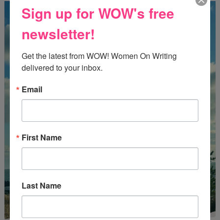
Sign up for WOW's free
newsletter!
Get the latest from WOW! Women On Writing 
delivered to your inbox.
Email
First Name
Last Name