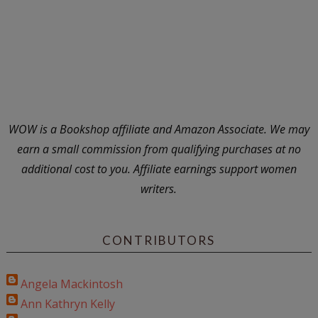
WOW is a Bookshop affiliate and Amazon Associate. We may
earn a small commission from qualifying purchases at no
additional cost to you. Affiliate earnings support women
writers.
CONTRIBUTORS
Angela Mackintosh
Ann Kathryn Kelly