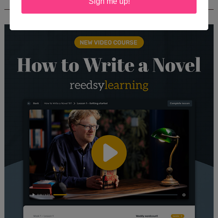
REEDSY COURSE: HOW TO WRITE A NOVEL
Sign me up!