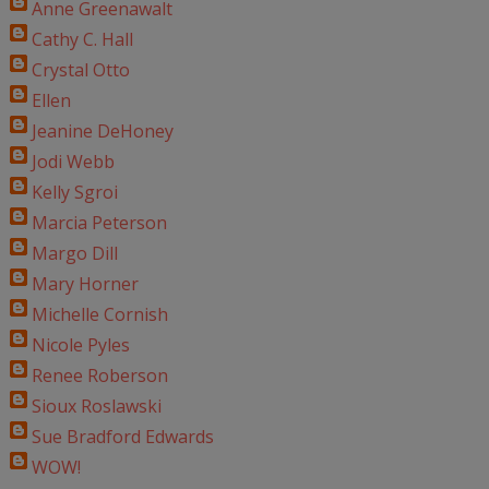
Anne Greenawalt
Cathy C. Hall
Crystal Otto
Ellen
Jeanine DeHoney
Jodi Webb
Kelly Sgroi
Marcia Peterson
Margo Dill
Mary Horner
Michelle Cornish
Nicole Pyles
Renee Roberson
Sioux Roslawski
Sue Bradford Edwards
WOW!