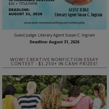
Guest Judge: Literary Agent Susan C. Ingram
Deadline: August 31, 2026
WOW! CREATIVE NONFICTION ESSAY
CONTEST - $1,250+ IN CASH PRIZES!