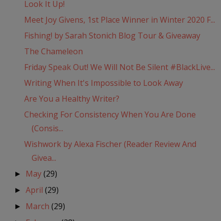
Look It Up!
Meet Joy Givens, 1st Place Winner in Winter 2020 F...
Fishing! by Sarah Stonich Blog Tour & Giveaway
The Chameleon
Friday Speak Out! We Will Not Be Silent #BlackLive...
Writing When It's Impossible to Look Away
Are You a Healthy Writer?
Checking For Consistency When You Are Done
(Consis...
Wishwork by Alexa Fischer (Reader Review And
Givea...
May
(29)
►
April
(29)
►
March
(29)
►