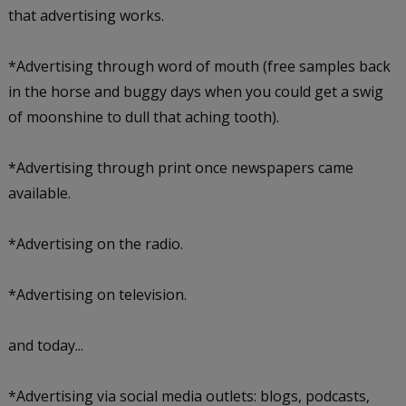
that advertising works.
*Advertising through word of mouth (free samples back
in the horse and buggy days when you could get a swig
of moonshine to dull that aching tooth).
*Advertising through print once newspapers came
available.
*Advertising on the radio.
*Advertising on television.
and today...
*Advertising via social media outlets: blogs, podcasts,