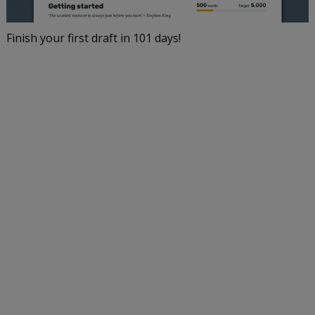
Finish your first draft in 101 days!