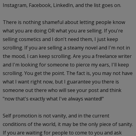
Instagram, Facebook, LinkedIn, and the list goes on.
There is nothing shameful about letting people know
what you are doing OR what you are selling. If you're
selling cosmetics and I don't need them, I just keep
scrolling. If you are selling a steamy novel and I'm not in
the mood, I can keep scrolling. Are you a freelance writer
and I'm looking for someone to pierce my ears, I'll keep
scrolling. You get the point. The fact is, you may not have
what I want right now, but I guarantee you there is
someone out there who will see your post and think
"now that's exactly what I've always wanted!"
Self promotion is not vanity, and in the current
conditions of the world, it may be the only piece of sanity.
If you are waiting for people to come to you and ask