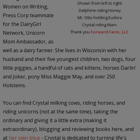
Shown from left to right:
Women on Writing,
Delphine riding Honey
Press Corp teammate
Mr. Otto holding Eudora
for the DairyGirl
Crystal riding Marv.
Thank you
Forward Farm, LLC
Network, Unicorn
Mom Ambassador, as
well as a dairy farmer. She lives in Wisconsin with her
husband and their five youngest children, two dogs, four
little piggies, a handful of cats and kittens, horses Darlin'
and Joker, pony Miss Maggie May, and over 250
Holsteins.
You can find Crystal milking cows, riding horses, and
riding unicorns (not at the same time), taking the
ordinary and giving it a little extra (making it
extraordinary), blogging and reviewing books here, and
at
her own blog
- Crystal is dedicated to turning life's