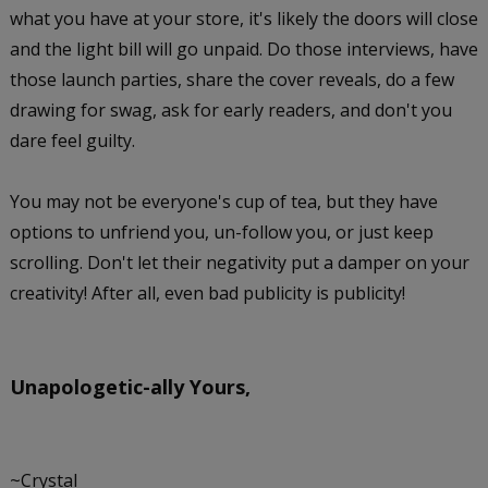
what you have at your store, it's likely the doors will close
and the light bill will go unpaid. Do those interviews, have
those launch parties, share the cover reveals, do a few
drawing for swag, ask for early readers, and don't you
dare feel guilty.
You may not be everyone's cup of tea, but they have
options to unfriend you, un-follow you, or just keep
scrolling. Don't let their negativity put a damper on your
creativity! After all, even bad publicity is publicity!
Unapologetic-ally
Yours,
~Crystal