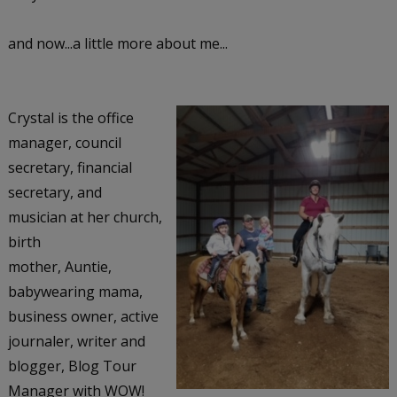
and now...a little more about me...
Crystal is the office
manager, council
secretary, financial
secretary, and
musician at her church,
birth
mother, Auntie,
babywearing mama,
business owner, active
journaler, writer and
blogger, Blog Tour
Manager with WOW!