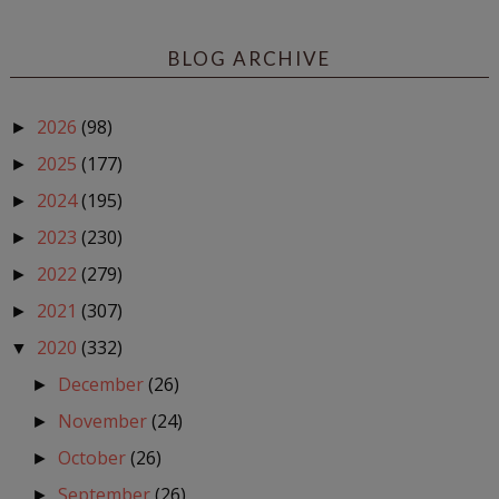
BLOG ARCHIVE
2026
(98)
►
2025
(177)
►
2024
(195)
►
2023
(230)
►
2022
(279)
►
2021
(307)
►
2020
(332)
▼
December
(26)
►
November
(24)
►
October
(26)
►
September
(26)
►