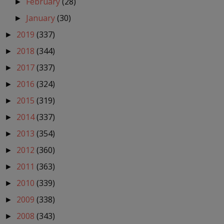
February
(28)
►
January
(30)
►
2019
(337)
►
2018
(344)
►
2017
(337)
►
2016
(324)
►
2015
(319)
►
2014
(337)
►
2013
(354)
►
2012
(360)
►
2011
(363)
►
2010
(339)
►
2009
(338)
►
2008
(343)
►