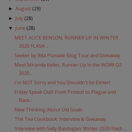
August
(29)
►
July
(28)
►
June
(28)
▼
MEET ALICE BENSON, RUNNER UP IN WINTER
2020 FLASH ...
Seeker by Rita Pomade Blog Tour and Giveaway
Meet Miranda Keller, Runner Up in the WOW! Q2
2020...
I'm NOT Sorry and You Shouldn't be Either!
Friday Speak Out!: From Protest to Plague and
Back...
New Thinking About Old Goals
The Tea Cookbook: Interview & Giveaway
Interview with Sally Basmajian: Winter 2020 Flash ...