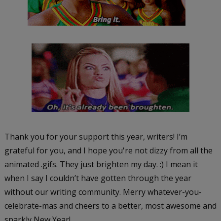
Thank you for your support this year, writers! I’m
grateful for you, and I hope you're not dizzy from all the
animated .gifs. They just brighten my day. :) I mean it
when I say I couldn’t have gotten through the year
without our writing community. Merry whatever-you-
celebrate-mas and cheers to a better, most awesome and
sparkly New Year!