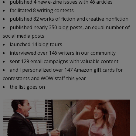
published 4 new e-zine issues with 46 articles
facilitated 8 writing contests
published 82 works of fiction and creative nonfiction
published nearly 350 blog posts, an equal number of
social media posts
launched 14 blog tours
interviewed over 146 writers in our community
sent 129 email campaigns with valuable content
and I personalized over 147 Amazon gift cards for
contestants and WOW staff this year
the list goes on