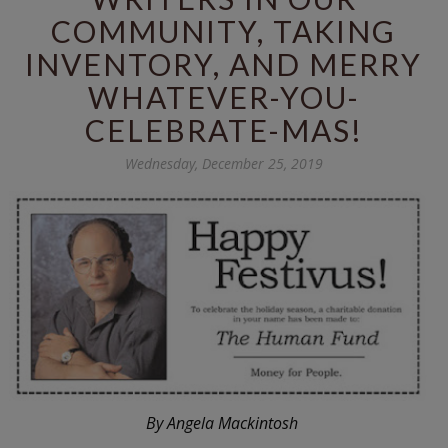
COMMUNITY, TAKING
INVENTORY, AND MERRY
WHATEVER-YOU-
CELEBRATE-MAS!
Wednesday, December 25, 2019
By Angela Mackintosh