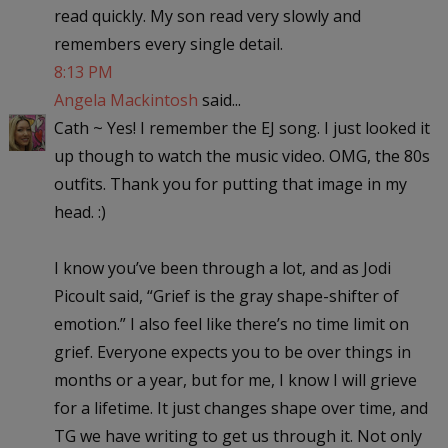
read quickly. My son read very slowly and
remembers every single detail.
8:13 PM
Angela Mackintosh
said...
Cath ~ Yes! I remember the EJ song. I just looked it
up though to watch the music video. OMG, the 80s
outfits. Thank you for putting that image in my
head. :)
I know you’ve been through a lot, and as Jodi
Picoult said, “Grief is the gray shape-shifter of
emotion.” I also feel like there’s no time limit on
grief. Everyone expects you to be over things in
months or a year, but for me, I know I will grieve
for a lifetime. It just changes shape over time, and
TG we have writing to get us through it. Not only