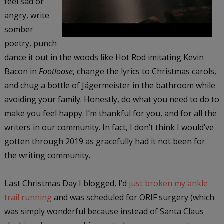
feel sad or
angry, write
somber
poetry, punch
dance it out in the woods like Hot Rod imitating Kevin
Bacon in
Footloose
, change the lyrics to Christmas carols,
and chug a bottle of Jägermeister in the bathroom while
avoiding your family. Honestly, do what you need to do to
make you feel happy. I’m thankful for you, and for all the
writers in our community. In fact, I don’t think I would’ve
gotten through 2019 as gracefully had it not been for
the writing community.
Last Christmas Day I blogged, I’d
just broken my ankle
trail running
and was scheduled for ORIF surgery (which
was simply wonderful because instead of Santa Claus