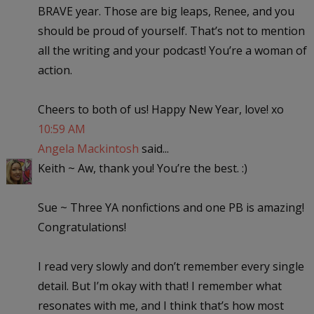
BRAVE year. Those are big leaps, Renee, and you
should be proud of yourself. That’s not to mention
all the writing and your podcast! You’re a woman of
action.
Cheers to both of us! Happy New Year, love! xo
10:59 AM
Angela Mackintosh
said...
Keith ~ Aw, thank you! You’re the best. :)
Sue ~ Three YA nonfictions and one PB is amazing!
Congratulations!
I read very slowly and don’t remember every single
detail. But I’m okay with that! I remember what
resonates with me, and I think that’s how most