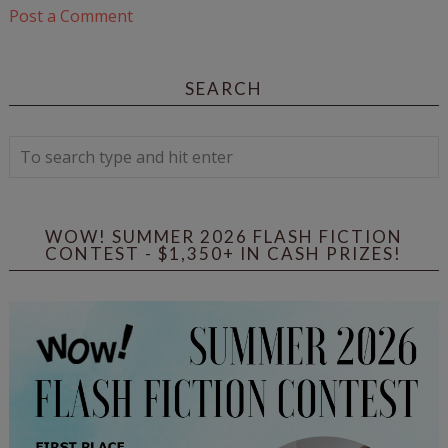
Post a Comment
SEARCH
WOW! SUMMER 2026 FLASH FICTION
CONTEST - $1,350+ IN CASH PRIZES!