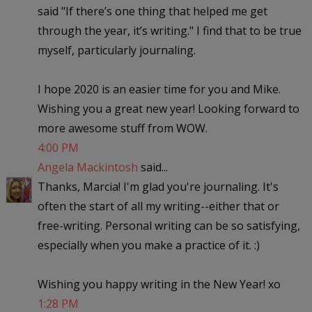
said "If there’s one thing that helped me get
through the year, it’s writing." I find that to be true
myself, particularly journaling.
I hope 2020 is an easier time for you and Mike.
Wishing you a great new year! Looking forward to
more awesome stuff from WOW.
4:00 PM
Angela Mackintosh
said...
Thanks, Marcia! I'm glad you're journaling. It's
often the start of all my writing--either that or
free-writing. Personal writing can be so satisfying,
especially when you make a practice of it. :)
Wishing you happy writing in the New Year! xo
1:28 PM