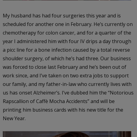
My husband has had four surgeries this year and is
scheduled for another one in February. He’s currently on
chemotherapy for colon cancer, and for a quarter of the
year I administered him with four IV drips a day through
a picc line for a bone infection caused by a total reverse
shoulder surgery, of which he’s had three. Our business
was forced to close last February and he’s been out of
work since, and I’ve taken on two extra jobs to support
our family, and my father-in-law who currently lives with
us has onset Alzheimer’s. I’ve dubbed him the “Notorious
Rapscallion of Caffè Mocha Accidents” and will be
printing him business cards with his new title for the
New Year.