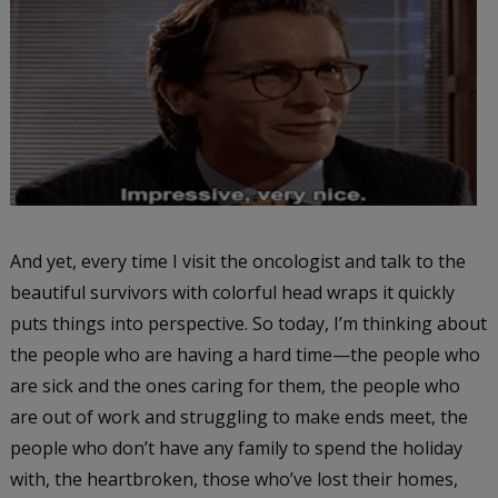
And yet, every time I visit the oncologist and talk to the
beautiful survivors with colorful head wraps it quickly
puts things into perspective. So today, I’m thinking about
the people who are having a hard time—the people who
are sick and the ones caring for them, the people who
are out of work and struggling to make ends meet, the
people who don’t have any family to spend the holiday
with, the heartbroken, those who’ve lost their homes,