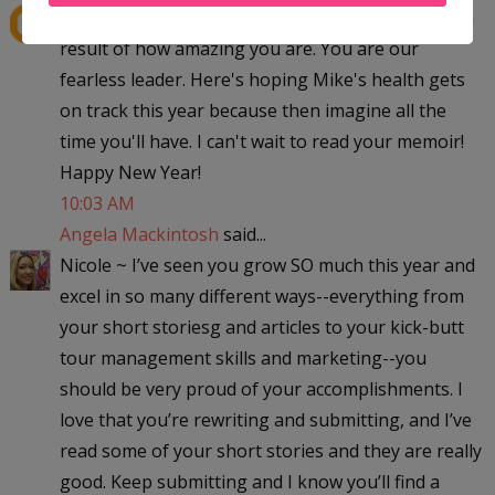
Great post, Ang! You are amazing, and we are all a
result of how amazing you are. You are our
fearless leader. Here's hoping Mike's health gets
on track this year because then imagine all the
time you'll have. I can't wait to read your memoir!
Happy New Year!
10:03 AM
Angela Mackintosh
said...
Nicole ~ I’ve seen you grow SO much this year and
excel in so many different ways--everything from
your short storiesg and articles to your kick-butt
tour management skills and marketing--you
should be very proud of your accomplishments. I
love that you’re rewriting and submitting, and I’ve
read some of your short stories and they are really
good. Keep submitting and I know you’ll find a