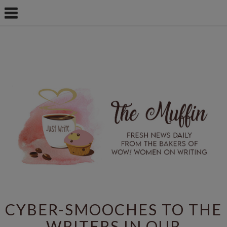
CYBER-SMOOCHES TO THE
WRITERS IN OUR