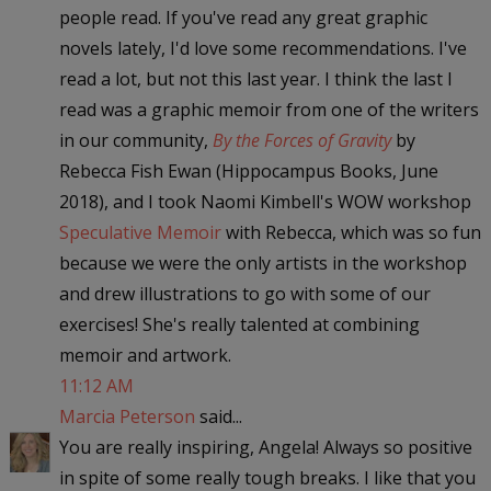
people read. If you've read any great graphic
novels lately, I'd love some recommendations. I've
read a lot, but not this last year. I think the last I
read was a graphic memoir from one of the writers
in our community,
By the Forces of Gravity
by
Rebecca Fish Ewan (Hippocampus Books, June
2018), and I took Naomi Kimbell's WOW workshop
Speculative Memoir
with Rebecca, which was so fun
because we were the only artists in the workshop
and drew illustrations to go with some of our
exercises! She's really talented at combining
memoir and artwork.
11:12 AM
Marcia Peterson
said...
You are really inspiring, Angela! Always so positive
in spite of some really tough breaks. I like that you