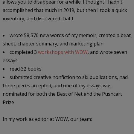
allows you to disappear for a while. I thought I hadn't
accomplished that much in 2019, but then I took a quick
inventory, and discovered that I:
wrote 58,570 new words of my memoir, created a beat
sheet, chapter summary, and marketing plan
completed 3
workshops with WOW
, and wrote seven
essays
read 32 books
submitted creative nonfiction to six publications, had
three pieces accepted, and one of my essays was
nominated for both the Best of Net and the Pushcart
Prize
In my work as editor at WOW, our team: