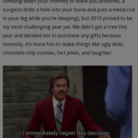
climbing down your chimney to leave you presents, a
surgeon drills a hole into your bone and puts a metal rod
in your leg while you’re sleeping), but 2019 proved to be
my most challenging year yet. We didn’t get a tree this
year and decided not to purchase any gifts because
honestly, it’s more fun to make things like ugly dolls,
chocolate chip cookies, fart jokes, and laughter.