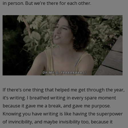
in person. But we’re there for each other.
If there’s one thing that helped me get through the year,
it’s writing. I breathed writing in every spare moment
because it gave me a break, and gave me purpose.
Knowing you have writing is like having the superpower
of invincibility, and maybe invisibility too, because it