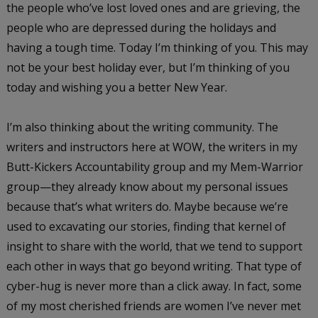
the people who’ve lost loved ones and are grieving, the
people who are depressed during the holidays and
having a tough time. Today I’m thinking of you. This may
not be your best holiday ever, but I’m thinking of you
today and wishing you a better New Year.
I’m also thinking about the writing community. The
writers and instructors here at WOW, the writers in my
Butt-Kickers Accountability group and my Mem-Warrior
group—they already know about my personal issues
because that’s what writers do. Maybe because we’re
used to excavating our stories, finding that kernel of
insight to share with the world, that we tend to support
each other in ways that go beyond writing. That type of
cyber-hug is never more than a click away. In fact, some
of my most cherished friends are women I’ve never met