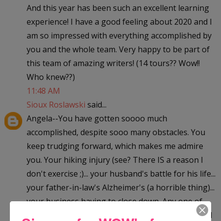
And this year has been such an excellent learning
experience! I have a good feeling about 2020 and I
am so impressed with everything accomplished by
you and the whole team. Very happy to be part of
this team of amazing writers! (14 tours?? Wow!!
Who knew??)
11:48 AM
Sioux Roslawski
said...
Angela--You have gotten soooo much
accomplished, despite sooo many obstacles. You
keep trudging forward, which makes me admire
you. Your hiking injury (see? There IS a reason I
don't exercise ;)... your husband's battle for his life...
your father-in-law's Alzheimer's (a horrible thing)...
your business having to close down. Any one of
those things--by themselves--might have stopped