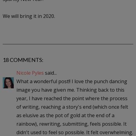
We will bring it in 2020.
18 COMMENTS:
Nicole Pyles
said...
What a wonderful post!! I love the punch dancing
image you have given me. Thinking back to this
year, I have reached the point where the process
of writing, reaching a story's end (which once felt
as elusive as the pot of gold at the end of a
rainbow), rewriting, submitting, feels possible. It
didn't used to feel so possible. It felt overwhelming.