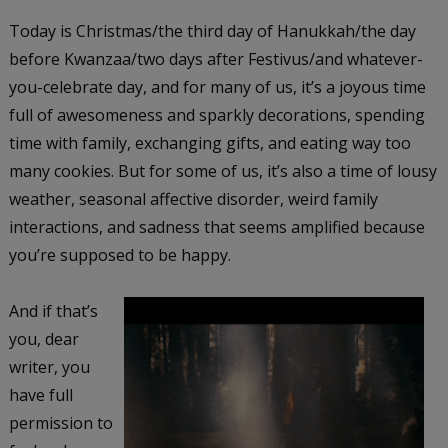
Today is Christmas/the third day of Hanukkah/the day
before Kwanzaa/two days after Festivus/and whatever-
you-celebrate day, and for many of us, it’s a joyous time
full of awesomeness and sparkly decorations, spending
time with family, exchanging gifts, and eating way too
many cookies. But for some of us, it’s also a time of lousy
weather, seasonal affective disorder, weird family
interactions, and sadness that seems amplified because
you’re supposed to be happy.
And if that’s
you, dear
writer, you
have full
permission to