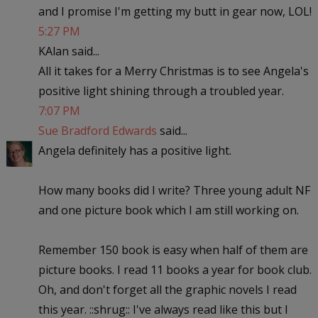
and I promise I'm getting my butt in gear now, LOL!
5:27 PM
KAlan said...
All it takes for a Merry Christmas is to see Angela's
positive light shining through a troubled year.
7:07 PM
Sue Bradford Edwards
said...
Angela definitely has a positive light.
How many books did I write? Three young adult NF
and one picture book which I am still working on.
Remember 150 book is easy when half of them are
picture books. I read 11 books a year for book club.
Oh, and don't forget all the graphic novels I read
this year. ::shrug:: I've always read like this but I