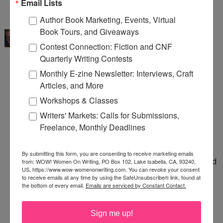
Email Lists
5:23 AM
Author Book Marketing, Events, Virtual
Sue Bradford Edwards
said...
Book Tours, and Giveaways
Thank you for this reminder! It is so easy to focus
Contest Connection: Fiction and CNF
on what we didn't accomplish (no agent, still
Quarterly Writing Contests
working on the graphic novel) and forget to look
Monthly E-zine Newsletter: Interviews, Craft
at what we've accomplished.
Articles, and More
Workshops & Classes
I finished the Beat Sheet for my mystery. I have
Writers' Markets: Calls for Submissions,
drafted almost 40,000 words on that project. I'm
Freelance, Monthly Deadlines
learning about memoir. I took a WOW class on
school visits and learned a ton. And, counting
By submitting this form, you are consenting to receive marketing emails
picture books and other children's books, I've read
from: WOW! Women On Writing, PO Box 102, Lake Isabella, CA, 93240,
US, https://www.wow-womenonwriting.com. You can revoke your consent
150+ books this year. It looks more impressive
to receive emails at any time by using the SafeUnsubscribe® link, found at
the bottom of every email.
Emails are serviced by Constant Contact.
than it is since a lot of those were picture books!
5:59 AM
Sign me up!
Margo Dill
said...