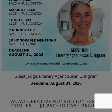
Guest Judge: Literary Agent Susan C. Ingram
Deadline: August 31, 2026
WOW! CREATIVE NONFICTION ESSAY
CONTEST - $1,250+ IN CASH PRIZES!