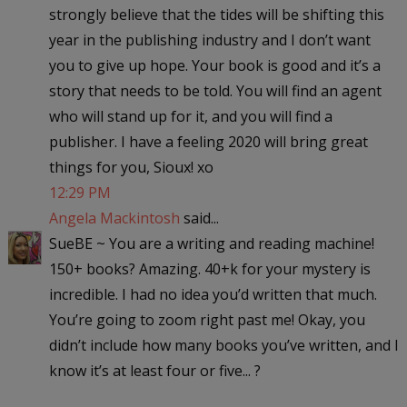
strongly believe that the tides will be shifting this
year in the publishing industry and I don’t want
you to give up hope. Your book is good and it’s a
story that needs to be told. You will find an agent
who will stand up for it, and you will find a
publisher. I have a feeling 2020 will bring great
things for you, Sioux! xo
12:29 PM
Angela Mackintosh
said...
SueBE ~ You are a writing and reading machine!
150+ books? Amazing. 40+k for your mystery is
incredible. I had no idea you’d written that much.
You’re going to zoom right past me! Okay, you
didn’t include how many books you’ve written, and I
know it’s at least four or five... ?