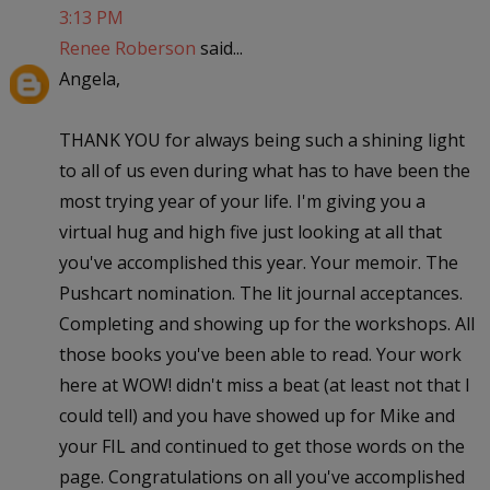
3:13 PM
Renee Roberson
said...
Angela,
THANK YOU for always being such a shining light
to all of us even during what has to have been the
most trying year of your life. I'm giving you a
virtual hug and high five just looking at all that
you've accomplished this year. Your memoir. The
Pushcart nomination. The lit journal acceptances.
Completing and showing up for the workshops. All
those books you've been able to read. Your work
here at WOW! didn't miss a beat (at least not that I
could tell) and you have showed up for Mike and
your FIL and continued to get those words on the
page. Congratulations on all you've accomplished