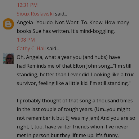
12:31 PM
Sioux Roslawski
said...
Angela--You do. Not. Want. To. Know. How many
books Sue has written. It's mind-boggling.
1:08 PM
Cathy C. Hall
said...
Oh, Angela, what a year you (and hubs) have
had!Reminds me of that Elton John song..."I'm still
standing, better than I ever did. Looking like a true
survivor, feeling like a little kid. I'm still standing."
I probably thought of that song a thousand times
in the last couple of tough years. (Um...you might
not remember it but EJ was my jam) And you are so
right; I, too, have writer friends whom I've never
met in person but they lift me up. It's funny,