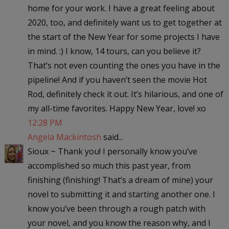
home for your work. I have a great feeling about
2020, too, and definitely want us to get together at
the start of the New Year for some projects I have
in mind. :) I know, 14 tours, can you believe it?
That’s not even counting the ones you have in the
pipeline! And if you haven’t seen the movie Hot
Rod, definitely check it out. It’s hilarious, and one of
my all-time favorites. Happy New Year, love! xo
12:28 PM
Angela Mackintosh
said...
Sioux ~ Thank you! I personally know you’ve
accomplished so much this past year, from
finishing (finishing! That’s a dream of mine) your
novel to submitting it and starting another one. I
know you’ve been through a rough patch with
your novel, and you know the reason why, and I