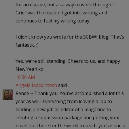
for an escape, but as a way to work through it.
Grief was the reason I got into writing and
continues to fuel my writing today.
I didn’t know you wrote for the SCBWI blog! That’s
fantastic. :)
Yes, we’re still standing! Cheers to us, and happy
New Year! xo
10:56 AM
Angela Mackintosh
said...
Renee ~ Thank you! You’ve accomplished a lot this
year as well. Everything from leaving a job to
landing a new job as editor of a magazine to
creating a submission package and putting your
novel out there for the world to read--you’ve had a