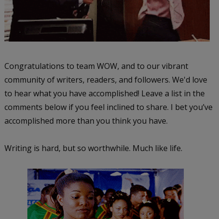
Congratulations to team WOW, and to our vibrant
community of writers, readers, and followers. We'd love
to hear what you have accomplished! Leave a list in the
comments below if you feel inclined to share. I bet you’ve
accomplished more than you think you have.
Writing is hard, but so worthwhile. Much like life.