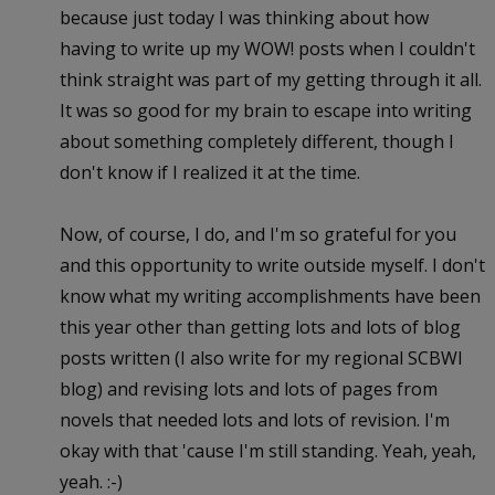
because just today I was thinking about how
having to write up my WOW! posts when I couldn't
think straight was part of my getting through it all.
It was so good for my brain to escape into writing
about something completely different, though I
don't know if I realized it at the time.
Now, of course, I do, and I'm so grateful for you
and this opportunity to write outside myself. I don't
know what my writing accomplishments have been
this year other than getting lots and lots of blog
posts written (I also write for my regional SCBWI
blog) and revising lots and lots of pages from
novels that needed lots and lots of revision. I'm
okay with that 'cause I'm still standing. Yeah, yeah,
yeah. :-)