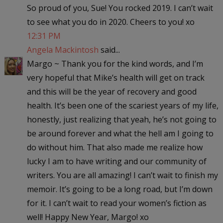
So proud of you, Sue! You rocked 2019. I can’t wait
to see what you do in 2020. Cheers to you! xo
12:31 PM
Angela Mackintosh
said...
Margo ~ Thank you for the kind words, and I’m
very hopeful that Mike’s health will get on track
and this will be the year of recovery and good
health. It’s been one of the scariest years of my life,
honestly, just realizing that yeah, he’s not going to
be around forever and what the hell am I going to
do without him. That also made me realize how
lucky I am to have writing and our community of
writers. You are all amazing! I can’t wait to finish my
memoir. It’s going to be a long road, but I’m down
for it. I can’t wait to read your women’s fiction as
well! Happy New Year, Margo! xo