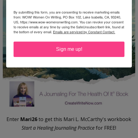
By submitting this form, you are consenting to receive marketing emails
from: WOW! Women On Writing, PO Box 102, Lake Isabella, CA, 93240,
US, https://www.wow-womenonwriting.com. You can revoke your consent
to receive emails at any time by using the SafeUnsubscribe® link, found at
the bottom of every email.
Emails are serviced by Constant Contact.
Sign me up!
Enter
Mari26
to get this Mari L. McCarthy's workbook
Start a Healing Journaling Practice
for FREE!