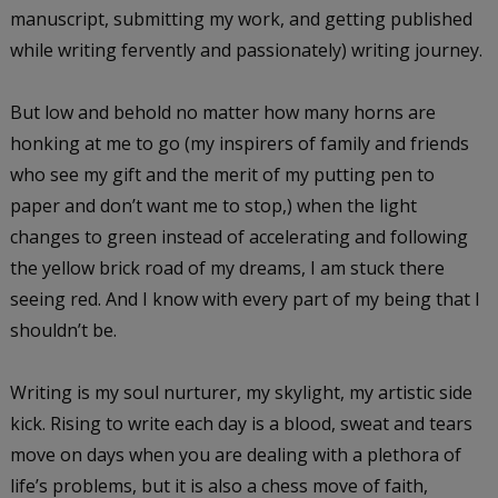
manuscript, submitting my work, and getting published
while writing fervently and passionately) writing journey.
But low and behold no matter how many horns are
honking at me to go (my inspirers of family and friends
who see my gift and the merit of my putting pen to
paper and don’t want me to stop,) when the light
changes to green instead of accelerating and following
the yellow brick road of my dreams, I am stuck there
seeing red. And I know with every part of my being that I
shouldn’t be.
Writing is my soul nurturer, my skylight, my artistic side
kick. Rising to write each day is a blood, sweat and tears
move on days when you are dealing with a plethora of
life’s problems, but it is also a chess move of faith,