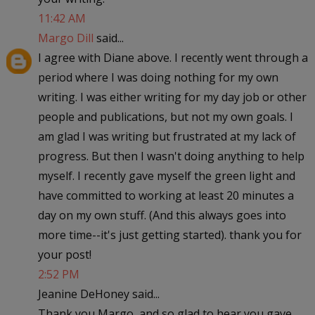
11:42 AM
Margo Dill
said...
I agree with Diane above. I recently went through a
period where I was doing nothing for my own
writing. I was either writing for my day job or other
people and publications, but not my own goals. I
am glad I was writing but frustrated at my lack of
progress. But then I wasn't doing anything to help
myself. I recently gave myself the green light and
have committed to working at least 20 minutes a
day on my own stuff. (And this always goes into
more time--it's just getting started). thank you for
your post!
2:52 PM
Jeanine DeHoney said...
Thank you Margo, and so glad to hear you gave