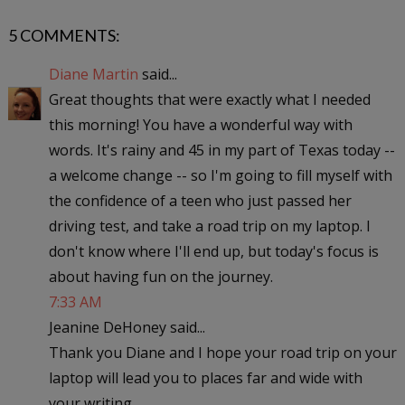
5 COMMENTS:
Diane Martin
said...
Great thoughts that were exactly what I needed
this morning! You have a wonderful way with
words. It's rainy and 45 in my part of Texas today --
a welcome change -- so I'm going to fill myself with
the confidence of a teen who just passed her
driving test, and take a road trip on my laptop. I
don't know where I'll end up, but today's focus is
about having fun on the journey.
7:33 AM
Jeanine DeHoney said...
Thank you Diane and I hope your road trip on your
laptop will lead you to places far and wide with
your writing.