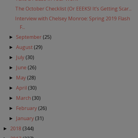
The October Checklist (Or EEEKS! It’s Getting Scar...
Interview with Chelsey Monroe: Spring 2019 Flash
F...
September
(25)
►
August
(29)
►
July
(30)
►
June
(26)
►
May
(28)
►
April
(30)
►
March
(30)
►
February
(26)
►
January
(31)
►
2018
(344)
►