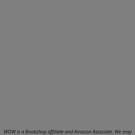
WOW is a Bookshop affiliate and Amazon Associate. We may