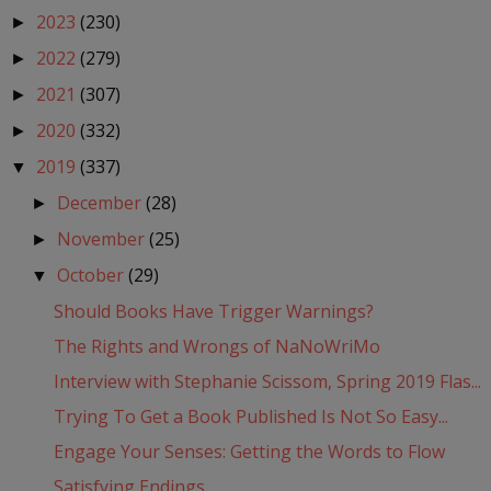
2023
(230)
►
2022
(279)
►
2021
(307)
►
2020
(332)
►
2019
(337)
▼
December
(28)
►
November
(25)
►
October
(29)
▼
Should Books Have Trigger Warnings?
The Rights and Wrongs of NaNoWriMo
Interview with Stephanie Scissom, Spring 2019 Flas...
Trying To Get a Book Published Is Not So Easy...
Engage Your Senses: Getting the Words to Flow
Satisfying Endings