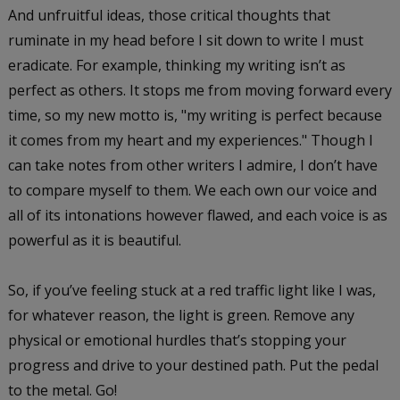
And unfruitful ideas, those critical thoughts that
ruminate in my head before I sit down to write I must
eradicate. For example, thinking my writing isn’t as
perfect as others. It stops me from moving forward every
time, so my new motto is, "my writing is perfect because
it comes from my heart and my experiences." Though I
can take notes from other writers I admire, I don’t have
to compare myself to them. We each own our voice and
all of its intonations however flawed, and each voice is as
powerful as it is beautiful.
So, if you’ve feeling stuck at a red traffic light like I was,
for whatever reason, the light is green. Remove any
physical or emotional hurdles that’s stopping your
progress and drive to your destined path. Put the pedal
to the metal. Go!