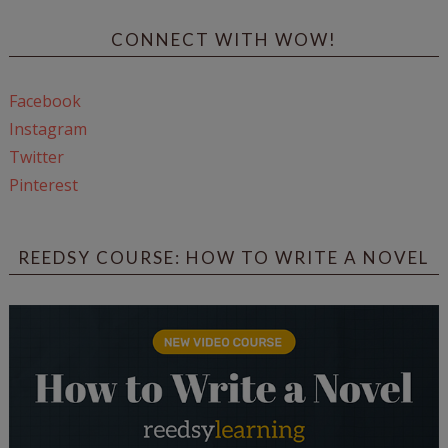
CONNECT WITH WOW!
Facebook
Instagram
Twitter
Pinterest
REEDSY COURSE: HOW TO WRITE A NOVEL