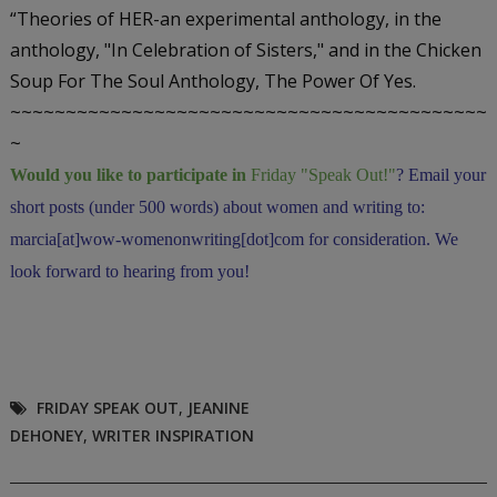
“Theories of HER-an experimental anthology, in the
anthology, "In Celebration of Sisters,"
and in the Chicken
Soup For The Soul Anthology,
The Power Of Yes.
~~~~~~~~~~~~~~~~~~~~~~~~~~~~~~~~~~~~~~~~~~~
~
Would you like to participate in
Friday "Speak Out!
"
? Email your
short posts (under 500 words) about women and writing to:
marcia[at]wow-womenonwriting[dot]com for consideration. We
look forward to hearing from you!
FRIDAY SPEAK OUT
,
JEANINE
DEHONEY
,
WRITER INSPIRATION