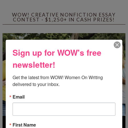
WOW! CREATIVE NONFICTION ESSAY
CONTEST - $1,250+ IN CASH PRIZES!
Sign up for WOW's free
newsletter!
Get the latest from WOW! Women On Writing 
delivered to your inbox.
Email
First Name