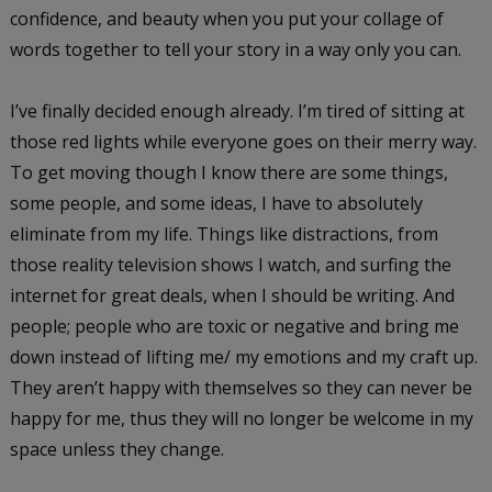
confidence, and beauty when you put your collage of
words together to tell your story in a way only you can.
I’ve finally decided enough already. I’m tired of sitting at
those red lights while everyone goes on their merry way.
To get moving though I know there are some things,
some people, and some ideas, I have to absolutely
eliminate from my life. Things like distractions, from
those reality television shows I watch, and surfing the
internet for great deals, when I should be writing. And
people; people who are toxic or negative and bring me
down instead of lifting me/ my emotions and my craft up.
They aren’t happy with themselves so they can never be
happy for me, thus they will no longer be welcome in my
space unless they change.