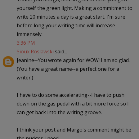
yourself the green light. Making a commitment to
write 20 minutes a day is a great start. I'm sure
before long your writing time will increase
immensely.
3:36 PM
Sioux Roslawski
said...
Jeanine--You wrote again for WOW! I am so glad.
(You have a great name--a perfect one for a
writer.)
I have to do some accelerating--I have to push
down on the gas pedal with a bit more force so I
can get back into the writing groove.
I think your post and Margo's comment might be
the nudges I need.