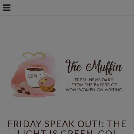
FRIDAY SPEAK OUT!: THE
LIGHT IS GREEN. GO!