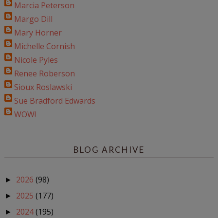
Marcia Peterson
Margo Dill
Mary Horner
Michelle Cornish
Nicole Pyles
Renee Roberson
Sioux Roslawski
Sue Bradford Edwards
WOW!
BLOG ARCHIVE
2026
(98)
►
2025
(177)
►
2024
(195)
►