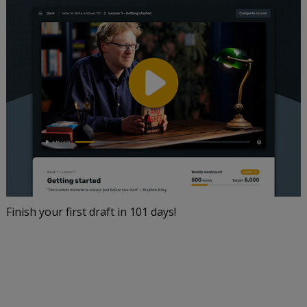
Finish your first draft in 101 days!