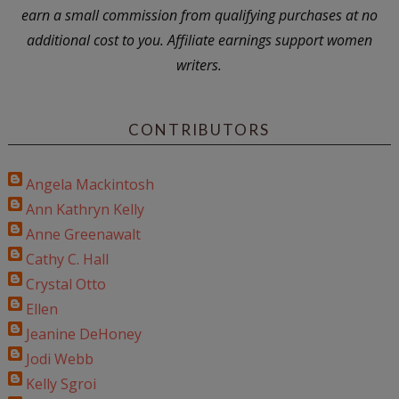
earn a small commission from qualifying purchases at no
additional cost to you. Affiliate earnings support women
writers.
CONTRIBUTORS
Angela Mackintosh
Ann Kathryn Kelly
Anne Greenawalt
Cathy C. Hall
Crystal Otto
Ellen
Jeanine DeHoney
Jodi Webb
Kelly Sgroi