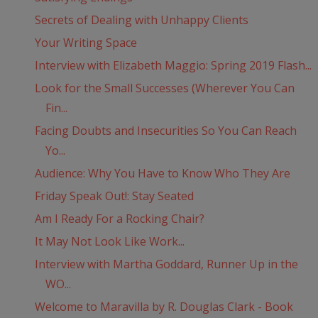
Secrets of Dealing with Unhappy Clients
Your Writing Space
Interview with Elizabeth Maggio: Spring 2019 Flash...
Look for the Small Successes (Wherever You Can
Fin...
Facing Doubts and Insecurities So You Can Reach
Yo...
Audience: Why You Have to Know Who They Are
Friday Speak Out!: Stay Seated
Am I Ready For a Rocking Chair?
It May Not Look Like Work...
Interview with Martha Goddard, Runner Up in the
WO...
Welcome to Maravilla by R. Douglas Clark - Book