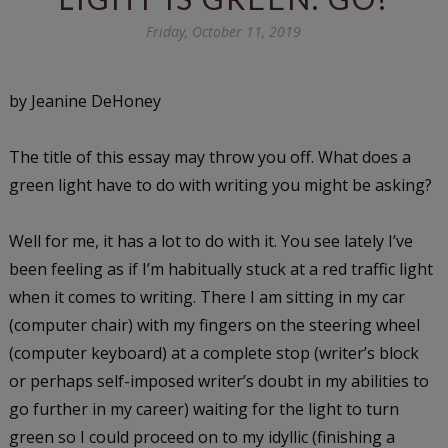
Friday, October 11, 2019
by Jeanine DeHoney
The title of this essay may throw you off. What does a
green light have to do with writing you might be asking?
Well for me, it has a lot to do with it. You see lately I’ve
been feeling as if I’m habitually stuck at a red traffic light
when it comes to writing. There I am sitting in my car
(computer chair) with my fingers on the steering wheel
(computer keyboard) at a complete stop (writer’s block
or perhaps self-imposed writer’s doubt in my abilities to
go further in my career) waiting for the light to turn
green so I could proceed on to my idyllic (finishing a