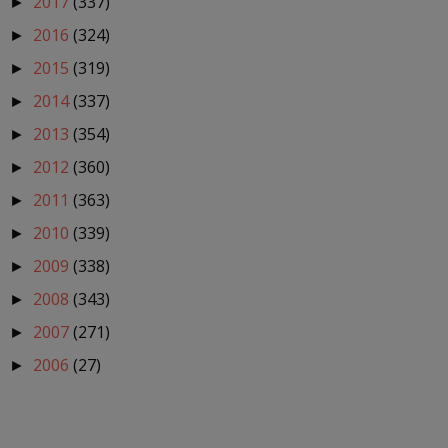
2017
(337)
►
2016
(324)
►
2015
(319)
►
2014
(337)
►
2013
(354)
►
2012
(360)
►
2011
(363)
►
2010
(339)
►
2009
(338)
►
2008
(343)
►
2007
(271)
►
2006
(27)
►