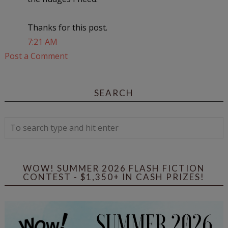
Thanks for this post.
7:21 AM
Post a Comment
SEARCH
WOW! SUMMER 2026 FLASH FICTION
CONTEST - $1,350+ IN CASH PRIZES!