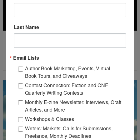
Last Name
Deadline: July 31, 2026
Email Lists
FREE JOURNALING WORKBOOK FROM
CREATEWRITENOW!
Author Book Marketing, Events, Virtual
Book Tours, and Giveaways
Contest Connection: Fiction and CNF
Quarterly Writing Contests
Monthly E-zine Newsletter: Interviews, Craft
Articles, and More
Workshops & Classes
Writers' Markets: Calls for Submissions,
Freelance, Monthly Deadlines