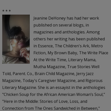
* * *
Jeanine DeHoney has had her work
published on several blogs, in
magazines and anthologies. Among
others her writing has been published
in
Essence, The Children's Ark, Metro
Fiction, My Brown Baby, The Write Place
At the Write Time, Literary Mama,
Mutha Magazine, True Stories Well
Told, Parent. Co., Brain Child Magazine, Jerry Jazz
Magazine, Today's Caregiver Magazine
, and
Rigorous
Literary Magazine
. She is an essayist in the anthologies
"Chicken Soup for the African American Woman’s Soul,”
"Here in the Middle: Stories of Love, Loss, and
Connection from The Ones Sandwiched in Between,"