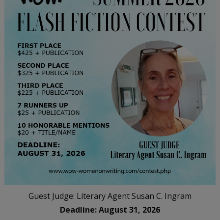
Guest Judge: Literary Agent Susan C. Ingram
Deadline: August 31, 2026