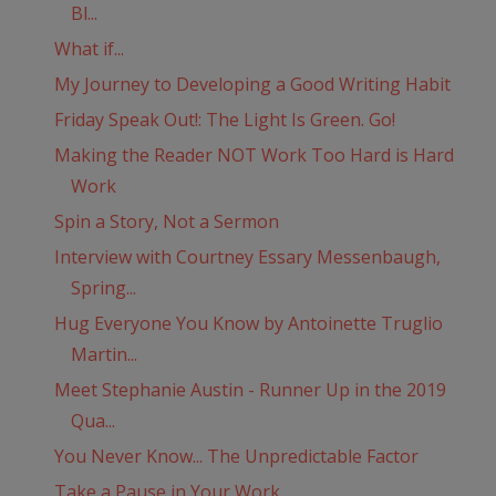
Bl...
What if...
My Journey to Developing a Good Writing Habit
Friday Speak Out!: The Light Is Green. Go!
Making the Reader NOT Work Too Hard is Hard
Work
Spin a Story, Not a Sermon
Interview with Courtney Essary Messenbaugh,
Spring...
Hug Everyone You Know by Antoinette Truglio
Martin...
Meet Stephanie Austin - Runner Up in the 2019
Qua...
You Never Know... The Unpredictable Factor
Take a Pause in Your Work