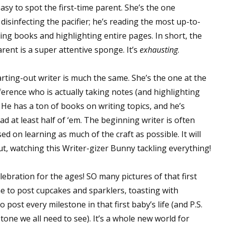
easy to spot the first-time parent. She’s the one
disinfecting the pacifier; he’s reading the most up-to-
ing books and highlighting entire pages. In short, the
arent is a super attentive sponge. It’s
exhausting
.
arting-out writer is much the same. She’s the one at the
ference who is actually taking notes (and highlighting
. He has a ton of books on writing topics, and he’s
d at least half of ‘em. The beginning writer is often
d on learning as much of the craft as possible. It will
t, watching this Writer-gizer Bunny tackling everything!
celebration for the ages! SO many pictures of that first
ime to post cupcakes and sparklers, toasting with
ost every milestone in that first baby’s life (and P.S.
tone we all need to see). It’s a whole new world for