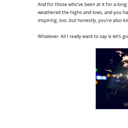
And for those who’ve been at it for a long 
Email Li
weathered the highs and lows, and you hand
Aut
inspiring, too, but honestly, you’re also 
Con
Mon
Whatever. All I really want to say is let’s 
Wor
Wri
By submittin
Lake Isabell
at any time 
Contact.