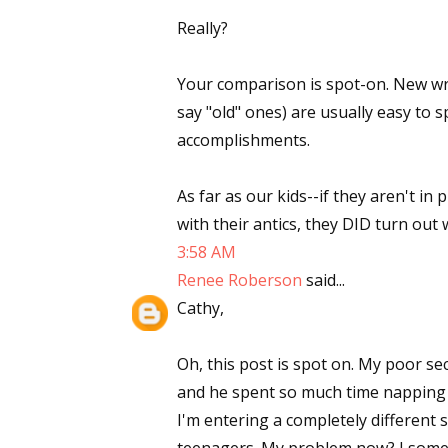
Really?
Your comparison is spot-on. New writ
say "old" ones) are usually easy to 
accomplishments.
As far as our kids--if they aren't in
with their antics, they DID turn out w
3:58 AM
Renee Roberson
said...
Cathy,
Oh, this post is spot on. My poor s
and he spent so much time napping in
I'm entering a completely different