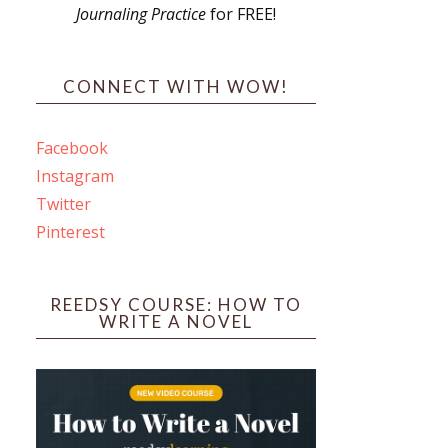
Journaling Practice
for FREE!
s
CONNECT WITH WOW!
Facebook
Instagram
ines
Twitter
Pinterest
 PO Box 102,
ceive emails
by Constant
REEDSY COURSE: HOW TO
WRITE A NOVEL