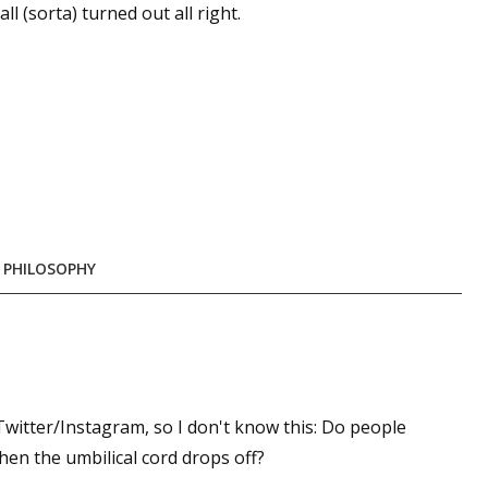
l (sorta) turned out all right.
 PHILOSOPHY
Twitter/Instagram, so I don't know this: Do people
en the umbilical cord drops off?