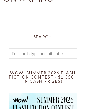
SEARCH
WOW! SUMMER 2026 FLASH
FICTION CONTEST - $1,350+
IN CASH PRIZES!