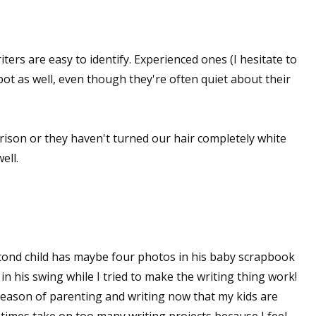
ers are easy to identify. Experienced ones (I hesitate to
spot as well, even though they're often quiet about their
 prison or they haven't turned our hair completely white
ell.
econd child has maybe four photos in his baby scrapbook
 his swing while I tried to make the writing thing work!
 season of parenting and writing now that my kids are