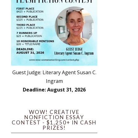
Guest Judge: Literary Agent Susan C.
Ingram
Deadline: August 31, 2026
WOW! CREATIVE
NONFICTION ESSAY
CONTEST - $1,250+ IN CASH
PRIZES!