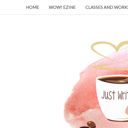
HOME
WOW! EZINE
CLASSES AND WOR