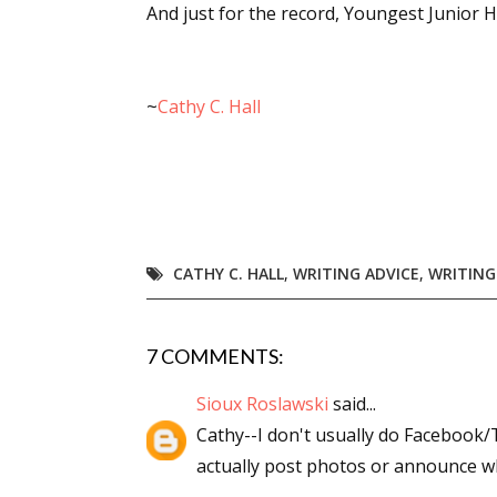
And just for the record, Youngest Junior Hal
~
Cathy C. Hall
CATHY C. HALL
,
WRITING ADVICE
,
WRITING
7 COMMENTS:
Sioux Roslawski
said...
Cathy--I don't usually do Facebook/
actually post photos or announce wh