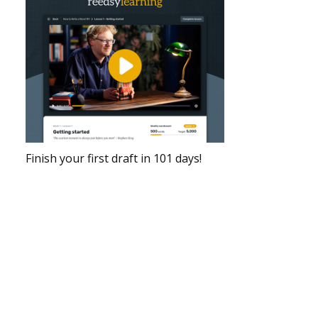
Finish your first draft in 101 days!