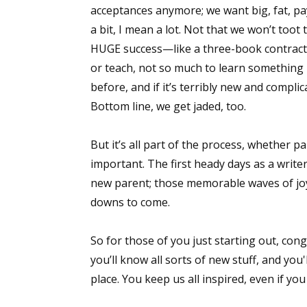
acceptances anymore; we want big, fat, p
a bit, I mean a lot. Not that we won’t too
HUGE success—like a three-book contract! 
Sign
or teach, not so much to learn something 
before, and if it’s terribly new and complic
Get the 
Bottom line, we get jaded, too.
Email
But it’s all part of the process, whether p
important. The first heady days as a writer
new parent; those memorable waves of joy
First N
downs to come.
So for those of you just starting out, cong
Last N
you’ll know all sorts of new stuff, and yo
place. You keep us all inspired, even if yo