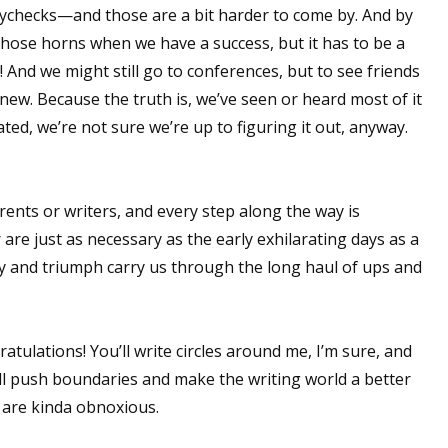
aychecks—and those are a bit harder to come by. And by
t those horns when we have a success, but it has to be a
And we might still go to conferences, but to see friends
 up for WOW's free newsletter!
new. Because the truth is, we’ve seen or heard most of it
ated, we’re not sure we’re up to figuring it out, anyway.
latest from WOW! Women On Writing delivered to your inbox.
arents or writers, and every step along the way is
 are just as necessary as the early exhilarating days as a
 and triumph carry us through the long haul of ups and
ame
ratulations! You’ll write circles around me, I’m sure, and
ame
u'll push boundaries and make the writing world a better
u are kinda obnoxious.