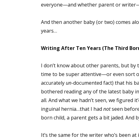
everyone—and whether parent or writer—th
And then another baby (or two) comes alon
years…
Writing After Ten Years (The Third Bor
I don’t know about other parents, but by 
time to be super attentive—or even sort of
accurately
un
-documented fact) that his b
bothered reading any of the latest baby i
all. And what we hadn’t seen, we figured it’
inguinal hernia…that I had
not
seen before 
born child, a parent gets a bit jaded. And by
It’s the same for the writer who’s been at 