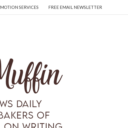
MOTION SERVICES
FREE EMAIL NEWSLETTER