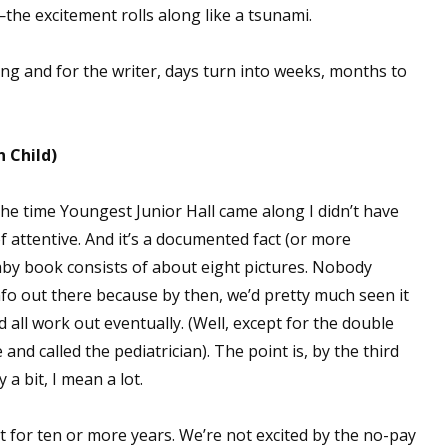
e excitement rolls along like a tsunami.
g and for the writer, days turn into weeks, months to
n Child)
the time Youngest Junior Hall came along I didn’t have
 attentive. And it’s a documented fact (or more
aby book consists of about eight pictures. Nobody
nfo out there because by then, we’d pretty much seen it
d all work out eventually. (Well, except for the double
and called the pediatrician). The point is, by the third
 a bit, I mean a lot.
it for ten or more years. We’re not excited by the no-pay