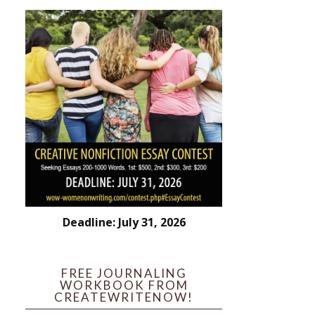
Deadline: July 31, 2026
FREE JOURNALING
WORKBOOK FROM
CREATEWRITENOW!