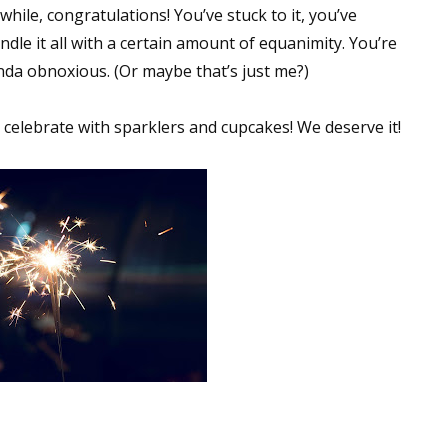
while, congratulations! You’ve stuck to it, you’ve
sts
le it all with a certain amount of equanimity. You’re
hor Book Marketing, Events, Virtual Book Tours, and Giveaway
kinda obnoxious. (Or maybe that’s just me?)
test Connection: Fiction and CNF Quarterly Writing Contests
thly E-zine Newsletter: Interviews, Craft Articles, and More
go celebrate with sparklers and cupcakes! We deserve it!
kshops & Classes
ters' Markets: Calls for Submissions, Freelance, Monthly Deadl
g this form, you are consenting to receive marketing emails from: WOW! Women On Writing,
a, CA, 93240, US, https://www.wow-womenonwriting.com. You can revoke your consent to re
by using the SafeUnsubscribe® link, found at the bottom of every email.
Emails are serviced 
Sign me up!