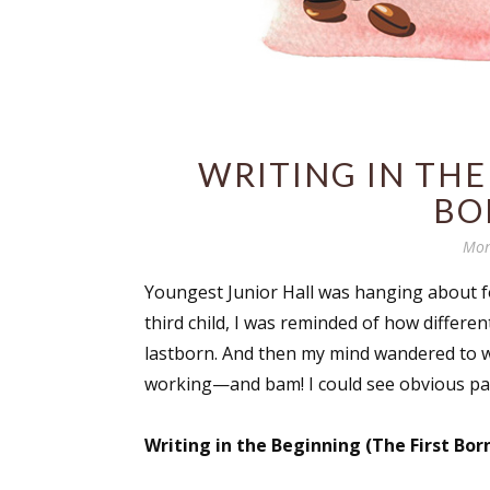
WRITING IN THE
BO
Mon
Youngest Junior Hall was hanging about for
third child, I was reminded of how differe
lastborn. And then my mind wandered to w
working—and bam! I could see obvious par
Writing in the Beginning (The First Born