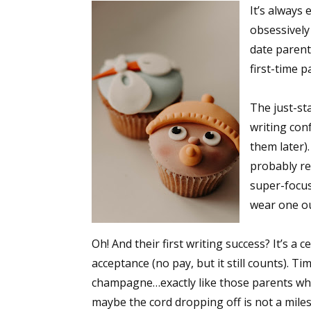
It’s always 
obsessively 
date parent
first-time p
The just-st
writing con
them later)
probably rea
super-focuse
wear one ou
Oh! And their first writing success? It’s a 
acceptance (no pay, but it still counts). T
champagne…exactly like those parents who p
maybe the cord dropping off is not a miles