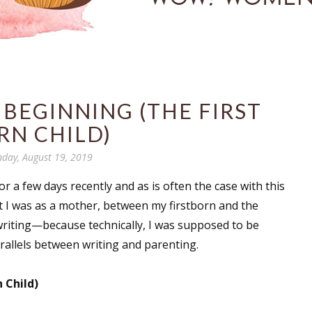
 BEGINNING (THE FIRST
RN CHILD)
day, August 19, 2019
 a few days recently and as is often the case with this
nt I was as a mother, between my firstborn and the
riting—because technically, I was supposed to be
allels between writing and parenting.
 Child)