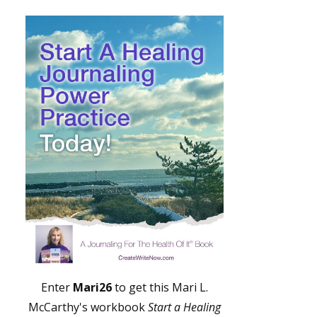
Enter
Mari26
to get this Mari L.
McCarthy's workbook
Start a Healing