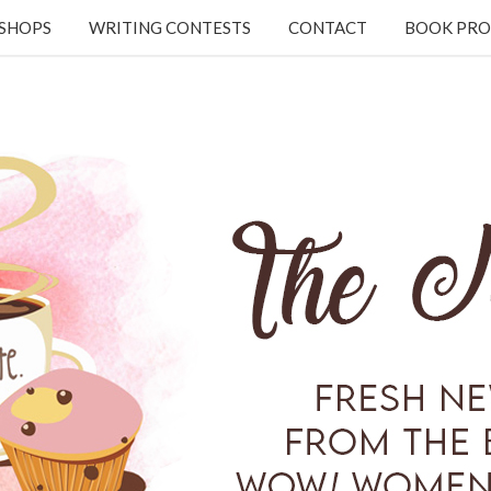
KSHOPS
WRITING CONTESTS
CONTACT
BOOK PRO