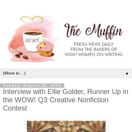
▼
Sunday, August 25, 2019
Interview with Ellie Golder, Runner Up in
the WOW! Q3 Creative Nonfiction
Contest