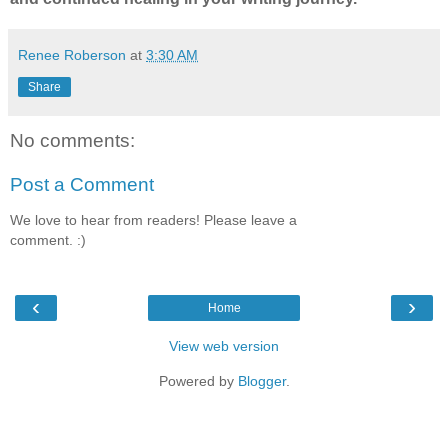
Renee Roberson
at
3:30 AM
Share
No comments:
Post a Comment
We love to hear from readers! Please leave a
comment. :)
‹
›
Home
View web version
Powered by
Blogger
.