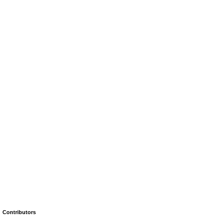
Contributors