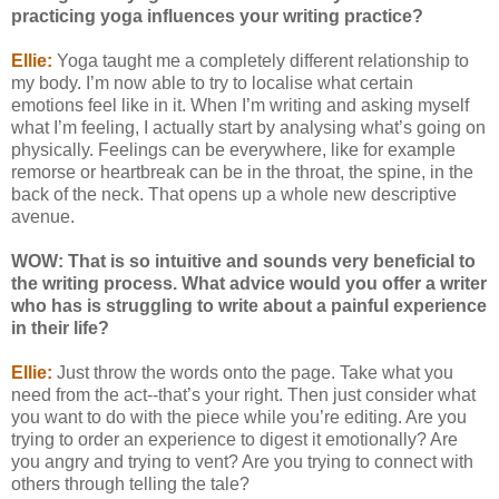
practicing yoga influences your writing practice?
Ellie:
Yoga taught me a completely different relationship to
my body. I’m now able to try to localise what certain
emotions feel like in it. When I’m writing and asking myself
what I’m feeling, I actually start by analysing what’s going on
physically. Feelings can be everywhere, like for example
remorse or heartbreak can be in the throat, the spine, in the
back of the neck. That opens up a whole new descriptive
avenue.
WOW: That is so intuitive and sounds very beneficial to
the writing process. What advice would you offer a writer
who has is struggling to write about a painful experience
in their life?
Ellie:
Just throw the words onto the page. Take what you
need from the act--that’s your right. Then just consider what
you want to do with the piece while you’re editing. Are you
trying to order an experience to digest it emotionally? Are
you angry and trying to vent? Are you trying to connect with
others through telling the tale?