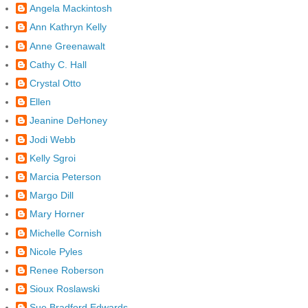
Angela Mackintosh
Ann Kathryn Kelly
Anne Greenawalt
Cathy C. Hall
Crystal Otto
Ellen
Jeanine DeHoney
Jodi Webb
Kelly Sgroi
Marcia Peterson
Margo Dill
Mary Horner
Michelle Cornish
Nicole Pyles
Renee Roberson
Sioux Roslawski
Sue Bradford Edwards