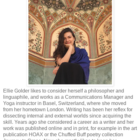
Ellie Golder likes to consider herself a philosopher and
linguaphile, and works as a Communications Manager and
Yoga instructor in Basel, Switzerland, where she moved
from her hometown London. Writing has been her reflex for
dissecting internal and external worlds since acquiring the
skill. Years ago she considered a career as a writer and her
work was published online and in print, for example in the art
publication HOAX or the Chuffed Buff poetry collection