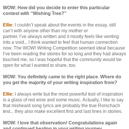
WOW: How did you decide to enter this particular
contest with “Wishing Tree?”
Ellie:
I couldn’t speak about the events in the essay, still
can’t with anyone other than my mother or
partner. I’ve always written and it mostly feels like venting
into a void... I think wanted to feel that human connection
now. The WOW! Writing Competition seemed ideal because
I’ve been reading the stories for so long and they had always
touched me, so I was hopeful that the community would be
open for what I wanted to share, too.
WOW: You definitely came to the right place. Where do
you get the majority of your writing inspiration from?
Ellie:
I always write but the most powerful tool of inspiration
is a glass of red wine and some music. Actually, I like to say
that misheard song lyrics are probably the true Rorschach
test... they also make excellent first and last lines in stories.
WOW: I love that observation! Congratulations again
and continued healing in your writing journey.