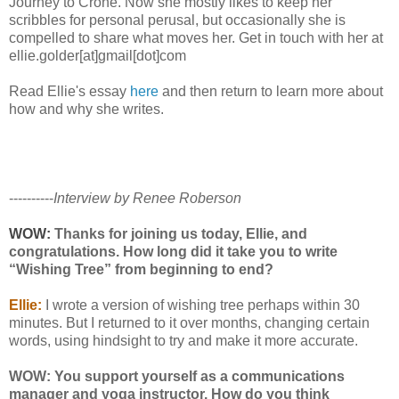
Journey to Crone. Now she mostly likes to keep her
scribbles for personal perusal, but occasionally she is
compelled to share what moves her. Get in touch with her at
ellie.golder[at]gmail[dot]com
Read Ellie's essay
here
and then return to learn more about
how and why she writes.
----------
Interview by Renee Roberson
WOW:
Thanks for joining us today, Ellie, and
congratulations. How long did it take you to write
“Wishing Tree” from beginning to end?
Ellie:
I wrote a version of wishing tree perhaps within 30
minutes. But I returned to it over months, changing certain
words, using hindsight to try and make it more accurate.
WOW: You support yourself as a communications
manager and yoga instructor. How do you think