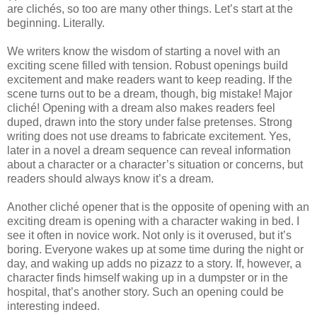
are clichés, so too are many other things. Let’s start at the
beginning. Literally.
We writers know the wisdom of starting a novel with an
exciting scene filled with tension. Robust openings build
excitement and make readers want to keep reading. If the
scene turns out to be a dream, though, big mistake! Major
cliché! Opening with a dream also makes readers feel
duped, drawn into the story under false pretenses. Strong
writing does not use dreams to fabricate excitement. Yes,
later in a novel a dream sequence can reveal information
about a character or a character’s situation or concerns, but
readers should always know it’s a dream.
Another cliché opener that is the opposite of opening with an
exciting dream is opening with a character waking in bed. I
see it often in novice work. Not only is it overused, but it’s
boring. Everyone wakes up at some time during the night or
day, and waking up adds no pizazz to a story. If, however, a
character finds himself waking up in a dumpster or in the
hospital, that’s another story. Such an opening could be
interesting indeed.