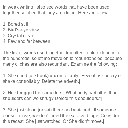
In weak writing I also see words that have been used
together so often that they are cliché. Here are a few:
1. Bored stiff
2. Bird’s-eye view
3. Crystal clear
4. Few and far between
The list of words used together too often could extend into
the hundreds, so let me move on to redundancies, because
many clichés are also redundant. Examine the following:
1. She cried (or shook) uncontrollably. [Few of us can cry or
shake controllably. Delete the adverb.]
2. He shrugged his shoulders. [What body part other than
shoulders can we shrug? Delete “his shoulders.”]
3. She just stood (or sat) there and watched. [If someone
doesn’t move, we don’t need the extra verbiage. Consider
this recast: She just watched. Or She didn’t move.]