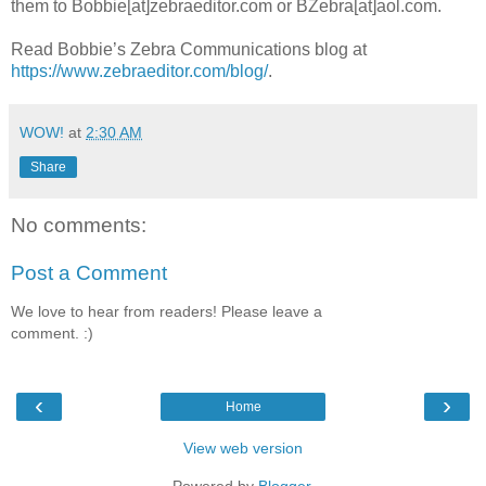
them to Bobbie[at]zebraeditor.com or BZebra[at]aol.com.
Read Bobbie’s Zebra Communications blog at
https://www.zebraeditor.com/blog/
.
WOW!
at
2:30 AM
Share
No comments:
Post a Comment
We love to hear from readers! Please leave a
comment. :)
‹
›
Home
View web version
Powered by
Blogger
.