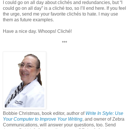
I could go on all day about clichés and redundancies, but “I
could go on all day” is a cliché too, so I’ll end here. If you feel
the urge, send me your favorite clichés to hate. I may use
them as future examples.
Have a nice day. Whoops! Cliché!
***
Bobbie Christmas, book editor, author of
Write In Style: Use
Your Computer to Improve Your Writing
, and owner of Zebra
Communications, will answer your questions, too. Send