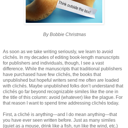
By Bobbie Christmas
As soon as we take writing seriously, we learn to avoid
clichés. In my decades of editing book-length manuscripts
for publishers and individuals, though, I see a vast
difference. While the manuscripts that traditional publishers
have purchased have few clichés, the books that
unpublished but hopeful writers send me often are loaded
with clichés. Maybe unpublished folks don’t understand that
clichés go far beyond recognizable similes like the one in
the title of this column: avoid (whatever) like the plague. For
that reason I want to spend time addressing clichés today.
First, a cliché is anything—and I do mean anything—that
you have ever seen written before. Just as many similes
(quiet as a mouse, drink like a fish, run like the wind, etc.)