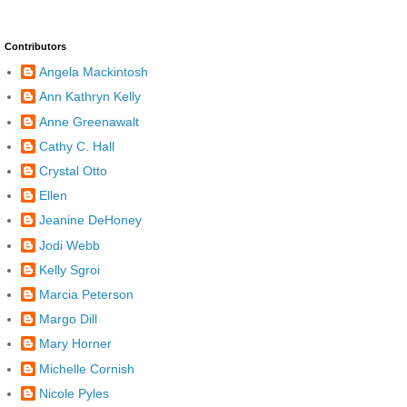
Contributors
Angela Mackintosh
Ann Kathryn Kelly
Anne Greenawalt
Cathy C. Hall
Crystal Otto
Ellen
Jeanine DeHoney
Jodi Webb
Kelly Sgroi
Marcia Peterson
Margo Dill
Mary Horner
Michelle Cornish
Nicole Pyles