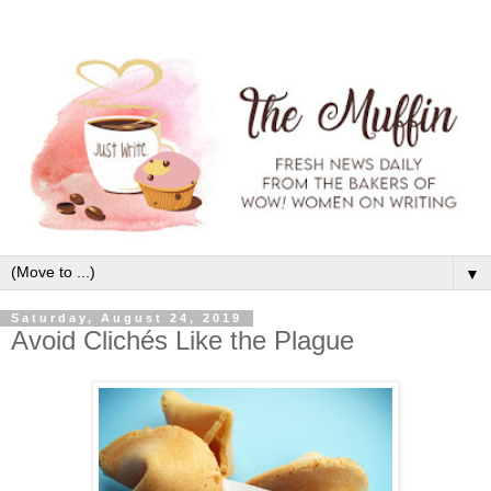
▼
Saturday, August 24, 2019
Avoid Clichés Like the Plague