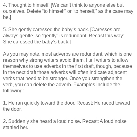
4. Thought to himself. [We can’t think to anyone else but
ourselves. Delete “to himself” or “to herself,” as the case may
be.]
5. She gently caressed the baby’s back. [Caresses are
always gentle, so “gently” is redundant. Recast this way:
She caressed the baby’s back.]
As you may note, most adverbs are redundant, which is one
reason why strong writers avoid them. I tell writers to allow
themselves to use adverbs in the first draft, though, because
in the next draft those adverbs will often indicate adjacent
verbs that need to be stronger. Once you strengthen the
verb, you can delete the adverb. Examples include the
following:
1. He ran quickly toward the door. Recast: He raced toward
the door.
2. Suddenly she heard a loud noise. Recast: A loud noise
startled her.