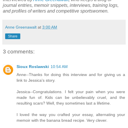
journal entries, memoir snippets, interviews, training logs,
and profiles of writers and competitive sportswomen.
Anne Greenawalt
at
3:00 AM
Share
3 comments:
Sioux Roslawski
10:54 AM
Anne--Thanks for doing this interview and for giving us a
link to Jessica's story.
Jessica--Congratulations. I felt your pain when you were
made fun of. Kids can be unbelievably cruel, and the
resulting scars? Well, they sometimes last a lifetime.
I loved the way you crafted your essay, alternating your
memoir with the banana bread recipe. Very clever.