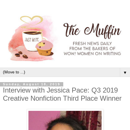
▼
Sunday, August 18, 2019
Interview with Jessica Pace: Q3 2019
Creative Nonfiction Third Place Winner