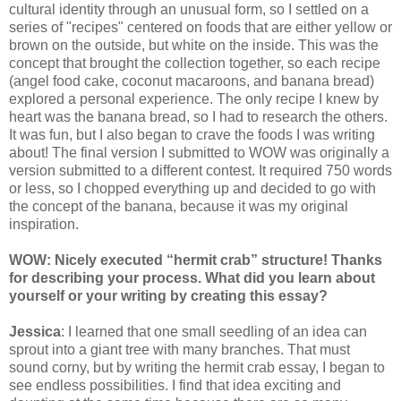
cultural identity through an unusual form, so I settled on a
series of "recipes" centered on foods that are either yellow or
brown on the outside, but white on the inside. This was the
concept that brought the collection together, so each recipe
(angel food cake, coconut macaroons, and banana bread)
explored a personal experience. The only recipe I knew by
heart was the banana bread, so I had to research the others.
It was fun, but I also began to crave the foods I was writing
about! The final version I submitted to WOW was originally a
version submitted to a different contest. It required 750 words
or less, so I chopped everything up and decided to go with
the concept of the banana, because it was my original
inspiration.
WOW: Nicely executed “hermit crab” structure! Thanks
for describing your process. What did you learn about
yourself or your writing by creating this essay?
Jessica
: I learned that one small seedling of an idea can
sprout into a giant tree with many branches. That must
sound corny, but by writing the hermit crab essay, I began to
see endless possibilities. I find that idea exciting and