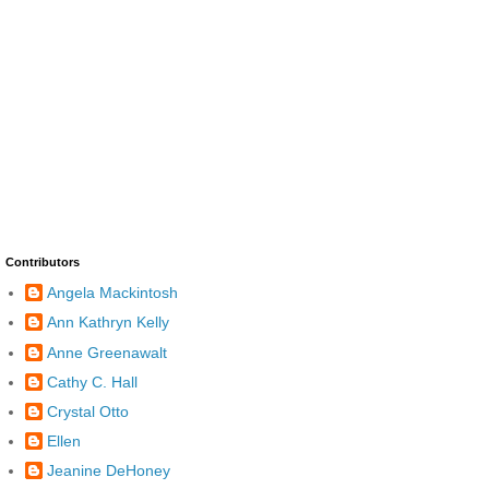
Contributors
Angela Mackintosh
Ann Kathryn Kelly
Anne Greenawalt
Cathy C. Hall
Crystal Otto
Ellen
Jeanine DeHoney