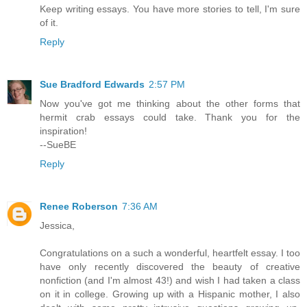
Keep writing essays. You have more stories to tell, I'm sure
of it.
Reply
Sue Bradford Edwards
2:57 PM
Now you've got me thinking about the other forms that
hermit crab essays could take. Thank you for the
inspiration!
--SueBE
Reply
Renee Roberson
7:36 AM
Jessica,
Congratulations on a such a wonderful, heartfelt essay. I too
have only recently discovered the beauty of creative
nonfiction (and I'm almost 43!) and wish I had taken a class
on it in college. Growing up with a Hispanic mother, I also