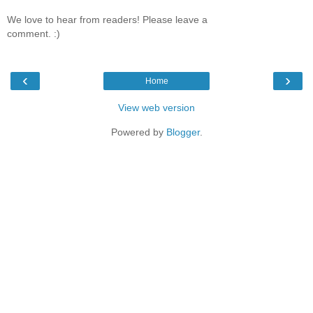
We love to hear from readers! Please leave a
comment. :)
‹
›
Home
View web version
Powered by
Blogger
.