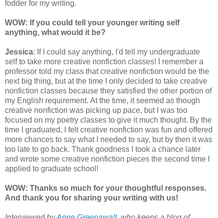
fodder for my writing.
WOW: If you could tell your younger writing self
anything, what would it be?
Jessica
: If I could say anything, I'd tell my undergraduate
self to take more creative nonfiction classes! I remember a
professor told my class that creative nonfiction would be the
next big thing, but at the time I only decided to take creative
nonfiction classes because they satisfied the other portion of
my English requirement. At the time, it seemed as though
creative nonfiction was picking up pace, but I was too
focused on my poetry classes to give it much thought. By the
time I graduated, I felt creative nonfiction was fun and offered
more chances to say what I needed to say, but by then it was
too late to go back. Thank goodness I took a chance later
and wrote some creative nonfiction pieces the second time I
applied to graduate school!
WOW: Thanks so much for your thoughtful responses.
And thank you for sharing your writing with us!
Interviewed by
Anne Greenawalt
, who keeps a blog of