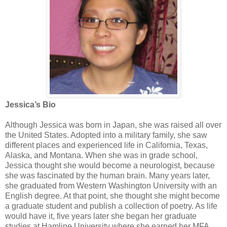
Jessica’s Bio
Although Jessica was born in Japan, she was raised all over
the United States. Adopted into a military family, she saw
different places and experienced life in California, Texas,
Alaska, and Montana. When she was in grade school,
Jessica thought she would become a neurologist, because
she was fascinated by the human brain. Many years later,
she graduated from Western Washington University with an
English degree. At that point, she thought she might become
a graduate student and publish a collection of poetry. As life
would have it, five years later she began her graduate
studies at Hamline University where she earned her MFA