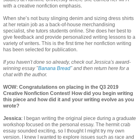
with a creative nonfiction emphasis.
When she’s not busy slinging denim and sizing dress shirts
at her retain job as a back-of-house merchandising
specialist, she tutors students online. She does her best to
give feedback and provide personalized writing lessons to a
variety of writers. This is the first time her nonfiction writing
has been selected for publication.
If you haven't done so already, check out Jessica's award-
winning essay "
Banana Bread
" and then return here for a
chat with the author.
WOW: Congratulations on placing in the Q3 2019
Creative Nonfiction Contest! How did you begin writing
this piece and how did it and your writing evolve as you
wrote?
Jessica
: I began writing the original piece during a graduate
workshop focused on the personal essay. The hermit crab
essay sounded exciting, so I thought I might try my own
version. I knew I wanted to explore issues such as race and