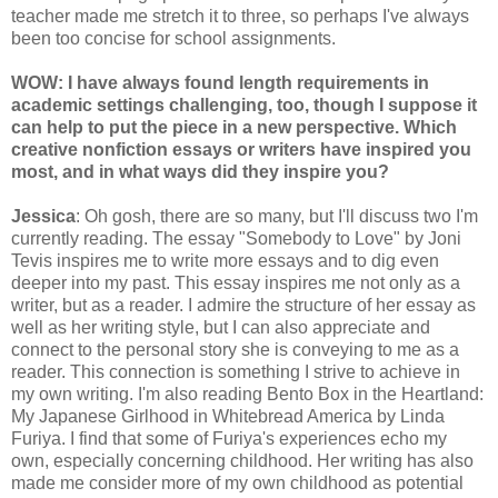
teacher made me stretch it to three, so perhaps I've always
been too concise for school assignments.
WOW: I have always found length requirements in
academic settings challenging, too, though I suppose it
can help to put the piece in a new perspective. Which
creative nonfiction essays or writers have inspired you
most, and in what ways did they inspire you?
Jessica
: Oh gosh, there are so many, but I'll discuss two I'm
currently reading. The essay "Somebody to Love" by Joni
Tevis inspires me to write more essays and to dig even
deeper into my past. This essay inspires me not only as a
writer, but as a reader. I admire the structure of her essay as
well as her writing style, but I can also appreciate and
connect to the personal story she is conveying to me as a
reader. This connection is something I strive to achieve in
my own writing. I'm also reading Bento Box in the Heartland:
My Japanese Girlhood in Whitebread America by Linda
Furiya. I find that some of Furiya's experiences echo my
own, especially concerning childhood. Her writing has also
made me consider more of my own childhood as potential