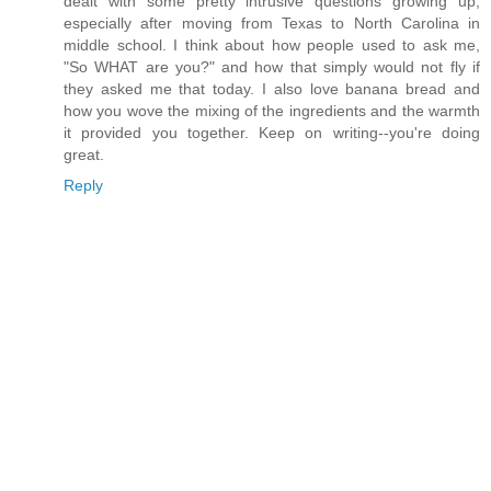
dealt with some pretty intrusive questions growing up,
especially after moving from Texas to North Carolina in
middle school. I think about how people used to ask me,
"So WHAT are you?" and how that simply would not fly if
they asked me that today. I also love banana bread and
how you wove the mixing of the ingredients and the warmth
it provided you together. Keep on writing--you're doing
great.
Reply