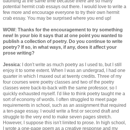
daunting at the same time because there are so many
potential hermit crab essays out there. I would love to write a
few more and encourage everyone to try their own hermit
crab essay. You may be surprised where you end up!
WOW: Thanks for the encouragement to try something
new! In your bio it says that at one point you wanted to
publish a collection of poetry. Do you continue to write
poetry? If so, in what ways, if any, does it affect your
prose writing?
Jessica
: I don't write as much poetry as I used to, but I still
enjoy it to some extent. When I was an undergrad, I had one
quarter in which I maxed out at twenty credits. Three of my
four courses were poetry classes and two of the poetry
classes were back-to-back with the same professor, so I
quickly exhausted myself. I'd like to think poetry taught me a
sort of economy of words. I often struggled to meet page
requirements in school, such as an assignment that required
a ten-page essay. I would write a first or second draft and
struggle to the very end to make seven pages stretch.
However, I suppose this isn't limited to prose. In high school,
I wrote a one-page poem as a creative response and my