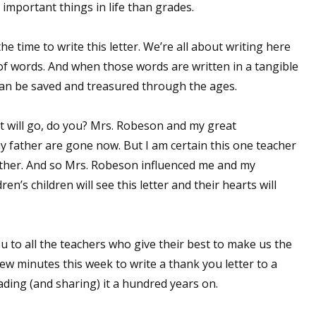
 important things in life than grades.
he time to write this letter. We’re all about writing here
 up for WOW's free newsletter!
f words. And when those words are written in a tangible
 can be saved and treasured through the ages.
latest from WOW! Women On Writing delivered to your inbox.
t will go, do you? Mrs. Robeson and my great
father are gone now. But I am certain this one teacher
ther. And so Mrs. Robeson influenced me and my
n’s children will see this letter and their hearts will
ame
 to all the teachers who give their best to make us the
few minutes this week to write a thank you letter to a
ame
ding (and sharing) it a hundred years on.