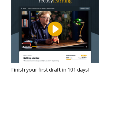
Finish your first draft in 101 days!