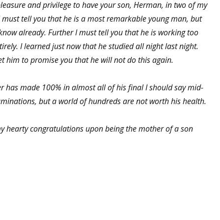
 pleasure and privilege to have your son, Herman, in two of my
 I must tell you that he is a most remarkable young man, but
know already. Further I must tell you that he is working too
rely. I learned just now that he studied all night last night.
et him to promise you that he will not do this again.
er has made 100% in almost all of his final I should say mid-
minations, but a world of hundreds are not worth his health.
y hearty congratulations upon being the mother of a son