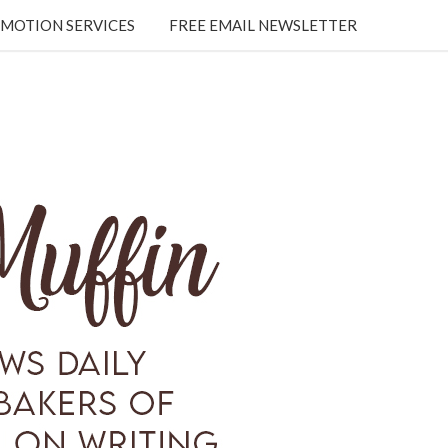
MOTION SERVICES
FREE EMAIL NEWSLETTER