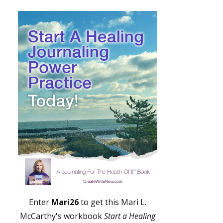
Enter
Mari26
to get this Mari L.
McCarthy's workbook
Start a Healing