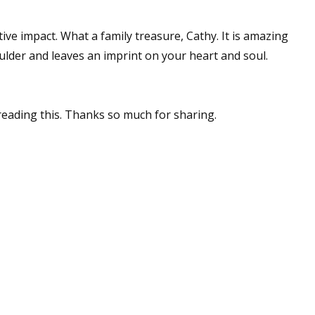
ive impact. What a family treasure, Cathy. It is amazing
lder and leaves an imprint on your heart and soul.
reading this. Thanks so much for sharing.