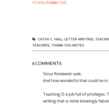
~
Cathy
Crider
Hall
Email Li
Aut
Con
Mon
Wor
CATHY C. HALL
,
LETTER-WRITING
,
TEACHE
Wri
TEACHERS
,
THANK YOU NOTES
By submittin
Lake Isabell
6 COMMENTS:
at any time 
Contact.
Sioux Roslawski said...
And how wonderful that could tie in 
Teaching IS a job full of privileges
writing that is mind-blowingly fabulo