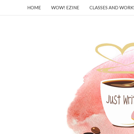
HOME
WOW! EZINE
CLASSES AND WOR