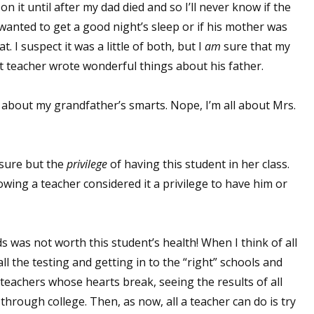
s on it until after my dad died and so I’ll never know if the
anted to get a good night’s sleep or if his mother was
t. I suspect it was a little of both, but I
am
sure that my
at teacher wrote wonderful things about his father.
ag about my grandfather’s smarts. Nope, I’m all about Mrs.
asure but the
privilege
of having this student in her class.
owing a teacher considered it a privilege to have him or
s was not worth this student’s health! When I think of all
ll the testing and getting in to the “right” schools and
eachers whose hearts break, seeing the results of all
through college. Then, as now, all a teacher can do is try