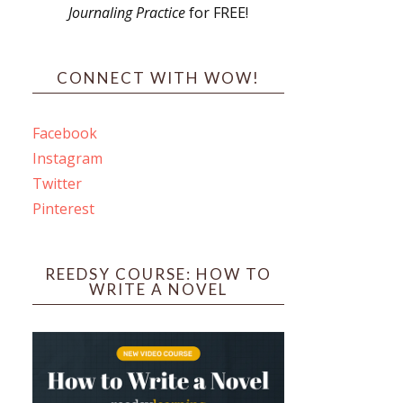
Journaling Practice
for FREE!
s
CONNECT WITH WOW!
Facebook
Instagram
ines
Twitter
Pinterest
 PO Box 102,
ceive emails
by Constant
REEDSY COURSE: HOW TO
WRITE A NOVEL