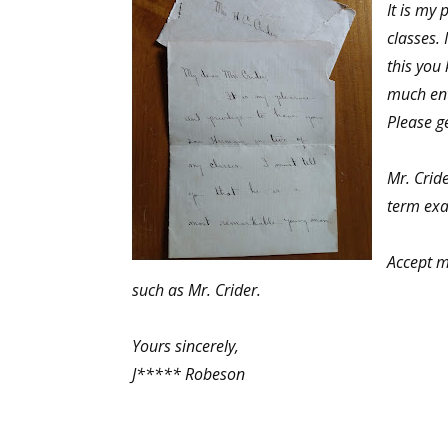
It is my
classes.
this you 
much enti
Please g
Mr. Crid
term exa
Accept m
such as Mr. Crider.
Yours sincerely,
J***** Robeson