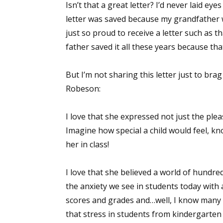
Isn’t that a great letter? I’d never laid eye
letter was saved because my grandfather w
just so proud to receive a letter such as tha
father saved it all these years because th
But I’m not sharing this letter just to br
Robeson:
I love that she expressed not just the ple
Imagine how special a child would feel, kn
her in class!
I love that she believed a world of hundred
the anxiety we see in students today with a
scores and grades and…well, I know many t
that stress in students from kindergarten 