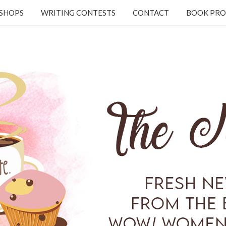
KSHOPS
WRITING CONTESTS
CONTACT
BOOK PRO