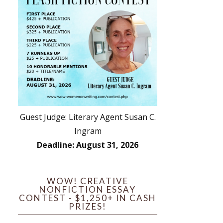
Guest Judge: Literary Agent Susan C.
Ingram
Deadline: August 31, 2026
WOW! CREATIVE
NONFICTION ESSAY
CONTEST - $1,250+ IN CASH
PRIZES!