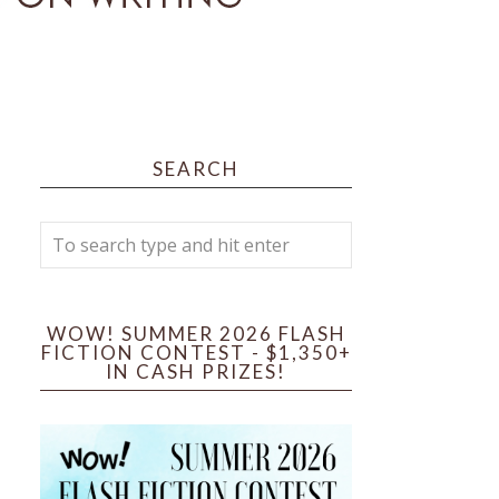
SEARCH
WOW! SUMMER 2026 FLASH
FICTION CONTEST - $1,350+
IN CASH PRIZES!