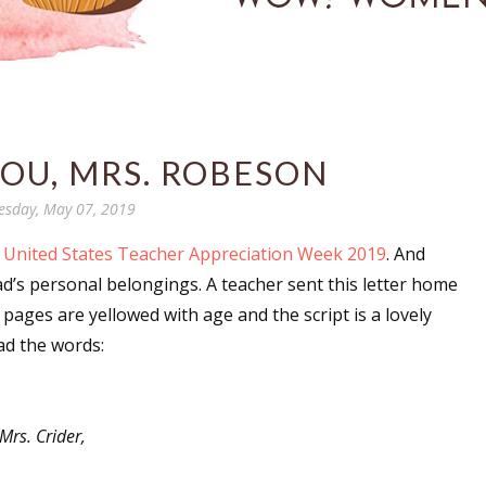
YOU, MRS. ROBESON
esday, May 07, 2019
United States Teacher Appreciation Week 2019
. And
dad’s personal belongings. A teacher sent this letter home
ages are yellowed with age and the script is a lovely
ead the words:
Mrs. Crider,