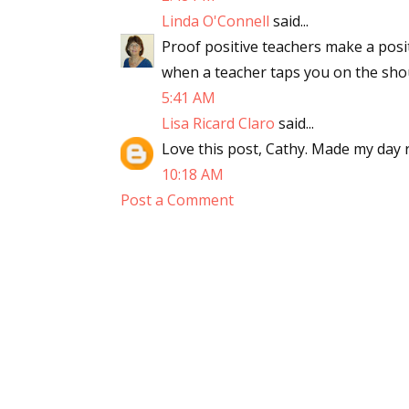
Linda O'Connell
said...
Proof positive teachers make a posit
when a teacher taps you on the shou
5:41 AM
Lisa Ricard Claro
said...
Love this post, Cathy. Made my day 
10:18 AM
Post a Comment