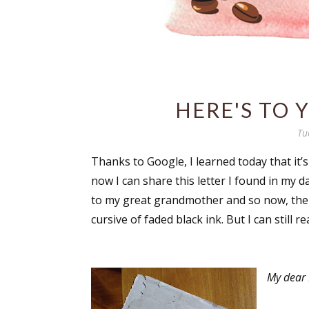
HERE'S TO 
Tu
Thanks to Google, I learned today that it’s
now I can share this letter I found in my 
to my great grandmother and so now, the p
cursive of faded black ink. But I can still r
My dear 