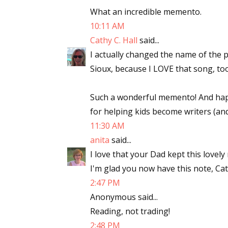
What an incredible memento.
10:11 AM
Cathy C. Hall
said...
I actually changed the name of the 
Sioux, because I LOVE that song, too.
Such a wonderful memento! And happ
for helping kids become writers (and
11:30 AM
anita
said...
I love that your Dad kept this lovely
I'm glad you now have this note, Cat
2:47 PM
Anonymous said...
Reading, not trading!
2:48 PM