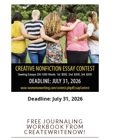
Deadline: July 31, 2026
FREE JOURNALING
WORKBOOK FROM
CREATEWRITENOW!