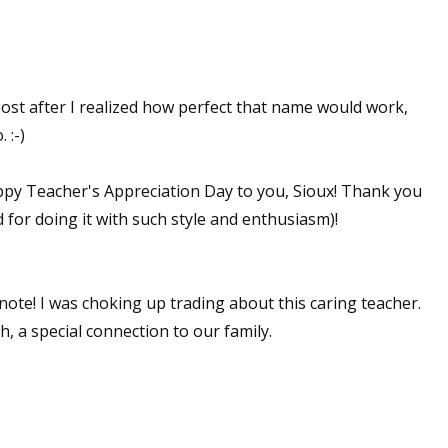
post after I realized how perfect that name would work,
 :-)
y Teacher's Appreciation Day to you, Sioux! Thank you
 for doing it with such style and enthusiasm)!
 note! I was choking up trading about this caring teacher.
h, a special connection to our family.