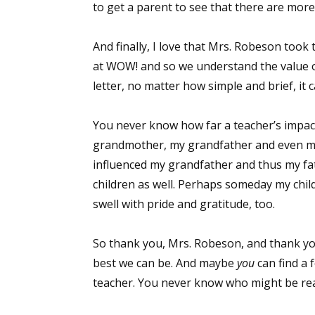
to get a parent to see that there are more
And finally, I love that Mrs. Robeson took t
Sign
at WOW! and so we understand the value o
letter, no matter how simple and brief, it
Get the 
You never know how far a teacher’s impac
Email
grandmother, my grandfather and even my 
influenced my grandfather and thus my fa
children as well. Perhaps someday my childre
First N
swell with pride and gratitude, too.
So thank you, Mrs. Robeson, and thank you
best we can be. And maybe
you
can find a 
Last N
teacher. You never know who might be rea