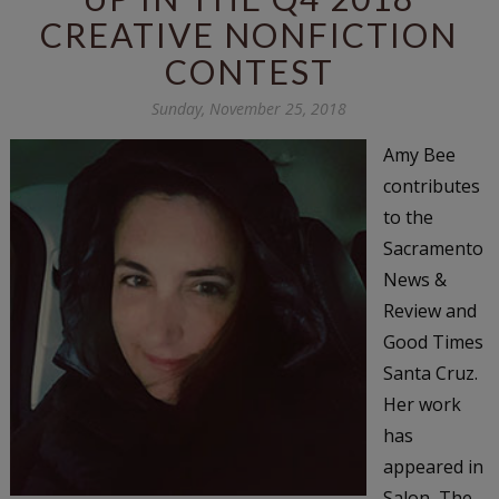
CREATIVE NONFICTION
CONTEST
Sunday, November 25, 2018
Amy Bee
contributes
to the
Sacramento
News &
Review and
Good Times
Santa Cruz.
Her work
has
appeared in
Salon, The