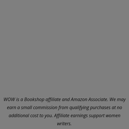
WOW is a Bookshop affiliate and Amazon Associate. We may
earn a small commission from qualifying purchases at no
additional cost to you. Affiliate earnings support women
writers.