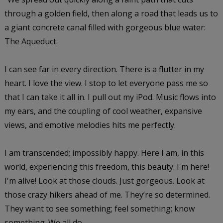
through a golden field, then along a road that leads us to
a giant concrete canal filled with gorgeous blue water:
The Aqueduct.
I can see far in every direction. There is a flutter in my
heart. I love the view. I stop to let everyone pass me so
that I can take it all in. I pull out my iPod. Music flows into
my ears, and the coupling of cool weather, expansive
views, and emotive melodies hits me perfectly.
I am transcended; impossibly happy. Here I am, in this
world, experiencing this freedom, this beauty. I'm here!
I'm alive! Look at those clouds. Just gorgeous. Look at
those crazy hikers ahead of me. They’re so determined.
They want to see something; feel something; know
something. We all do.