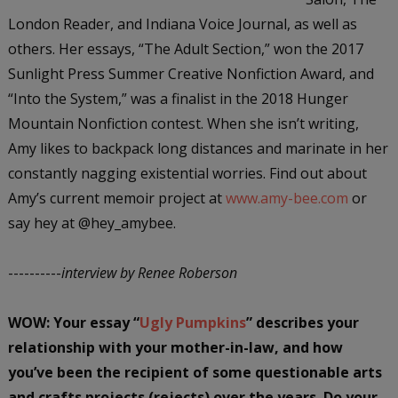
London Reader, and Indiana Voice Journal, as well as
others. Her essays, “The Adult Section,” won the 2017
Sunlight Press Summer Creative Nonfiction Award, and
“Into the System,” was a finalist in the 2018 Hunger
Mountain Nonfiction contest. When she isn’t writing,
Amy likes to backpack long distances and marinate in her
constantly nagging existential worries. Find out about
Amy’s current memoir project at
www.amy-bee.com
or
say hey at @hey_amybee.
----------
interview by Renee Roberson
WOW: Your essay “
Ugly Pumpkins
” describes your
relationship with your mother-in-law, and how
you’ve been the recipient of some questionable arts
and crafts projects (rejects) over the years. Do your