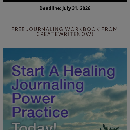
Deadline: July 31, 2026
FREE JOURNALING WORKBOOK FROM
CREATEWRITENOW!