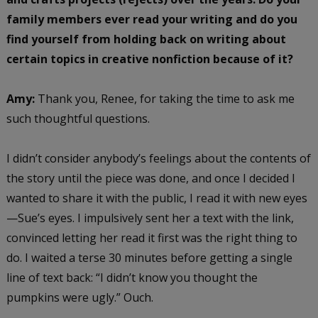
family members ever read your writing and do you
find yourself from holding back on writing about
certain topics in creative nonfiction because of it?
Amy:
Thank you, Renee, for taking the time to ask me
such thoughtful questions.
I didn’t consider anybody’s feelings about the contents of
the story until the piece was done, and once I decided I
wanted to share it with the public, I read it with new eyes
—Sue’s eyes. I impulsively sent her a text with the link,
convinced letting her read it first was the right thing to
do. I waited a terse 30 minutes before getting a single
line of text back: “I didn’t know you thought the
pumpkins were ugly.” Ouch.