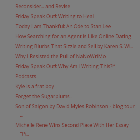
Reconsider... and Revise
Friday Speak Out!: Writing to Heal
Today I am Thankful: An Ode to Stan Lee
How Searching for an Agent is Like Online Dating
Writing Blurbs That Sizzle and Sell by Karen S. Wi...
Why I Resisted the Pull of NaNoWriMo
Friday Speak Out!: Why Am I Writing This?!”
Podcasts
Kyle is a frat boy
Forget the Sugarplums...
Son of Saigon by David Myles Robinson - blog tour
...
Michelle Rene Wins Second Place With Her Essay
"Pi...