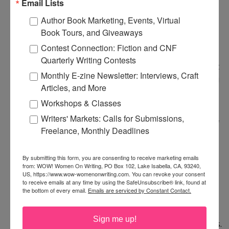
Email Lists
getting stronger as the essay progressed. I love
Author Book Marketing, Events, Virtual
people like her, who are always trying new things,
Book Tours, and Giveaways
stretching themselves creatively. I commend you
Contest Connection: Fiction and CNF
for showing it to her. I've tried to do the same
Quarterly Writing Contests
thing with pieces I've written about my father, but
Monthly E-zine Newsletter: Interviews, Craft
he won't read them, which is good for me, I guess!
Articles, and More
Workshops & Classes
Great advice on slowing down and getting all the
Writers' Markets: Calls for Submissions,
details down for the first draft. I'm allowing myself
Freelance, Monthly Deadlines
to write crap during NaNoWriMo and it's freeing
to get it all out.
By submitting this form, you are consenting to receive marketing emails
from: WOW! Women On Writing, PO Box 102, Lake Isabella, CA, 93240,
US, https://www.wow-womenonwriting.com. You can revoke your consent
So you hiked the PCT? I'm jealous. I've hiked on it,
to receive emails at any time by using the SafeUnsubscribe® link, found at
the bottom of every email.
Emails are serviced by Constant Contact.
but never a long stretch like that. I've wanted to
ever since reading Cheryl Strayed's
Wild
. I'm glad
Sign me up!
you're writing about it and your entry is gorgeous.