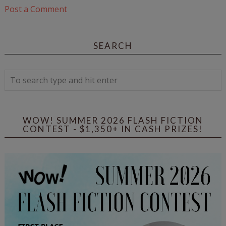
Post a Comment
SEARCH
WOW! SUMMER 2026 FLASH FICTION
CONTEST - $1,350+ IN CASH PRIZES!