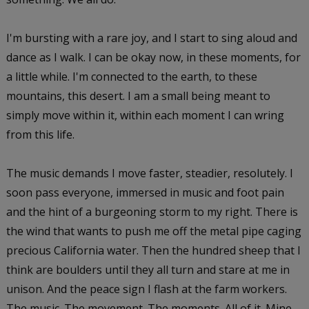
I'm bursting with a rare joy, and I start to sing aloud and
dance as I walk. I can be okay now, in these moments, for
a little while. I'm connected to the earth, to these
mountains, this desert. I am a small being meant to
simply move within it, within each moment I can wring
from this life.
The music demands I move faster, steadier, resolutely. I
soon pass everyone, immersed in music and foot pain
and the hint of a burgeoning storm to my right. There is
the wind that wants to push me off the metal pipe caging
precious California water. Then the hundred sheep that I
think are boulders until they all turn and stare at me in
unison. And the peace sign I flash at the farm workers.
The music. The movement. The moments. All of it. Mine.