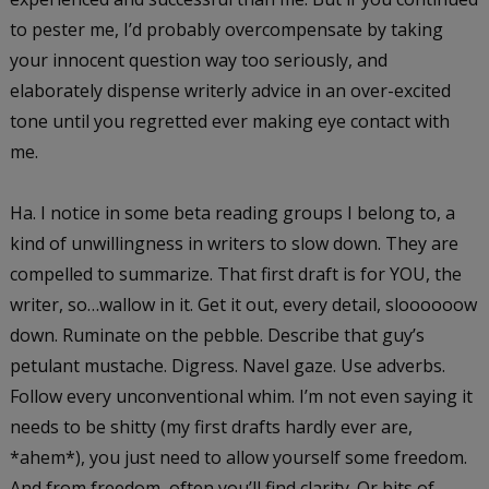
to pester me, I’d probably overcompensate by taking
your innocent question way too seriously, and
elaborately dispense writerly advice in an over-excited
tone until you regretted ever making eye contact with
me.
Ha. I notice in some beta reading groups I belong to, a
kind of unwillingness in writers to slow down. They are
compelled to summarize. That first draft is for YOU, the
writer, so…wallow in it. Get it out, every detail, sloooooow
down. Ruminate on the pebble. Describe that guy’s
petulant mustache. Digress. Navel gaze. Use adverbs.
Follow every unconventional whim. I’m not even saying it
needs to be shitty (my first drafts hardly ever are,
*ahem*), you just need to allow yourself some freedom.
And from freedom, often you’ll find clarity. Or bits of