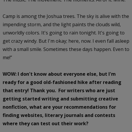
Camp is among the Joshua trees. The sky is alive with the
impending storm, and the light paints the clouds wild,
unworldly colors. It's going to rain tonight. It's going to
get crazy windy. But I'm okay; here, now. I even fall asleep
with a small smile. Sometimes these days happen. Even to
me!”
WOW: I don't know about everyone else, but I'm
ready for a good old-fashioned hike after reading
that entry! Thank you. For writers who are just
getting started writing and submitting creative
nonfiction, what are your recommendations for
finding websites, literary journals and contests
where they can test out their work?