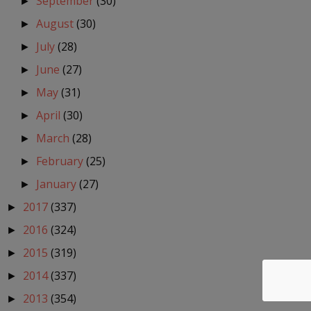
September
(30)
►
August
(30)
►
July
(28)
►
June
(27)
►
May
(31)
►
April
(30)
►
March
(28)
►
February
(25)
►
January
(27)
►
2017
(337)
►
2016
(324)
►
2015
(319)
►
2014
(337)
►
2013
(354)
►