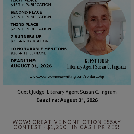
Guest Judge: Literary Agent Susan C. Ingram
Deadline: August 31, 2026
WOW! CREATIVE NONFICTION ESSAY
CONTEST - $1,250+ IN CASH PRIZES!