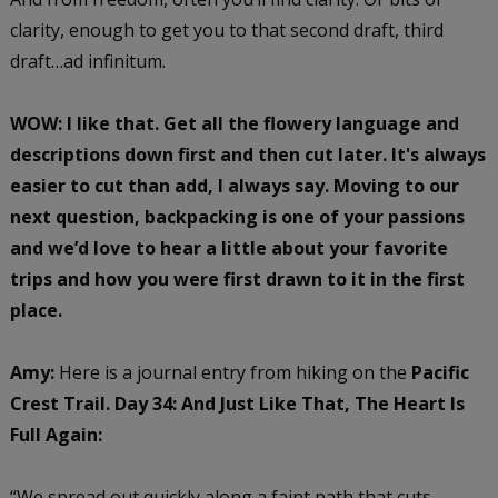
clarity, enough to get you to that second draft, third
draft…ad infinitum.
WOW: I like that. Get all the flowery language and
descriptions down first and then cut later. It's always
easier to cut than add, I always say. Moving to our
next question, backpacking is one of your passions
and we’d love to hear a little about your favorite
trips and how you were first drawn to it in the first
place.
Amy:
Here is a journal entry from hiking on the
Pacific
Crest Trail. Day 34: And Just Like That, The Heart Is
Full Again:
“We spread out quickly along a faint path that cuts