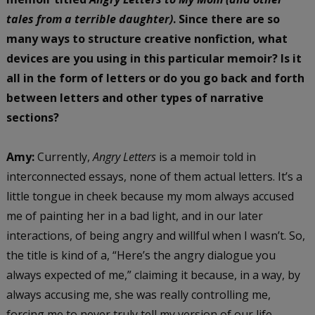
tales from a terrible daughter)
. Since there are so
many ways to structure creative nonfiction, what
devices are you using in this particular memoir? Is it
all in the form of letters or do you go back and forth
between letters and other types of narrative
sections?
Amy:
Currently,
Angry Letters
is a memoir told in
interconnected essays, none of them actual letters. It’s a
little tongue in cheek because my mom always accused
me of painting her in a bad light, and in our later
interactions, of being angry and willful when I wasn’t. So,
the title is kind of a, “Here’s the angry dialogue you
always expected of me,” claiming it because, in a way, by
always accusing me, she was really controlling me,
forcing me to never truly tell my version of our life