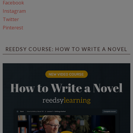
Facebook
Instagram
Twitter
Pinterest
REEDSY COURSE: HOW TO WRITE A NOVEL