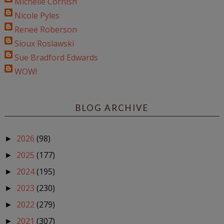
Michelle Cornish
Nicole Pyles
Renee Roberson
Sioux Roslawski
Sue Bradford Edwards
WOW!
BLOG ARCHIVE
2026
(98)
►
2025
(177)
►
2024
(195)
►
2023
(230)
►
2022
(279)
►
2021
(307)
►