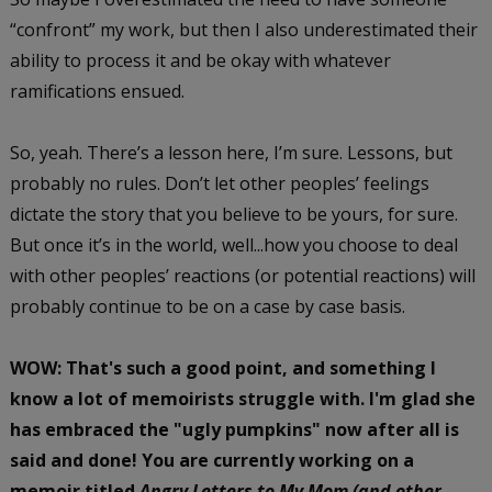
“confront” my work, but then I also underestimated their
ability to process it and be okay with whatever
ramifications ensued.
So, yeah. There’s a lesson here, I’m sure. Lessons, but
probably no rules. Don’t let other peoples’ feelings
dictate the story that you believe to be yours, for sure.
But once it’s in the world, well...how you choose to deal
with other peoples’ reactions (or potential reactions) will
probably continue to be on a case by case basis.
WOW: That's such a good point, and something I
know a lot of memoirists struggle with. I'm glad she
has embraced the "ugly pumpkins" now after all is
said and done! You are currently working on a
memoir titled
Angry Letters to My Mom
(and other