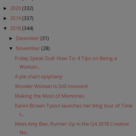
2020
(332)
►
2019
(337)
►
2018
(344)
▼
December
(31)
►
November
(28)
▼
Friday Speak Out!: How-To: 4 Tips on Being a
Woman...
A pie-chart epiphany
Wonder Woman Is Still Innocent
Making the Most of Memories
Karen Brown Tyson launches her blog tour of Time
t...
Meet Amy Bee, Runner Up in the Q4 2018 Creative
No...