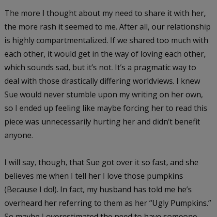
The more I thought about my need to share it with her,
the more rash it seemed to me. After all, our relationship
is highly compartmentalized. If we shared too much with
each other, it would get in the way of loving each other,
which sounds sad, but it’s not. It’s a pragmatic way to
deal with those drastically differing worldviews. I knew
Sue would never stumble upon my writing on her own,
so I ended up feeling like maybe forcing her to read this
piece was unnecessarily hurting her and didn’t benefit
anyone.
I will say, though, that Sue got over it so fast, and she
believes me when I tell her I love those pumpkins
(Because I do!). In fact, my husband has told me he’s
overheard her referring to them as her “Ugly Pumpkins.”
So maybe I overestimated the need to have someone