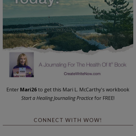
Enter
Mari26
to get this Mari L. McCarthy's workbook
Start a Healing Journaling Practice
for FREE!
CONNECT WITH WOW!