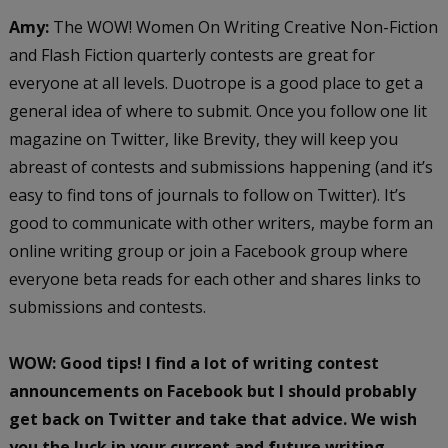
Amy:
The WOW! Women On Writing Creative Non-Fiction
and Flash Fiction quarterly contests are great for
everyone at all levels. Duotrope is a good place to get a
general idea of where to submit. Once you follow one lit
magazine on Twitter, like Brevity, they will keep you
abreast of contests and submissions happening (and it’s
easy to find tons of journals to follow on Twitter). It’s
good to communicate with other writers, maybe form an
online writing group or join a Facebook group where
everyone beta reads for each other and shares links to
submissions and contests.
WOW: Good tips! I find a lot of writing contest
announcements on Facebook but I should probably
get back on Twitter and take that advice. We wish
you the luck in your current and future writing