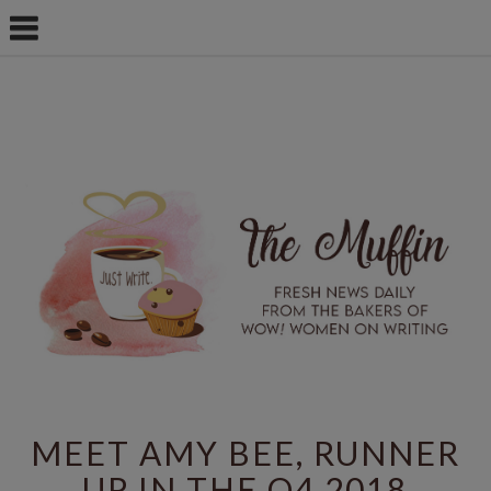
MEET AMY BEE, RUNNER
UP IN THE Q4 2018