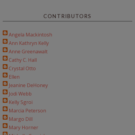
CONTRIBUTORS
Angela Mackintosh
Ann Kathryn Kelly
Anne Greenawalt
Cathy C. Hall
Crystal Otto
Ellen
Jeanine DeHoney
Jodi Webb
Kelly Sgroi
Marcia Peterson
Margo Dill
Mary Horner