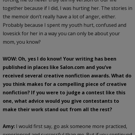
together because if I did, I was hurting her. The stories in
the memoir don’t really have a lot of anger, either.
Probably because I spent my youth hurt, confused and
lovesick for her in a way you can only be about your
mom, you know?
WOW: Oh, yes I do know! Your writing has been
published in places like Salon.com and you’ve
received several creative nonfiction awards. What do
you think makes for a compelling piece of creative
nonfiction? If you were to judge a contest like this
one, what advice would you give contestants to
make their work stand out from all the rest?
Amy:
I would first say, go ask someone more practiced,
experienced and successful than me. But if you continued