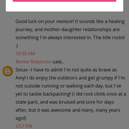
I want to read more!
Good luck on your memoir! It sounds like a healing
journey, and mother-daughter relationships are
something I'm always interested in. The title rocks!
:)
10:30 AM
Renee Roberson
said...
Sioux--I have to admit I'm not quite as brave as
Amy! I do enjoy the outdoors and get grumpy if I'm
not outside running or walking each day, but I've
yet to tackle backpacking! (I did rock climb once at a
state park, and was bruised and sore for days
after, but it was awesome and many, many years
ago!)
5:57 PM