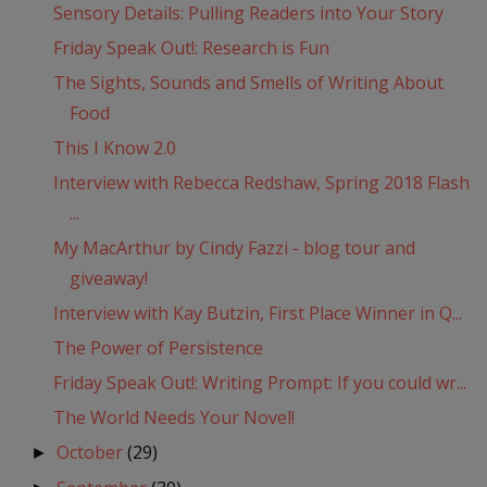
Sensory Details: Pulling Readers into Your Story
Friday Speak Out!: Research is Fun
The Sights, Sounds and Smells of Writing About
Food
This I Know 2.0
Interview with Rebecca Redshaw, Spring 2018 Flash
...
My MacArthur by Cindy Fazzi - blog tour and
giveaway!
Interview with Kay Butzin, First Place Winner in Q...
The Power of Persistence
Friday Speak Out!: Writing Prompt: If you could wr...
The World Needs Your Novel!
October
(29)
►