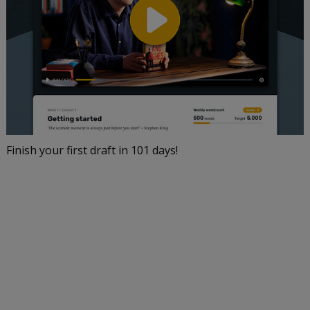
Finish your first draft in 101 days!