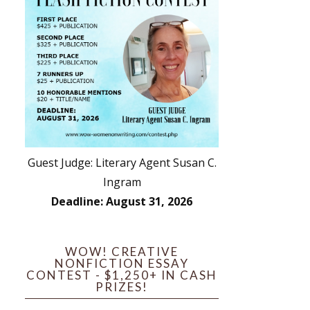
Guest Judge: Literary Agent Susan C.
Ingram
Deadline: August 31, 2026
WOW! CREATIVE
NONFICTION ESSAY
CONTEST - $1,250+ IN CASH
PRIZES!