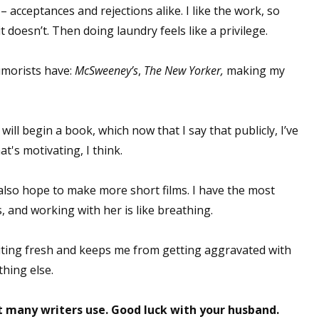
 acceptances and rejections alike. I like the work, so
it doesn’t. Then doing laundry feels like a privilege.
umorists have:
McSweeney’s
,
The New Yorker,
making my
 will begin a book, which now that I say that publicly, I’ve
t's motivating, I think.
 also hope to make more short films. I have the most
, and working with her is like breathing.
riting fresh and keeps me from getting aggravated with
thing else.
t many writers use. Good luck with your husband.