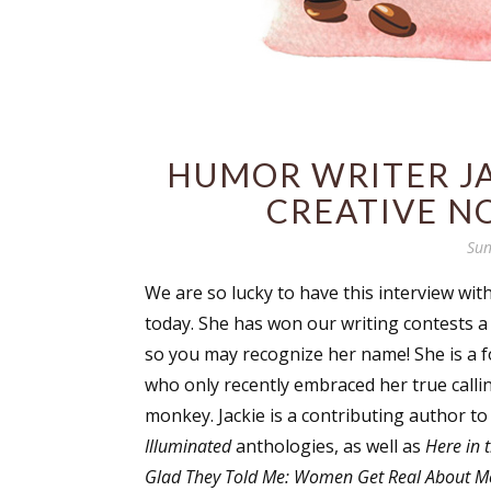
HUMOR WRITER JA
CREATIVE N
Sun
We are so lucky to have this interview with
today. She has won our writing contests a
so you may recognize her name! She is a 
who only recently embraced her true calli
monkey. Jackie is a contributing author t
Illuminated
anthologies, as well as
Here in 
Glad They Told Me: Women Get Real About 