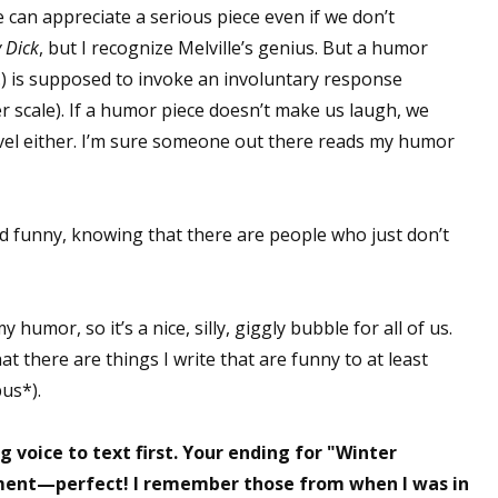
 can appreciate a serious piece even if we don’t
sts
 Dick
, but I recognize Melville’s genius. But a humor
hor Book Marketing, Events, Virtual Book Tours, and Giveaway
c.) is supposed to invoke an involuntary response
test Connection: Fiction and CNF Quarterly Writing Contests
scale). If a humor piece doesn’t make us laugh, we
thly E-zine Newsletter: Interviews, Craft Articles, and More
level either. I’m sure someone out there reads my humor
kshops & Classes
ters' Markets: Calls for Submissions, Freelance, Monthly Deadl
ind funny, knowing that there are people who just don’t
g this form, you are consenting to receive marketing emails from: WOW! Women On Writing,
a, CA, 93240, US, https://www.wow-womenonwriting.com. You can revoke your consent to re
by using the SafeUnsubscribe® link, found at the bottom of every email.
Emails are serviced 
humor, so it’s a nice, silly, giggly bubble for all of us.
at there are things I write that are funny to at least
Sign me up!
us*).
g voice to text first. Your ending for "Winter
ment—perfect! I remember those from when I was in