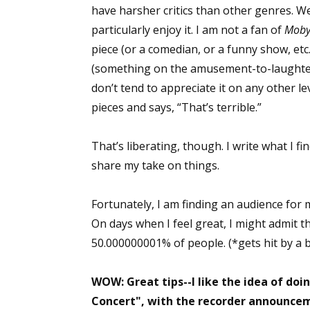
have harsher critics than other genres. We
Email Li
particularly enjoy it. I am not a fan of
Moby
Aut
piece (or a comedian, or a funny show, et
Con
(something on the amusement-to-laughter 
Mon
don’t tend to appreciate it on any other 
Wor
pieces and says, “That’s terrible.”
Wri
That’s liberating, though. I write what I f
By submittin
share my take on things.
Lake Isabell
at any time 
Contact.
Fortunately, I am finding an audience for my 
On days when I feel great, I might admit th
50.000000001% of people. (*gets hit by a b
WOW: Great tips--I like the idea of doin
Concert", with the recorder announce