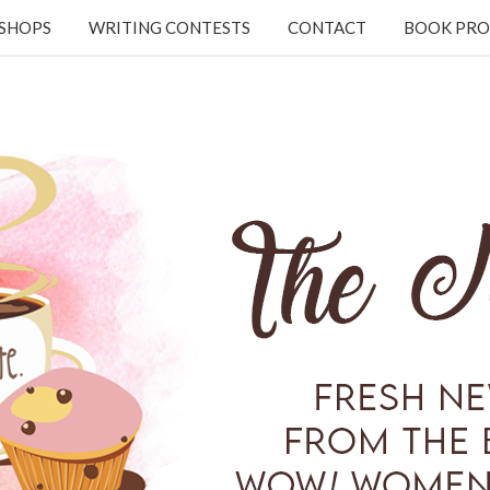
KSHOPS
WRITING CONTESTS
CONTACT
BOOK PRO