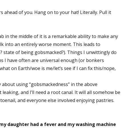
s ahead of you. Hang on to your hat! Literally. Pull it
ab in the middle of it is a remarkable ability to make any
k into an entirely worse moment. This leads to
state of being gobsmacked?). Things I unwittingly do
ns I have often are universal enough (or bonkers
what on Earth/woe is me/let’s see if I can fix this/nope,
ly about using “gobsmackedness” in the above
leaking, and I’ll need a root canal. It will all somehow be
toenail, and everyone else involved enjoying pastries.
 my daughter had a fever and my washing machine