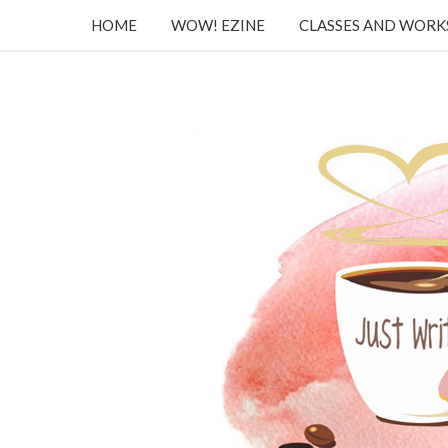
HOME
WOW! EZINE
CLASSES AND WOR