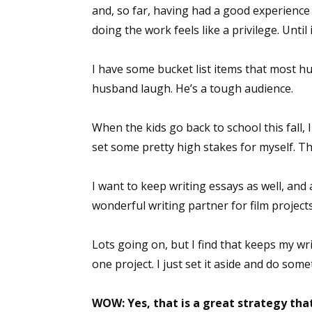
and, so far, having had a good experience –
doing the work feels like a privilege. Until 
I have some bucket list items that most h
husband laugh. He’s a tough audience.
When the kids go back to school this fall, I
set some pretty high stakes for myself. Tha
I want to keep writing essays as well, and
wonderful writing partner for film projects
Lots going on, but I find that keeps my w
one project. I just set it aside and do some
WOW: Yes, that is a great strategy tha