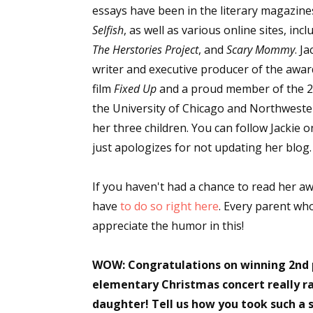
essays have been in the literary magazin
Selfish
, as well as various online sites, inc
The Herstories Project
, and
Scary Mommy
. Ja
writer and executive producer of the awa
film
Fixed Up
and a proud member of the 2
the University of Chicago and Northwester
her three children. You can follow Jackie 
just apologizes for not updating her blog.
If you haven't had a chance to read her aw
have
to do so right here
. Every parent wh
appreciate the humor in this!
WOW: Congratulations on winning 2nd pl
elementary Christmas concert really ra
daughter! Tell us how you took such a s