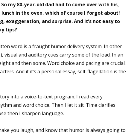
. So my 80-year-old dad had to come over with his,
lunch in the oven, which of course I forgot about!
, exaggeration, and surprise. And it’s not easy to
 up for WOW's free newsletter!
ay tips?
latest from WOW! Women On Writing delivered to your inbox.
itten word is a fraught humor delivery system. In other
, visual and auditory cues carry some of the load. In an
weight and then some. Word choice and pacing are crucial.
ters. And if it’s a personal essay, self-flagellation is the
ame
 story into a voice-to-text program. I read every
thm and word choice. Then I let it sit. Time clarifies
ame
ose then I sharpen language.
make you laugh, and know that humor is always going to