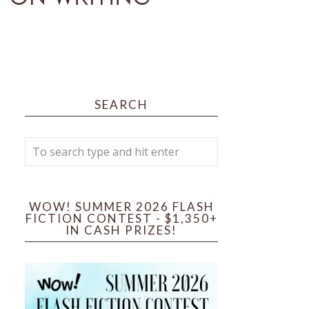
SEARCH
WOW! SUMMER 2026 FLASH
FICTION CONTEST - $1,350+
IN CASH PRIZES!