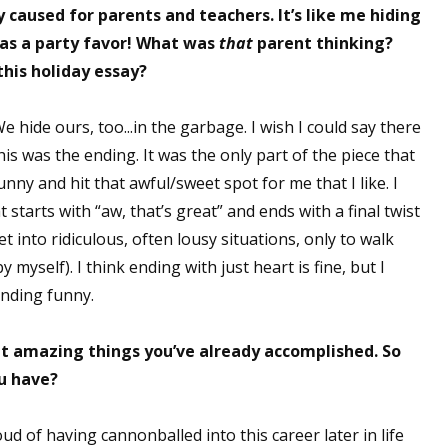
caused for parents and teachers. It’s like me hiding
as a party favor! What was
that
parent thinking?
this holiday essay?
 hide ours, too...in the garbage. I wish I could say there
is was the ending. It was the only part of the piece that
funny and hit that awful/sweet spot for me that I like. I
 starts with “aw, that’s great” and ends with a final twist
get into ridiculous, often lousy situations, only to walk
myself). I think ending with just heart is fine, but I
ending funny.
at amazing things you’ve already accomplished. So
u have?
ud of having cannonballed into this career later in life