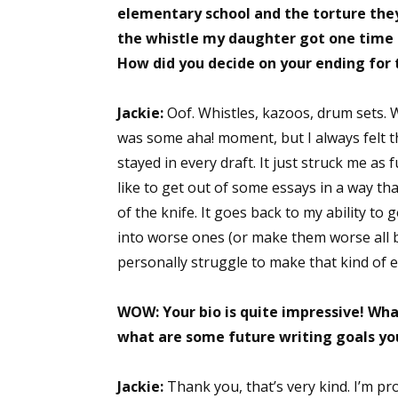
elementary school and the torture they 
the whistle my daughter got one time 
How did you decide on your ending for 
Jackie:
Oof. Whistles, kazoos, drum sets. We
was some aha! moment, but I always felt th
stayed in every draft. It just struck me as 
like to get out of some essays in a way that
of the knife. It goes back to my ability to 
into worse ones (or make them worse all by 
personally struggle to make that kind of 
WOW:
Your bio is quite impressive! Wh
what are some future writing goals yo
Jackie:
Thank you, that’s very kind. I’m pro