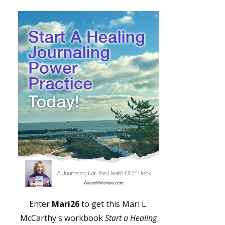
Enter
Mari26
to get this Mari L.
McCarthy's workbook
Start a Healing