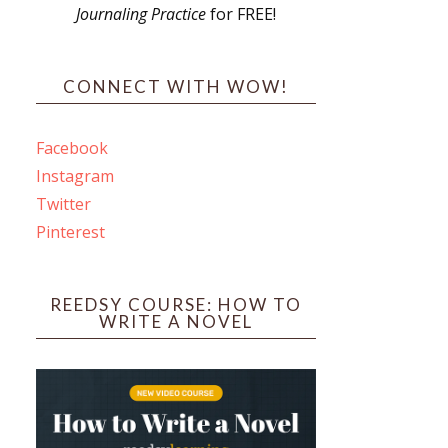
Journaling Practice
for FREE!
s
CONNECT WITH WOW!
Facebook
Instagram
ines
Twitter
Pinterest
 PO Box 102,
ceive emails
by Constant
REEDSY COURSE: HOW TO
WRITE A NOVEL