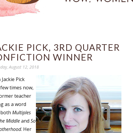
CKIE PICK, 3RD QUARTER
ONFICTION WINNER
day, August 12, 2018
 Jackie Pick
 few times now,
former teacher
ng as a word
o both
Multiples
the Middle
and
So
Motherhood
. Her