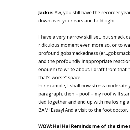
Jackie:
Aw, you still have the recorder year
down over your ears and hold tight.
I have a very narrow skill set, but smack d
ridiculous moment even more so, or to wal
profound gobsmackedness (er...gobsmack? 
and the profoundly inappropriate reactio
enough) to write about. I draft from that “
that’s worse” space.
For example, I shall now stress moderate
paragraph, then – poof – my roof will start 
tied together and end up with me losing a 
BAM! Essay! And a visit to the foot doctor.
WOW: Ha! Ha! Reminds me of the time