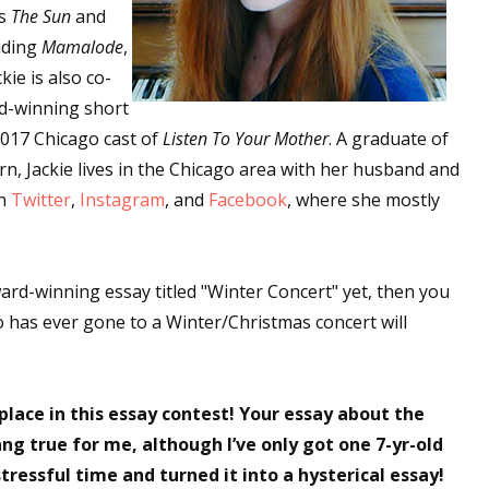
es
The Sun
and
luding
Mamalode
,
ckie is also co-
rd-winning short
017 Chicago cast of
Listen To Your Mother
. A graduate of
n, Jackie lives in the Chicago area with her husband and
on
Twitter
,
Instagram
, and
Facebook
, where she mostly
ard-winning essay titled "Winter Concert" yet, then you
o has ever gone to a Winter/Christmas concert will
ace in this essay contest! Your essay about the
ng true for me, although I’ve only got one 7-yr-old
tressful time and turned it into a hysterical essay!