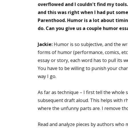
overflowed and I couldn't find my tools
and this was right when I had put some 
Parenthood. Humor is a lot about timing
Sign
do. Can you give us a couple humor ess
Get the 
Jackie:
Humor is so subjective, and the wr
Email
forms of humor (performance, comics, etc.)
essay or story, each word has to pull its 
You have to be willing to punish your charac
way I go.
First N
As far as technique – I first tell the whole
subsequent draft aloud. This helps with rhy
Last N
where the unfunny parts are. I remove th
Read and analyze pieces by authors who 