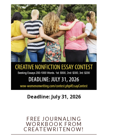
Deadline: July 31, 2026
FREE JOURNALING
WORKBOOK FROM
CREATEWRITENOW!