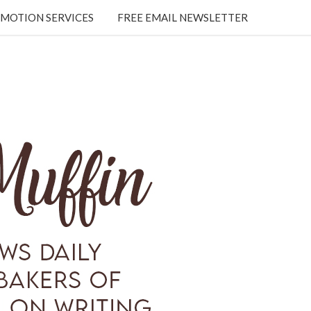
MOTION SERVICES
FREE EMAIL NEWSLETTER