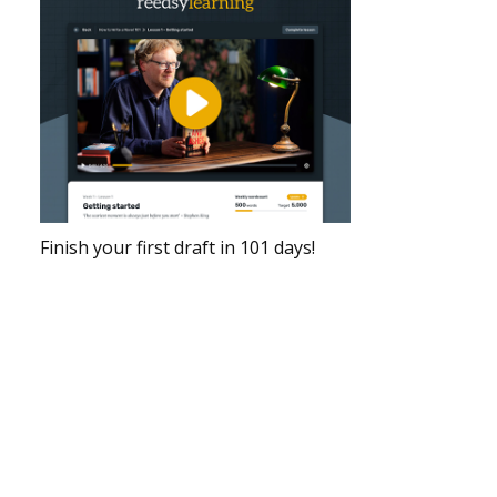
Finish your first draft in 101 days!