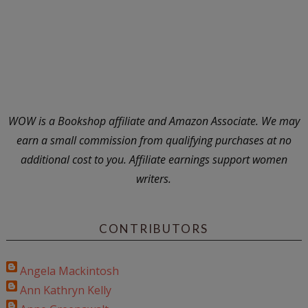
WOW is a Bookshop affiliate and Amazon Associate. We may
earn a small commission from qualifying purchases at no
additional cost to you. Affiliate earnings support women
writers.
CONTRIBUTORS
Angela Mackintosh
Ann Kathryn Kelly