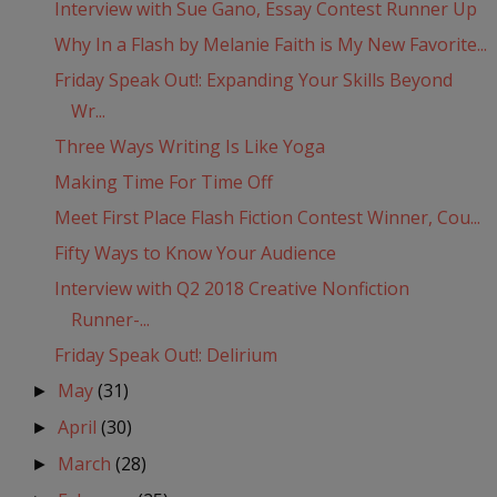
Interview with Sue Gano, Essay Contest Runner Up
Why In a Flash by Melanie Faith is My New Favorite...
Friday Speak Out!: Expanding Your Skills Beyond
Wr...
Three Ways Writing Is Like Yoga
Making Time For Time Off
Meet First Place Flash Fiction Contest Winner, Cou...
Fifty Ways to Know Your Audience
Interview with Q2 2018 Creative Nonfiction
Runner-...
Friday Speak Out!: Delirium
May
(31)
►
April
(30)
►
March
(28)
►