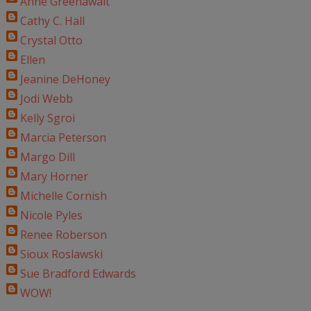
Anne Greenawalt
Cathy C. Hall
Crystal Otto
Ellen
Jeanine DeHoney
Jodi Webb
Kelly Sgroi
Marcia Peterson
Margo Dill
Mary Horner
Michelle Cornish
Nicole Pyles
Renee Roberson
Sioux Roslawski
Sue Bradford Edwards
WOW!