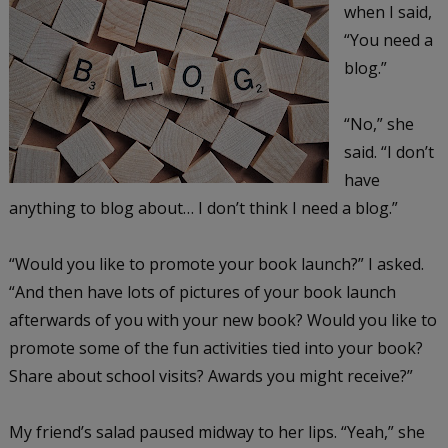
when I said,
“You need a
blog.”
“No,” she
said. “I don’t
have
anything to blog about… I don’t think I need a blog.”
“Would you like to promote your book launch?” I asked.
“And then have lots of pictures of your book launch
afterwards of you with your new book? Would you like to
promote some of the fun activities tied into your book?
Share about school visits? Awards you might receive?”
My friend’s salad paused midway to her lips. “Yeah,” she