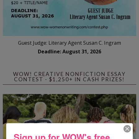
Guest Judge: Literary Agent Susan C. Ingram
Deadline: August 31, 2026
WOW! CREATIVE NONFICTION ESSAY
CONTEST - $1,250+ IN CASH PRIZES!
Sign up for WOW's free