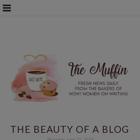
THE BEAUTY OF A BLOG
Thursday, June 21, 2018