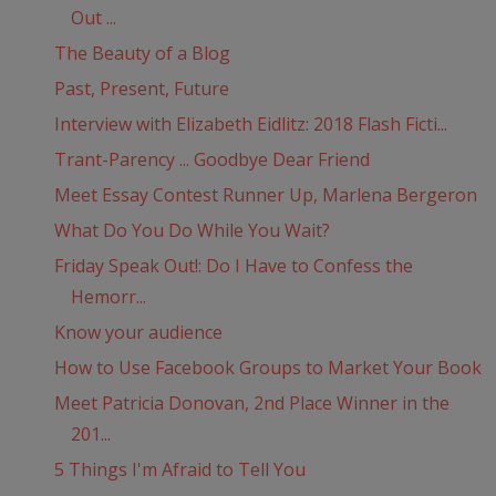
Out ...
The Beauty of a Blog
Past, Present, Future
Interview with Elizabeth Eidlitz: 2018 Flash Ficti...
Trant-Parency ... Goodbye Dear Friend
Meet Essay Contest Runner Up, Marlena Bergeron
What Do You Do While You Wait?
Friday Speak Out!: Do I Have to Confess the
Hemorr...
Know your audience
How to Use Facebook Groups to Market Your Book
Meet Patricia Donovan, 2nd Place Winner in the
201...
5 Things I'm Afraid to Tell You