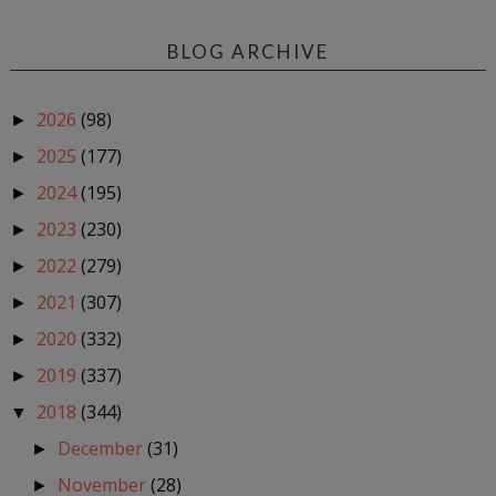
BLOG ARCHIVE
2026
(98)
►
2025
(177)
►
2024
(195)
►
2023
(230)
►
2022
(279)
►
2021
(307)
►
2020
(332)
►
2019
(337)
►
2018
(344)
▼
December
(31)
►
November
(28)
►