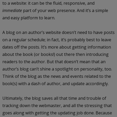
to a website: it can be the fluid, responsive, and
immediate
part of your web presence. And it’s a simple
and easy platform to learn.
A blog on an author’s website doesn’t need to have posts
on a regular schedule; in fact, it’s probably best to leave
dates off the posts. It’s more about getting information
about the book (or books!) out there then introducing
readers to the author. But that doesn’t mean that an
author’s blog can’t shine a spotlight on personality, too.
Think of the blog as the news and events related to the
book(s) with a dash of author, and update accordingly.
Ultimately, the blog saves all that time and trouble of
tracking down the webmaster, and all the stressing that
goes along with getting the updating job done. Because