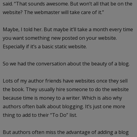
said. “That sounds awesome. But won’t all that be on the
website? The webmaster will take care of it.”
Maybe, I told her. But maybe it’ll take a month every time
you want something new posted on your website.
Especially if it’s a basic static website.
So we had the conversation about the beauty of a blog.
Lots of my author friends have websites once they sell
the book. They usually hire someone to do the website
because time is money to a writer. Which is also why
authors often balk about blogging. It’s just one more
thing to add to their “To Do” list.
But authors often miss the advantage of adding a blog