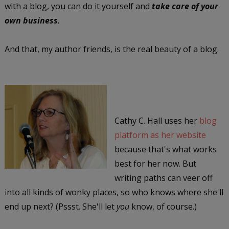
with a blog, you can do it yourself and
take care of your
own business
.
And that, my author friends, is the real beauty of a blog.
Cathy C. Hall uses her
blog
platform as her website
because that's what works
best for her now. But
writing paths can veer off
into all kinds of wonky places, so who knows where she'll
end up next? (Pssst. She'll let
you
know, of course.)