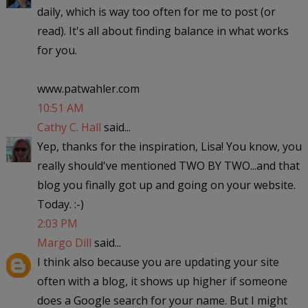
daily, which is way too often for me to post (or
read). It's all about finding balance in what works
for you.
www.patwahler.com
10:51 AM
Cathy C. Hall
said...
Yep, thanks for the inspiration, Lisa! You know, you
really should've mentioned TWO BY TWO...and that
blog you finally got up and going on your website.
Today. :-)
2:03 PM
Margo Dill
said...
I think also because you are updating your site
often with a blog, it shows up higher if someone
does a Google search for your name. But I might