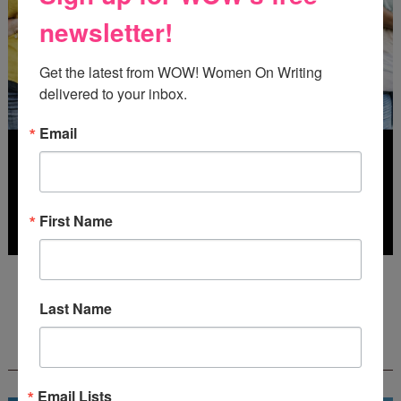
newsletter!
Get the latest from WOW! Women On Writing 
delivered to your inbox.
Email
First Name
Deadline: July 31, 2026
Last Name
FREE JOURNALING WORKBOOK FROM
CREATEWRITENOW!
Email Lists