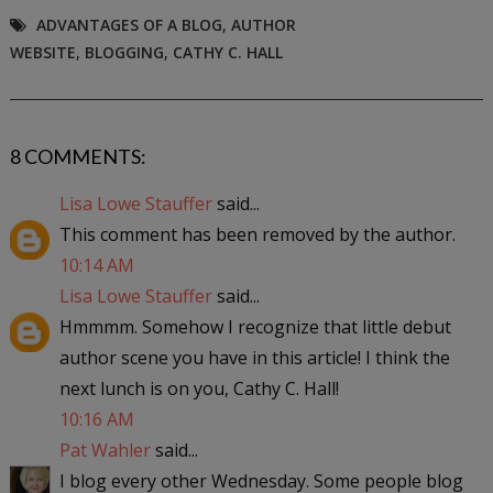
ADVANTAGES OF A BLOG
,
AUTHOR
WEBSITE
,
BLOGGING
,
CATHY C. HALL
8 COMMENTS:
Lisa Lowe Stauffer
said...
This comment has been removed by the author.
10:14 AM
Lisa Lowe Stauffer
said...
Hmmmm. Somehow I recognize that little debut
author scene you have in this article! I think the
next lunch is on you, Cathy C. Hall!
10:16 AM
Pat Wahler
said...
I blog every other Wednesday. Some people blog