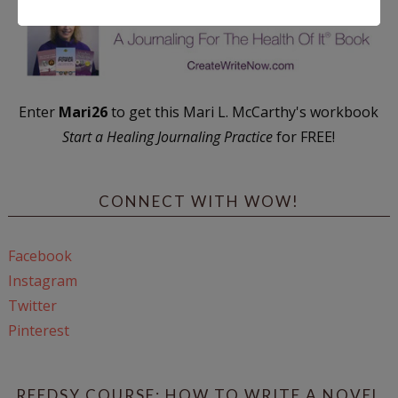
Enter
Mari26
to get this Mari L. McCarthy's workbook
Start a Healing Journaling Practice
for FREE!
CONNECT WITH WOW!
Facebook
Instagram
Twitter
Pinterest
REEDSY COURSE: HOW TO WRITE A NOVEL