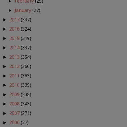
February
(25)
►
January
(27)
►
2017
(337)
►
2016
(324)
►
2015
(319)
►
2014
(337)
►
2013
(354)
►
2012
(360)
►
2011
(363)
►
2010
(339)
►
2009
(338)
►
2008
(343)
►
2007
(271)
►
2006
(27)
►