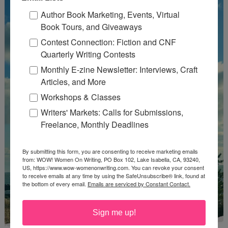
Author Book Marketing, Events, Virtual
Book Tours, and Giveaways
Contest Connection: Fiction and CNF
Quarterly Writing Contests
Monthly E-zine Newsletter: Interviews, Craft
Articles, and More
Workshops & Classes
Writers' Markets: Calls for Submissions,
Freelance, Monthly Deadlines
By submitting this form, you are consenting to receive marketing emails
from: WOW! Women On Writing, PO Box 102, Lake Isabella, CA, 93240,
US, https://www.wow-womenonwriting.com. You can revoke your consent
to receive emails at any time by using the SafeUnsubscribe® link, found at
the bottom of every email.
Emails are serviced by Constant Contact.
Sign me up!