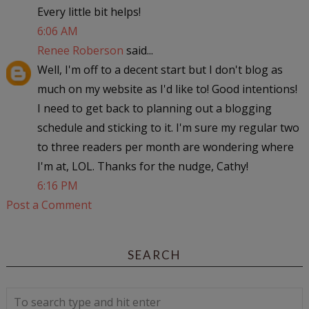
Every little bit helps!
6:06 AM
Renee Roberson
said...
Well, I'm off to a decent start but I don't blog as
much on my website as I'd like to! Good intentions!
I need to get back to planning out a blogging
schedule and sticking to it. I'm sure my regular two
to three readers per month are wondering where
I'm at, LOL. Thanks for the nudge, Cathy!
6:16 PM
Post a Comment
SEARCH