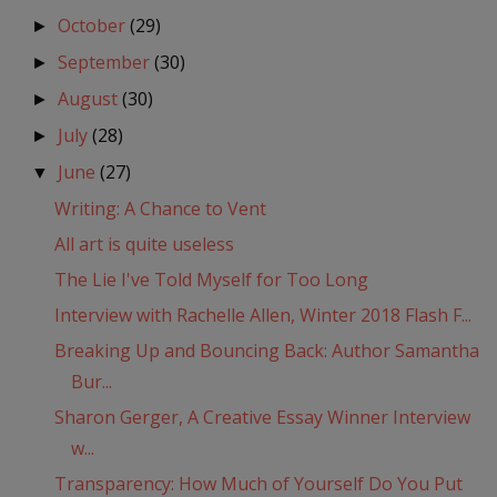
October
(29)
►
September
(30)
►
August
(30)
►
July
(28)
►
June
(27)
▼
Writing: A Chance to Vent
All art is quite useless
The Lie I've Told Myself for Too Long
Interview with Rachelle Allen, Winter 2018 Flash F...
Breaking Up and Bouncing Back: Author Samantha
Bur...
Sharon Gerger, A Creative Essay Winner Interview
w...
Transparency: How Much of Yourself Do You Put