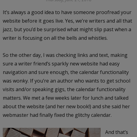
It’s always a good idea to have someone proofread your
website before it goes live. Yes, we’re writers and all that
jazz, but you’d be surprised what might slip past when a
writer is focusing on all the bells and whistles.
So the other day, I was checking links and text, making
sure a writer friend’s sparkly new website had easy
navigation and sure enough, the calendar functionality
was wonky. If you’re an author who wants to get school
visits and/or speaking gigs, the calendar functionality
matters. We met a few weeks later for lunch and talked
about the website (and her new book!) and she said her
webmaster had finally fixed the glitchy calendar.
And that’s