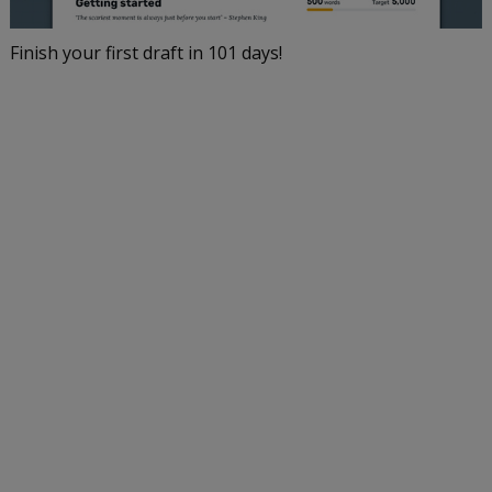
Finish your first draft in 101 days!