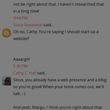
not be right about that. I haven't researched that
in a long time!
4:44 PM
Sioux Roslawski
said...
Oh no, Cathy. You're saying I should start up a
website?
Aaaargh!
5:40 PM
Cathy C. Hall
said...
Sioux, you already have a web presence and a blog
so you're good! When your book comes out, we'll
talk. :-)
And yeah, Margo, I think you're right about that.