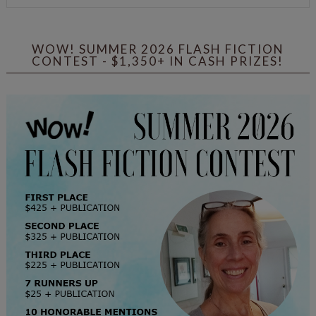
WOW! SUMMER 2026 FLASH FICTION
CONTEST - $1,350+ IN CASH PRIZES!