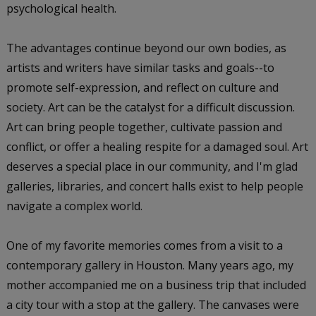
psychological health.
The advantages continue beyond our own bodies, as
artists and writers have similar tasks and goals--to
promote self-expression, and reflect on culture and
society. Art can be the catalyst for a difficult discussion.
Art can bring people together, cultivate passion and
conflict, or offer a healing respite for a damaged soul. Art
deserves a special place in our community, and I'm glad
galleries, libraries, and concert halls exist to help people
navigate a complex world.
One of my favorite memories comes from a visit to a
contemporary gallery in Houston. Many years ago, my
mother accompanied me on a business trip that included
a city tour with a stop at the gallery. The canvases were