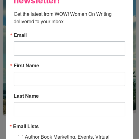
Get the latest from WOW! Women On Writing 
delivered to your inbox.
Email
First Name
Last Name
Email Lists
Author Book Marketing, Events, Virtual