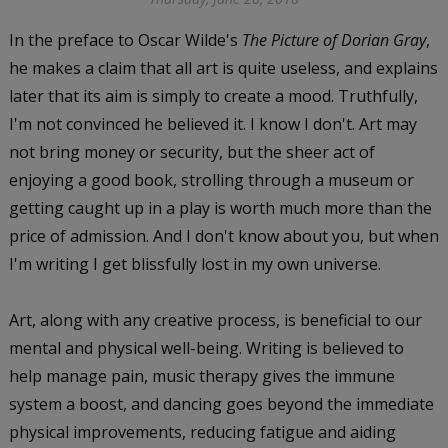
In the preface to Oscar Wilde's
The Picture of Dorian Gray
,
he makes a claim that all art is quite useless, and explains
later that its aim is simply to create a mood. Truthfully,
I'm not convinced he believed it. I know I don't. Art may
not bring money or security, but the sheer act of
enjoying a good book, strolling through a museum or
getting caught up in a play is worth much more than the
price of admission. And I don't know about you, but when
I'm writing I get blissfully lost in my own universe.
Art, along with any creative process, is beneficial to our
mental and physical well-being. Writing is believed to
help manage pain, music therapy gives the immune
system a boost, and dancing goes beyond the immediate
physical improvements, reducing fatigue and aiding