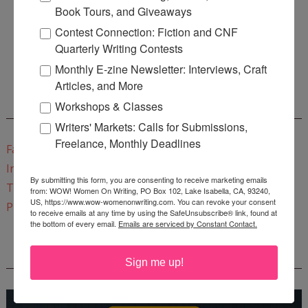
Book Tours, and Giveaways
Contest Connection: Fiction and CNF
Enter
Mari26
to get this Mari L. McCarthy's workbook
Quarterly Writing Contests
Start a Healing Journaling Practice
for FREE!
Monthly E-zine Newsletter: Interviews, Craft
Articles, and More
Workshops & Classes
CONNECT WITH WOW!
Writers' Markets: Calls for Submissions,
Freelance, Monthly Deadlines
Facebook
Instagram
By submitting this form, you are consenting to receive marketing emails
Twitter
from: WOW! Women On Writing, PO Box 102, Lake Isabella, CA, 93240,
US, https://www.wow-womenonwriting.com. You can revoke your consent
Pinterest
to receive emails at any time by using the SafeUnsubscribe® link, found at
the bottom of every email.
Emails are serviced by Constant Contact.
REEDSY COURSE: HOW TO WRITE A NOVEL
Sign me up!