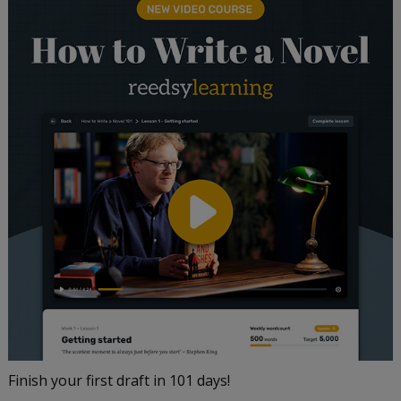
Finish your first draft in 101 days!