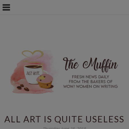
ALL ART IS QUITE USELESS
Thursday, June 28, 2018