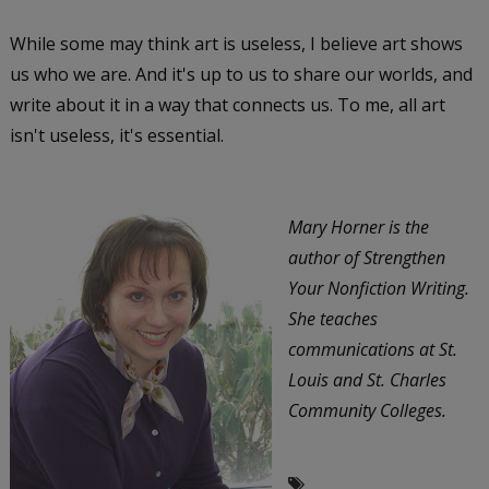
While some may think art is useless, I believe art shows
us who we are. And it's up to us to share our worlds, and
write about it in a way that connects us. To me, all art
isn't useless, it's essential.
Mary Horner is the
author of Strengthen
Your Nonfiction Writing.
She teaches
communications at St.
Louis and St. Charles
Community Colleges.