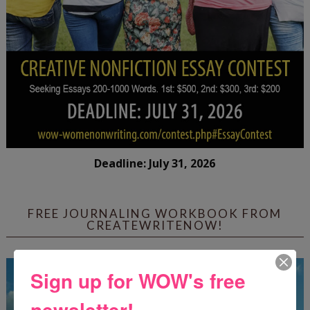
Deadline: July 31, 2026
FREE JOURNALING WORKBOOK FROM
CREATEWRITENOW!
Sign up for WOW's free
newsletter!