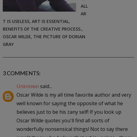
ALL
AR
T IS USELESS
,
ART IS ESSENTIAL
,
BENEFITS OF THE CREATIVE PROCESS.
,
OSCAR WILDE
,
THE PICTURE OF DORIAN
GRAY
3 COMMENTS:
Unknown
said...
Oscar Wilde is my all time favorite author and very
well known for saying the opposite of what he
believes just to be his zany self! If you look up
Oscar Wilde quotes you'll find all sorts of
wonderfully nonsensical things! Not to say there