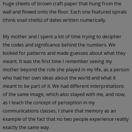
huge sheets of brown craft paper that hung from the
wall and flowed onto the floor. Each one featured spirals
(think snail shells) of dates written numerically.
My mother and I spent a lot of time trying to decipher
the codes and significance behind the numbers. We
looked for patterns and made guesses about what they
meant. It was the first time I remember seeing my
mother beyond the role she played in my life, as a person
who had her own ideas about the world and what it
meant to be part of it. We had different interpretations
of the same image, which also stayed with me, and now,
as I teach the concept of perception in my
communications classes, I share that memory as an
example of the fact that no two people experience reality
exactly the same way.