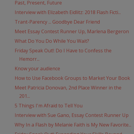
Past, Present, Future
Interview with Elizabeth Eidlitz: 2018 Flash Ficti...
Trant-Parency ... Goodbye Dear Friend
Meet Essay Contest Runner Up, Marlena Bergeron
What Do You Do While You Wait?
Friday Speak Out!: Do I Have to Confess the
Hemorr...
Know your audience
How to Use Facebook Groups to Market Your Book
Meet Patricia Donovan, 2nd Place Winner in the
201...
5 Things I'm Afraid to Tell You
Interview with Sue Gano, Essay Contest Runner Up
Why In a Flash by Melanie Faith is My New Favorite...