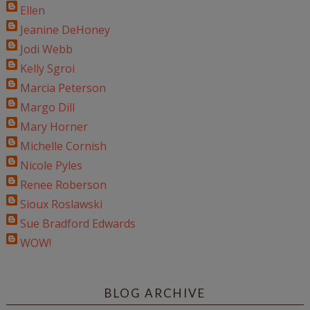
Ellen
Jeanine DeHoney
Jodi Webb
Kelly Sgroi
Marcia Peterson
Margo Dill
Mary Horner
Michelle Cornish
Nicole Pyles
Renee Roberson
Sioux Roslawski
Sue Bradford Edwards
WOW!
BLOG ARCHIVE