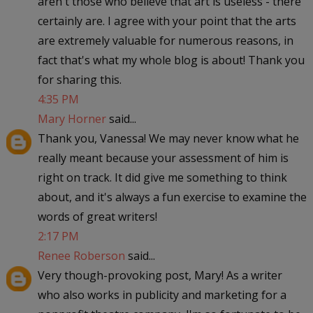
aren't those who believe that art is useless - there
certainly are. I agree with your point that the arts
are extremely valuable for numerous reasons, in
fact that's what my whole blog is about! Thank you
for sharing this.
4:35 PM
Mary Horner
said...
Thank you, Vanessa! We may never know what he
really meant because your assessment of him is
right on track. It did give me something to think
about, and it's always a fun exercise to examine the
words of great writers!
2:17 PM
Renee Roberson
said...
Very though-provoking post, Mary! As a writer
who also works in publicity and marketing for a