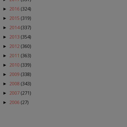
2016
(324)
►
2015
(319)
►
2014
(337)
►
2013
(354)
►
2012
(360)
►
2011
(363)
►
2010
(339)
►
2009
(338)
►
2008
(343)
►
2007
(271)
►
2006
(27)
►