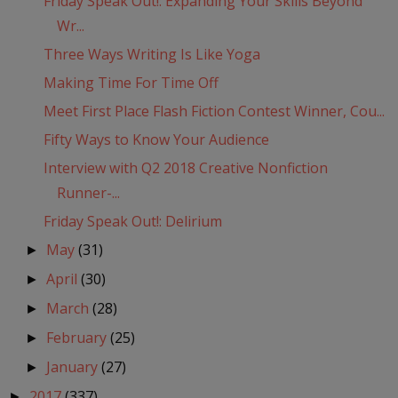
Friday Speak Out!: Expanding Your Skills Beyond
Wr...
Three Ways Writing Is Like Yoga
Making Time For Time Off
Meet First Place Flash Fiction Contest Winner, Cou...
Fifty Ways to Know Your Audience
Interview with Q2 2018 Creative Nonfiction
Runner-...
Friday Speak Out!: Delirium
May
(31)
►
April
(30)
►
March
(28)
►
February
(25)
►
January
(27)
►
2017
(337)
►