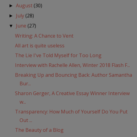
August
(30)
►
July
(28)
►
June
(27)
▼
Writing: A Chance to Vent
All art is quite useless
The Lie I've Told Myself for Too Long
Interview with Rachelle Allen, Winter 2018 Flash F...
Breaking Up and Bouncing Back: Author Samantha
Bur...
Sharon Gerger, A Creative Essay Winner Interview
w...
Transparency: How Much of Yourself Do You Put
Out ...
The Beauty of a Blog