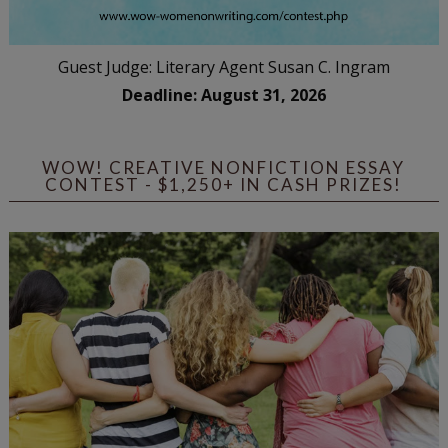
Guest Judge: Literary Agent Susan C. Ingram
Deadline: August 31, 2026
WOW! CREATIVE NONFICTION ESSAY
CONTEST - $1,250+ IN CASH PRIZES!