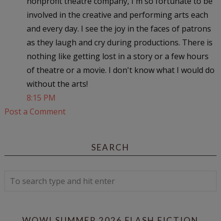
nonprofit theatre company, I'm so fortunate to be
involved in the creative and performing arts each
and every day. I see the joy in the faces of patrons
as they laugh and cry during productions. There is
nothing like getting lost in a story or a few hours
of theatre or a movie. I don't know what I would do
without the arts!
8:15 PM
Post a Comment
SEARCH
WOW! SUMMER 2026 FLASH FICTION