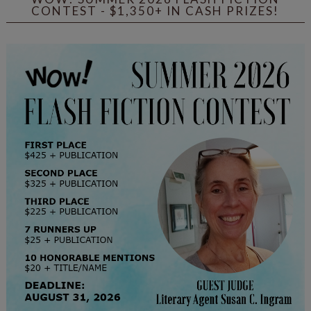
CONTEST - $1,350+ IN CASH PRIZES!