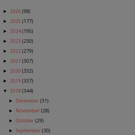
2026
(98)
►
2025
(177)
►
2024
(195)
►
2023
(230)
►
2022
(279)
►
2021
(307)
►
2020
(332)
►
2019
(337)
►
2018
(344)
▼
December
(31)
►
November
(28)
►
October
(29)
►
September
(30)
►