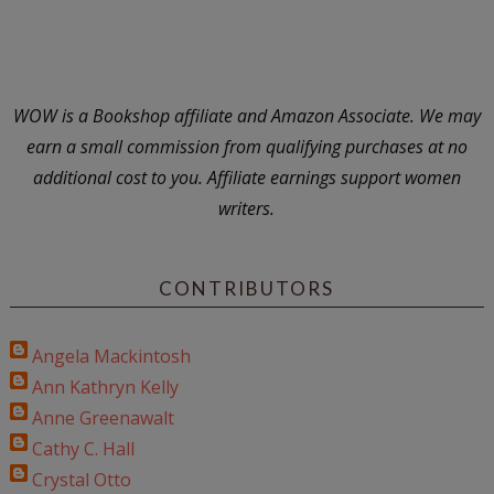
WOW is a Bookshop affiliate and Amazon Associate. We may
earn a small commission from qualifying purchases at no
additional cost to you. Affiliate earnings support women
writers.
CONTRIBUTORS
Angela Mackintosh
Ann Kathryn Kelly
Anne Greenawalt
Cathy C. Hall
Crystal Otto